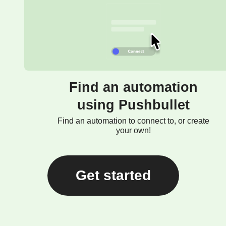
Find an automation
using Pushbullet
Find an automation to connect to, or create
your own!
Get started