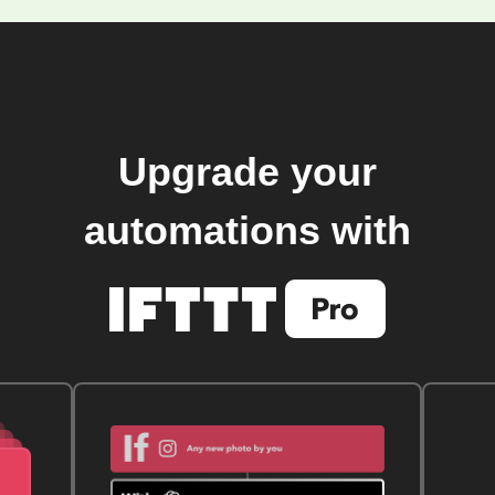
Upgrade your
automations with