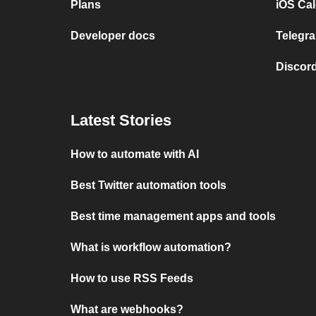
Plans
iOS Cal
Developer docs
Telegra
Discord
Latest Stories
How to automate with AI
Best Twitter automation tools
Best time management apps and tools
What is workflow automation?
How to use RSS Feeds
What are webhooks?