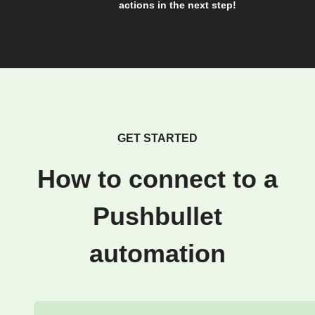
actions in the next step!
GET STARTED
How to connect to a
Pushbullet
automation