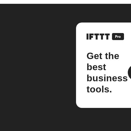
Get the
best
business
tools.