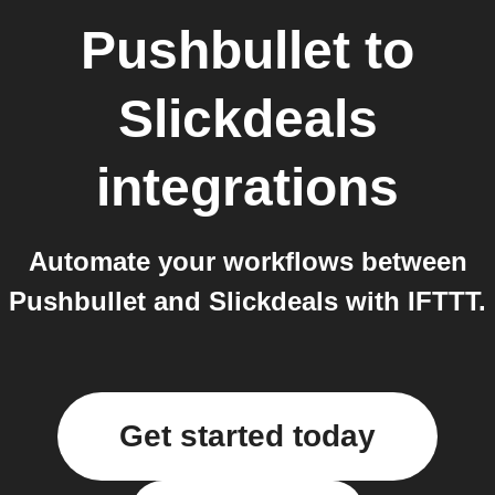
Pushbullet
to
Slickdeals
integrations
Automate your workflows between
Pushbullet and Slickdeals with IFTTT.
Get started today