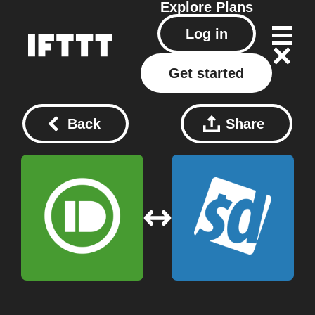
Explore
Plans
Log in
Get started
Back
Share