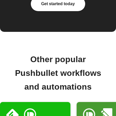
Get started today
Other popular
Pushbullet workflows
and automations