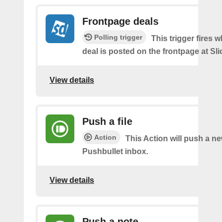
Frontpage deals
Polling trigger
This trigger fires 
deal is posted on the frontpage at Sl
View details
Push a file
Action
This Action will push a ne
Pushbullet inbox.
View details
Push a note