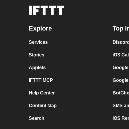
Explore
Top I
Services
Discor
Stories
iOS Ca
Applets
Google
IFTTT MCP
Google
Help Center
BotGho
Content Map
SMS and
Search
iOS Re