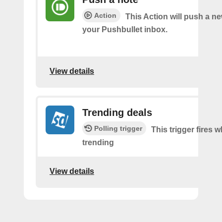
Action
This Action will push a ne
your Pushbullet inbox.
View details
Trending deals
Polling trigger
This trigger fires w
trending
View details