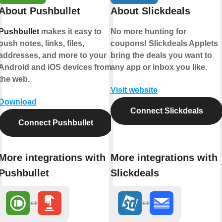
About Pushbullet
About Slickdeals
Pushbullet
makes it easy to
No more hunting for
push notes, links, files,
coupons! Slickdeals Applets
addresses, and more to your
bring the deals you want to
Android and iOS devices from
any app or inbox you like.
the web.
Visit website
Download
Connect Slickdeals
Connect Pushbullet
More integrations with
More integrations with
Pushbullet
Slickdeals