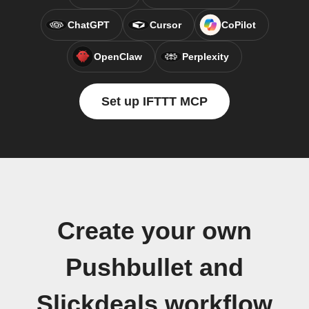
ChatGPT
Cursor
CoPilot
OpenClaw
Perplexity
Set up IFTTT MCP
Create your own
Pushbullet and
Slickdeals workflow