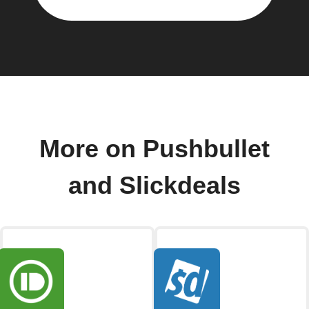
More on Pushbullet
and Slickdeals