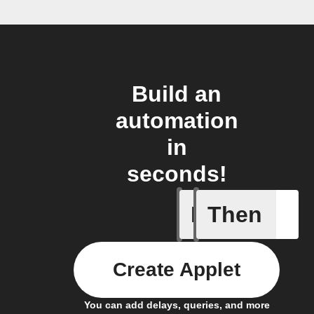
Build an
automation
in
seconds!
If
Then
Frontpag
Create Applet
You can add delays, queries, and more