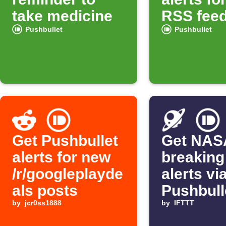
take medicine
RSS feed
Pushbullet
Pushbullet
Get Pushbullet
Get NAS
alerts for new
breaking
/r/googleplayde
alerts vi
als posts
Pushbull
by
jcr0ss1888
by
IFTTT