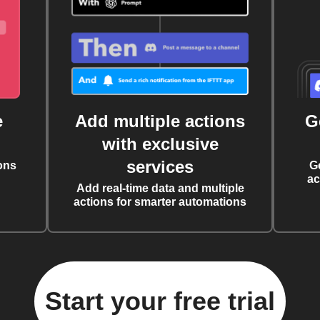
e
Add multiple actions
G
with exclusive
services
ons
G
ac
Add real-time data and multiple
actions for smarter automations
Start your free trial