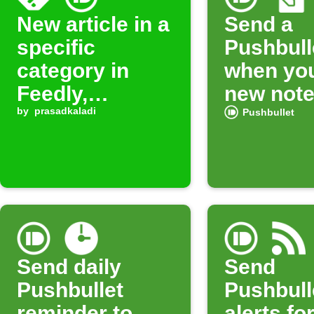
New article in a
Send a
specific
Pushbulle
category in
when you
Feedly,
new not
Pushbullet
by
prasadkaladi
Pushbullet
notifies your
device
Send daily
Send
Pushbullet
Pushbull
reminder to
alerts fo