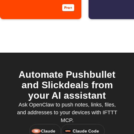
Automate Pushbullet
and Slickdeals from
your AI assistant
Ask OpenClaw to push notes, links, files,
and addresses to your devices with IFTTT
MCP.
Claude
Claude Code