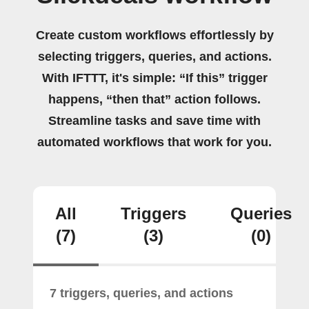
Create custom workflows effortlessly by
selecting triggers, queries, and actions.
With IFTTT, it's simple: “If this” trigger
happens, “then that” action follows.
Streamline tasks and save time with
automated workflows that work for you.
All
Triggers
Queries
(7)
(3)
(0)
7 triggers, queries, and actions