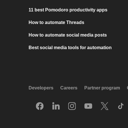
11 best Pomodoro productivity apps
How to automate Threads
How to automate social media posts
Best social media tools for automation
Developers
Careers
Partner program