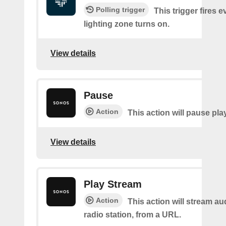
Polling trigger
This trigger fires e
lighting zone turns on.
View details
Pause
Action
This action will pause pla
View details
Play Stream
Action
This action will stream au
radio station, from a URL.