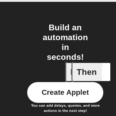
Build an
automation
in
seconds!
If
Then
Lighting
Create Applet
You can add delays, queries, and more
actions in the next step!