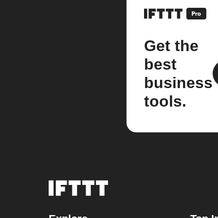
Get the
best
business
tools.