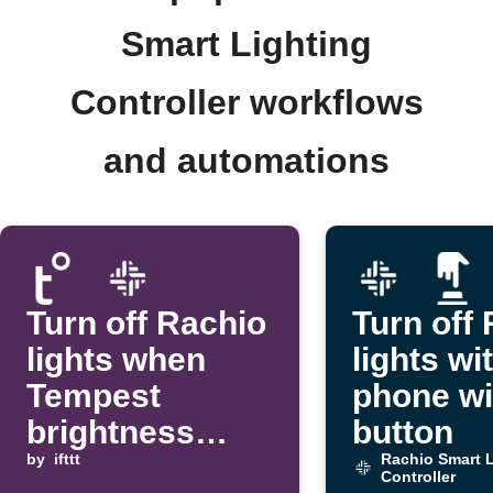
Smart Lighting
Controller workflows
and automations
Turn off Rachio
Turn off
lights when
lights wi
Tempest
phone wi
brightness
button
rises above a
by
ifttt
Rachio Smart L
Controller