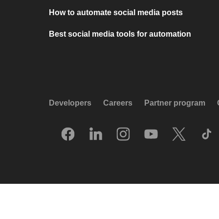
How to automate social media posts
Best social media tools for automation
Developers
Careers
Partner program