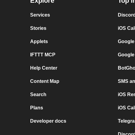
Explore
Top I
Services
Discor
Stories
iOS Ca
Applets
Google
IFTTT MCP
Google
Help Center
BotGho
Content Map
SMS and
Search
iOS Re
Plans
iOS Cal
Developer docs
Telegra
Discord