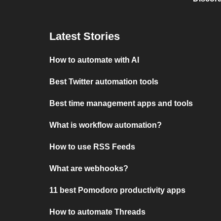
Latest Stories
How to automate with AI
Best Twitter automation tools
Best time management apps and tools
What is workflow automation?
How to use RSS Feeds
What are webhooks?
11 best Pomodoro productivity apps
How to automate Threads