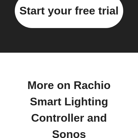
Start your free trial
More on Rachio
Smart Lighting
Controller and
Sonos