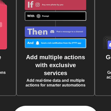
e
Add multiple actions
G
with exclusive
services
ons
G
ac
Add real-time data and multiple
actions for smarter automations