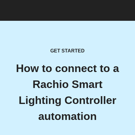
GET STARTED
How to connect to a
Rachio Smart
Lighting Controller
automation