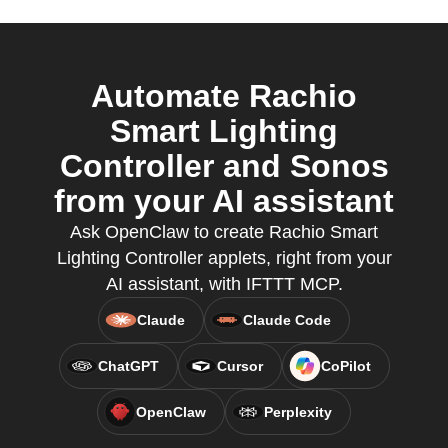
Automate Rachio
Smart Lighting
Controller and Sonos
from your AI assistant
Ask OpenClaw to create Rachio Smart
Lighting Controller applets, right from your
AI assistant, with IFTTT MCP.
Claude
Claude Code
ChatGPT
Cursor
CoPilot
OpenClaw
Perplexity