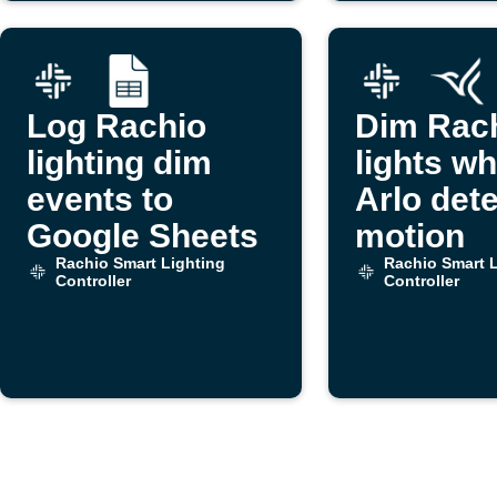
Log Rachio
Dim Rac
lighting dim
lights w
events to
Arlo det
Google Sheets
motion
Rachio Smart Lighting
Rachio Smart L
Controller
Controller