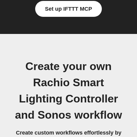
Set up IFTTT MCP
Create your own
Rachio Smart
Lighting Controller
and Sonos workflow
Create custom workflows effortlessly by