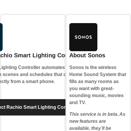
chio Smart Lighting Controller
About Sonos
Lighting Controller automates outdoor
Sonos is the wireless
th scenes and schedules that can be set
Home Sound System that
ectly from a smart phone.
fills as many rooms as
you want with great-
sounding music, movies
and TV.
ct Rachio Smart Lighting Controller
This service is in beta. As
new features are
available, they’ll be