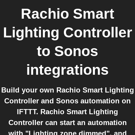
Rachio Smart
Lighting Controller
to
Sonos
integrations
Build your own Rachio Smart Lighting
Controller and Sonos automation on
IFTTT. Rachio Smart Lighting
Controller can start an automation
with "Lighting zone dimmed", and