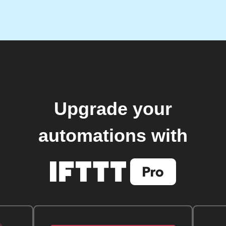
Upgrade your
automations with