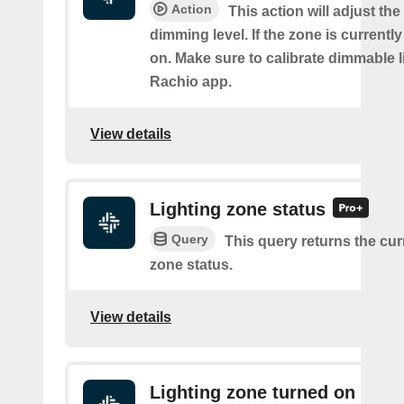
Action
This action will adjust the
dimming level. If the zone is currently o
on. Make sure to calibrate dimmable l
Rachio app.
View details
Lighting zone status
Query
This query returns the cur
zone status.
View details
Lighting zone turned on