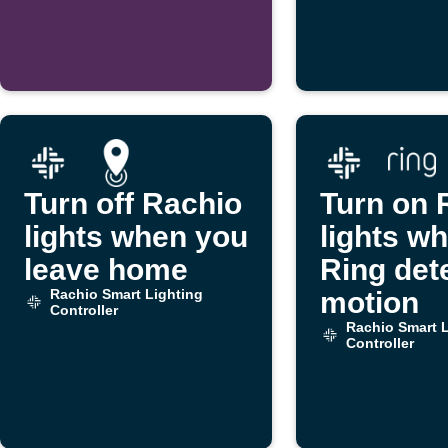
threshold
Turn off Rachio
Turn on 
lights when you
lights w
leave home
Ring det
Rachio Smart Lighting
motion
Controller
Rachio Smart L
Controller