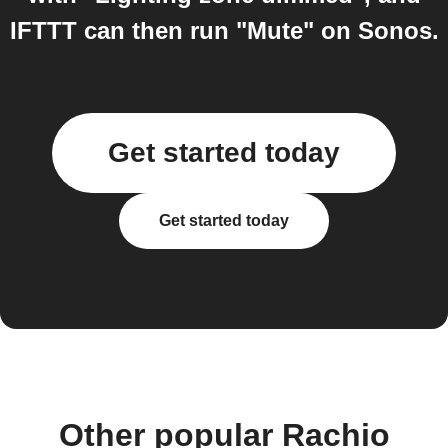
IFTTT can then run "Mute" on Sonos.
Get started today
Get started today
Other popular Rachio