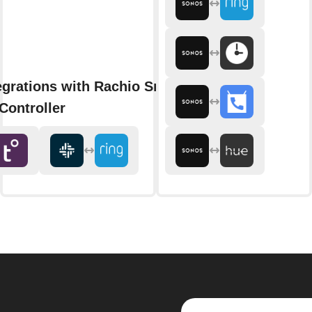
egrations with Rachio Smart
Controller