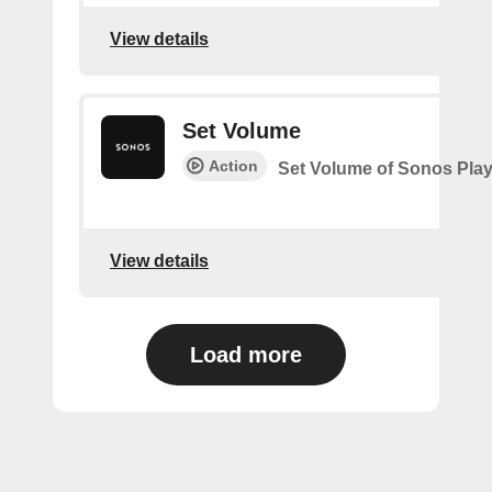
View details
Set Volume
Action
Set Volume of Sonos Play
View details
Load more