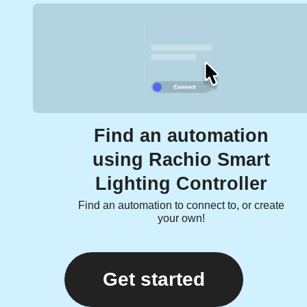
Find an automation
using Rachio Smart
Lighting Controller
Find an automation to connect to, or create
your own!
Get started