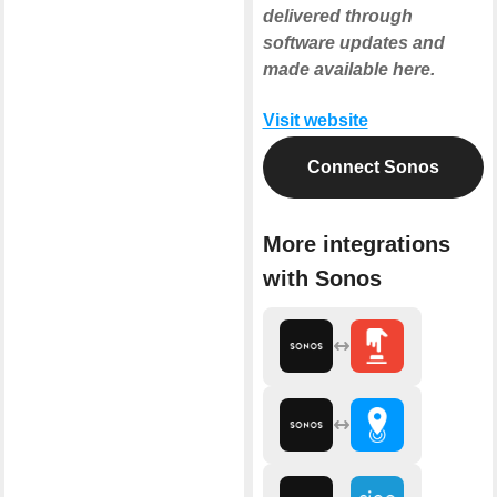
delivered through
software updates and
made available here.
Visit website
Connect Sonos
More integrations
with Sonos