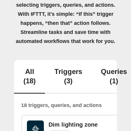
selecting triggers, queries, and actions.
With IFTTT, it's simple: “If this” trigger
happens, “then that” action follows.
Streamline tasks and save time with
automated workflows that work for you.
All
Triggers
Queries
(18)
(3)
(1)
18 triggers, queries, and actions
Dim lighting zone