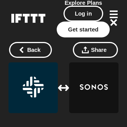
Explore
Plans
Log in
Get started
Back
Share