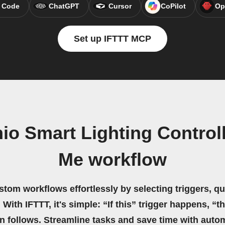
 Code
ChatGPT
Cursor
CoPilot
Op
Set up IFTTT MCP
io Smart Lighting Controll
Me workflow
stom workflows effortlessly by selecting triggers, qu
 With IFTTT, it's simple: “If this” trigger happens, “t
on follows. Streamline tasks and save time with auto