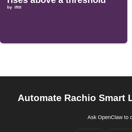
by
ifttt
Automate Rachio Smart Li
Ask OpenClaw to cr