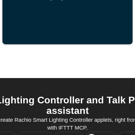
ghting Controller and Talk 
assistant
eate Rachio Smart Lighting Controller applets, right from
with IFTTT MCP.