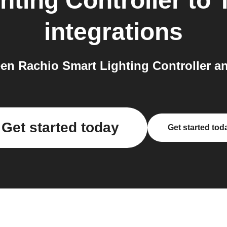
hting Controller
to
integrations
n Rachio Smart Lighting Controller an
Get started today
Get started tod