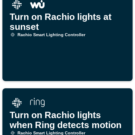
Turn on Rachio lights at
sunset
Rachio Smart Lighting Controller
Turn on Rachio lights
when Ring detects motion
Rachio Smart Lighting Controller