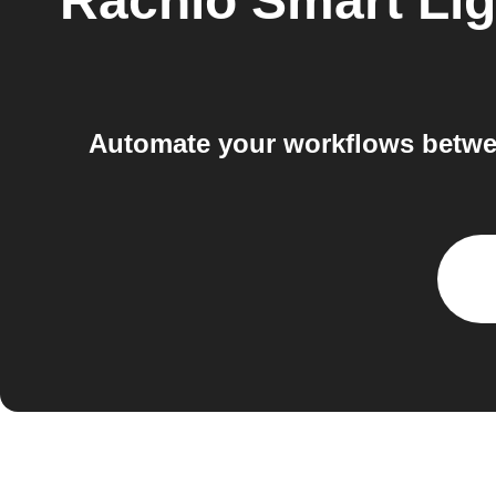
Rachio Smart Lig
Automate your workflows betwee