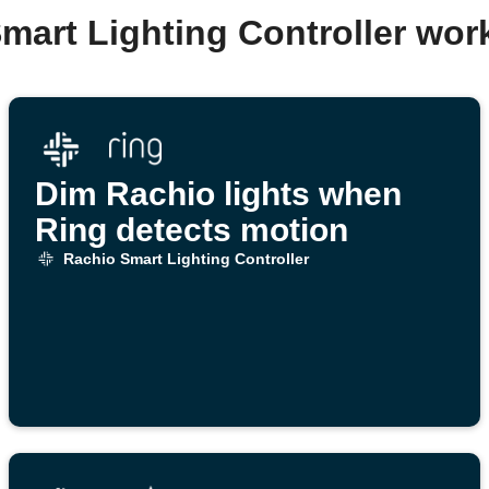
mart Lighting Controller wo
Dim Rachio lights when
Ring detects motion
Rachio Smart Lighting Controller