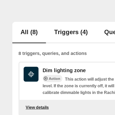
All
(8)
Triggers
(4)
Que
8 triggers, queries, and actions
Dim lighting zone
Action
This action will adjust th
level. If the zone is currently off, it wi
calibrate dimmable lights in the Rach
View details