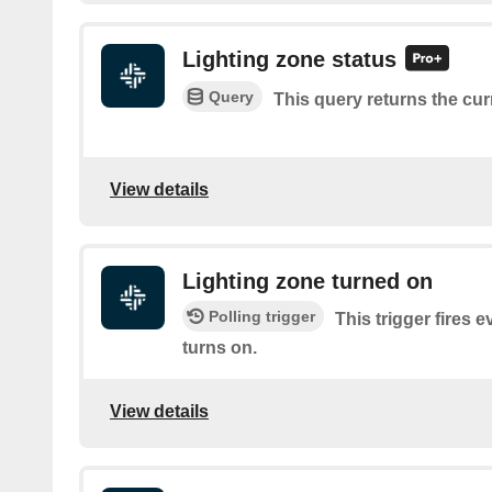
Lighting zone status
Query
This query returns the cur
View details
Lighting zone turned on
Polling trigger
This trigger fires e
turns on.
View details