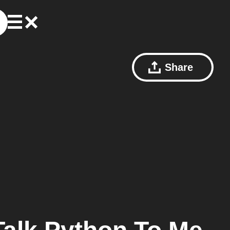
Share