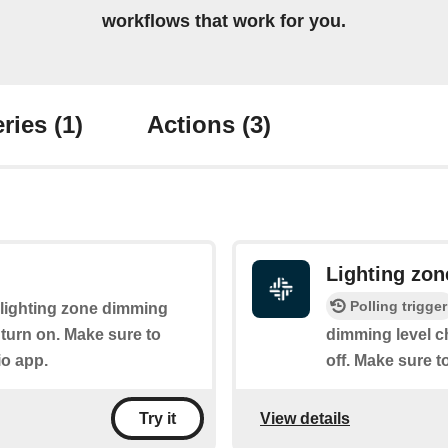
workflows that work for you.
ries
(1)
Actions
(3)
Lighting zo
Polling trigger
e lighting zone dimming
ll turn on. Make sure to
dimming level c
io app.
off. Make sure t
View details
Try it