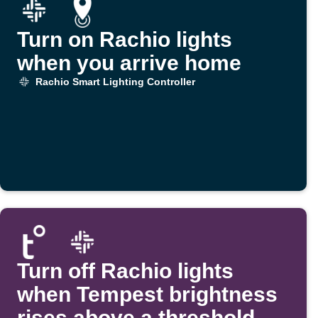
Turn on Rachio lights
when you arrive home
Rachio Smart Lighting Controller
Turn off Rachio lights
when Tempest brightness
rises above a threshold