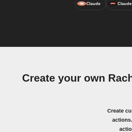
Claude
Claude
Create your own Rach
Create cu
actions.
acti