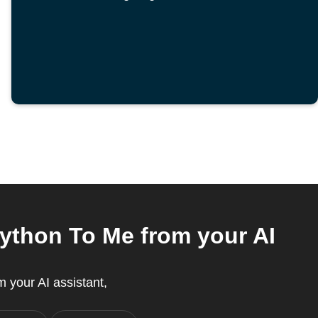
Python To Me from your AI
 your AI assistant,