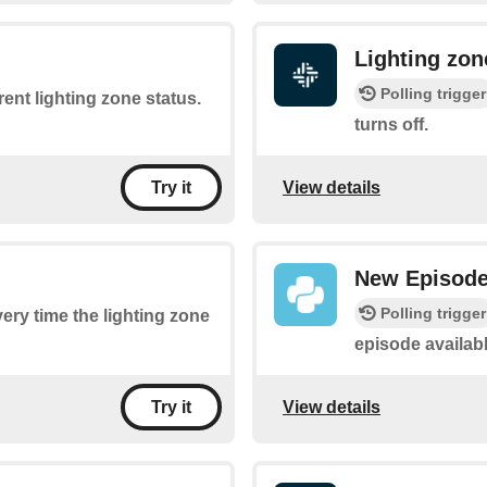
Lighting zon
Polling trigger
rent lighting zone status.
turns off.
View details
Try it
New Episod
Polling trigger
very time the lighting zone
episode availab
View details
Try it