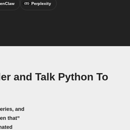
enClaw
Perplexity
er and Talk Python To
eries, and
hen that”
mated