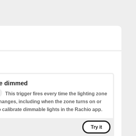
ne dimmed
This trigger fires every time the lighting zone
hanges, including when the zone turns on or
o calibrate dimmable lights in the Rachio app.
Try it