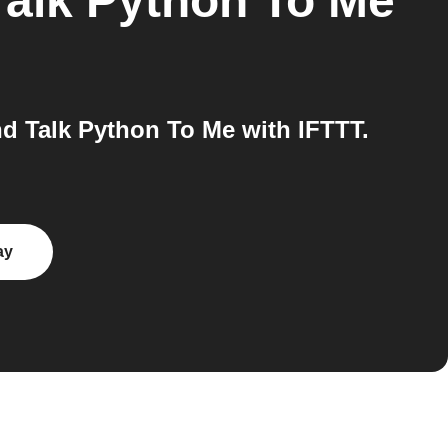
Talk Python To Me
d Talk Python To Me with IFTTT.
ay