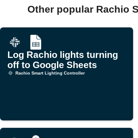
Other popular Rachio S
Log Rachio lights turning
off to Google Sheets
Rachio Smart Lighting Controller