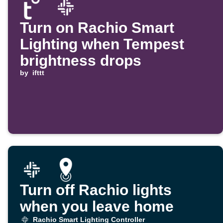
Turn on Rachio Smart
Lighting when Tempest
brightness drops
by
ifttt
Turn off Rachio lights
when you leave home
Rachio Smart Lighting Controller