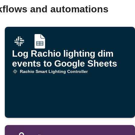
rkflows and automations
Log Rachio lighting dim
events to Google Sheets
Rachio Smart Lighting Controller