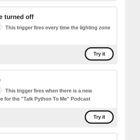
e turned off
This trigger fires every time the lighting zone
Try it
e
This trigger fires when there is a new
le for the "Talk Python To Me" Podcast
Try it