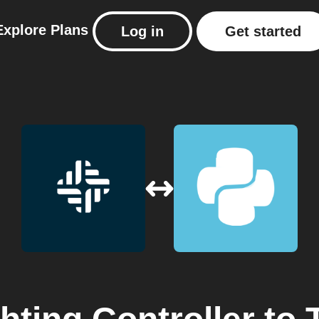
Explore
Plans
Log in
Get started