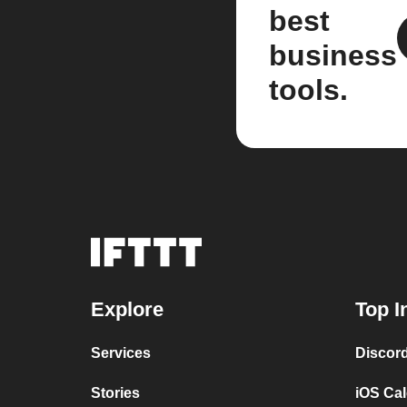
best
business
tools.
Explore
Top I
Services
Discor
Stories
iOS Ca