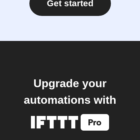
Get started
Upgrade your
automations with