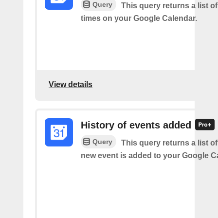
Query
This query returns a list o
times on your Google Calendar.
View details
History of events added
Query
This query returns a list o
new event is added to your Google C