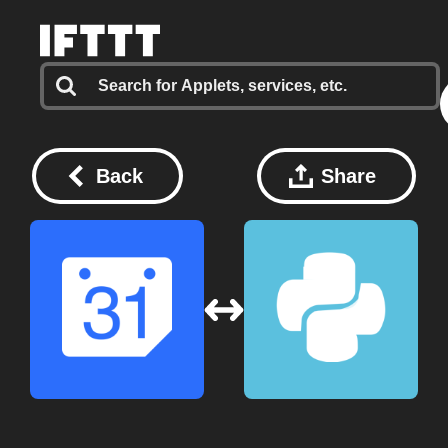
Back
Share