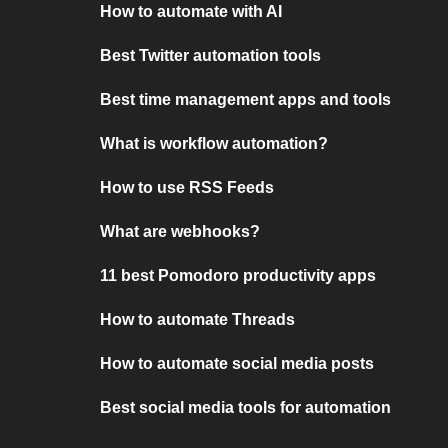
How to automate with AI
Best Twitter automation tools
Best time management apps and tools
What is workflow automation?
How to use RSS Feeds
What are webhooks?
11 best Pomodoro productivity apps
How to automate Threads
How to automate social media posts
Best social media tools for automation