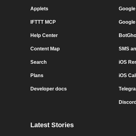
Applets
Google
IFTTT MCP
Google
Help Center
BotGho
Content Map
SMS and
Search
iOS Re
Plans
iOS Cal
Developer docs
Telegra
Discord
Latest Stories