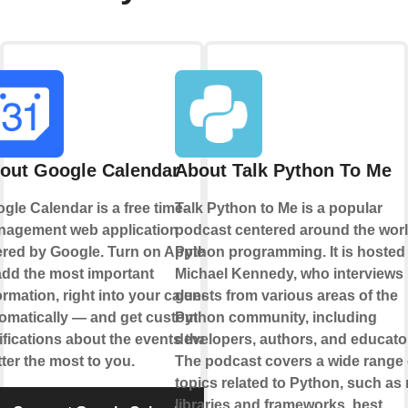
out Google Calendar
About Talk Python To Me
gle Calendar is a free time-
Talk Python to Me is a popular
agement web application
podcast centered around the worl
ered by Google. Turn on Applets
Python programming. It is hosted
add the most important
Michael Kennedy, who interviews
ormation, right into your calendar,
guests from various areas of the
omatically — and get custom
Python community, including
ifications about the events that
developers, authors, and educato
ter the most to you.
The podcast covers a wide range 
topics related to Python, such as
libraries and frameworks, best