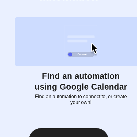
Find an automation
using Google Calendar
Find an automation to connect to, or create
your own!