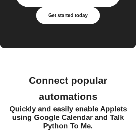
Get started today
Connect popular
automations
Quickly and easily enable Applets
using Google Calendar and Talk
Python To Me.