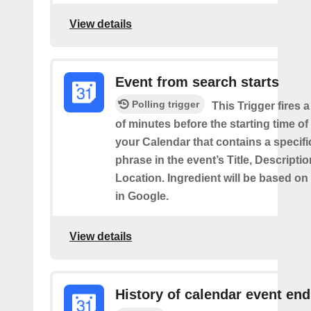
View details
Event from search starts
Polling trigger
This Trigger fires 
of minutes before the starting time of
your Calendar that contains a specif
phrase in the event’s Title, Descriptio
Location. Ingredient will be based on
in Google.
View details
History of calendar event en