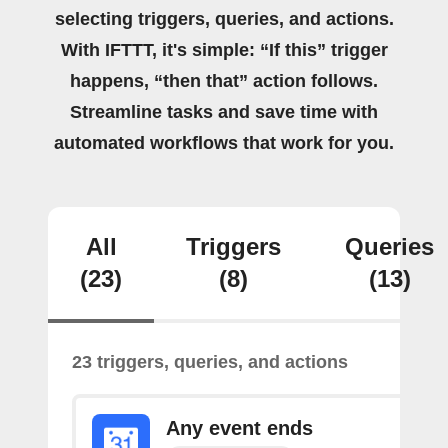
selecting triggers, queries, and actions.
With IFTTT, it's simple: “If this” trigger
happens, “then that” action follows.
Streamline tasks and save time with
automated workflows that work for you.
All
Triggers
Queries
(23)
(8)
(13)
23 triggers, queries, and actions
Any event ends