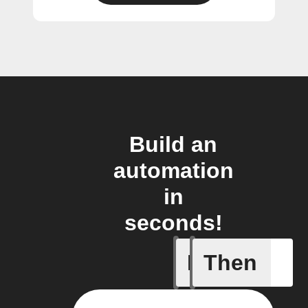
Build an
automation
in
seconds!
If
Then
Any even