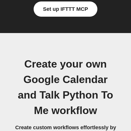
Set up IFTTT MCP
Create your own
Google Calendar
and Talk Python To
Me workflow
Create custom workflows effortlessly by