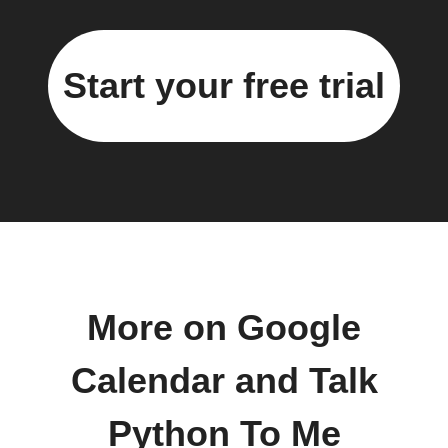
Start your free trial
More on Google
Calendar and Talk
Python To Me