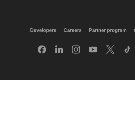
Developers
Careers
Partner program