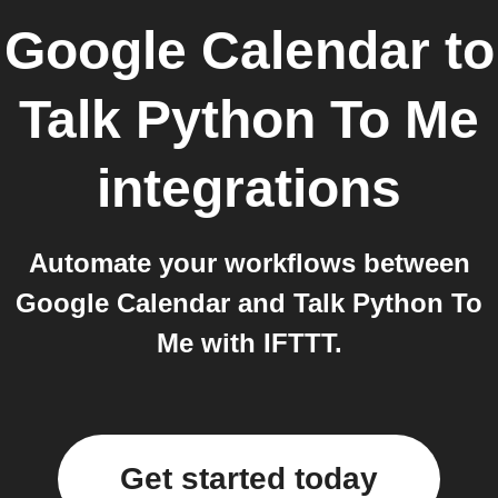
Google Calendar
to
Talk Python To Me
integrations
Automate your workflows between
Google Calendar and Talk Python To
Me with IFTTT.
Get started today