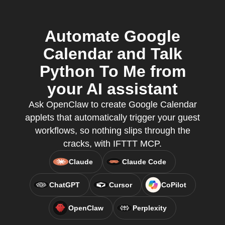
Automate Google
Calendar and Talk
Python To Me from
your AI assistant
Ask OpenClaw to create Google Calendar
applets that automatically trigger your guest
workflows, so nothing slips through the
cracks, with IFTTT MCP.
Claude
Claude Code
ChatGPT
Cursor
CoPilot
OpenClaw
Perplexity