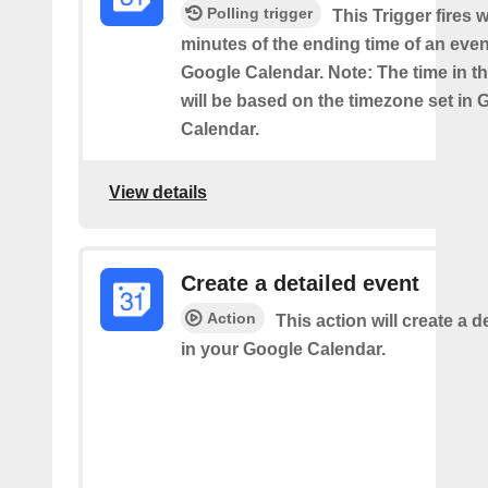
Polling trigger
This Trigger fires w
minutes of the ending time of an eve
Google Calendar. Note: The time in th
will be based on the timezone set in 
Calendar.
View details
Create a detailed event
Action
This action will create a d
in your Google Calendar.