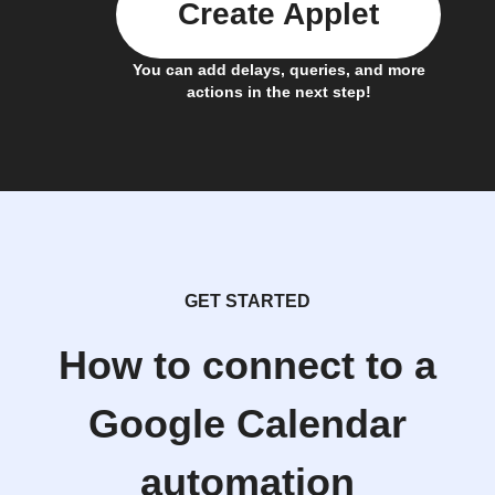
Create Applet
You can add delays, queries, and more
actions in the next step!
GET STARTED
How to connect to a
Google Calendar
automation