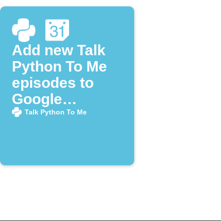
Add new Talk
Python To Me
episodes to
Google
Calendar
Talk Python To Me