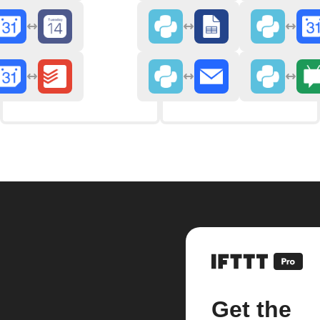
Get the