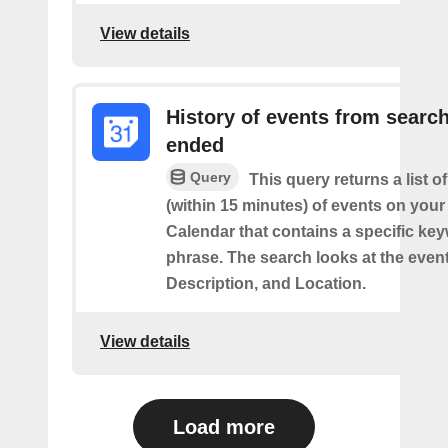
View details
History of events from searc
ended
Query
This query returns a list o
(within 15 minutes) of events on you
Calendar that contains a specific ke
phrase. The search looks at the event’
Description, and Location.
View details
Load more