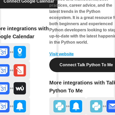
Connect Google Calendar
practices, career advice, and the
latest trends in the Python
ecosystem. It is a great resource f
both beginners and experienced
re integrations with
Python developers looking to sta
ogle Calendar
up-to-date with the latest happen
in the Python world.
Visit website
Connect Talk Python To Me
More integrations with Tal
Python To Me