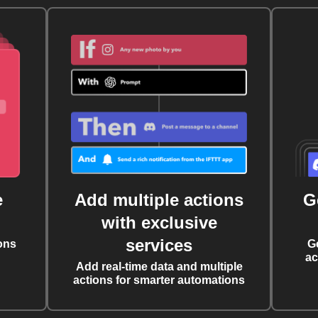
e
Add multiple actions
G
with exclusive
services
ons
G
ac
Add real-time data and multiple
actions for smarter automations