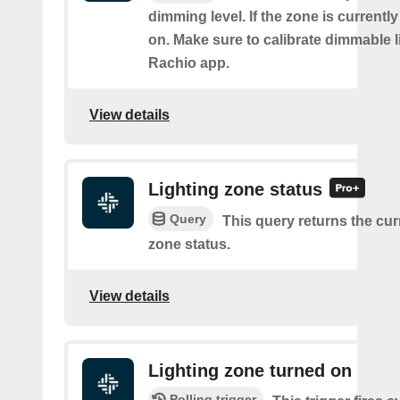
dimming level. If the zone is currently o
on. Make sure to calibrate dimmable l
Rachio app.
View details
Lighting zone status
Query
This query returns the cur
zone status.
View details
Lighting zone turned on
Polling trigger