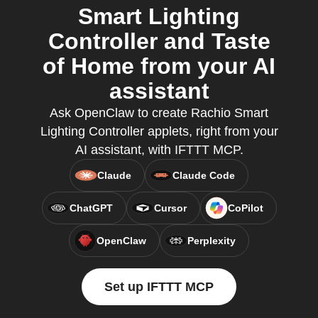
Smart Lighting
Controller and Taste
of Home from your AI
assistant
Ask OpenClaw to create Rachio Smart
Lighting Controller applets, right from your
AI assistant, with IFTTT MCP.
Claude
Claude Code
ChatGPT
Cursor
CoPilot
OpenClaw
Perplexity
Set up IFTTT MCP