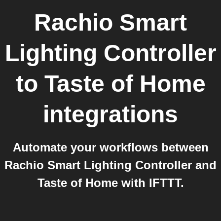
Rachio Smart
Lighting Controller
to
Taste of Home
integrations
Automate your workflows between
Rachio Smart Lighting Controller and
Taste of Home with IFTTT.