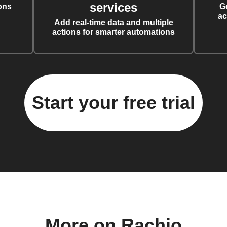
services
ons
G
ac
Add real-time data and multiple
actions for smarter automations
Start your free trial
More on Rachio