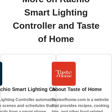
Smart Lighting
Controller and Taste
of Home
chio Smart Lighting Controller
About Taste of Home
Lighting Controller automates outdoor
Tasteofhome.com is a website
th scenes and schedules that can be set
that provides recipes, cooking
ectly from a smart phone.
tips, and other food-related