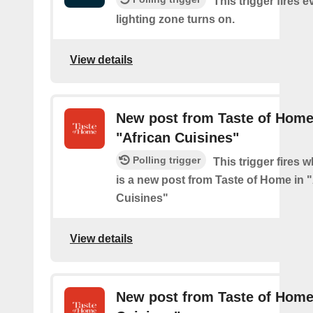
This trigger fires e
lighting zone turns on.
View details
New post from Taste of Home
"African Cuisines"
Polling trigger
This trigger fires 
is a new post from Taste of Home in 
Cuisines"
View details
New post from Taste of Home