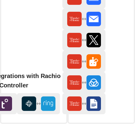
egrations with Rachio Smart
Controller