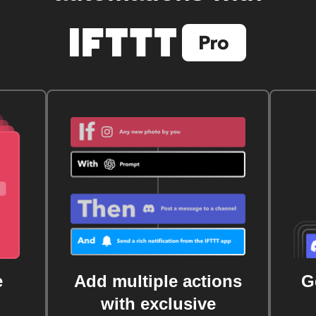
e
Add multiple actions
G
with exclusive