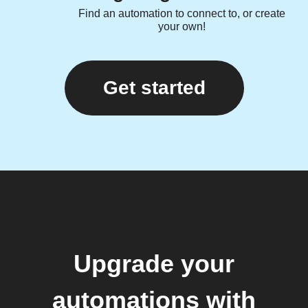
Find an automation to connect to, or create
your own!
Get started
Upgrade your
automations with