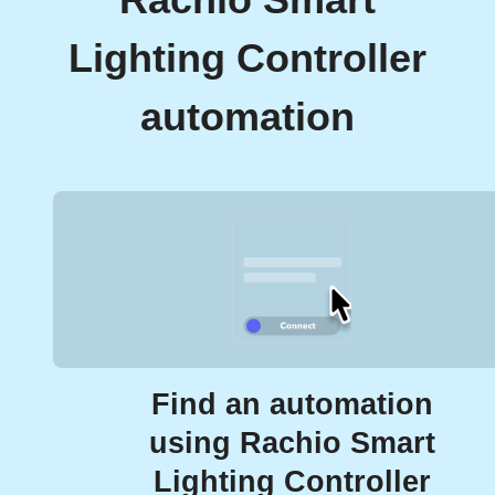
Rachio Smart
Lighting Controller
automation
Find an automation
using Rachio Smart
Lighting Controller