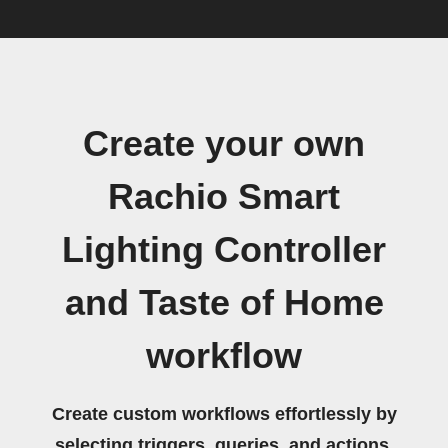
Create your own
Rachio Smart
Lighting Controller
and Taste of Home
workflow
Create custom workflows effortlessly by
selecting triggers, queries, and actions.