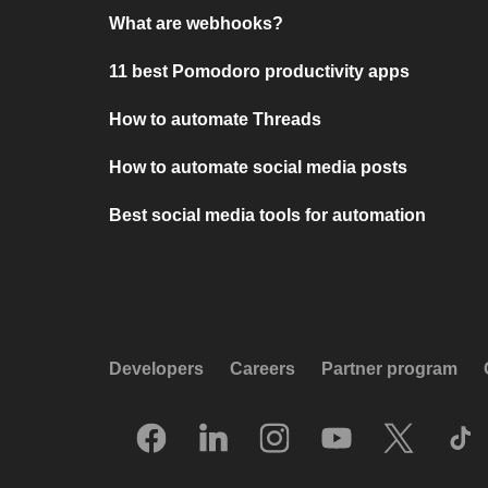
What are webhooks?
11 best Pomodoro productivity apps
How to automate Threads
How to automate social media posts
Best social media tools for automation
Developers
Careers
Partner program