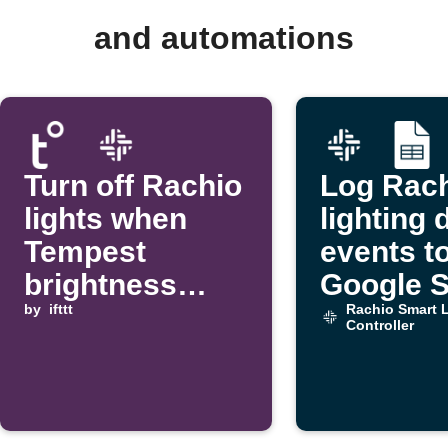
and automations
Turn off Rachio
Log Rac
lights when
lighting 
Tempest
events t
brightness
Google 
rises above a
by
ifttt
Rachio Smart L
Controller
threshold