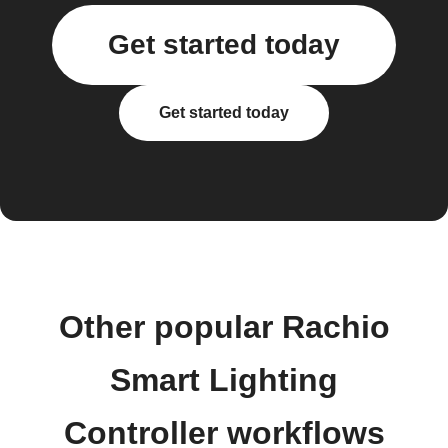
Get started today
Get started today
Other popular Rachio
Smart Lighting
Controller workflows