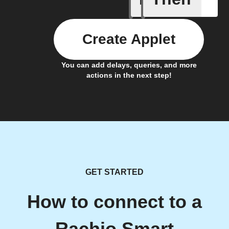
Create Applet
You can add delays, queries, and more
actions in the next step!
GET STARTED
How to connect to a