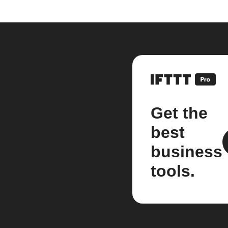
Get the
best
business
tools.