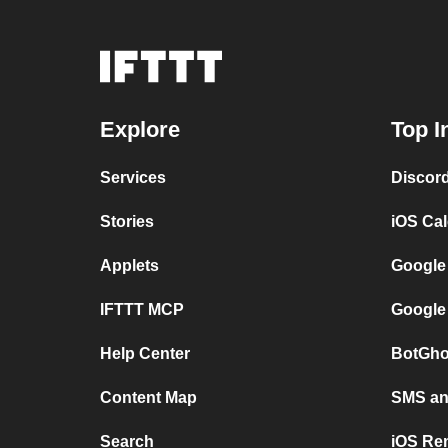
Explore
Top I
Services
Discor
Stories
iOS Ca
Applets
Google
IFTTT MCP
Google
Help Center
BotGho
Content Map
SMS and
Search
iOS Re