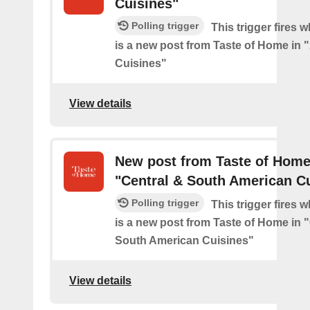
Cuisines"
Polling trigger
This trigger fires 
is a new post from Taste of Home in 
Cuisines"
View details
New post from Taste of Home
"Central & South American C
Polling trigger
This trigger fires 
is a new post from Taste of Home in 
South American Cuisines"
View details