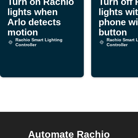
Turn on Rachio
Turn off
lights when
lights wi
Arlo detects
phone wi
motion
button
Rachio Smart Lighting
Rachio Smart L
Controller
Controller
Automate Rachio