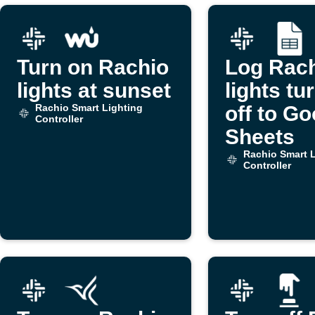
Turn on Rachio
Log Rac
lights at sunset
lights tu
Rachio Smart Lighting
off to Go
Controller
Sheets
Rachio Smart L
Controller