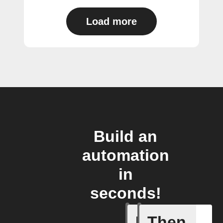
Load more
Build an
automation
in
seconds!
If
Then
Lighting