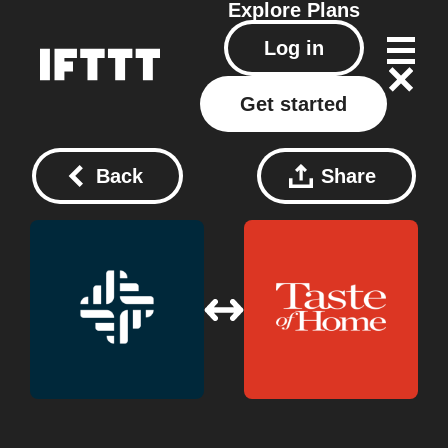
Explore
Plans
Log in
Get started
Back
Share