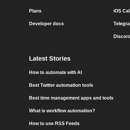
Plans
iOS Cal
Developer docs
Telegra
Discord
Latest Stories
How to automate with AI
Best Twitter automation tools
Best time management apps and tools
What is workflow automation?
How to use RSS Feeds