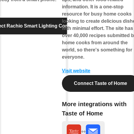
information. It is a one-stop
resource for busy home cooks
looking to create delicious dish
ct Rachio Smart Lighting Controller
with minimal effort. The site has
over 40,000 recipes submitted 
home cooks from around the
world, so there's something for
everyone.
Visit website
Connect Taste of Home
More integrations with
Taste of Home