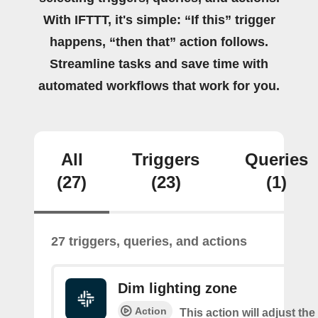
With IFTTT, it's simple: “If this” trigger
happens, “then that” action follows.
Streamline tasks and save time with
automated workflows that work for you.
All
Triggers
Queries
(27)
(23)
(1)
27 triggers, queries, and actions
Dim lighting zone
Action
This action will adjust the