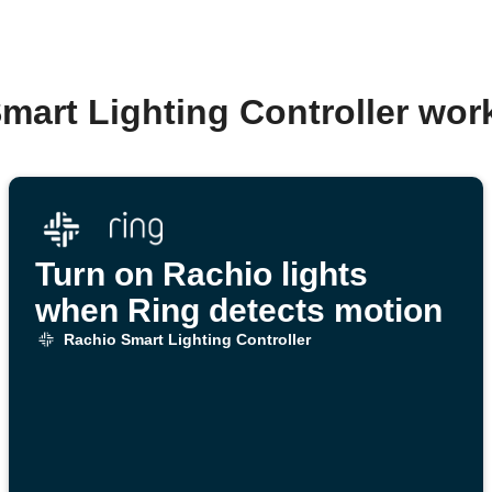
mart Lighting Controller wo
Turn on Rachio lights
when Ring detects motion
Rachio Smart Lighting Controller