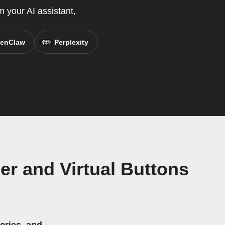
 your AI assistant,
enClaw
Perplexity
er and Virtual Buttons