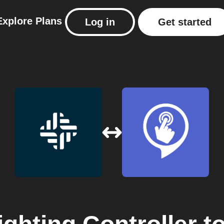
Explore
Plans
Log in
Get started