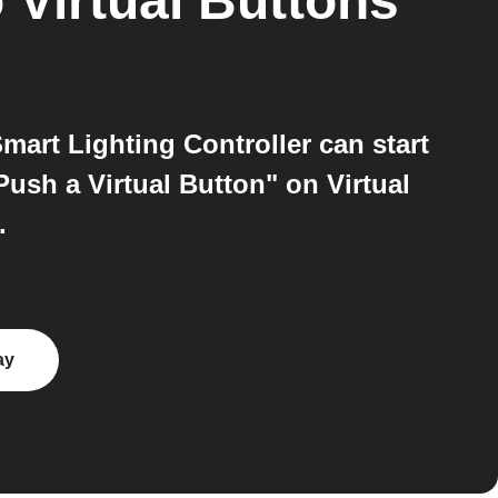
o
Virtual Buttons
mart Lighting Controller can start
ush a Virtual Button" on Virtual
.
ay