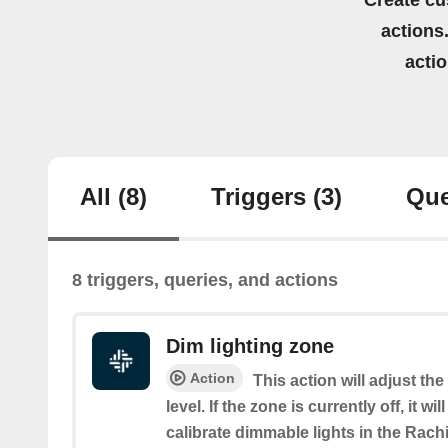
Create cu
actions.
acti
All
(8)
Triggers
(3)
Que
8 triggers, queries, and actions
Dim lighting zone
Action
This action will adjust th
level. If the zone is currently off, it wi
calibrate dimmable lights in the Rach