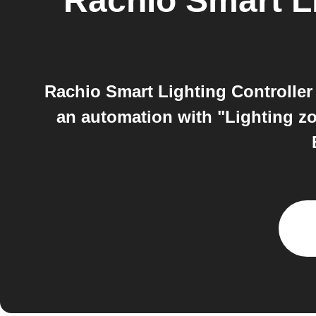
Rachio Smart Li
Rachio Smart Lighting Controller 
an automation with "Lighting zo