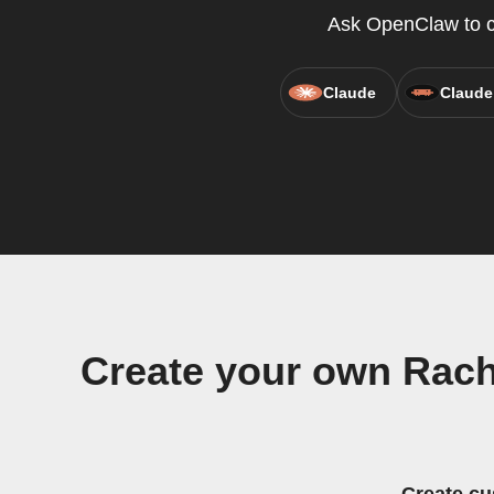
Ask OpenClaw to cr
Claude
Claude
Create your own Rachi