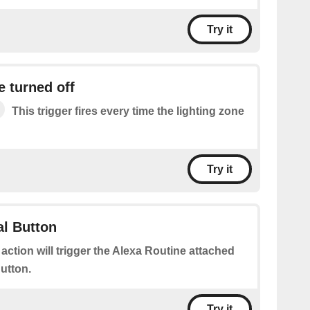
Try it
e turned off
This trigger fires every time the lighting zone
Try it
al Button
 action will trigger the Alexa Routine attached
Button.
Try it