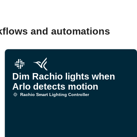
rkflows and automations
Dim Rachio lights when
Arlo detects motion
Rachio Smart Lighting Controller