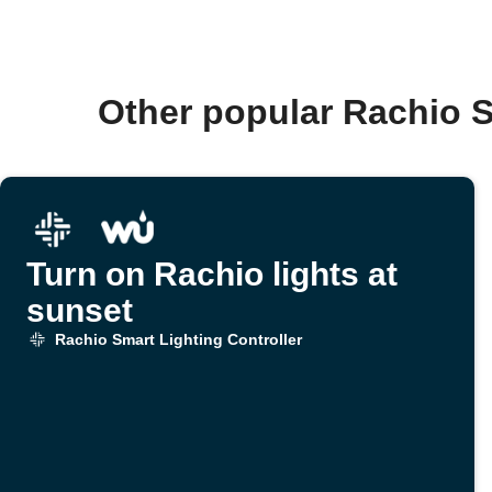
Other popular Rachio S
Turn on Rachio lights at
sunset
Rachio Smart Lighting Controller