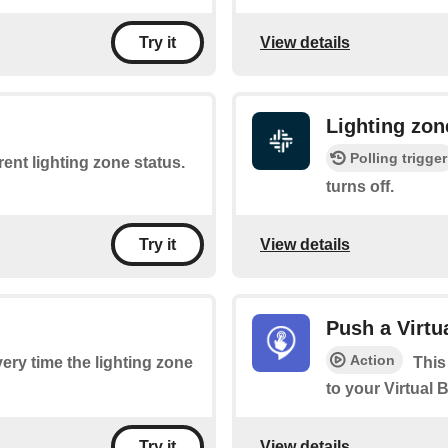
View details
Try it
Lighting zon
Polling trigger
rent lighting zone status.
turns off.
View details
Try it
Push a Virtu
Action
very time the lighting zone
This
to your Virtual 
View details
Try it