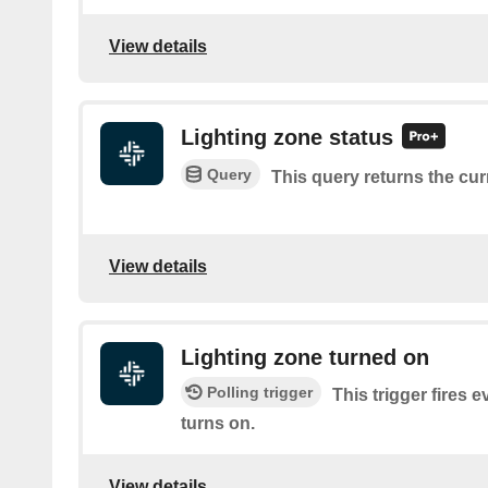
View details
Lighting zone status
Query
This query returns the cur
View details
Lighting zone turned on
Polling trigger
This trigger fires e
turns on.
View details