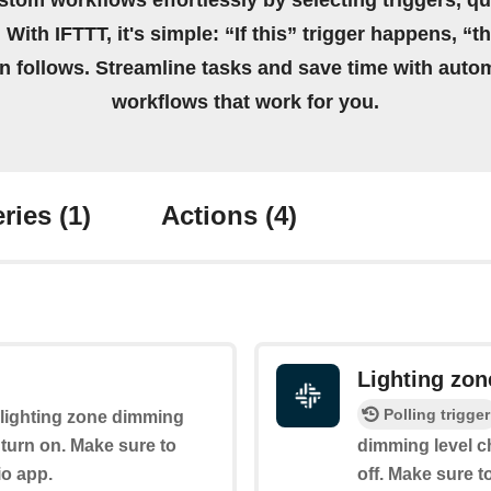
stom workflows effortlessly by selecting triggers, qu
 With IFTTT, it's simple: “If this” trigger happens, “t
on follows. Streamline tasks and save time with auto
workflows that work for you.
ries
(1)
Actions
(4)
Lighting zo
Polling trigger
e lighting zone dimming
ll turn on. Make sure to
dimming level c
io app.
off. Make sure t