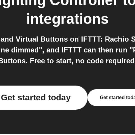
ghting Controller
t
integrations
and Virtual Buttons on IFTTT: Rachio S
ne dimmed", and IFTTT can then run "P
Buttons. Free to start, no code required
Get started today
Get started tod