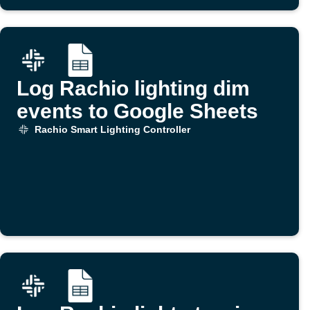
Log Rachio lighting dim
events to Google Sheets
Rachio Smart Lighting Controller