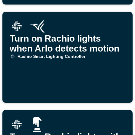
Turn on Rachio lights
when Arlo detects motion
Rachio Smart Lighting Controller