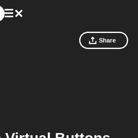
Share