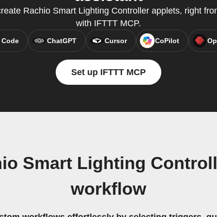
eate Rachio Smart Lighting Controller applets, right from
with IFTTT MCP.
 Code
ChatGPT
Cursor
CoPilot
Op
Set up IFTTT MCP
o Smart Lighting Controll
workflow