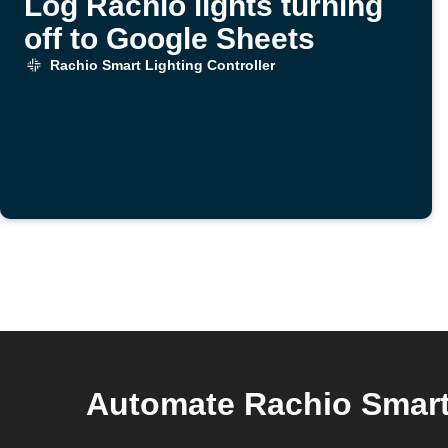
Log Rachio lights turning
off to Google Sheets
Rachio Smart Lighting Controller
Automate Rachio Smart 