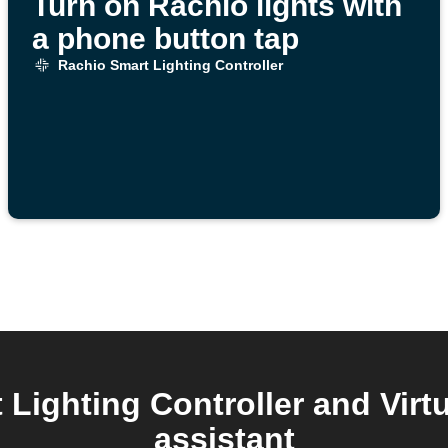
Turn on Rachio lights with
a phone button tap
Rachio Smart Lighting Controller
Lighting Controller and Virtu
assistant