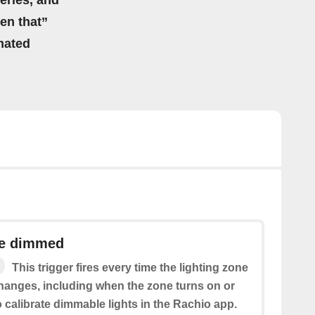
eries, and
hen that”
mated
ne dimmed
This trigger fires every time the lighting zone
hanges, including when the zone turns on or
o calibrate dimmable lights in the Rachio app.