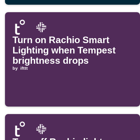
Turn on Rachio Smart
Lighting when Tempest
brightness drops
by
ifttt