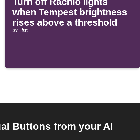
Turn off Rachio lights
when Tempest brightness
rises above a threshold
by
ifttt
al Buttons from your AI