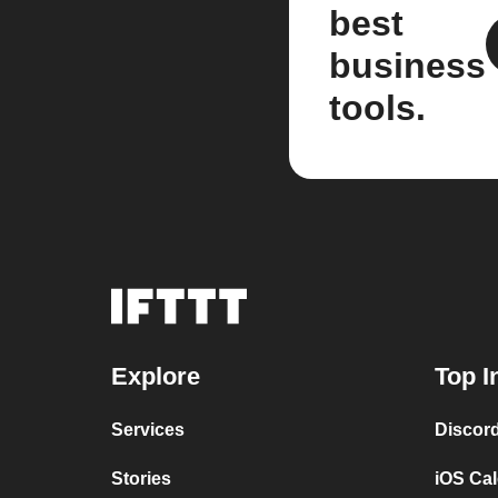
best
business
tools.
Explore
Top I
Services
Discor
Stories
iOS Ca