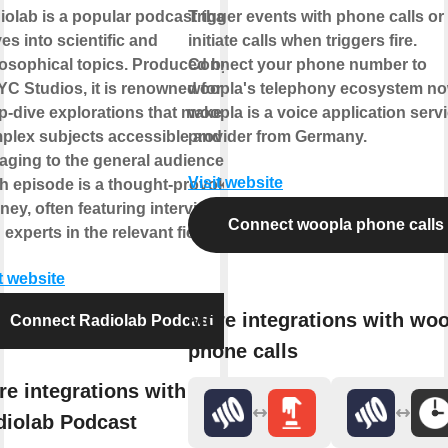
iolab is a popular podcast that
Trigger events with phone calls or
es into scientific and
initiate calls when triggers fire.
losophical topics. Produced by
Connect your phone number to
C Studios, it is renowned for its
woopla's telephony ecosystem no
p-dive explorations that make
woopla is a voice application serv
plex subjects accessible and
provider from Germany.
aging to the general audience.
Visit website
h episode is a thought-provoking
ney, often featuring interviews
Connect woopla phone calls
 experts in the relevant field.
t website
More integrations with wo
Connect Radiolab Podcast
phone calls
e integrations with
diolab Podcast