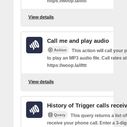
https://woop.la/ifttt
View details
Call me and play audio
Action
This action will call you
to play an MP3 audio file. Call rates at
https://woop.la/ifttt
View details
History of Trigger calls recei
Query
This query returns a list 
receive your phone call. Enter a 3-dig