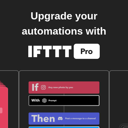
Upgrade your
automations with