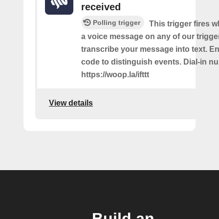
received
Polling trigger
This trigger fires 
a voice message on any of our trigge
transcribe your message into text. Ent
code to distinguish events. Dial-in n
https://woop.la/ifttt
View details
Build an