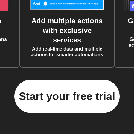
e
Add multiple actions
G
with exclusive
services
ons
G
ac
Add real-time data and multiple
actions for smarter automations
Start your free trial