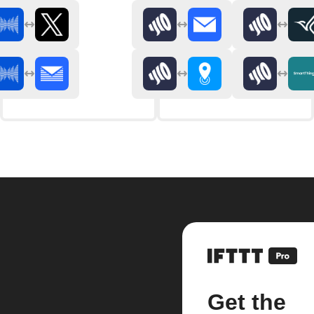
Get the