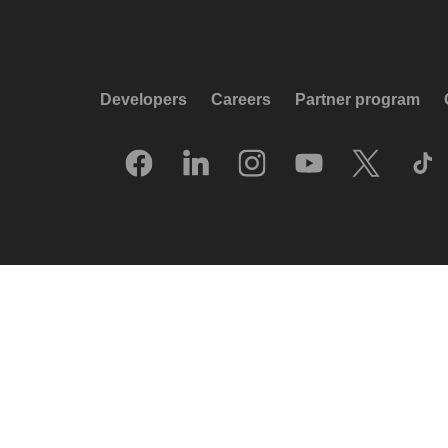
Developers
Careers
Partner program