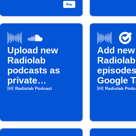
Upload new
Add new
Radiolab
Radiolab
podcasts as
episodes
private
Google 
SoundCloud
Radiolab Podcast
Radiolab Podc
tracks