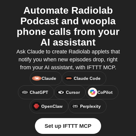
Automate Radiolab
Podcast and woopla
phone calls from your
AI assistant
Ask Claude to create Radiolab applets that
notify you when new episodes drop, right
from your AI assistant, with IFTTT MCP.
Claude
Claude Code
ChatGPT
Cursor
CoPilot
OpenClaw
Perplexity
Set up IFTTT MCP