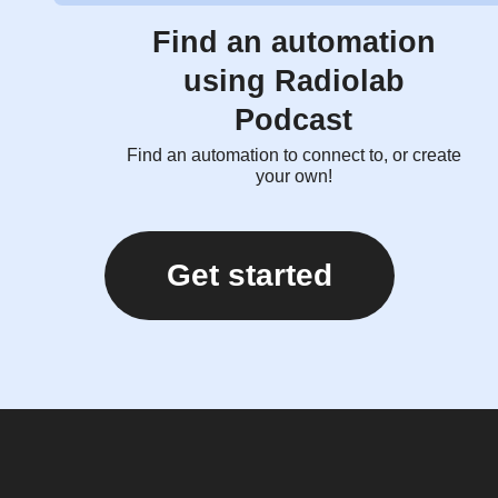
Find an automation
using Radiolab
Podcast
Find an automation to connect to, or create
your own!
Get started