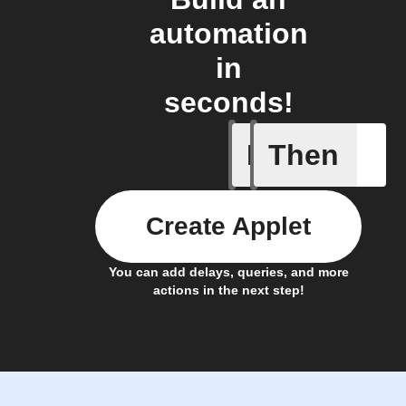
automation
in
seconds!
If
Then
New Epi
Create Applet
You can add delays, queries, and more
actions in the next step!