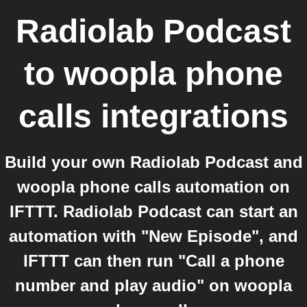
Radiolab Podcast
to
woopla phone
calls
integrations
Build your own Radiolab Podcast and
woopla phone calls automation on
IFTTT. Radiolab Podcast can start an
automation with "New Episode", and
IFTTT can then run "Call a phone
number and play audio" on woopla