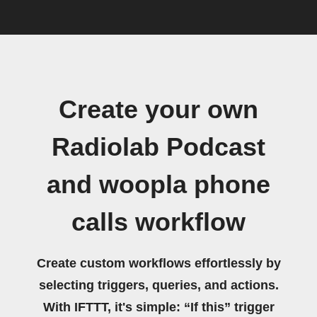
Create your own
Radiolab Podcast
and woopla phone
calls workflow
Create custom workflows effortlessly by
selecting triggers, queries, and actions.
With IFTTT, it's simple: “If this” trigger