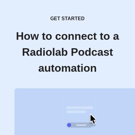
GET STARTED
How to connect to a
Radiolab Podcast
automation