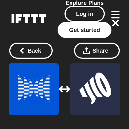
Explore
Plans
Log in
Get started
Back
Share