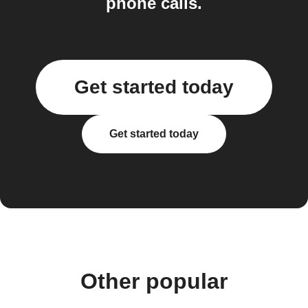
phone calls.
Get started today
Get started today
Other popular