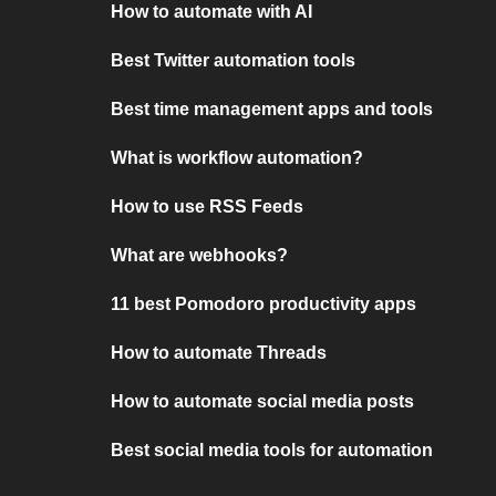
How to automate with AI
Best Twitter automation tools
Best time management apps and tools
What is workflow automation?
How to use RSS Feeds
What are webhooks?
11 best Pomodoro productivity apps
How to automate Threads
How to automate social media posts
Best social media tools for automation