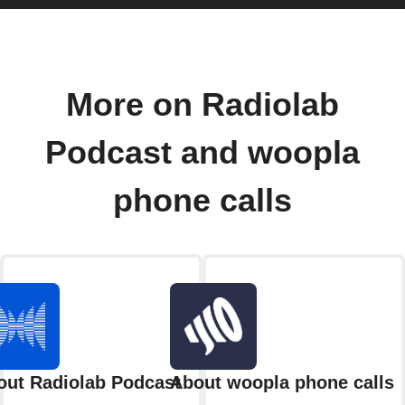
More on Radiolab
Podcast and woopla
phone calls
out Radiolab Podcast
About woopla phone calls