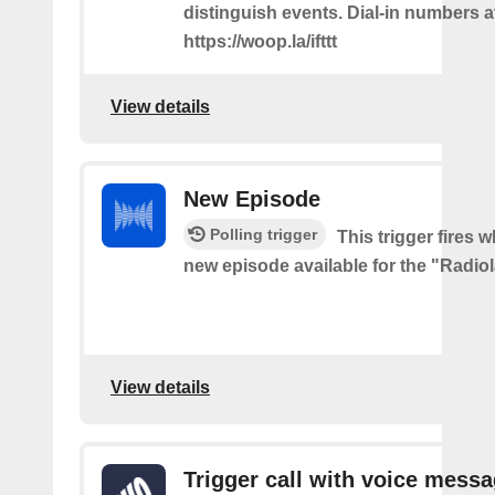
distinguish events. Dial-in numbers a
https://woop.la/ifttt
View details
New Episode
Polling trigger
This trigger fires w
new episode available for the "Radio
View details
Trigger call with voice mess