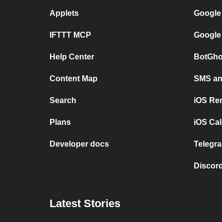
Applets
Google
IFTTT MCP
Google
Help Center
BotGho
Content Map
SMS and
Search
iOS Re
Plans
iOS Cal
Developer docs
Telegra
Discord
Latest Stories