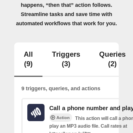
happens, “then that” action follows.
Streamline tasks and save time with
automated workflows that work for you.
All
Triggers
Queries
(9)
(3)
(2)
9 triggers, queries, and actions
Call a phone number and pla
Action
This action will call a ph
play an MP3 audio file. Call rates at