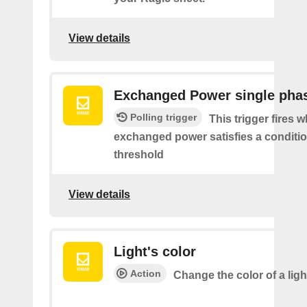
View details
Exchanged Power single pha
Polling trigger
This trigger fires 
exchanged power satisfies a conditio
threshold
View details
Light's color
Action
Change the color of a ligh