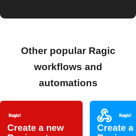
Other popular Ragic
workflows and
automations
Create a new
Create a