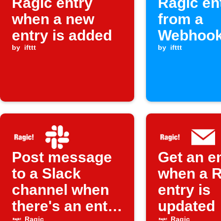
Ragic entry
Ragic en
when a new
from a
entry is added
Webhook
by
ifttt
by
ifttt
Post message
Get an e
to a Slack
when a R
channel when
entry is
there's an entry
updated
Ragic
Ragic