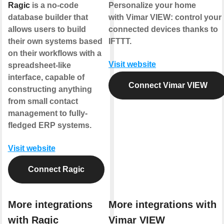
Ragic
is a no-code
Personalize your home
database builder that
with Vimar VIEW: control your
allows users to build
connected devices thanks to
their own systems based
IFTTT.
on their workflows with a
Visit website
spreadsheet-like
interface, capable of
Connect Vimar VIEW
constructing anything
from small contact
management to fully-
fledged ERP systems.
Visit website
Connect Ragic
More integrations
More integrations with
with Ragic
Vimar VIEW