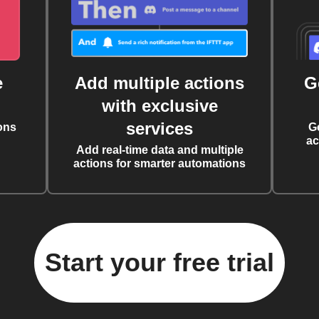
e
Add multiple actions
G
with exclusive
services
ons
G
ac
Add real-time data and multiple
actions for smarter automations
Start your free trial