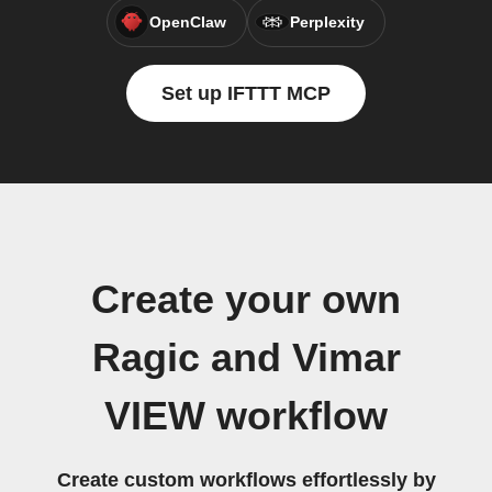
OpenClaw
Perplexity
Set up IFTTT MCP
Create your own
Ragic and Vimar
VIEW workflow
Create custom workflows effortlessly by