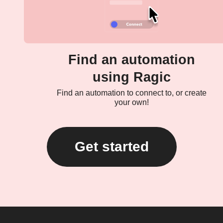
Find an automation
using Ragic
Find an automation to connect to, or create
your own!
Get started