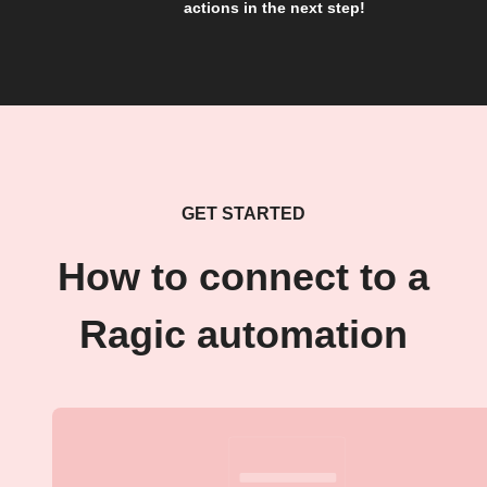
actions in the next step!
GET STARTED
How to connect to a
Ragic automation