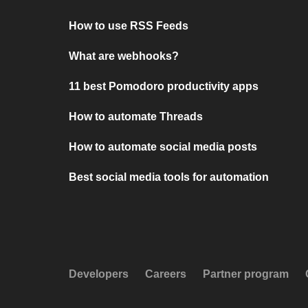
How to use RSS Feeds
What are webhooks?
11 best Pomodoro productivity apps
How to automate Threads
How to automate social media posts
Best social media tools for automation
Developers
Careers
Partner program