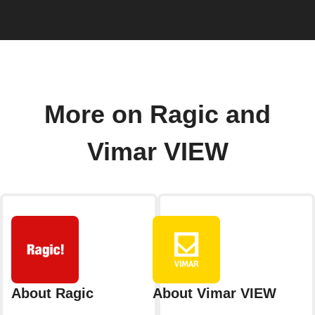
More on Ragic and
Vimar VIEW
About Ragic
About Vimar VIEW