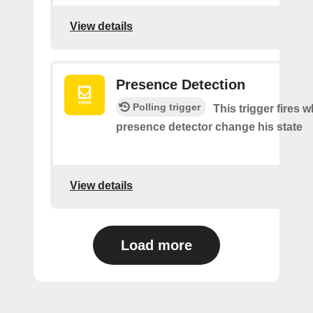
View details
Presence Detection
Polling trigger
This trigger fires 
presence detector change his state
View details
Load more