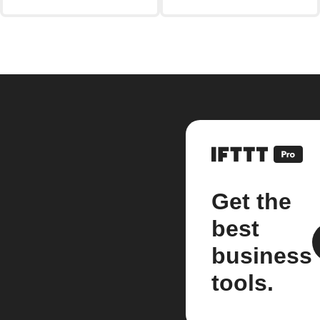
Get the
best
business
tools.