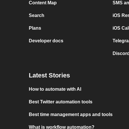
Content Map
SMS and
Search
iOS Re
Plans
iOS Cal
Developer docs
Telegra
Discord
Latest Stories
How to automate with AI
Best Twitter automation tools
Best time management apps and tools
What is workflow automation?