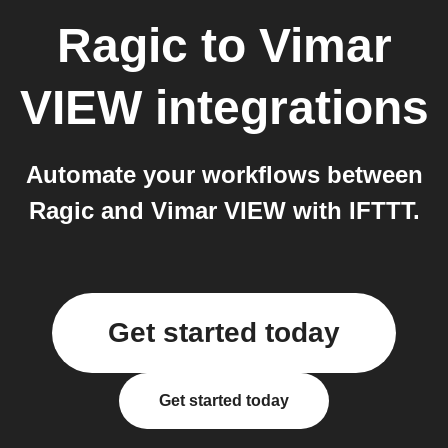
Ragic
to
Vimar
VIEW
integrations
Automate your workflows between
Ragic and Vimar VIEW with IFTTT.
Get started today
Get started today