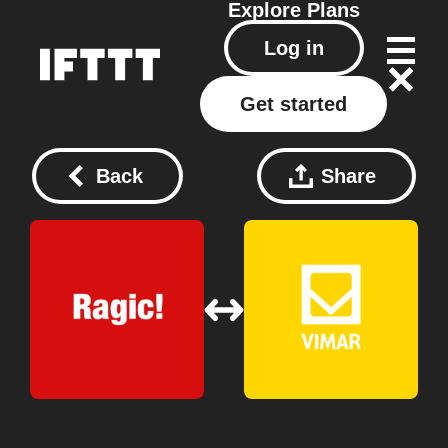
Explore
Plans
Log in
Get started
Back
Share