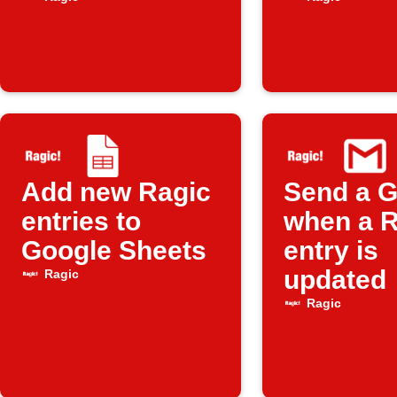
updated in
Ragic
Add new Ragic
Send a G
entries to
when a R
Google Sheets
entry is
updated
Ragic
Ragic