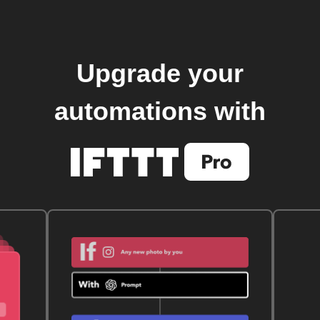
Upgrade your
automations with