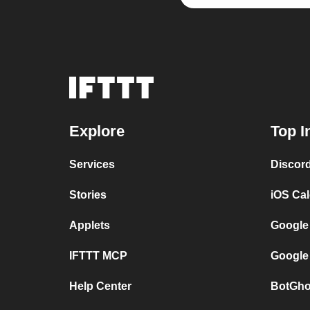
Explore
Top I
Services
Discor
Stories
iOS Ca
Applets
Google
IFTTT MCP
Google
Help Center
BotGho