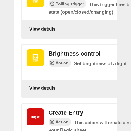
Polling trigger
This trigger fires 
state (open/closed/changing)
View details
Brightness control
Action
Set brightness of a light
View details
Create Entry
Action
This action will create a 
your Ragic sheet.