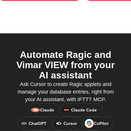
Automate Ragic and
Vimar VIEW from your
AI assistant
Ask Cursor to create Ragic applets and
manage your database entries, right from
your AI assistant, with IFTTT MCP.
Claude
Claude Code
ChatGPT
Cursor
CoPilot