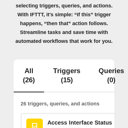
selecting triggers, queries, and actions.
With IFTTT, it's simple: “If this” trigger
happens, “then that” action follows.
Streamline tasks and save time with
automated workflows that work for you.
All
Triggers
Queries
(26)
(15)
(0)
26 triggers, queries, and actions
Access Interface Status