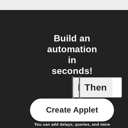
Build an
automation
in
seconds!
If
Then
Access I
Create Applet
You can add delays, queries, and more