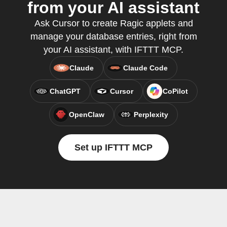
from your AI assistant
Ask Cursor to create Ragic applets and
manage your database entries, right from
your AI assistant, with IFTTT MCP.
Claude
Claude Code
ChatGPT
Cursor
CoPilot
OpenClaw
Perplexity
Set up IFTTT MCP