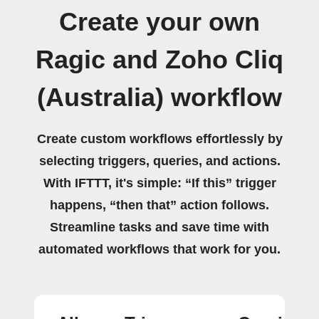
Create your own
Ragic and Zoho Cliq
(Australia) workflow
Create custom workflows effortlessly by
selecting triggers, queries, and actions.
With IFTTT, it's simple: “If this” trigger
happens, “then that” action follows.
Streamline tasks and save time with
automated workflows that work for you.