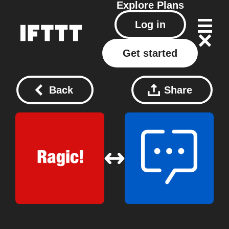
Explore
Plans
Log in
Get started
Back
Share