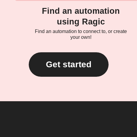
Find an automation
using Ragic
Find an automation to connect to, or create
your own!
Get started