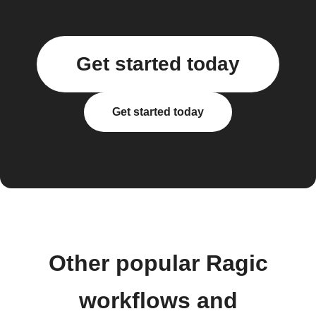
Get started today
Get started today
Other popular Ragic
workflows and