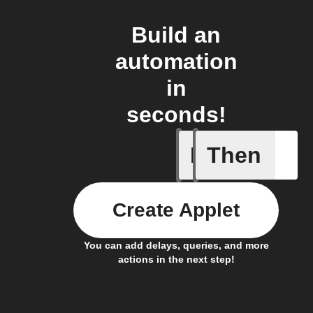
Build an
automation
in
seconds!
If
Then
Entry Up
Create Applet
You can add delays, queries, and more
actions in the next step!