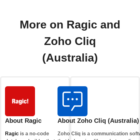
More on Ragic and
Zoho Cliq
(Australia)
About Ragic
About Zoho Cliq (Australia)
Ragic
is a no-code
Zoho Cliq is a communication soft