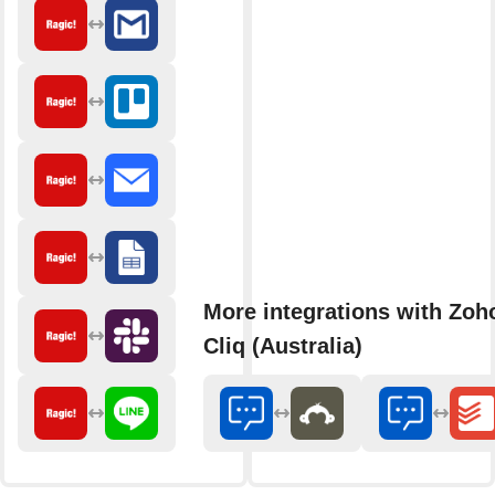
More integrations with Zoh
Cliq (Australia)