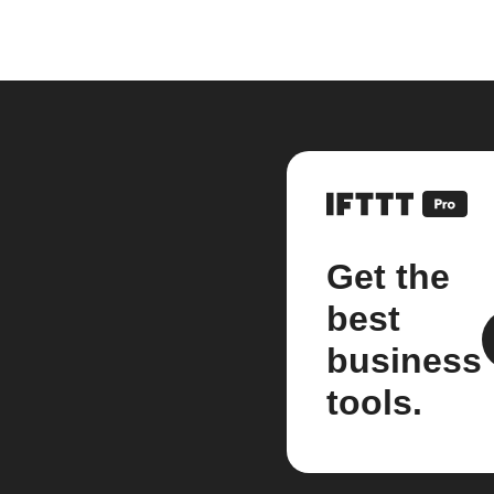
Get the
best
business
tools.