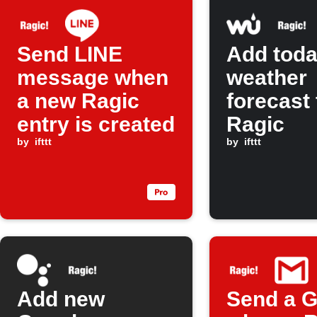
Send LINE
Add toda
message when
weather
a new Ragic
forecast 
entry is created
Ragic
by
ifttt
by
ifttt
Add new
Send a G