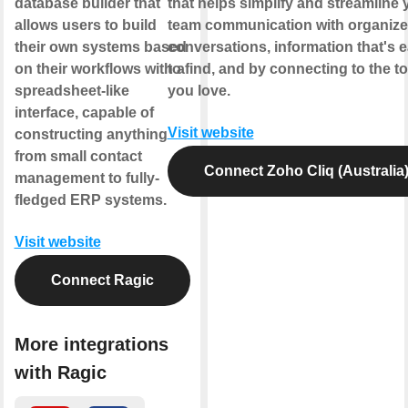
database builder that
that helps simplify and streamline 
allows users to build
team communication with organiz
their own systems based
conversations, information that's 
on their workflows with a
to find, and by connecting to the to
spreadsheet-like
you love.
interface, capable of
Visit website
constructing anything
from small contact
Connect Zoho Cliq (Australia
management to fully-
fledged ERP systems.
Visit website
Connect Ragic
More integrations
with Ragic