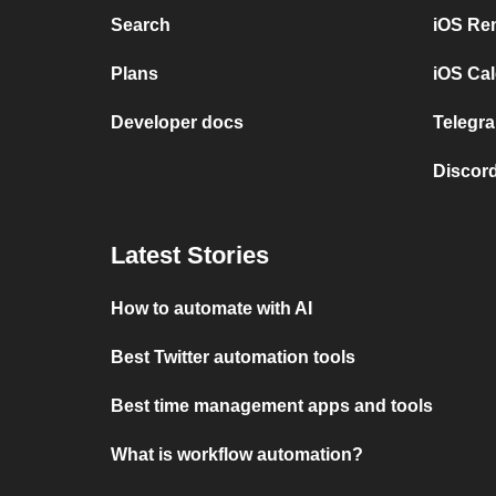
Search
iOS Re
Plans
iOS Cal
Developer docs
Telegra
Discord
Latest Stories
How to automate with AI
Best Twitter automation tools
Best time management apps and tools
What is workflow automation?