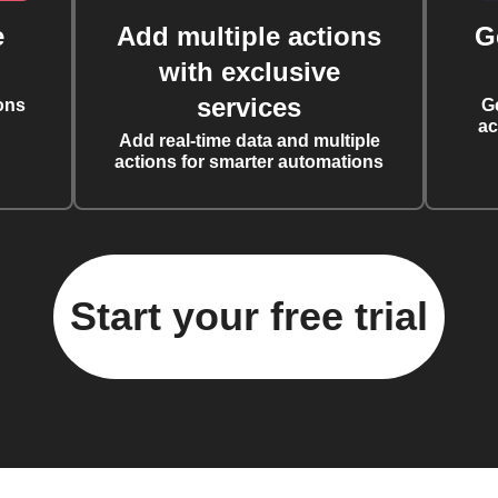
e
Add multiple actions
G
with exclusive
services
ons
G
ac
Add real-time data and multiple
actions for smarter automations
Start your free trial