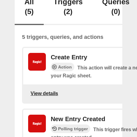
All
Triggers
Queries
(5)
(2)
(0)
5 triggers, queries, and actions
Create Entry
Action
This action will create a 
your Ragic sheet.
View details
New Entry Created
Polling trigger
This trigger fires 