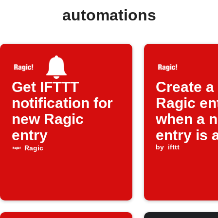
automations
Get IFTTT
Create a
notification for
Ragic en
new Ragic
when a 
entry
entry is
by
ifttt
Ragic