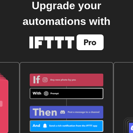
Upgrade your
automations with