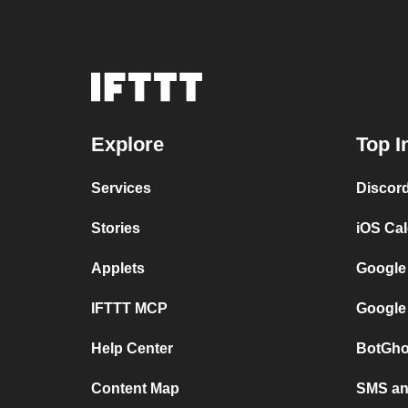
Explore
Top I
Services
Discor
Stories
iOS Ca
Applets
Google
IFTTT MCP
Google
Help Center
BotGho
Content Map
SMS and