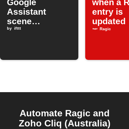
Google
when a R
Assistant
entry is
scene
updated
activations to
by
ifttt
Ragic
Ragic
Automate Ragic and
Zoho Cliq (Australia)