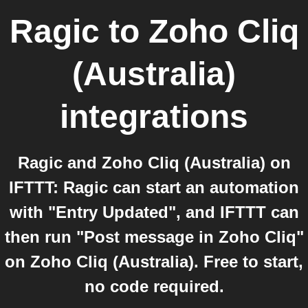
Ragic
to
Zoho Cliq
(Australia)
integrations
Ragic and Zoho Cliq (Australia) on
IFTTT: Ragic can start an automation
with "Entry Updated", and IFTTT can
then run "Post message in Zoho Cliq"
on Zoho Cliq (Australia). Free to start,
no code required.