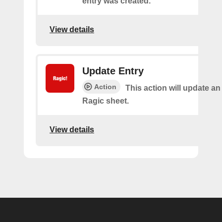
entry was created.
View details
Update Entry
Action
This action will update an
Ragic sheet.
View details