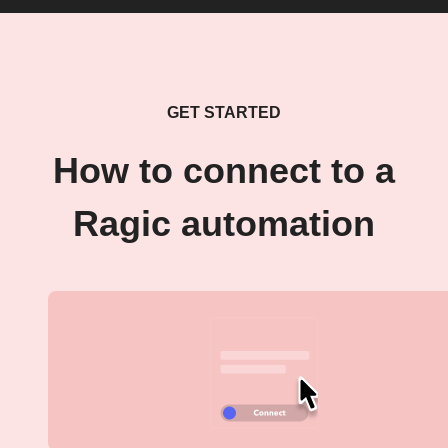
GET STARTED
How to connect to a
Ragic automation