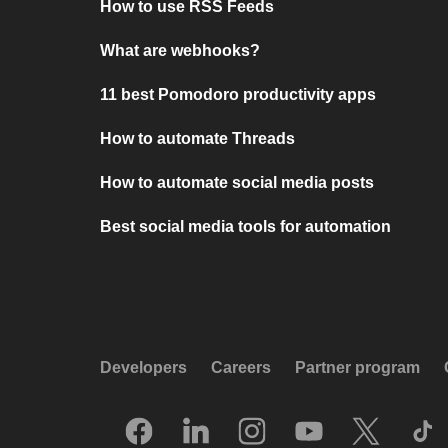
How to use RSS Feeds
What are webhooks?
11 best Pomodoro productivity apps
How to automate Threads
How to automate social media posts
Best social media tools for automation
Developers
Careers
Partner program