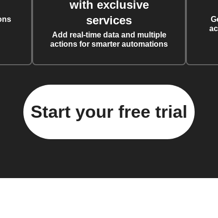
with exclusive
services
ons
G
ac
Add real-time data and multiple
actions for smarter automations
Start your free trial