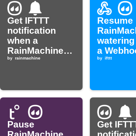
Get IFTTT
Resume
notification
RainMac
when a
watering
RainMachine
a Webho
zone starts
by
rainmachine
event is
by
ifttt
watering
received
Pause
Get IFTT
RainMachine
notificat