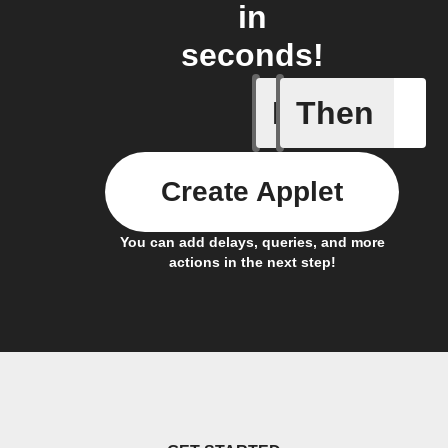
in
seconds!
If
Then
A new th
Create Applet
You can add delays, queries, and more
actions in the next step!