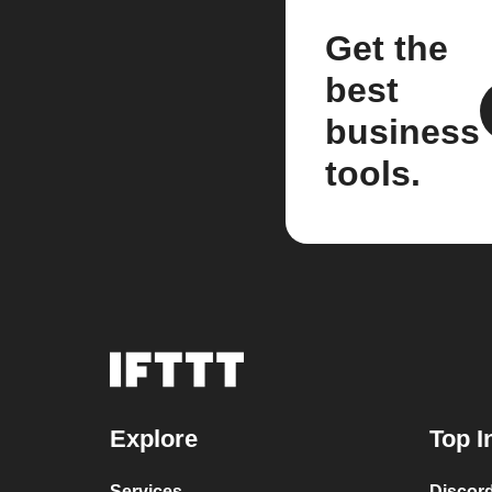
Get the
best
business
tools.
Explore
Top I
Services
Discor