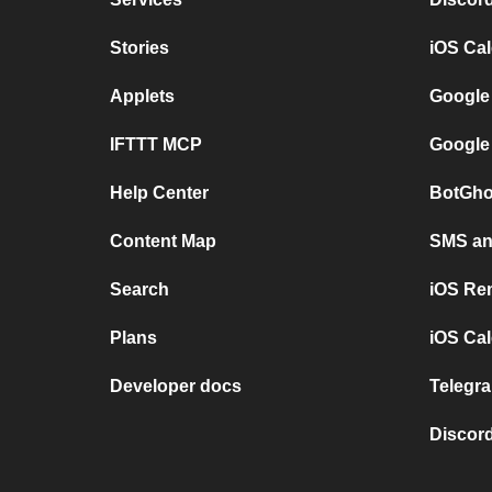
Stories
iOS Ca
Applets
Google
IFTTT MCP
Google
Help Center
BotGho
Content Map
SMS and
Search
iOS Re
Plans
iOS Cal
Developer docs
Telegra
Discord