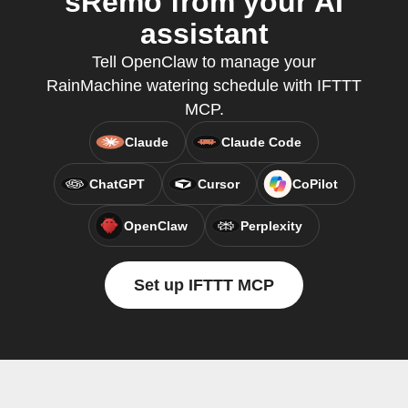
sRemo from your AI
assistant
Tell OpenClaw to manage your
RainMachine watering schedule with IFTTT
MCP.
Claude
Claude Code
ChatGPT
Cursor
CoPilot
OpenClaw
Perplexity
Set up IFTTT MCP