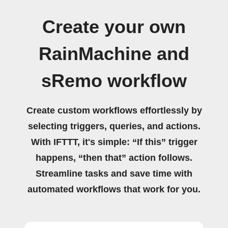
Create your own
RainMachine and
sRemo workflow
Create custom workflows effortlessly by
selecting triggers, queries, and actions.
With IFTTT, it's simple: “If this” trigger
happens, “then that” action follows.
Streamline tasks and save time with
automated workflows that work for you.