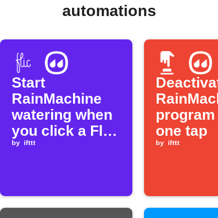
automations
Start
Deactiva
RainMachine
RainMac
watering when
program 
you click a Flic
one tap
button
by
ifttt
by
ifttt