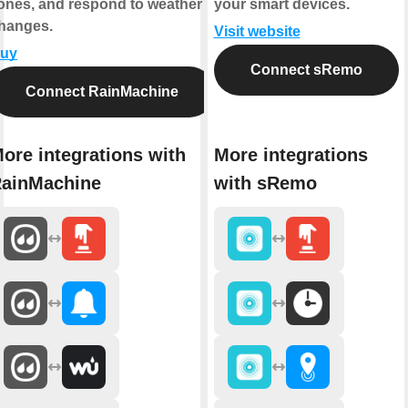
ones, and respond to weather
your smart devices.
hanges.
Visit website
uy
Connect sRemo
Connect RainMachine
ore integrations with
More integrations
ainMachine
with sRemo