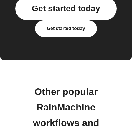
Get started today
Get started today
Other popular
RainMachine
workflows and