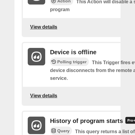
Action
This Action will disable a 
program
View details
Device is offline
Polling trigger
This Trigger fires 
device disconnects from the remote 
service.
View details
History of program starts
Query
This query returns a list o