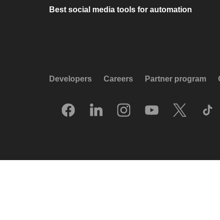
Best social media tools for automation
Developers
Careers
Partner program