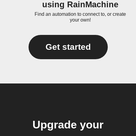
using RainMachine
Find an automation to connect to, or create
your own!
Get started
Upgrade your