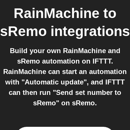
RainMachine
to
sRemo
integrations
Build your own RainMachine and
sRemo automation on IFTTT.
RainMachine can start an automation
with "Automatic update", and IFTTT
can then run "Send set number to
sRemo" on sRemo.