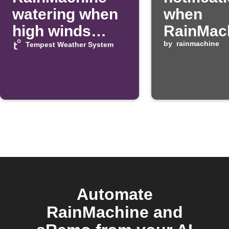
watering when
when
high winds
RainMac
detected
program 
by
rainmachine
Tempest Weather System
Automate
RainMachine and