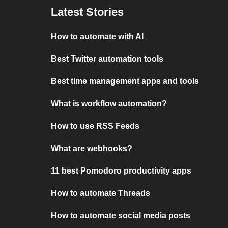
Latest Stories
How to automate with AI
Best Twitter automation tools
Best time management apps and tools
What is workflow automation?
How to use RSS Feeds
What are webhooks?
11 best Pomodoro productivity apps
How to automate Threads
How to automate social media posts