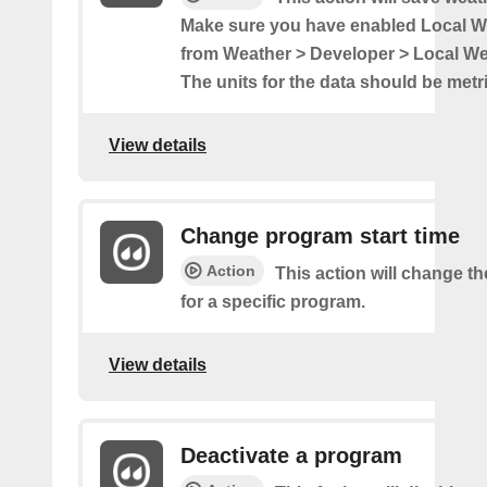
Make sure you have enabled Local 
from Weather > Developer > Local W
The units for the data should be metri
View details
Change program start time
Action
This action will change th
for a specific program.
View details
Deactivate a program