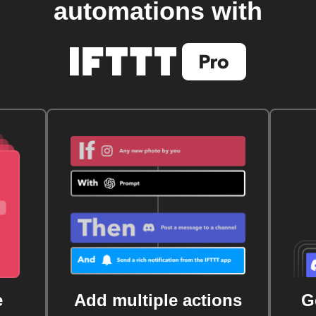
automations with
e
Add multiple actions
G