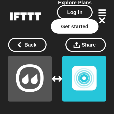
Explore
Plans
Log in
Get started
Back
Share