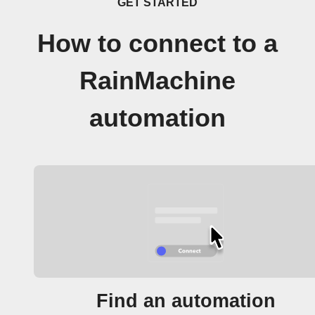
GET STARTED
How to connect to a
RainMachine
automation
Find an automation