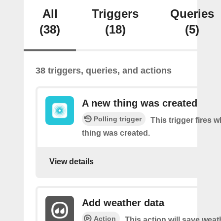
All
Triggers
Queries
(38)
(18)
(5)
38 triggers, queries, and actions
A new thing was created
Polling trigger
This trigger fires 
thing was created.
View details
Add weather data
Action
This action will save weat