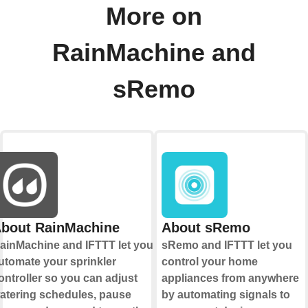
More on
RainMachine and
sRemo
bout RainMachine
About sRemo
ainMachine and IFTTT let you
sRemo and IFTTT let you
utomate your sprinkler
control your home
ontroller so you can adjust
appliances from anywhere
atering schedules, pause
by automating signals to