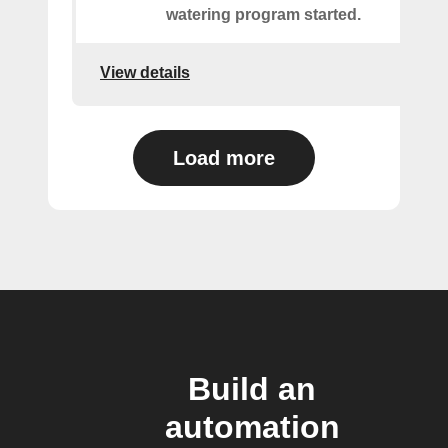
watering program started.
View details
Load more
Build an
automation