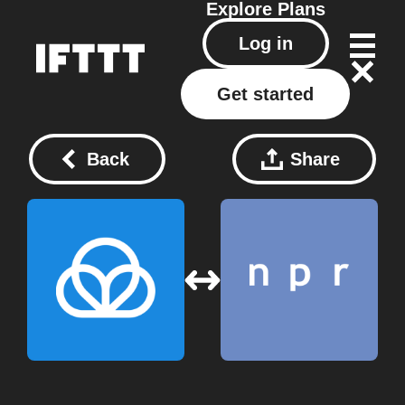
Explore
Plans
Log in
Get started
Back
Share