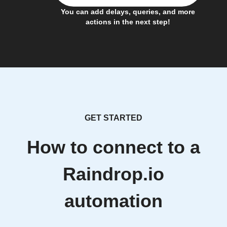
You can add delays, queries, and more
actions in the next step!
GET STARTED
How to connect to a
Raindrop.io
automation