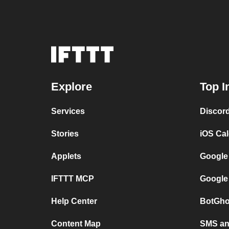
Explore
Top I
Services
Discor
Stories
iOS Ca
Applets
Google
IFTTT MCP
Google
Help Center
BotGho
Content Map
SMS and