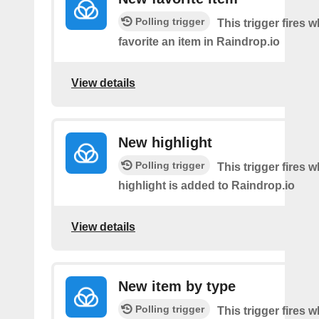
Polling trigger
This trigger fires 
favorite an item in Raindrop.io
View details
New highlight
Polling trigger
This trigger fires
highlight is added to Raindrop.io
View details
New item by type
Polling trigger
This trigger fires w