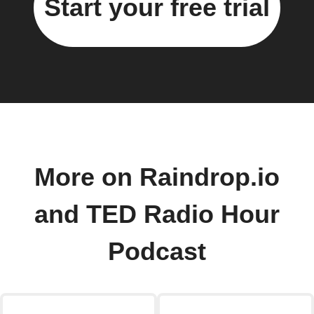
Start your free trial
More on Raindrop.io
and TED Radio Hour
Podcast