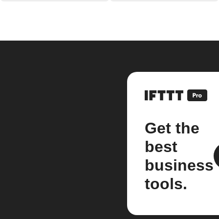
Get the
best
business
tools.