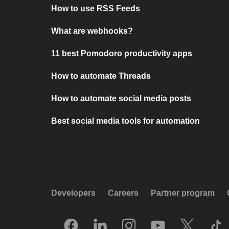
How to use RSS Feeds
What are webhooks?
11 best Pomodoro productivity apps
How to automate Threads
How to automate social media posts
Best social media tools for automation
Developers
Careers
Partner program