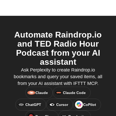
Automate Raindrop.io
and TED Radio Hour
Podcast from your AI
assistant
Ask Perplexity to create Raindrop.io
bookmarks and query your saved items, all
from your AI assistant with IFTTT MCP.
Claude
Claude Code
ChatGPT
Cursor
CoPilot