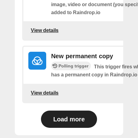
image, video or document (you speci
added to Raindrop.io
View details
New permanent copy
Polling trigger
This trigger fires 
has a permanent copy in Raindrop.io
View details
Load more