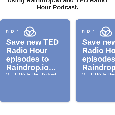
using Raindrop.io and TED Radio
Hour Podcast.
Save new TED
Save ne
Radio Hour
Radio H
episodes to
episodes
Raindrop.io
Raindrop
bookmarks
TED Radio Hour Podcast
TED Radio Hou