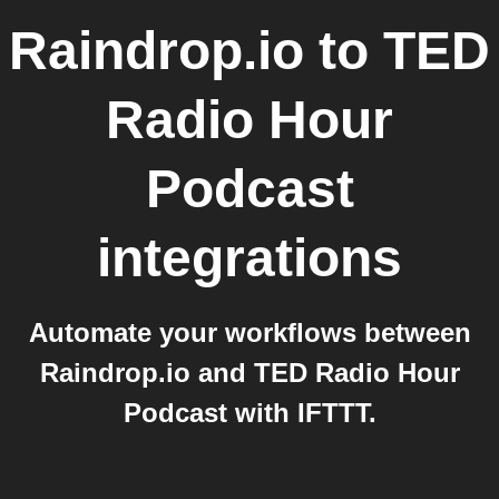
Raindrop.io
to
TED
Radio Hour
Podcast
integrations
Automate your workflows between
Raindrop.io and TED Radio Hour
Podcast with IFTTT.