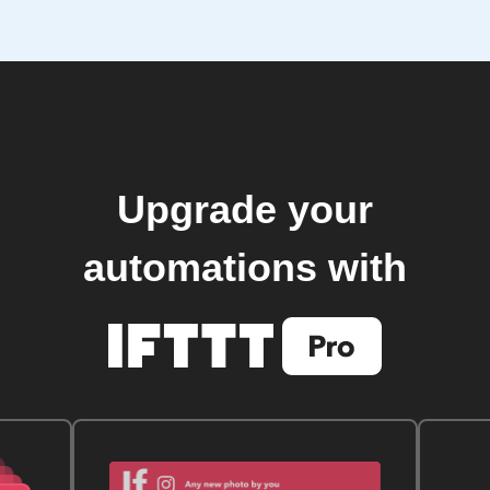
Upgrade your
automations with