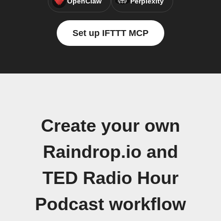
OpenClaw
Perplexity
Set up IFTTT MCP
Create your own
Raindrop.io and
TED Radio Hour
Podcast workflow