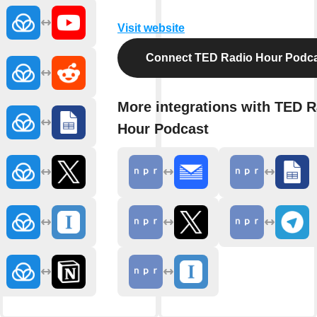
Visit website
Connect TED Radio Hour Podc
More integrations with TED R
Hour Podcast