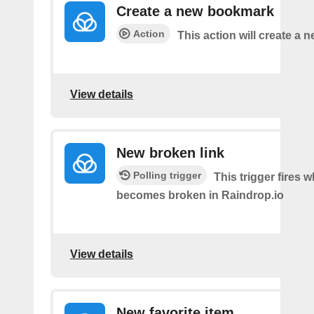
Create a new bookmark
Action
This action will create a
View details
New broken link
Polling trigger
This trigger fires w
becomes broken in Raindrop.io
View details
New favorite item