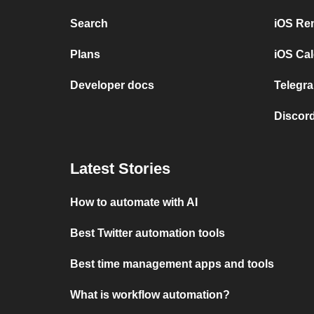
Search
iOS Re
Plans
iOS Cal
Developer docs
Telegra
Discord
Latest Stories
How to automate with AI
Best Twitter automation tools
Best time management apps and tools
What is workflow automation?