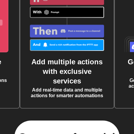
e
Add multiple actions
G
with exclusive
services
ons
G
ac
Add real-time data and multiple
actions for smarter automations