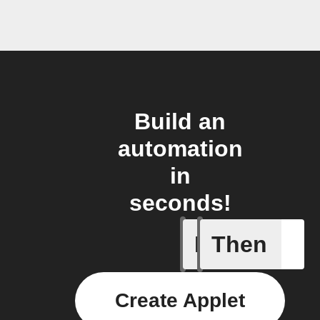
Build an
automation
in
seconds!
If
Then
Item mov
Create Applet