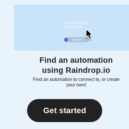
Find an automation
using Raindrop.io
Find an automation to connect to, or create
your own!
Get started