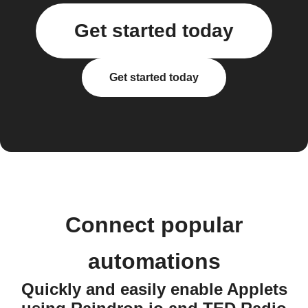
Get started today
Get started today
Connect popular
automations
Quickly and easily enable Applets