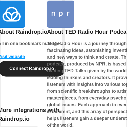
About Raindrop.io
About TED Radio Hour Podca
All in one bookmark manager
TED Radio Hour is a journey through
fascinating ideas, astonishing invent
Visit website
and new ways to think and create. Th
podcast, produced by NPR, is based
Connect Raindrop.io
riveting TED Talks given by the world
leading thinkers and creators. It prov
listeners with insights into various to
from scientific breakthroughs to artis
masterpieces, from everyday psycho
global issues. Each approach to ever
More integrations with
is different, and this array of perspec
Raindrop.io
helps listeners gain a deeper unders
of the world.