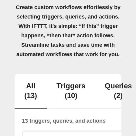
Create custom workflows effortlessly by
selecting triggers, queries, and actions.
With IFTTT, it's simple: “If this” trigger
happens, “then that” action follows.
Streamline tasks and save time with
automated workflows that work for you.
All
Triggers
Queries
(13)
(10)
(2)
13 triggers, queries, and actions