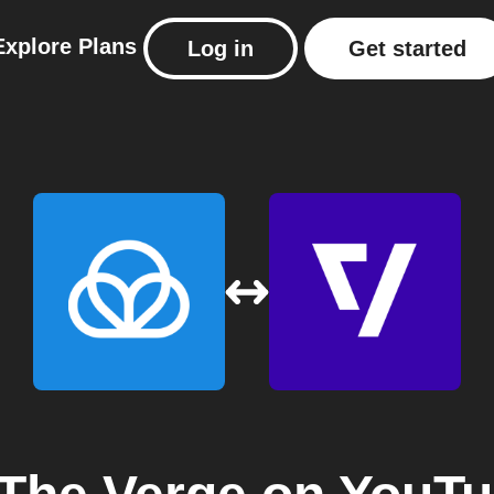
Explore
Plans
Log in
Get started