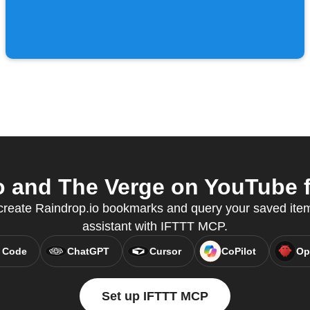
 and The Verge on YouTube f
 create Raindrop.io bookmarks and query your saved items
assistant with IFTTT MCP.
 Code
ChatGPT
Cursor
CoPilot
Op
Set up IFTTT MCP