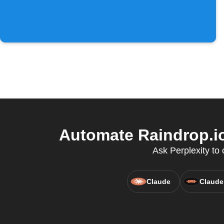
Automate Raindrop.io
Ask Perplexity to
Claude
Claude