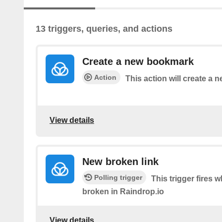
13 triggers, queries, and actions
Create a new bookmark
Action
This action will create a
View details
New broken link
Polling trigger
This trigger fires
broken in Raindrop.io
View details