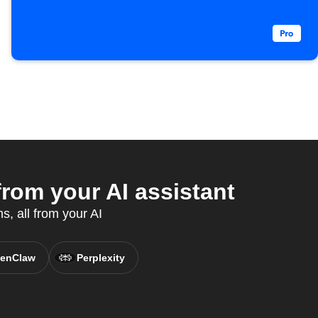
rom your AI assistant
, all from your AI
enClaw
Perplexity