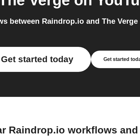
The Verge on YouT
ws between Raindrop.io and The Verge 
Get started today
Get started tod
ar Raindrop.io workflows and