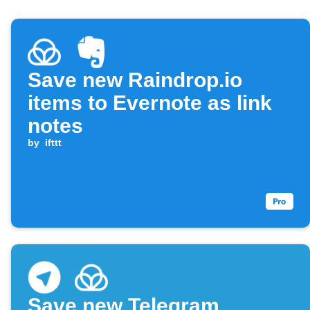
Save new Raindrop.io
items to Evernote as link
notes
by
ifttt
Save new Telegram