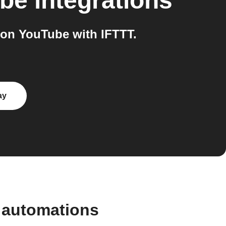
ube
integrations
on YouTube with IFTTT.
ay
 automations