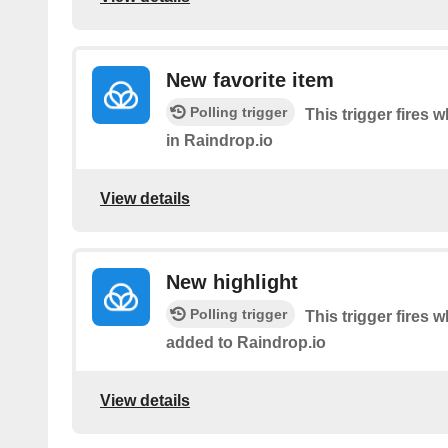
New favorite item
Polling trigger
This trigger fires 
in Raindrop.io
View details
New highlight
Polling trigger
This trigger fires 
added to Raindrop.io
View details