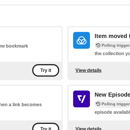
Item moved t
Polling trigger
 new bookmark
the collection y
View details
Try it
New Episod
Polling trigger
 when a link becomes
episode availab
View details
Try it