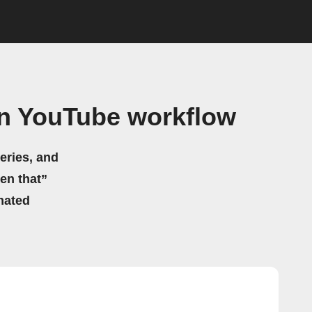
on YouTube workflow
eries, and
hen that”
mated