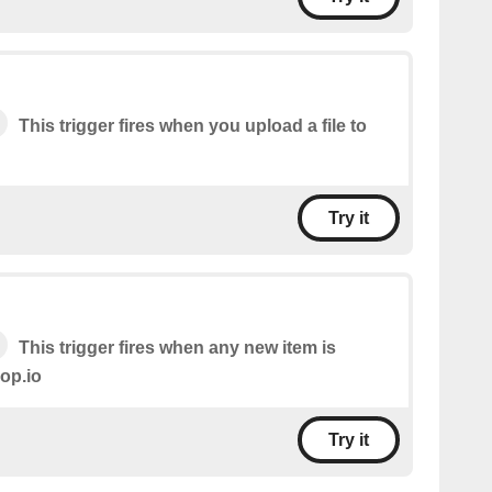
This trigger fires when you upload a file to
Try it
This trigger fires when any new item is
op.io
Try it