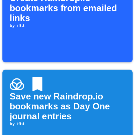
bookmarks from emailed
links
by
ifttt
Save new Raindrop.io
bookmarks as Day One
journal entries
by
ifttt