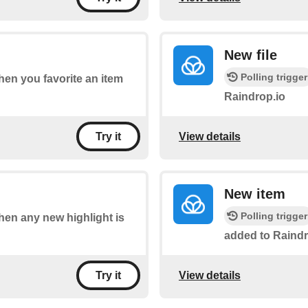
New file
Polling trigger
when you favorite an item
Raindrop.io
View details
Try it
New item
Polling trigger
when any new highlight is
added to Raindr
View details
Try it