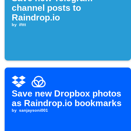
channel posts to
Raindrop.io
by
ifttt
Save new Dropbox photos
as Raindrop.io bookmarks
by
sanjaysoni001