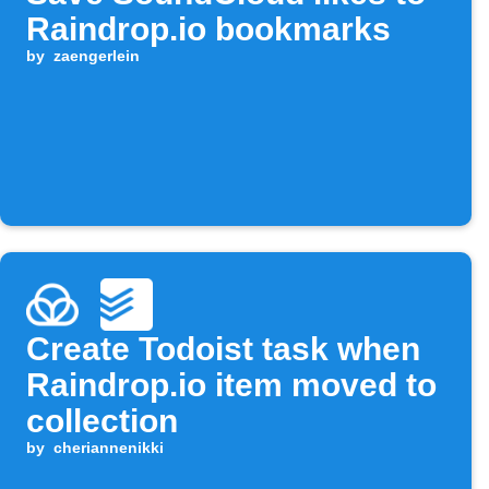
Raindrop.io bookmarks
by
zaengerlein
Create Todoist task when
Raindrop.io item moved to
collection
by
cheriannenikki