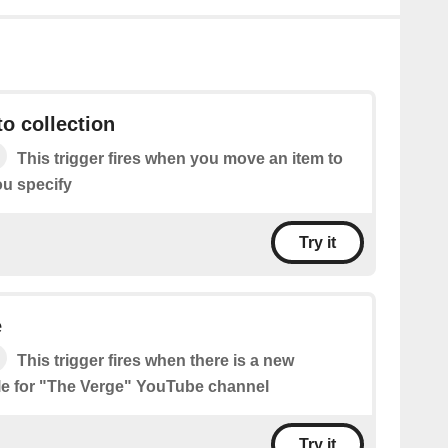
o collection
This trigger fires when you move an item to
ou specify
Try it
e
This trigger fires when there is a new
le for "The Verge" YouTube channel
Try it