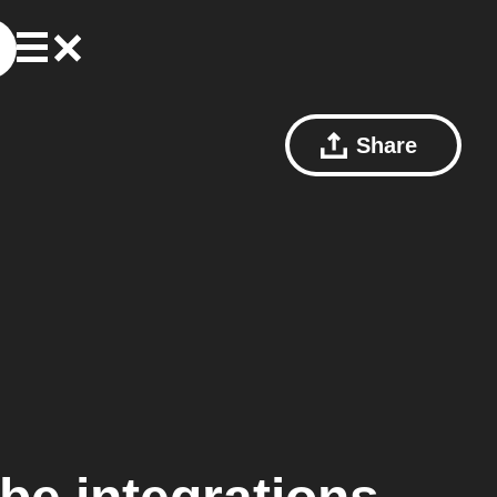
Share