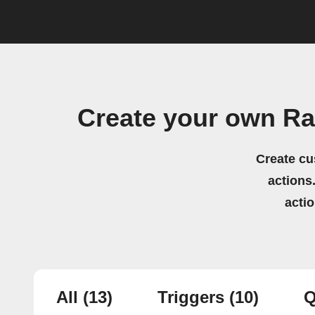
Create your own Ra
Create cu
actions.
acti
All
(13)
Triggers
(10)
Q