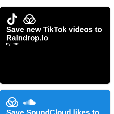
Save new TikTok videos to
Raindrop.io
by
ifttt
Save SoundCloud likes to