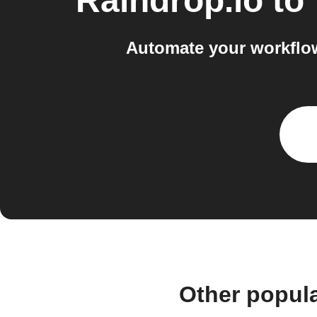
Raindrop.io
to
Automate your workflo
Other popul