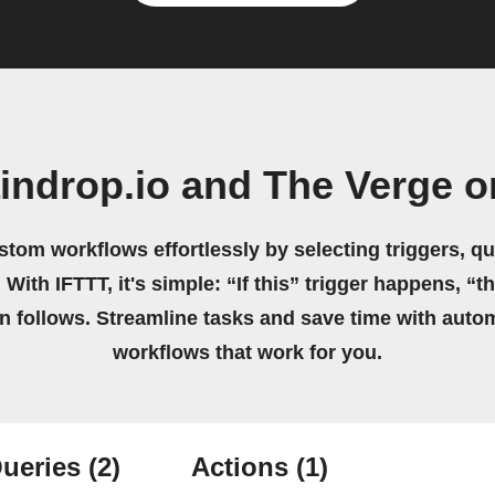
indrop.io and The Verge 
stom workflows effortlessly by selecting triggers, qu
 With IFTTT, it's simple: “If this” trigger happens, “t
on follows. Streamline tasks and save time with auto
workflows that work for you.
ueries
(2)
Actions
(1)