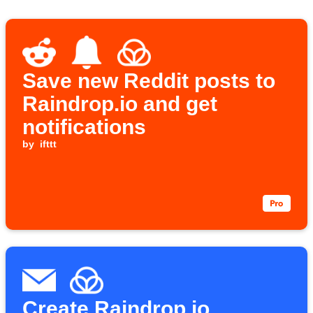
Save new Reddit posts to
Raindrop.io and get
notifications
by
ifttt
Create Raindrop.io