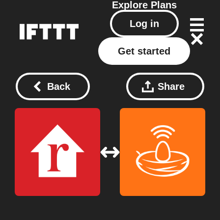
Explore
Plans
Log in
Get started
Back
Share