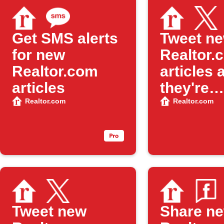
Get SMS alerts
Tweet n
for new
Realtor.
Realtor.com
articles 
articles
they're
publishe
Realtor.com
Realtor.com
Tweet new
Share n