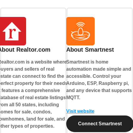
About Realtor.com
About Smartnest
ealtor.com is a website where
Smartnest is home
uyers and sellers of real
automation made simple and
state can connect to find the
accessible. Control your
erfect property for their needs.
Arduino, ESP, Raspberry pi,
t features a comprehensive
and any device that supports
atabase of real estate listings
MQTT.
rom all 50 states, including
Visit website
omes for sale, condos,
ownhomes, land for sale, and
Connect Smartnest
ther types of properties.