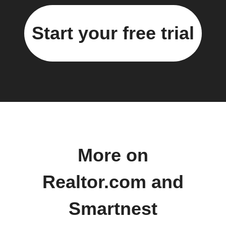
Start your free trial
More on
Realtor.com and
Smartnest