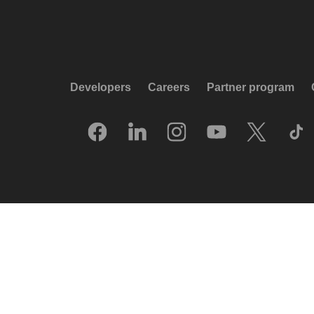
Developers
Careers
Partner program