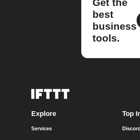
Get the
best
business
tools.
Explore
Top I
Services
Discor