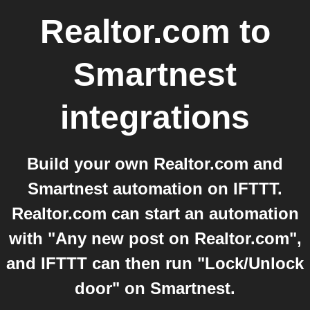
Realtor.com
to
Smartnest
integrations
Build your own Realtor.com and
Smartnest automation on IFTTT.
Realtor.com can start an automation
with "Any new post on Realtor.com",
and IFTTT can then run "Lock/Unlock
door" on Smartnest.