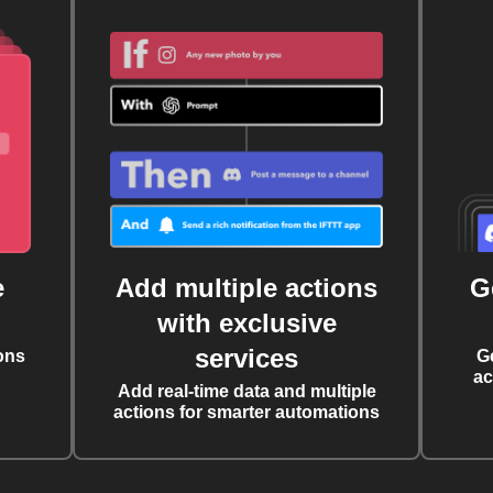
e
Add multiple actions
G
with exclusive
services
ons
G
ac
Add real-time data and multiple
actions for smarter automations