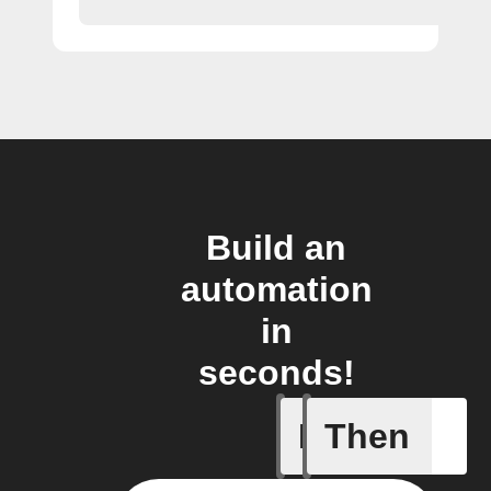
Build an
automation
in
seconds!
If
Then
Any new 