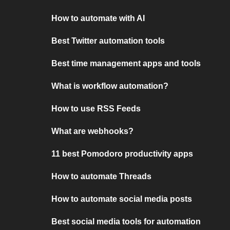
How to automate with AI
Best Twitter automation tools
Best time management apps and tools
What is workflow automation?
How to use RSS Feeds
What are webhooks?
11 best Pomodoro productivity apps
How to automate Threads
How to automate social media posts
Best social media tools for automation