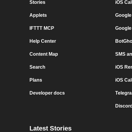
Stories
iOS Ca
Applets
Google
IFTTT MCP
Google
Help Center
BotGho
Content Map
SMS and
Search
iOS Re
Plans
iOS Cal
Developer docs
Telegra
Discord
Latest Stories