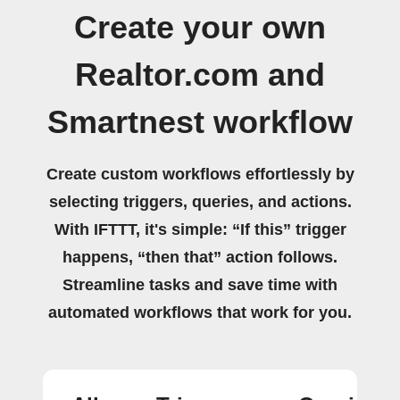
Create your own
Realtor.com and
Smartnest workflow
Create custom workflows effortlessly by
selecting triggers, queries, and actions.
With IFTTT, it's simple: “If this” trigger
happens, “then that” action follows.
Streamline tasks and save time with
automated workflows that work for you.