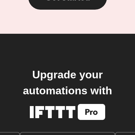
Upgrade your
automations with