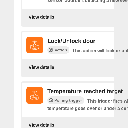
sensor, doorbell, detecting a new eve
View details
Lock/Unlock door
Action
This action will lock or u
View details
Temperature reached target
Polling trigger
This trigger fires 
temperature goes over or under a cer
View details