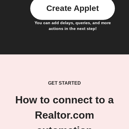
Create Applet
You can add delays, queries, and more
actions in the next step!
GET STARTED
How to connect to a
Realtor.com