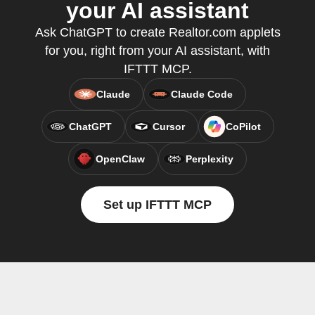
your AI assistant
Ask ChatGPT to create Realtor.com applets
for you, right from your AI assistant, with
IFTTT MCP.
Claude
Claude Code
ChatGPT
Cursor
CoPilot
OpenClaw
Perplexity
Set up IFTTT MCP