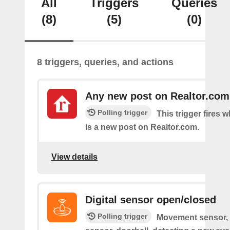
All
Triggers
Queries
(8)
(5)
(0)
8 triggers, queries, and actions
Any new post on Realtor.com
Polling trigger
This trigger fires 
is a new post on Realtor.com.
View details
Digital sensor open/closed
Polling trigger
Movement sensor, 