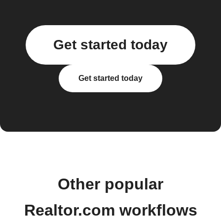
Get started today
Get started today
Other popular
Realtor.com workflows