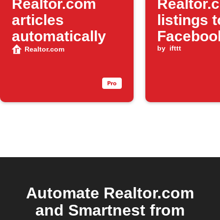
Realtor.com
Realtor.
articles
listings 
automatically
Faceboo
by
ifttt
Realtor.com
Automate Realtor.com
and Smartnest from