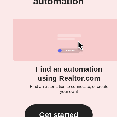
automation
Find an automation
using Realtor.com
Find an automation to connect to, or create
your own!
Get started