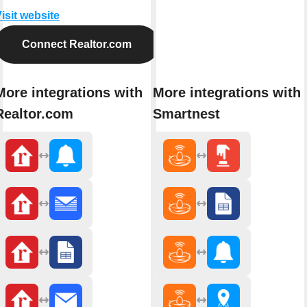
isit website
Connect Realtor.com
More integrations with
More integrations with
Realtor.com
Smartnest