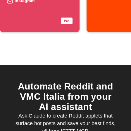
automatically
Instagram
Automate Reddit and
VMC Italia from your
AI assistant
Ask Claude to create Reddit applets that
surface hot posts and save your best finds,