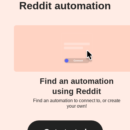
Reddit automation
Find an automation
using Reddit
Find an automation to connect to, or create
your own!