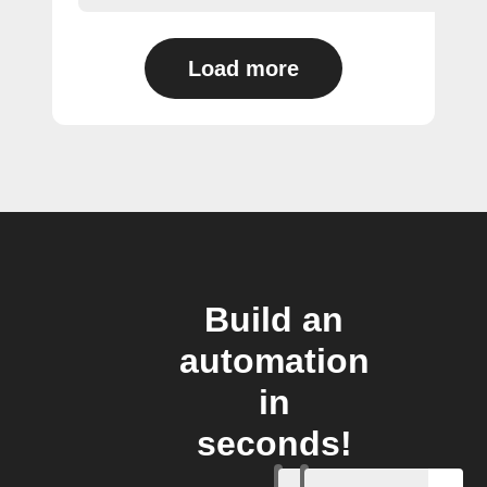
Load more
Build an
automation
in
seconds!