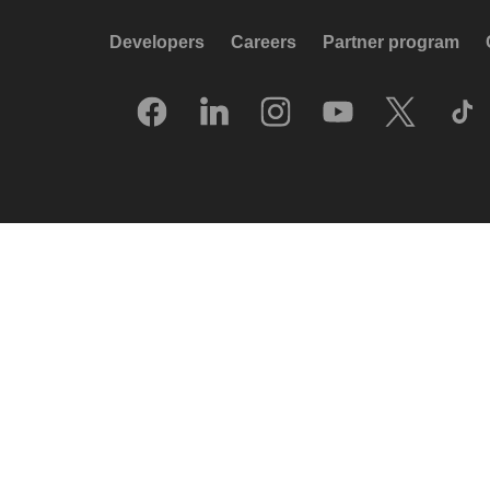
Developers
Careers
Partner program