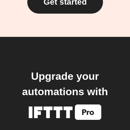
Get started
Upgrade your
automations with