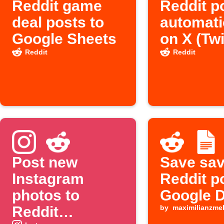
Reddit game
Reddit p
deal posts to
automati
Google Sheets
on X (Twi
Reddit
Reddit
Post new
Save sa
Instagram
Reddit p
photos to
Google 
Reddit
by
maximilianzme