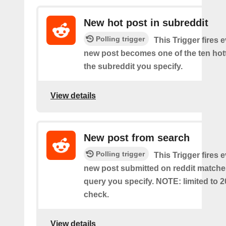
New hot post in subreddit
Polling trigger
This Trigger fires 
new post becomes one of the ten hott
the subreddit you specify.
View details
New post from search
Polling trigger
This Trigger fires 
new post submitted on reddit matche
query you specify. NOTE: limited to 2
check.
View details