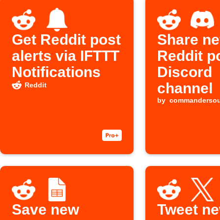
Get Reddit post
Share n
alerts via IFTTT
Reddit p
Notifications
Discord
channel
Reddit
by
commanderso
Save new
Tweet n