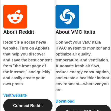
About Reddit
About VMC Italia
Reddit is a social news
Connect your VMC Italia
website. Turn on Applets
HVAC system to monitor and
that help you discover
optimize air quality,
and save the best content
temperature, and ventilation.
from "the front page of
Automate fresh air flow,
the Internet," and quickly
reduce energy consumption,
and easily create your
and create a healthier indoor
own posts.
environment—wherever you
are.
Visit website
Download
Connect Reddit