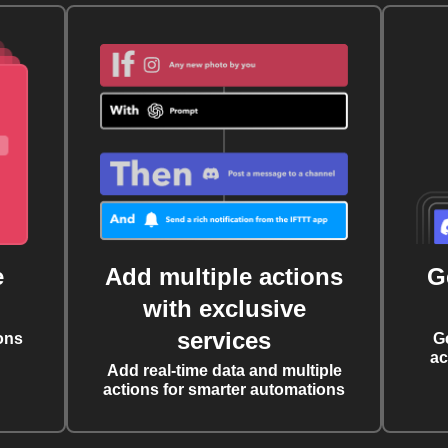
e
Add multiple actions
G
with exclusive
services
ons
G
ac
Add real-time data and multiple
actions for smarter automations