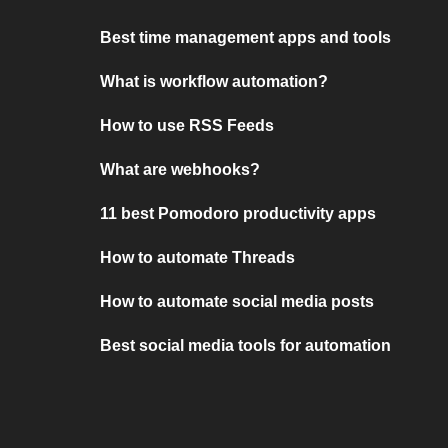
Best time management apps and tools
What is workflow automation?
How to use RSS Feeds
What are webhooks?
11 best Pomodoro productivity apps
How to automate Threads
How to automate social media posts
Best social media tools for automation