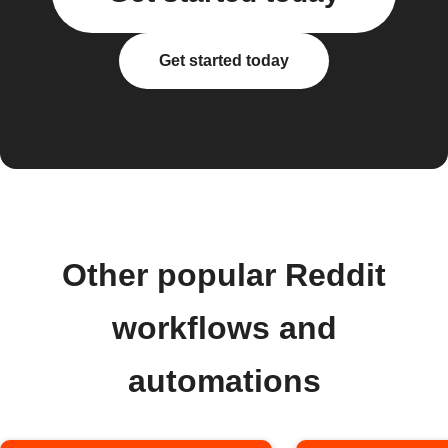
Get started today
Other popular Reddit
workflows and
automations