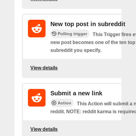
New top post in subreddit
Polling trigger
This Trigger fires 
new post becomes one of the ten top 
subreddit you specify.
View details
Submit a new link
Action
This Action will submit a 
reddit. NOTE: reddit karma is require
View details