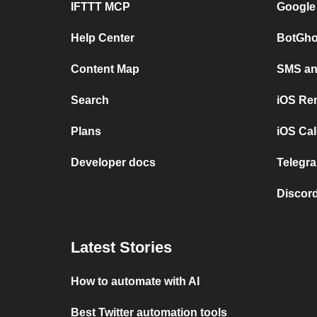
IFTTT MCP
Google
Help Center
BotGho
Content Map
SMS and
Search
iOS Re
Plans
iOS Cal
Developer docs
Telegra
Discord
Latest Stories
How to automate with AI
Best Twitter automation tools