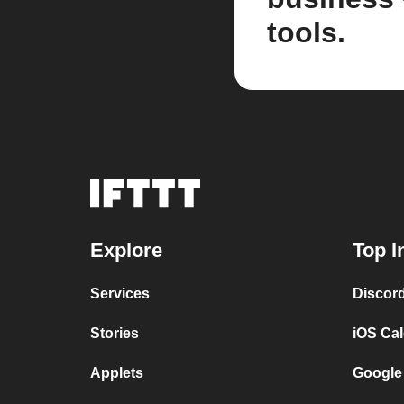
tools.
Explore
Top I
Services
Discor
Stories
iOS Ca
Applets
Google