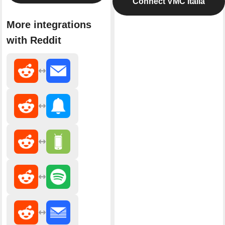
Connect VMC Italia
More integrations
with Reddit