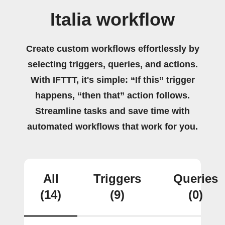
Italia workflow
Create custom workflows effortlessly by
selecting triggers, queries, and actions.
With IFTTT, it's simple: “If this” trigger
happens, “then that” action follows.
Streamline tasks and save time with
automated workflows that work for you.
All
Triggers
Queries
(14)
(9)
(0)