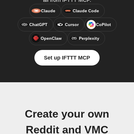
all from IFTTT MCP.
Claude
Claude Code
ChatGPT
Cursor
CoPilot
OpenClaw
Perplexity
Set up IFTTT MCP
Create your own
Reddit and VMC