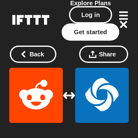
Explore
Plans
Log in
Get started
Back
Share