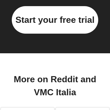
Start your free trial
More on Reddit and
VMC Italia