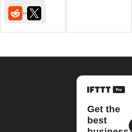
Get the
best
business