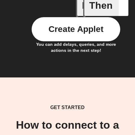
If
Then
Any new 
Create Applet
You can add delays, queries, and more
actions in the next step!
GET STARTED
How to connect to a