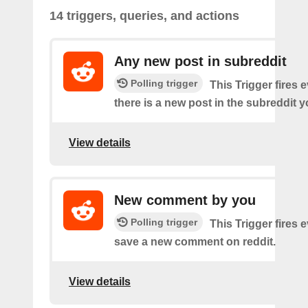
14 triggers, queries, and actions
Any new post in subreddit
Polling trigger
This Trigger fires 
there is a new post in the subreddit y
View details
New comment by you
Polling trigger
This Trigger fires 
save a new comment on reddit.
View details