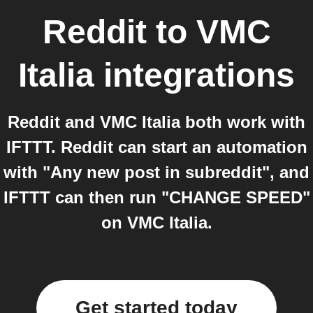
Reddit
to
VMC
Italia
integrations
Reddit and VMC Italia both work with
IFTTT. Reddit can start an automation
with "Any new post in subreddit", and
IFTTT can then run "CHANGE SPEED"
on VMC Italia.
Get started today