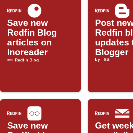
Save new
Post ne
Redfin Blog
Redfin b
articles on
updates 
Inoreader
Blogger
by
ifttt
Redfin Blog
Save new
Get week