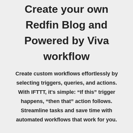
Create your own
Redfin Blog and
Powered by Viva
workflow
Create custom workflows effortlessly by
selecting triggers, queries, and actions.
With IFTTT, it's simple: “If this” trigger
happens, “then that” action follows.
Streamline tasks and save time with
automated workflows that work for you.