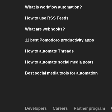
What is workflow automation?
How to use RSS Feeds
What are webhooks?
11 best Pomodoro productivity apps
How to automate Threads
How to automate social media posts
Best social media tools for automation
Developers
Careers
Partner program