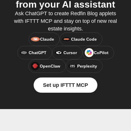
from your AI assistant
Ask ChatGPT to create Redfin Blog applets
with IFTTT MCP and stay on top of new real
estate insights.
Claude
Claude Code
ChatGPT
Cursor
CoPilot
OpenClaw
Perplexity
Set up IFTTT MCP