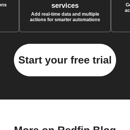
services
ons
G
ac
Add real-time data and multiple
actions for smarter automations
Start your free trial