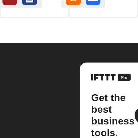
Get the
best
business
tools.