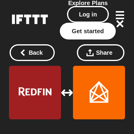
Explore
Plans
Log in
Get started
Back
Share