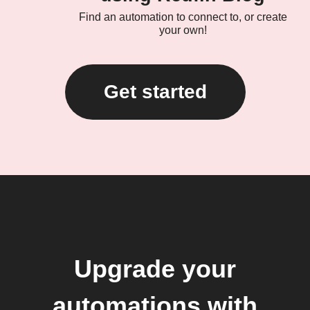
Find an automation to connect to, or create
your own!
Get started
Upgrade your
automations with