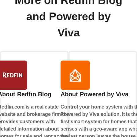
More on Redfin Blog
and Powered by
Viva
About Redfin Blog
About Powered by Viva
edfin.com is a real estate
Control your home system with t
website and brokerage firm that
Powered by Viva solution. It is th
provides customers with
first smart system for homes that
detailed information about
senses with a geo-aware app wh
homes for sale and rent across
the last person leaves the house