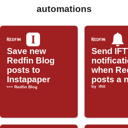
automations
Save new
Send IF
Redfin Blog
notificat
posts to
when Re
Instapaper
posts a 
blog
by
ifttt
Redfin Blog