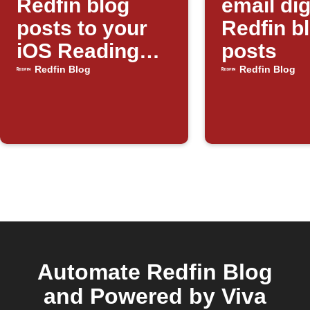
Redfin blog
email dig
posts to your
Redfin b
iOS Reading
posts
List
Redfin Blog
Redfin Blog
Automate Redfin Blog
and Powered by Viva