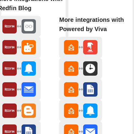
Redfin Blog
More integrations with
Powered by Viva