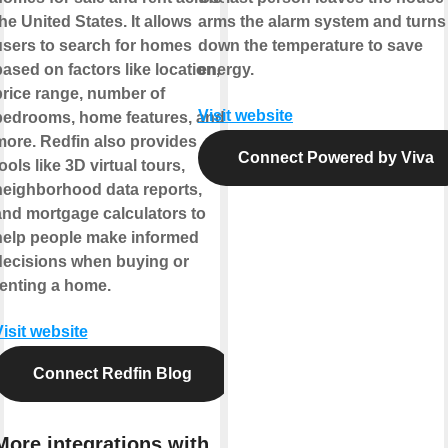
he United States. It allows
arms the alarm system and turns
users to search for homes
down the temperature to save
ased on factors like location,
energy.
price range, number of
Visit website
bedrooms, home features, and
more. Redfin also provides
Connect Powered by Viva
ools like 3D virtual tours,
neighborhood data reports,
and mortgage calculators to
help people make informed
decisions when buying or
renting a home.
isit website
Connect Redfin Blog
More integrations with