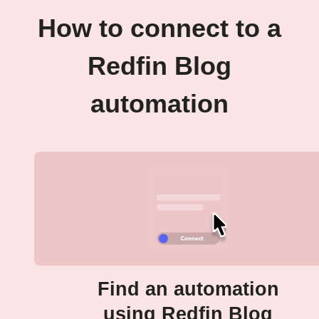
How to connect to a
Redfin Blog
automation
Find an automation
using Redfin Blog