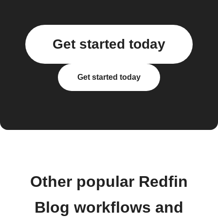
Get started today
Get started today
Other popular Redfin
Blog workflows and