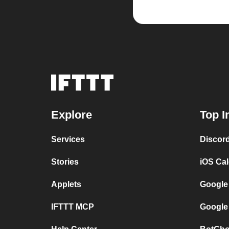
Explore
Top I
Services
Discor
Stories
iOS Ca
Applets
Google
IFTTT MCP
Google