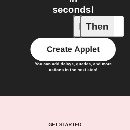
seconds!
If
Then
Alarm br
Create Applet
You can add delays, queries, and more
actions in the next step!
GET STARTED