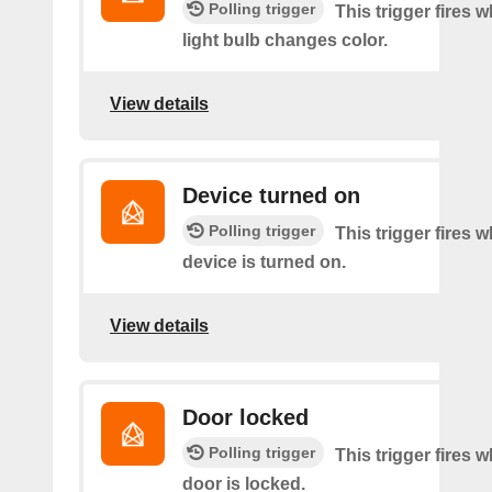
Polling trigger
This trigger fires 
light bulb changes color.
View details
Device turned on
Polling trigger
This trigger fires 
device is turned on.
View details
Door locked
Polling trigger
This trigger fires 
door is locked.