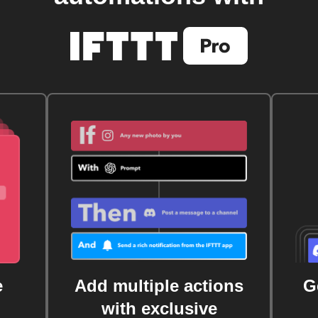
e
Add multiple actions
G
with exclusive