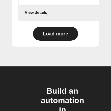
View details
Load more
Build an
automation
in