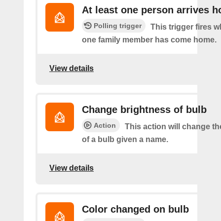
At least one person arrives 
Polling trigger
This trigger fires w
one family member has come home.
View details
Change brightness of bulb
Action
This action will change t
of a bulb given a name.
View details
Color changed on bulb