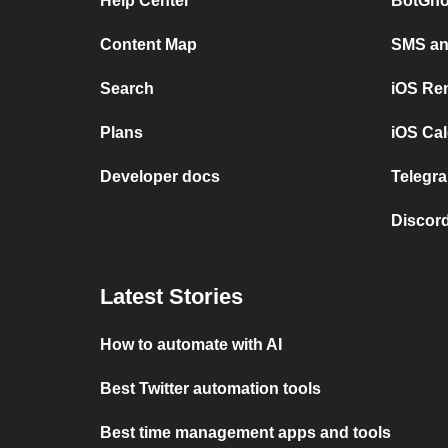
Help Center
BotGho
Content Map
SMS and
Search
iOS Re
Plans
iOS Cal
Developer docs
Telegra
Discord
Latest Stories
How to automate with AI
Best Twitter automation tools
Best time management apps and tools