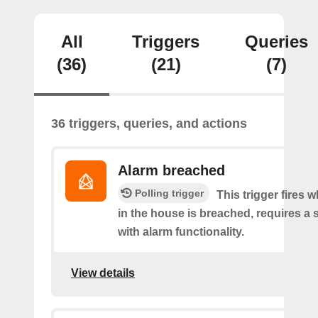
All
Triggers
Queries
(36)
(21)
(7)
36 triggers, queries, and actions
Alarm breached
Polling trigger
This trigger fires 
in the house is breached, requires a 
with alarm functionality.
View details