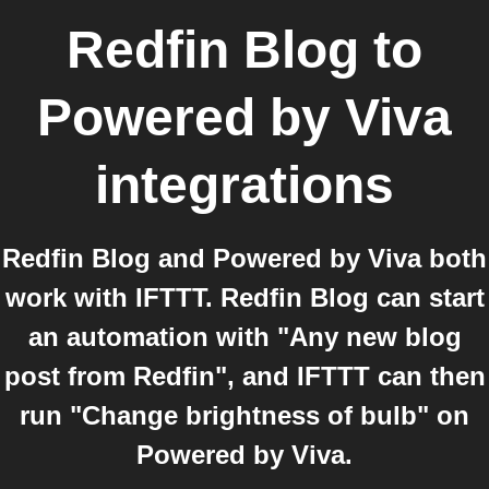
Redfin Blog
to
Powered by Viva
integrations
Redfin Blog and Powered by Viva both
work with IFTTT. Redfin Blog can start
an automation with "Any new blog
post from Redfin", and IFTTT can then
run "Change brightness of bulb" on
Powered by Viva.