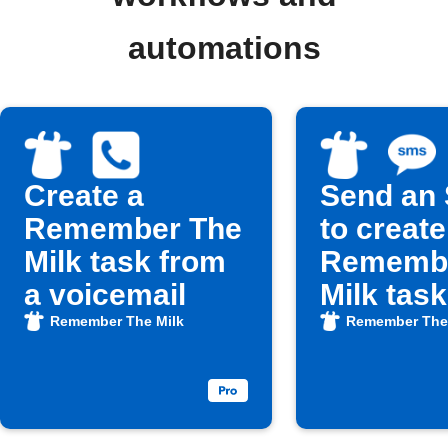
automations
Create a
Send an
Remember The
to create
Milk task from
Remembe
a voicemail
Milk task
Remember The Milk
Remember The