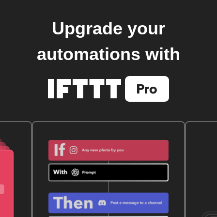
Upgrade your
automations with