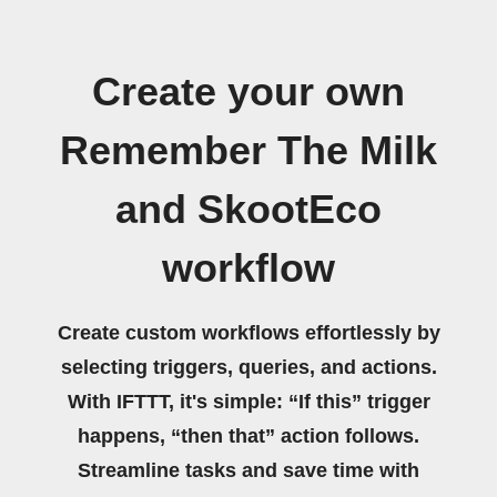
Create your own
Remember The Milk
and SkootEco
workflow
Create custom workflows effortlessly by
selecting triggers, queries, and actions.
With IFTTT, it's simple: “If this” trigger
happens, “then that” action follows.
Streamline tasks and save time with