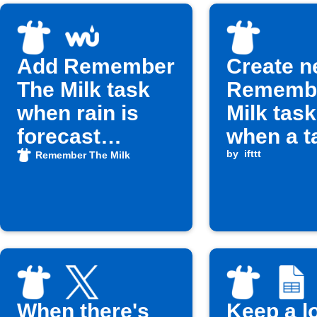
Add Remember
Create 
The Milk task
Remembe
when rain is
Milk tas
forecast
when a t
tomorrow
task is 
by
ifttt
Remember The Milk
When there's
Keep a l