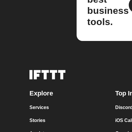
business
tools.
Explore
Top I
Services
Discor
Stories
iOS Ca