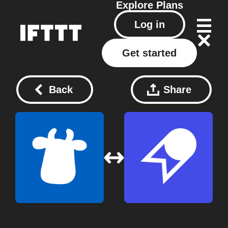
Explore
Plans
Log in
Get started
Back
Share