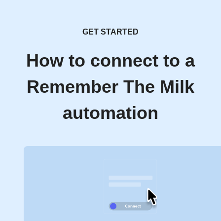
GET STARTED
How to connect to a
Remember The Milk
automation