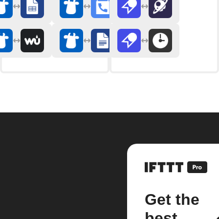
Get the
best