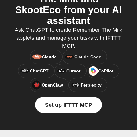
SkootEco from your AI
assistant
Ask ChatGPT to create Remember The Milk
applets and manage your tasks with IFTTT
MCP.
Claude
Claude Code
ChatGPT
Cursor
CoPilot
OpenClaw
Perplexity
Set up IFTTT MCP