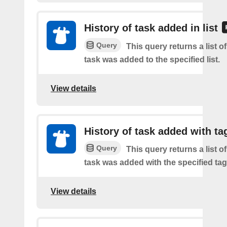
History of task added in list
Query
This query returns a list 
task was added to the specified list.
View details
History of task added with ta
Query
This query returns a list 
task was added with the specified tag
View details