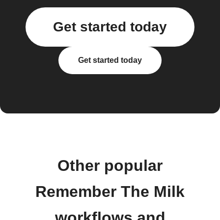
Get started today
Get started today
Other popular
Remember The Milk
workflows and