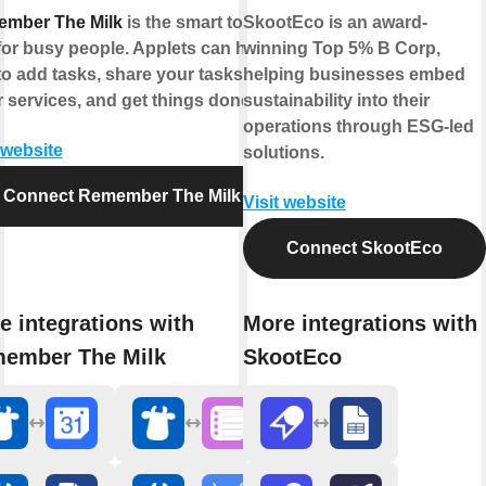
mber The Milk
is the smart to-do
SkootEco is an award-
for busy people. Applets can help
winning Top 5% B Corp,
to add tasks, share your tasks with
helping businesses embed
r services, and get things done.
sustainability into their
operations through ESG-led
 website
solutions.
Connect Remember The Milk
Visit website
Connect SkootEco
e integrations with
More integrations with
ember The Milk
SkootEco