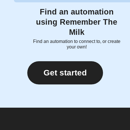
Find an automation
using Remember The
Milk
Find an automation to connect to, or create
your own!
Get started