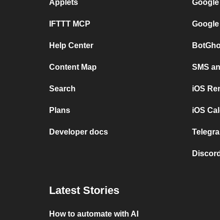
Applets
Google
IFTTT MCP
Google
Help Center
BotGho
Content Map
SMS and
Search
iOS Re
Plans
iOS Cal
Developer docs
Telegra
Discord
Latest Stories
How to automate with AI