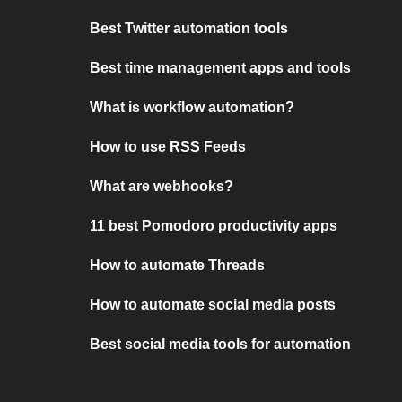
Best Twitter automation tools
Best time management apps and tools
What is workflow automation?
How to use RSS Feeds
What are webhooks?
11 best Pomodoro productivity apps
How to automate Threads
How to automate social media posts
Best social media tools for automation