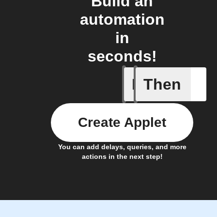
Build an
automation
in
seconds!
If
Then
A New Al
Create Applet
You can add delays, queries, and more
actions in the next step!