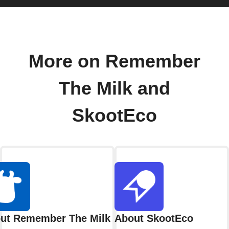
More on Remember
The Milk and
SkootEco
ut Remember The Milk
About SkootEco