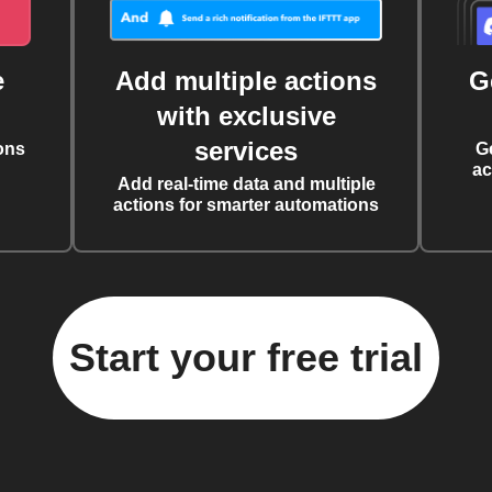
e
Add multiple actions
G
with exclusive
services
ons
G
ac
Add real-time data and multiple
actions for smarter automations
Start your free trial