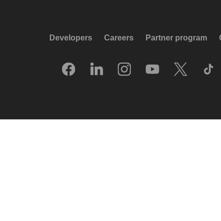
Developers
Careers
Partner program