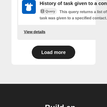
History of task given to a con
Query
This query returns a list 
task was given to a specified contact.
View details
Load more