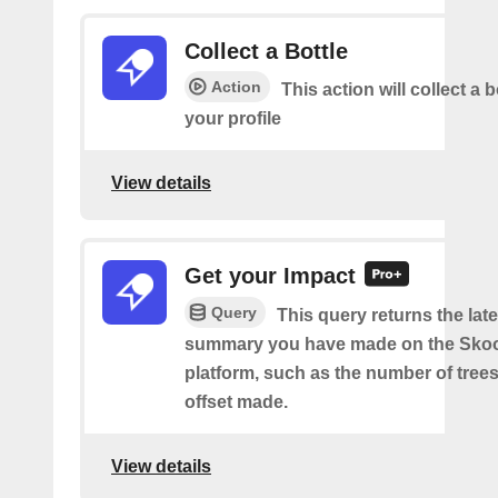
Collect a Bottle
Action
This action will collect a b
your profile
View details
Get your Impact
Query
This query returns the lat
summary you have made on the Sko
platform, such as the number of trees
offset made.
View details