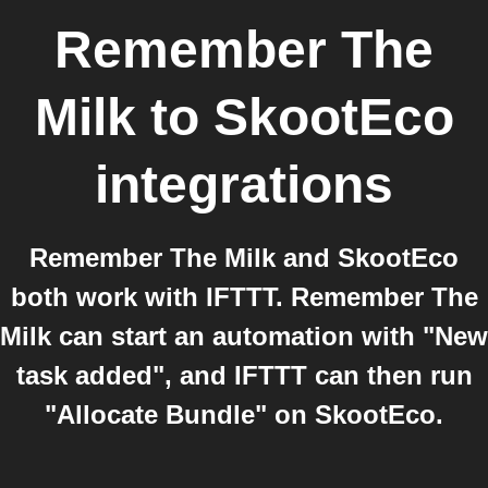
Remember The
Milk
to
SkootEco
integrations
Remember The Milk and SkootEco
both work with IFTTT. Remember The
Milk can start an automation with "New
task added", and IFTTT can then run
"Allocate Bundle" on SkootEco.