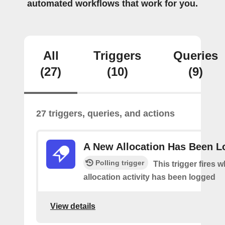
automated workflows that work for you.
All
Triggers
Queries
(27)
(10)
(9)
27 triggers, queries, and actions
A New Allocation Has Been 
Polling trigger
This trigger fires 
allocation activity has been logged
View details