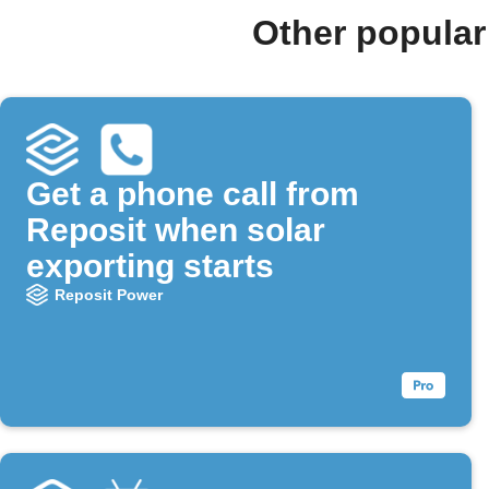
Other popular
Get a phone call from
Reposit when solar
exporting starts
Reposit Power