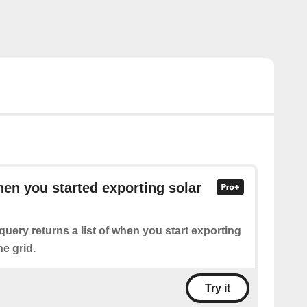
hen you started exporting solar
query returns a list of when you start exporting
he grid.
Try it