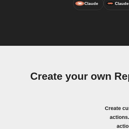
Claude
Claude
Create your own Re
Create cu
actions.
acti