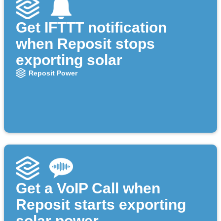
Get IFTTT notification
when Reposit stops
exporting solar
Reposit Power
Get a VoIP Call when
Reposit starts exporting
solar power