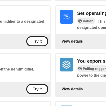
Set operati
Action
midifier to a designated
This
designated ope
View details
Try it
You export so
Polling trigger
ff the dehumidifier.
power to the gri
View details
Try it