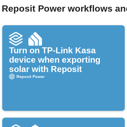
 Reposit Power workflows a
Turn on TP-Link Kasa
device when exporting
solar with Reposit
Reposit Power