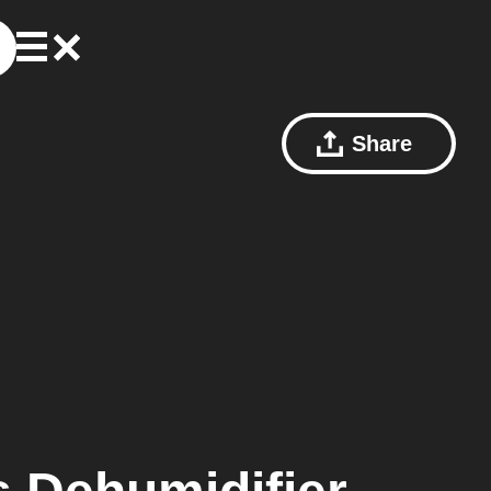
Share