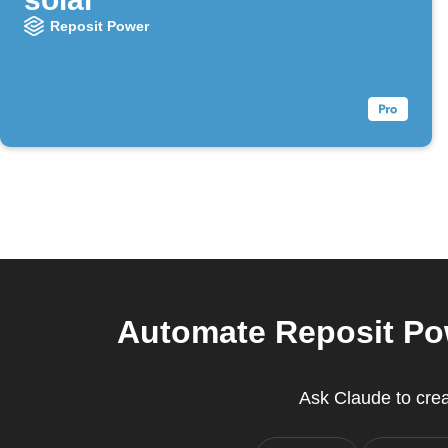
Reposit Power
Automate Reposit Pow
Ask Claude to creat