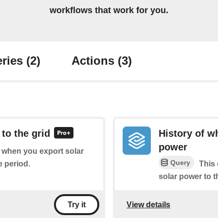
workflows that work for you.
ries
(2)
Actions
(3)
to the grid
History of w
power
of when you export solar
Query
e period.
This 
solar power to t
View details
Try it