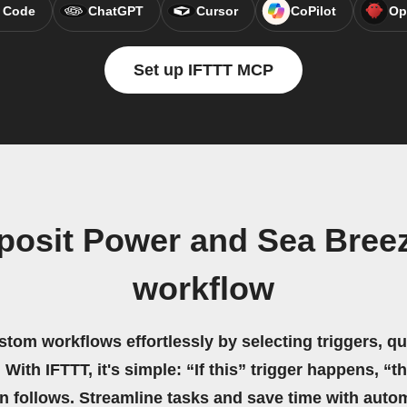
 Code
ChatGPT
Cursor
CoPilot
Op
Set up IFTTT MCP
posit Power and Sea Breez
workflow
stom workflows effortlessly by selecting triggers, qu
 With IFTTT, it's simple: “If this” trigger happens, “t
on follows. Streamline tasks and save time with auto