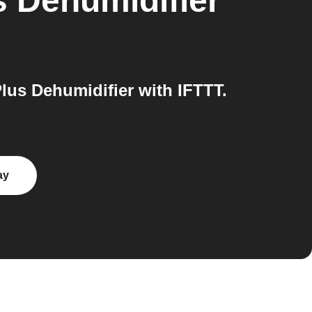
s Dehumidifier
us Dehumidifier with IFTTT.
ay