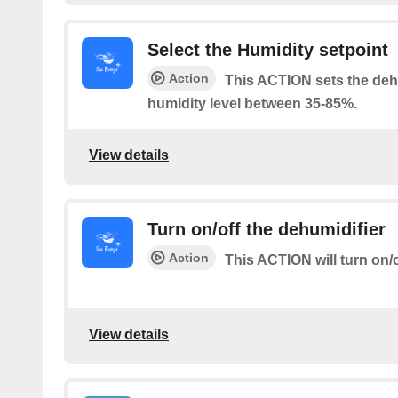
Select the Humidity setpoint
Action
This ACTION sets the dehu
humidity level between 35-85%.
View details
Turn on/off the dehumidifier
Action
This ACTION will turn on/o
View details