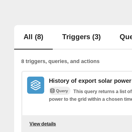
All
(8)
Triggers
(3)
Que
8 triggers, queries, and actions
History of export solar power 
Query
This query returns a list 
power to the grid within a chosen tim
View details