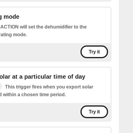
ng mode
 ACTION will set the dehumidifier to the
rating mode.
Try it
lar at a particular time of day
This trigger fires when you export solar
d within a chosen time period.
Try it