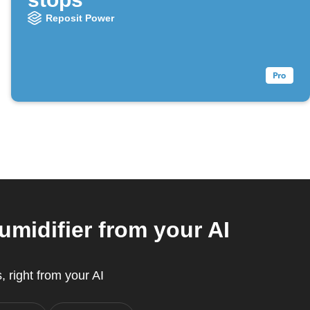
Reposit Power
midifier from your AI
, right from your AI