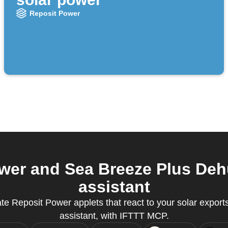
Reposit Power
er and Sea Breeze Plus Dehu
assistant
e Reposit Power applets that react to your solar exports
assistant, with IFTTT MCP.