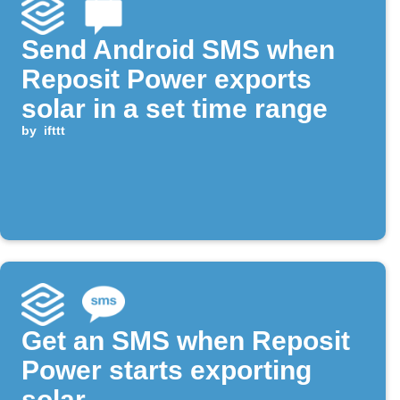
Send Android SMS when
Reposit Power exports
solar in a set time range
by
ifttt
Get an SMS when Reposit
Power starts exporting
solar