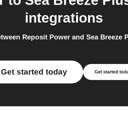
r
to
Sea Breeze Plu
integrations
tween Reposit Power and Sea Breeze Pl
Get started today
Get started tod