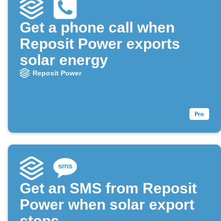
Get a phone call when
Reposit Power exports
solar energy
Reposit Power
Get an SMS from Reposit
Power when solar export
stops