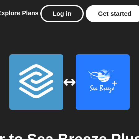
Explore
Plans
Log in
Get started