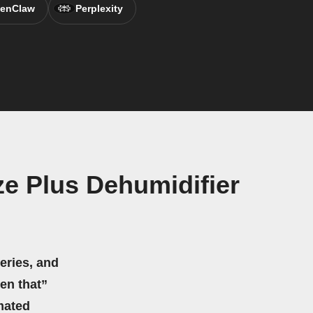
enClaw
Perplexity
e Plus Dehumidifier
eries, and
hen that”
mated