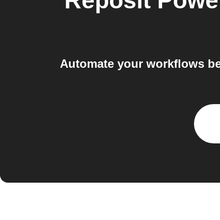
Reposit Powe
Automate your workflows be