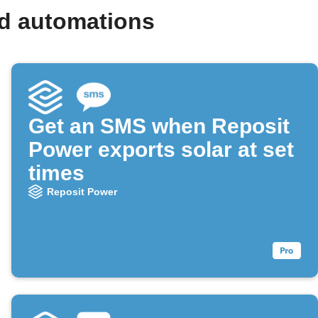
nd automations
Get an SMS when Reposit
Power exports solar at set
times
Reposit Power