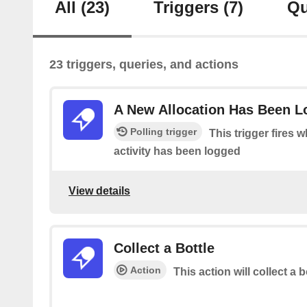
All
(23)
Triggers
(7)
Qu
23 triggers, queries, and actions
A New Allocation Has Been 
Polling trigger
This trigger fires 
activity has been logged
View details
Collect a Bottle
Action
This action will collect a b