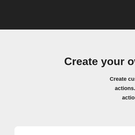
Create your 
Create cu
actions.
acti