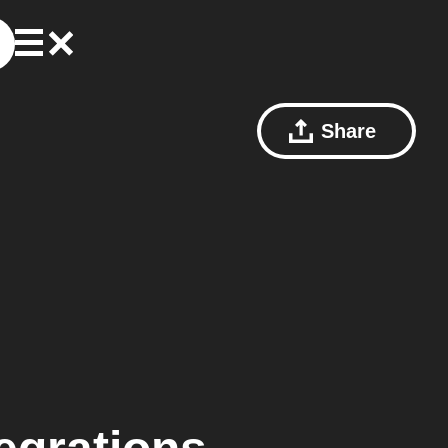
Share