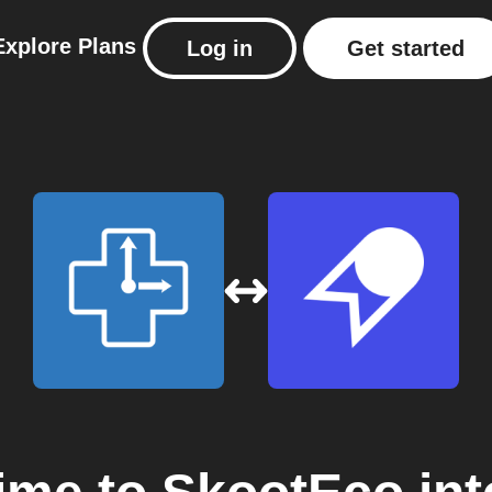
Explore
Plans
Log in
Get started