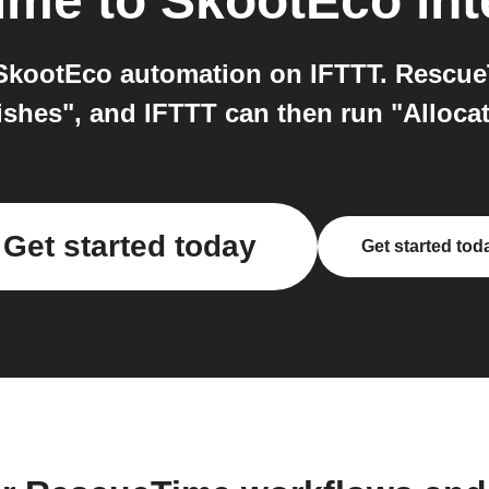
ime
to
SkootEco
int
kootEco automation on IFTTT. RescueT
ishes", and IFTTT can then run "Alloca
Get started today
Get started tod