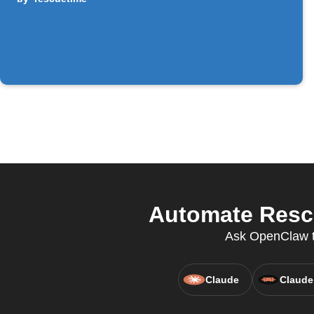
Automate Rescu
Ask OpenClaw to
Claude
Claude