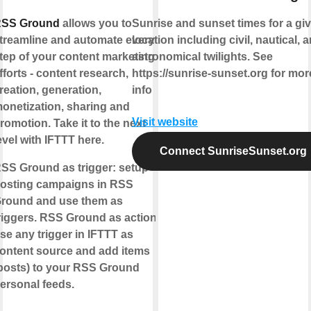
SS Ground
allows you to
Sunrise and sunset times for a gi
treamline and automate every
location including civil, nautical, 
tep of your content marketing
astronomical twilights. See
fforts - content research,
https://sunrise-sunset.org for mor
reation, generation,
info
onetization, sharing and
Visit website
romotion. Take it to the next
evel with IFTTT here.
Connect SunriseSunset.org
SS Ground as trigger:
setup
osting campaigns in RSS
round and use them as
riggers.
RSS Ground as action:
se any trigger in IFTTT as
ontent source and add items
posts) to your RSS Ground
ersonal feeds.