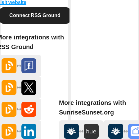
isit website
Connect RSS Ground
ore integrations with
RSS Ground
More integrations with
SunriseSunset.org