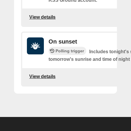
RSS Ground account.
View details
On sunset
Polling trigger
Includes tonight's
tomorrow's sunrise and time of night
View details