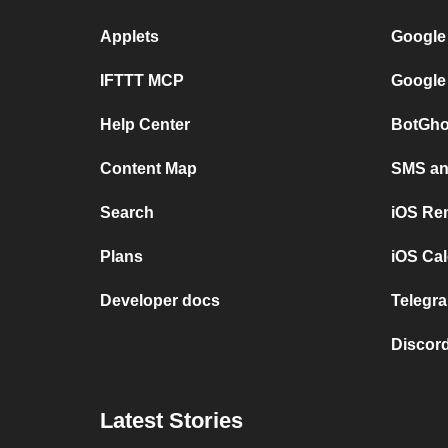
Applets
Google
IFTTT MCP
Google
Help Center
BotGho
Content Map
SMS and
Search
iOS Re
Plans
iOS Cal
Developer docs
Telegra
Discord
Latest Stories