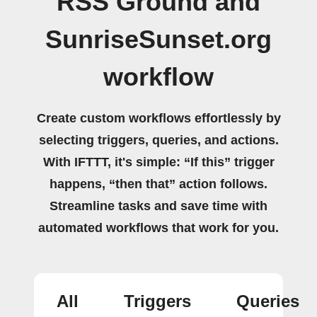
RSS Ground and
SunriseSunset.org
workflow
Create custom workflows effortlessly by
selecting triggers, queries, and actions.
With IFTTT, it's simple: “If this” trigger
happens, “then that” action follows.
Streamline tasks and save time with
automated workflows that work for you.
All
Triggers
Queries