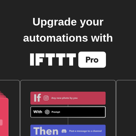
Upgrade your
automations with