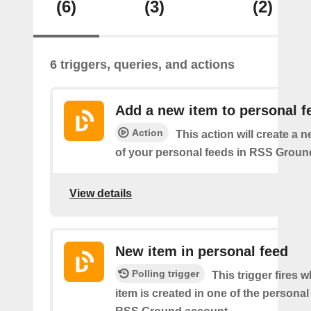
(6)
(3)
(2)
6 triggers, queries, and actions
Add a new item to personal f
Action
This action will create a 
of your personal feeds in RSS Groun
View details
New item in personal feed
Polling trigger
This trigger fires 
item is created in one of the personal