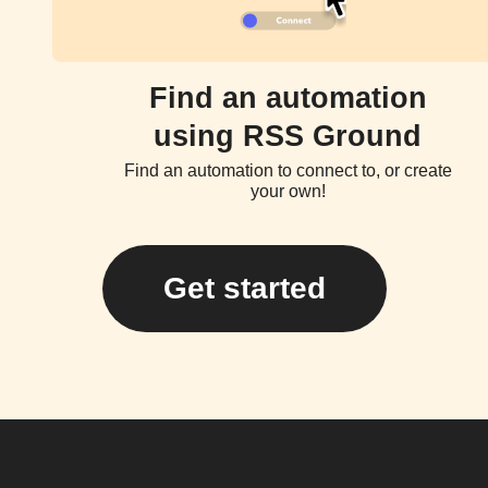
Find an automation
using RSS Ground
Find an automation to connect to, or create
your own!
Get started