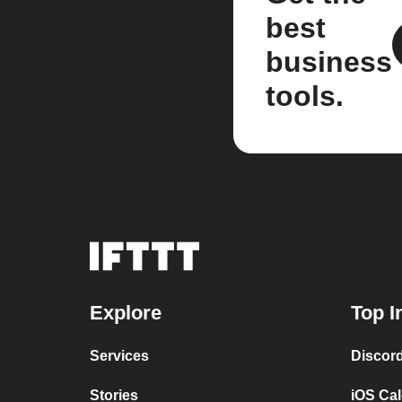
best
business
tools.
Explore
Top I
Services
Discor
Stories
iOS Ca