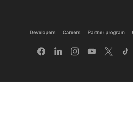
Developers
Careers
Partner program