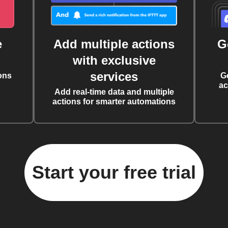
e
Add multiple actions
G
with exclusive
services
ons
G
ac
Add real-time data and multiple
actions for smarter automations
Start your free trial