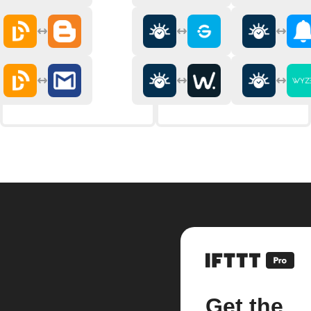
Get the