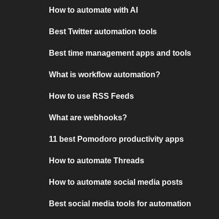
How to automate with AI
Best Twitter automation tools
Best time management apps and tools
What is workflow automation?
How to use RSS Feeds
What are webhooks?
11 best Pomodoro productivity apps
How to automate Threads
How to automate social media posts
Best social media tools for automation