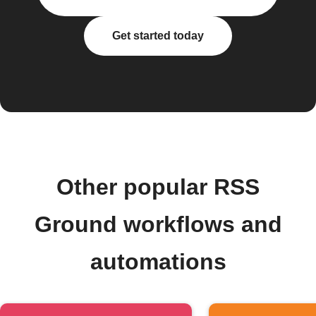
Get started today
Other popular RSS
Ground workflows and
automations