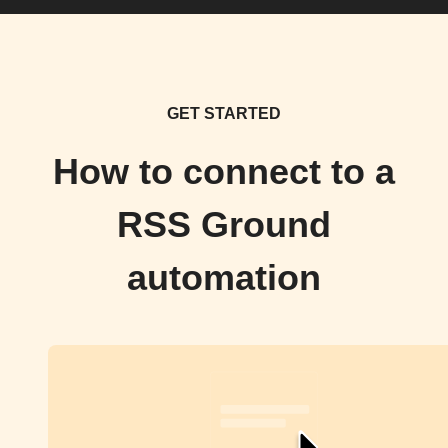
GET STARTED
How to connect to a
RSS Ground
automation