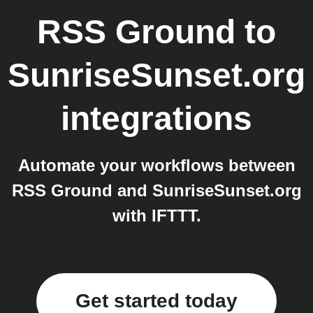
RSS Ground
to
SunriseSunset.org
integrations
Automate your workflows between
RSS Ground and SunriseSunset.org
with IFTTT.
Get started today