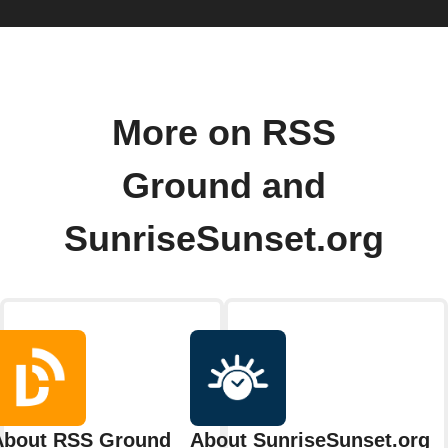
More on RSS
Ground and
SunriseSunset.org
About RSS Ground
About SunriseSunset.org