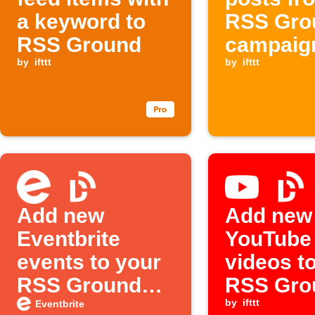
a keyword to
RSS Gro
RSS Ground
campaig
by
ifttt
items
by
ifttt
Add new
Add new
Eventbrite
YouTube
events to your
videos t
RSS Ground
RSS Gro
feed
personal
by
ifttt
Eventbrite