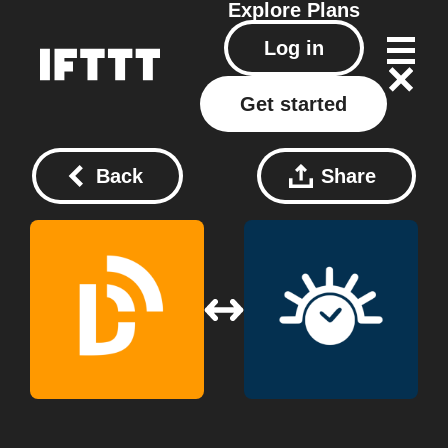
Explore
Plans
Log in
Get started
Back
Share