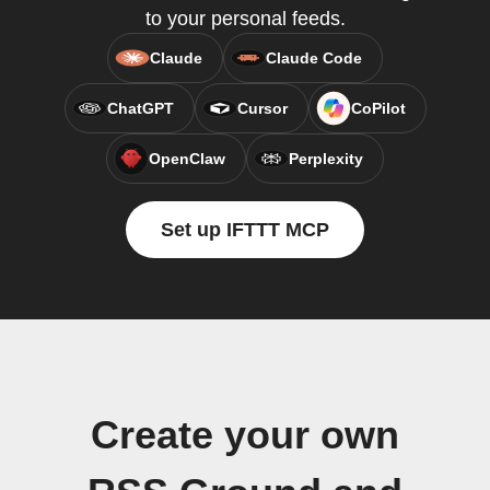
to your personal feeds.
Claude
Claude Code
ChatGPT
Cursor
CoPilot
OpenClaw
Perplexity
Set up IFTTT MCP
Create your own