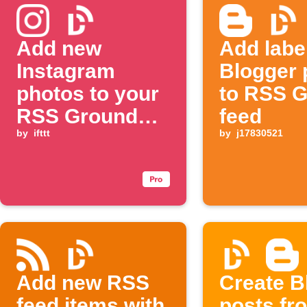
Add new
Add labe
Instagram
Blogger 
photos to your
to RSS 
RSS Ground
feed
feed
by
ifttt
by
j17830521
Add new RSS
Create B
feed items with
posts fr