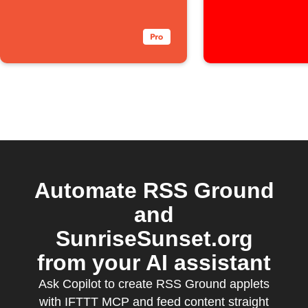
Automate RSS Ground
and
SunriseSunset.org
from your AI assistant
Ask Copilot to create RSS Ground applets
with IFTTT MCP and feed content straight