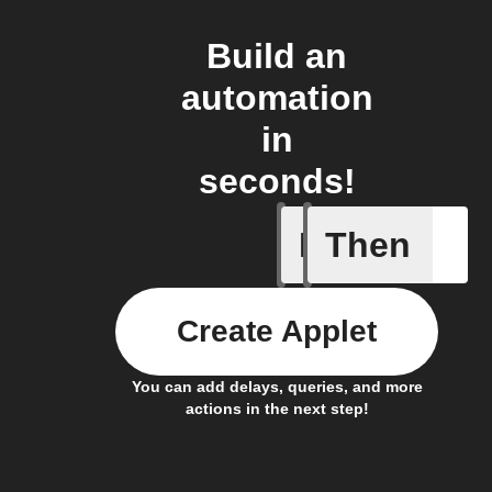
Build an
automation
in
seconds!
If
Then
New item
Create Applet
You can add delays, queries, and more
actions in the next step!