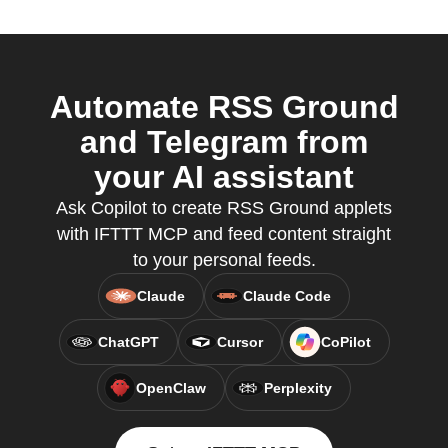
Automate RSS Ground
and Telegram from
your AI assistant
Ask Copilot to create RSS Ground applets
with IFTTT MCP and feed content straight
to your personal feeds.
Claude
Claude Code
ChatGPT
Cursor
CoPilot
OpenClaw
Perplexity