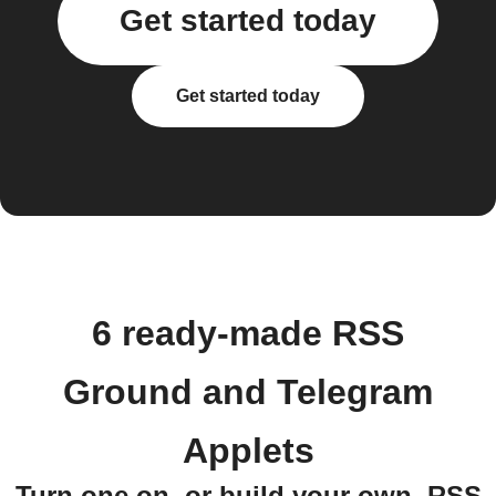
Get started today
Get started today
6 ready-made RSS
Ground and Telegram
Applets
Turn one on, or build your own. RSS