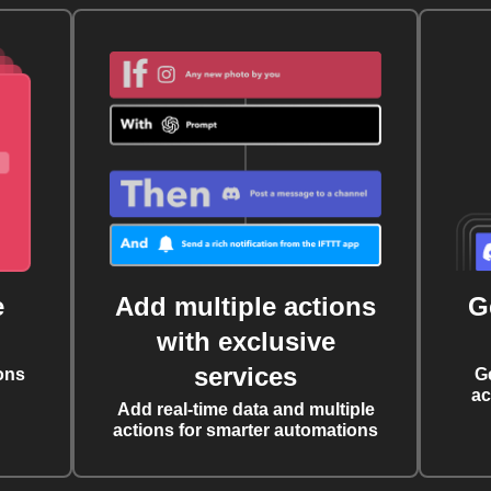
e
Add multiple actions
G
with exclusive
services
ons
G
ac
Add real-time data and multiple
actions for smarter automations