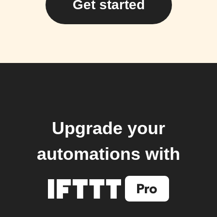
Get started
Upgrade your
automations with