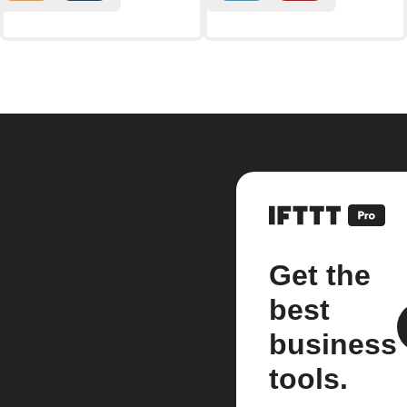
Get the
best
business
tools.