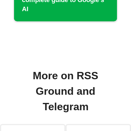
AI
More on RSS
Ground and
Telegram