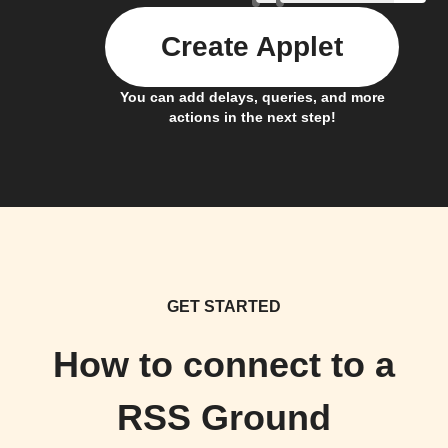
Create Applet
You can add delays, queries, and more
actions in the next step!
GET STARTED
How to connect to a
RSS Ground