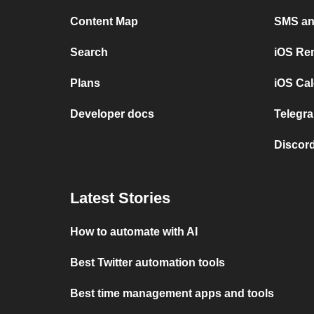
Content Map
SMS and
Search
iOS Re
Plans
iOS Cal
Developer docs
Telegra
Discord
Latest Stories
How to automate with AI
Best Twitter automation tools
Best time management apps and tools