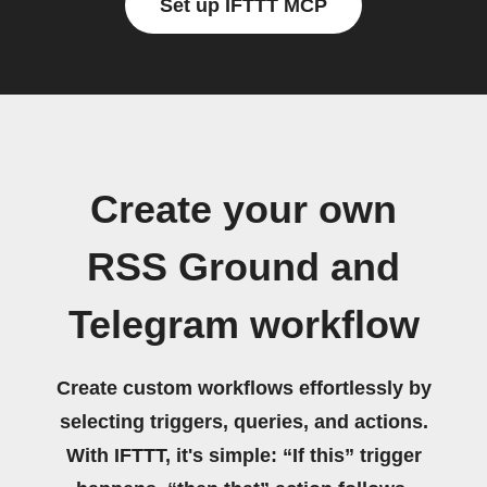
Set up IFTTT MCP
Create your own
RSS Ground and
Telegram workflow
Create custom workflows effortlessly by
selecting triggers, queries, and actions.
With IFTTT, it's simple: “If this” trigger