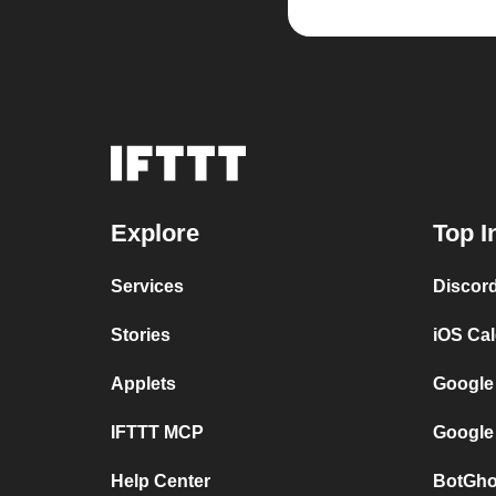
Explore
Top I
Services
Discor
Stories
iOS Ca
Applets
Google
IFTTT MCP
Google
Help Center
BotGho