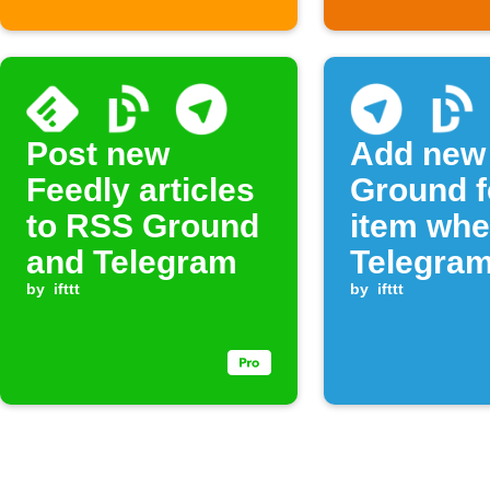
Post new
Add new
Feedly articles
Ground 
to RSS Ground
item wh
and Telegram
Telegram
by
ifttt
command
by
ifttt
sent