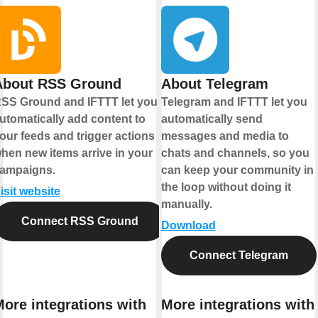
About RSS Ground
About Telegram
SS Ground and IFTTT let you
Telegram and IFTTT let you
utomatically add content to
automatically send
our feeds and trigger actions
messages and media to
hen new items arrive in your
chats and channels, so you
ampaigns.
can keep your community in
the loop without doing it
isit website
manually.
Connect RSS Ground
Download
Connect Telegram
ore integrations with
More integrations with