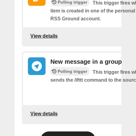
Polling trigger
This trigger fires 
item is created in one of the personal
RSS Ground account.
View details
New message in a group
Polling trigger
This trigger fires 
sends the /ifttt command to the sour
View details