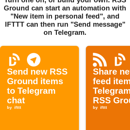
Ground can start an automation with
"New item in personal feed", and
IFTTT can then run "Send message"
on Telegram.
Send new RSS
Share n
Ground items
feed ite
to Telegram
Telegra
chat
RSS Gro
by
ifttt
by
ifttt