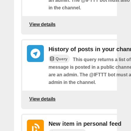
an admin. The @IFTTT bot must also
in the channel.
View details
History of posts in your chan
Query
This query returns a list 
message is posted in a public chann
are an admin. The @IFTTT bot must a
admin in the channel.
View details
New item in personal feed