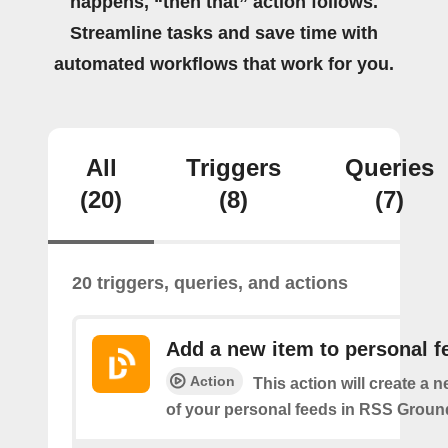
happens, “then that” action follows.
Streamline tasks and save time with
automated workflows that work for you.
All
Triggers
Queries
(20)
(8)
(7)
20 triggers, queries, and actions
Add a new item to personal f
Action
This action will create a 
of your personal feeds in RSS Groun