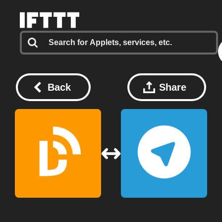
Back
Share