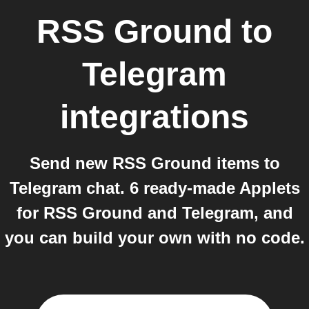
RSS Ground
to
Telegram
integrations
Send new RSS Ground items to
Telegram chat. 6 ready-made Applets
for RSS Ground and Telegram, and
you can build your own with no code.