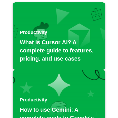
Productivity
What is Cursor AI? A
complete guide to features,
pricing, and use cases
Productivity
How to use Gemini: A
complete guide to Google's