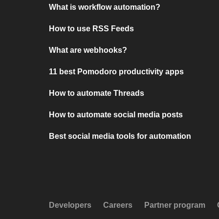
What is workflow automation?
How to use RSS Feeds
What are webhooks?
11 best Pomodoro productivity apps
How to automate Threads
How to automate social media posts
Best social media tools for automation
Developers
Careers
Partner program