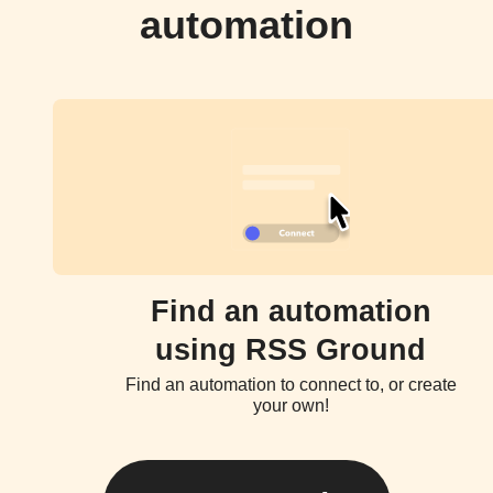
automation
Find an automation
using RSS Ground
Find an automation to connect to, or create
your own!