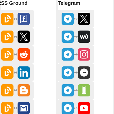
RSS Ground
Telegram