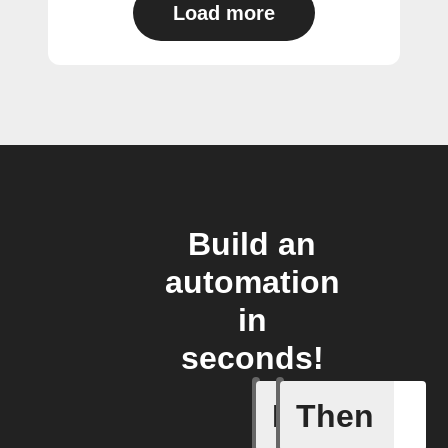
Load more
Build an
automation
in
seconds!
If
Then
New item