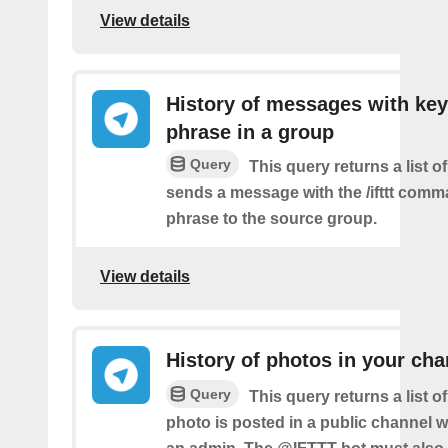
View details
History of messages with key
phrase in a group
Query
This query returns a list o
sends a message with the /ifttt com
phrase to the source group.
View details
History of photos in your cha
Query
This query returns a list 
photo is posted in a public channel 