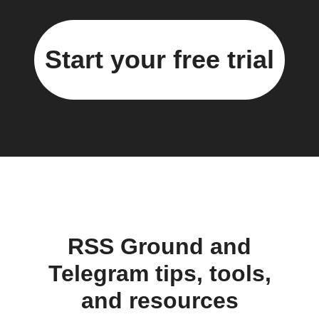
Start your free trial
RSS Ground and
Telegram tips, tools,
and resources