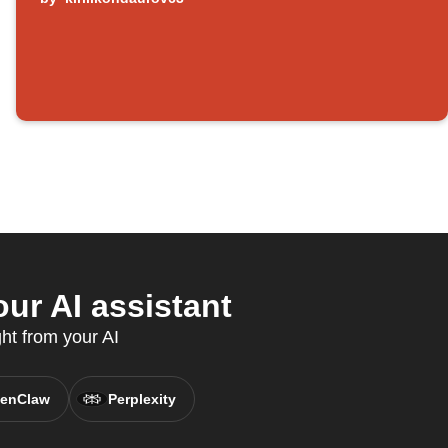
ur AI assistant
ght from your AI
enClaw
Perplexity