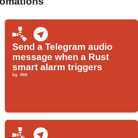
tomations
Send a Telegram audio
message when a Rust
smart alarm triggers
by
ifttt