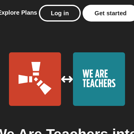
Explore
Plans
Log in
Get started