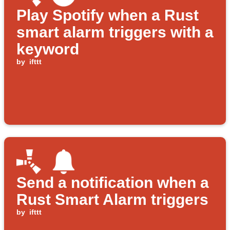
Play Spotify when a Rust
smart alarm triggers with a
keyword
by
ifttt
Send a notification when a
Rust Smart Alarm triggers
by
ifttt