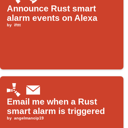
Announce Rust smart
alarm events on Alexa
by
ifttt
Email me when a Rust
smart alarm is triggered
by
angelmancip19