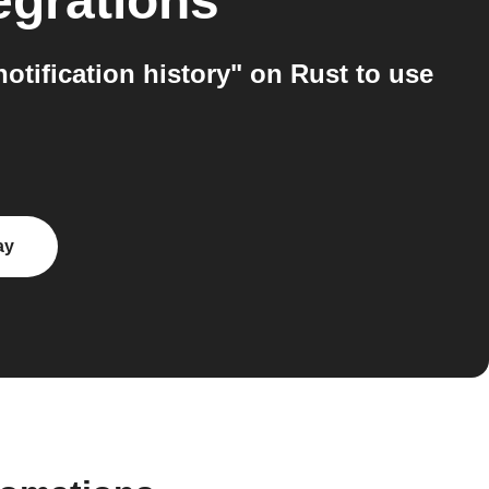
egrations
tification history" on Rust to use
ay