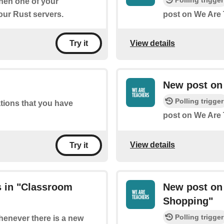
Polling trigger
when one of your
ur Rust servers.
post on We Are 
View details
Try it
New post on 
Polling trigger
ations that you have
post on We Are 
View details
Try it
 in "Classroom
New post on
Shopping"
Polling trigger
whenever there is a new