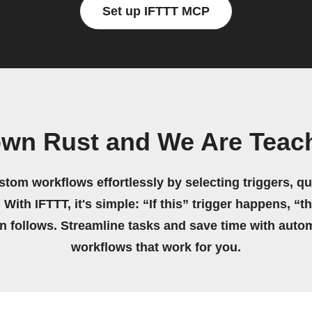
Set up IFTTT MCP
own Rust and We Are Teac
stom workflows effortlessly by selecting triggers, qu
 With IFTTT, it's simple: “If this” trigger happens, “t
on follows. Streamline tasks and save time with auto
workflows that work for you.