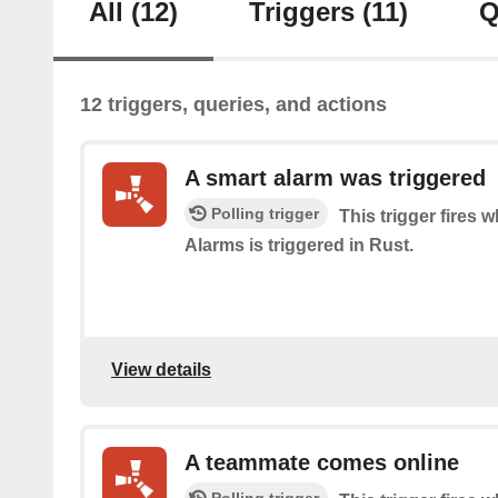
All
(12)
Triggers
(11)
Q
12 triggers, queries, and actions
A smart alarm was triggered
Polling trigger
This trigger fires
Alarms is triggered in Rust.
View details
A teammate comes online