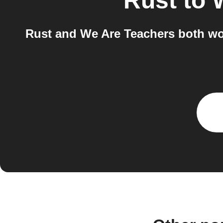
Rust
to
Rust and We Are Teachers both wor