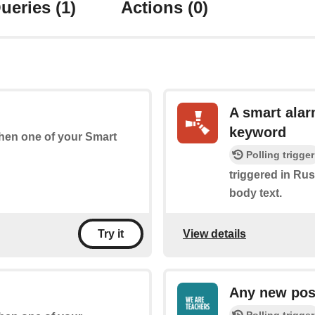
ueries
(1)
Actions
(0)
A smart alar
keyword
 when one of your Smart
Polling trigger
triggered in Rust
body text.
View details
Try it
Any new pos