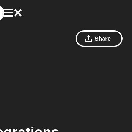
Share