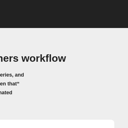
hers workflow
eries, and
hen that”
mated