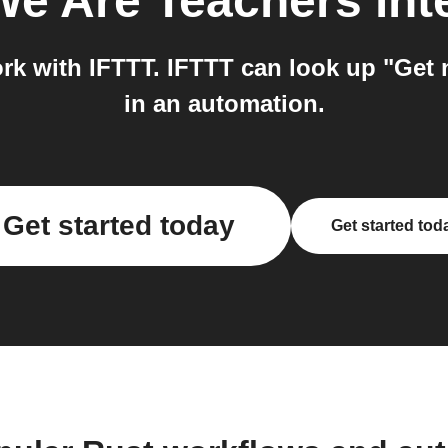
We Are Teachers
int
k with IFTTT. IFTTT can look up "Get no
in an automation.
Get started today
Get started tod