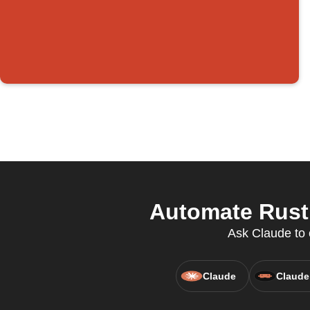
Automate Rust 
Ask Claude to c
Claude
Claude