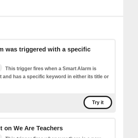
m was triggered with a specific
This trigger fires when a Smart Alarm is
 and has a specific keyword in either its title or
Try it
t on We Are Teachers