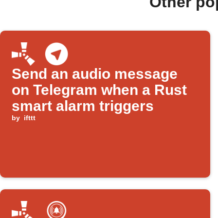
Other po
Send an audio message
on Telegram when a Rust
smart alarm triggers
by
ifttt