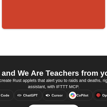
and We Are Teachers from yo
reate Rust applets that alert you to raids and deaths, ri
assistant, with IFTTT MCP.
 Code
ChatGPT
Cursor
CoPilot
Op