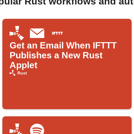
pular Rust workflows and au
Get an Email When IFTTT
Publishes a New Rust
Applet
Rust