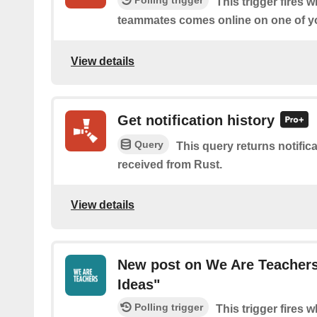
Polling trigger
This trigger fires 
teammates comes online on one of yo
View details
Get notification history
Query
This query returns notific
received from Rust.
View details
New post on We Are Teachers
Ideas"
Polling trigger
This trigger fires 