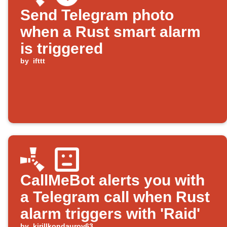
Send Telegram photo
when a Rust smart alarm
is triggered
by
ifttt
CallMeBot alerts you with
a Telegram call when Rust
alarm triggers with 'Raid'
by
kirillkondaurov63