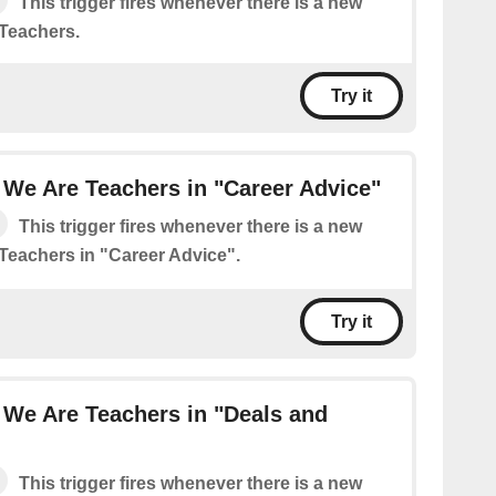
This trigger fires whenever there is a new
Teachers.
Try it
We Are Teachers in "Career Advice"
This trigger fires whenever there is a new
Teachers in "Career Advice".
Try it
 We Are Teachers in "Deals and
This trigger fires whenever there is a new