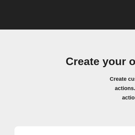
Create your 
Create cu
actions.
acti