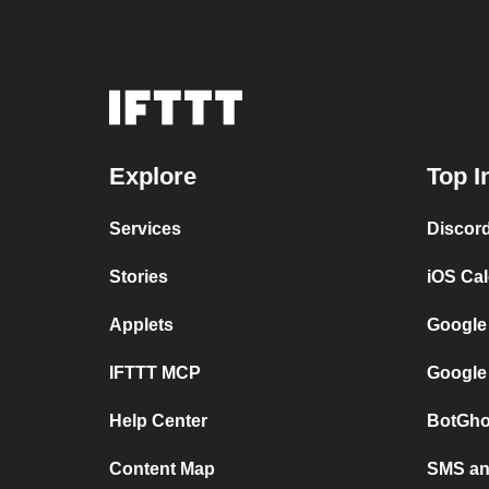
Explore
Top I
Services
Discor
Stories
iOS Ca
Applets
Google
IFTTT MCP
Google
Help Center
BotGho
Content Map
SMS and