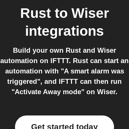
Rust
to
Wiser
integrations
Build your own Rust and Wiser
automation on IFTTT. Rust can start an
automation with "A smart alarm was
triggered", and IFTTT can then run
"Activate Away mode" on Wiser.
Get started today