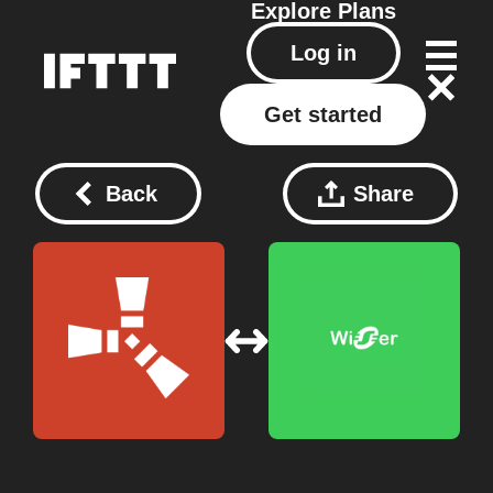
Explore
Plans
Log in
Get started
Back
Share