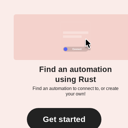
Find an automation
using Rust
Find an automation to connect to, or create
your own!
Get started