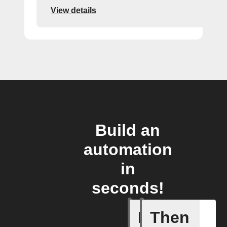
View details
Build an
automation
in
seconds!
If
Then
A smart 