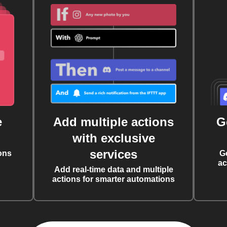
e
Add multiple actions
G
with exclusive
services
ons
G
ac
Add real-time data and multiple
actions for smarter automations