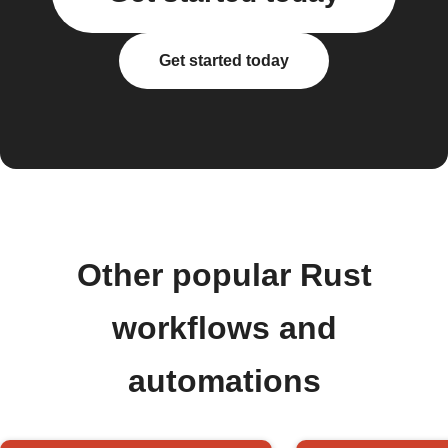
Get started today
Other popular Rust
workflows and
automations