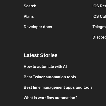
Search
iOS Re
Plans
iOS Cal
Developer docs
Telegra
Discord
Latest Stories
How to automate with AI
Best Twitter automation tools
Best time management apps and tools
What is workflow automation?