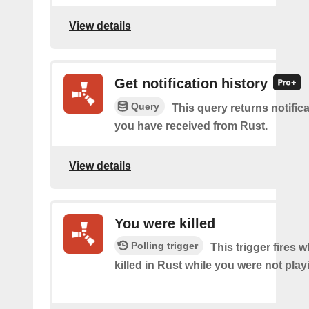
View details
Get notification history
Query
This query returns notifica
you have received from Rust.
View details
You were killed
Polling trigger
This trigger fires
killed in Rust while you were not pla