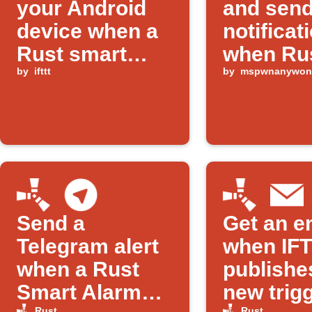
your Android
and sen
device when a
notificat
Rust smart
when Ru
alarm is
by
ifttt
alarm tr
by
mspwnanywon
triggered
Send a
Get an e
Telegram alert
when IF
when a Rust
publishe
Smart Alarm
new trigg
Rust
Rust