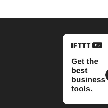
Get the
best
business
tools.