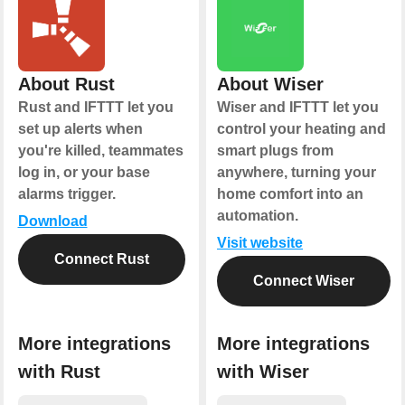
About Rust
About Wiser
Rust and IFTTT let you
Wiser and IFTTT let you
set up alerts when
control your heating and
you're killed, teammates
smart plugs from
log in, or your base
anywhere, turning your
alarms trigger.
home comfort into an
automation.
Download
Visit website
Connect Rust
Connect Wiser
More integrations
More integrations
with Rust
with Wiser