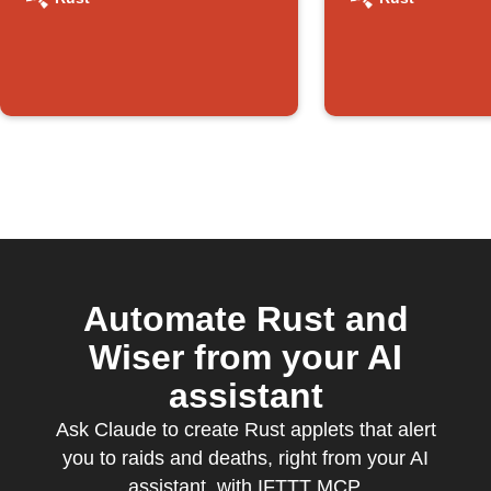
triggers
action
Automate Rust and
Wiser from your AI
assistant
Ask Claude to create Rust applets that alert
you to raids and deaths, right from your AI
assistant, with IFTTT MCP.