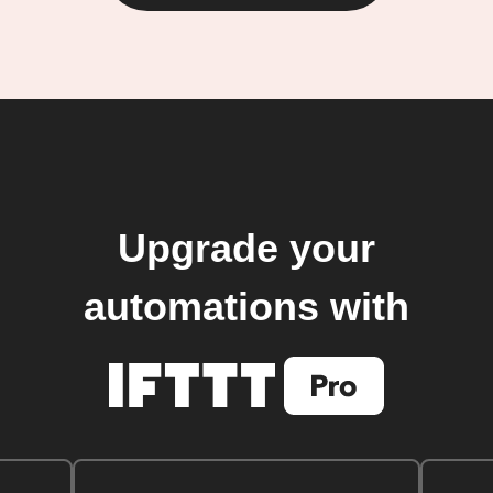
Upgrade your
automations with