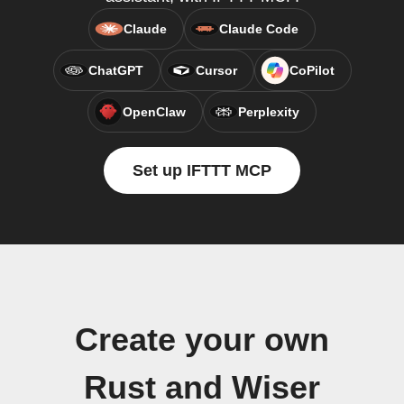
Claude
Claude Code
ChatGPT
Cursor
CoPilot
OpenClaw
Perplexity
Set up IFTTT MCP
Create your own
Rust and Wiser