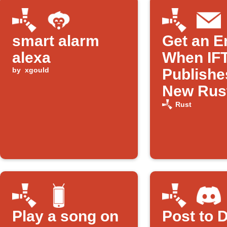
smart alarm
Get an E
alexa
When IF
by
xgould
Publishe
New Rus
Applet
Rust
Play a song on
Post to 