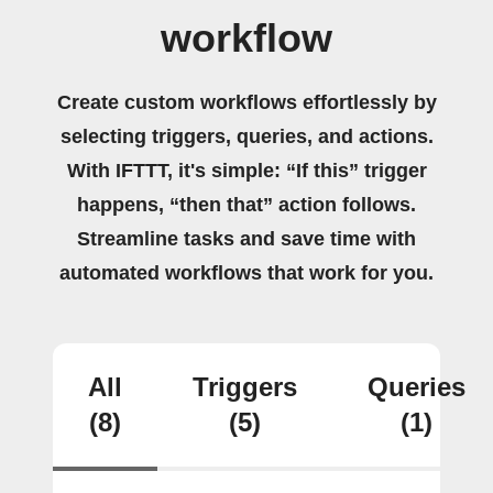
workflow
Create custom workflows effortlessly by
selecting triggers, queries, and actions.
With IFTTT, it's simple: “If this” trigger
happens, “then that” action follows.
Streamline tasks and save time with
automated workflows that work for you.
All
Triggers
Queries
(8)
(5)
(1)