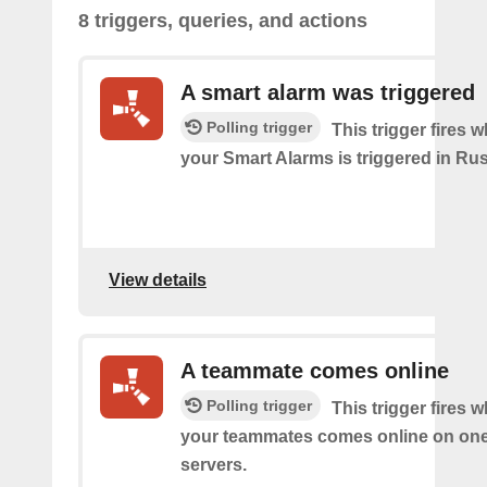
8 triggers, queries, and actions
A smart alarm was triggered
Polling trigger
This trigger fires 
your Smart Alarms is triggered in Rus
View details
A teammate comes online
Polling trigger
This trigger fires 
your teammates comes online on one
servers.