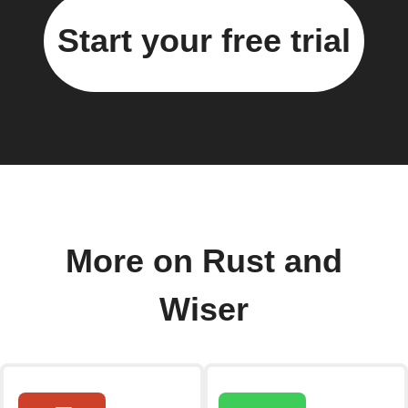
Start your free trial
More on Rust and
Wiser