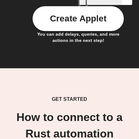
Create Applet
You can add delays, queries, and more
actions in the next step!
GET STARTED
How to connect to a
Rust automation