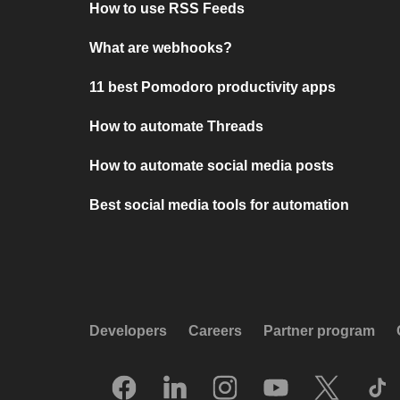
How to use RSS Feeds
What are webhooks?
11 best Pomodoro productivity apps
How to automate Threads
How to automate social media posts
Best social media tools for automation
Developers
Careers
Partner program