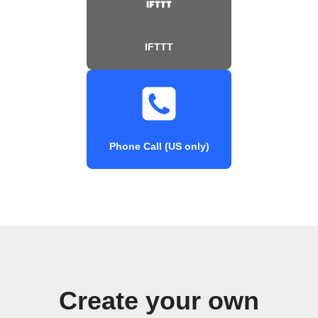
IFTTT
Phone Call (US only)
Create your own