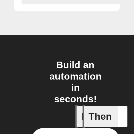
Build an
automation
in
seconds!
If
Then
A smart 