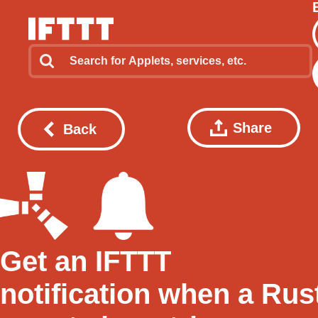
Share
Back
Get an IFTTT
notification when a Rus