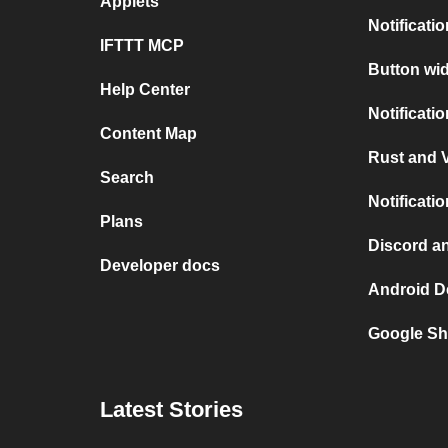
Applets
Notificati
IFTTT MCP
Button wid
Help Center
Notificati
Content Map
Rust and V
Search
Notificati
Plans
Discord a
Developer docs
Android D
Google Sh
Latest Stories