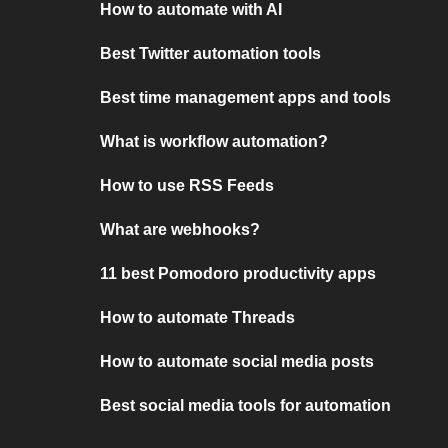
How to automate with AI
Best Twitter automation tools
Best time management apps and tools
What is workflow automation?
How to use RSS Feeds
What are webhooks?
11 best Pomodoro productivity apps
How to automate Threads
How to automate social media posts
Best social media tools for automation