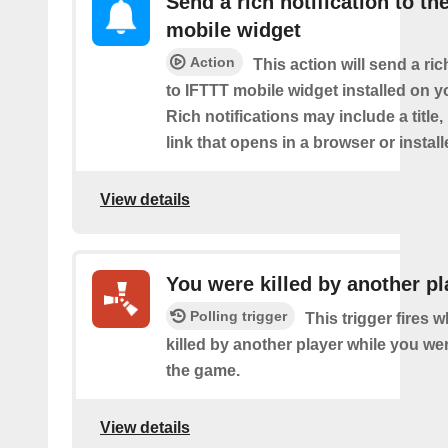
Send a rich notification to th
mobile widget
Action
This action will send a ric
to IFTTT mobile widget installed on y
Rich notifications may include a title
link that opens in a browser or instal
View details
You were killed by another pl
Polling trigger
This trigger fires
killed by another player while you we
the game.
View details