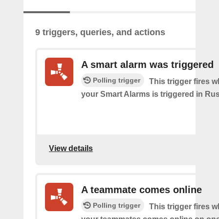
9 triggers, queries, and actions
A smart alarm was triggered
Polling trigger
This trigger fires 
your Smart Alarms is triggered in Rus
View details
A teammate comes online
Polling trigger
This trigger fires 