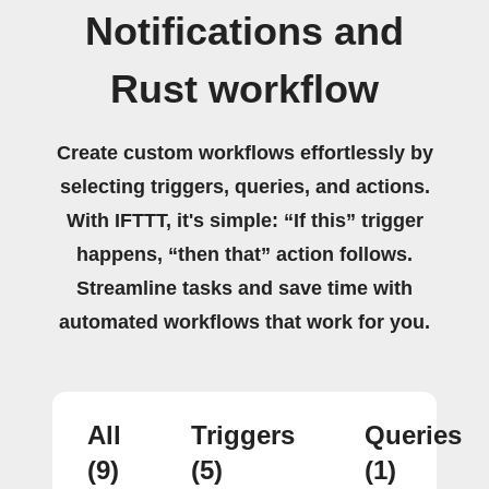
Notifications and
Rust workflow
Create custom workflows effortlessly by
selecting triggers, queries, and actions.
With IFTTT, it's simple: “If this” trigger
happens, “then that” action follows.
Streamline tasks and save time with
automated workflows that work for you.
All
Triggers
Queries
(9)
(5)
(1)