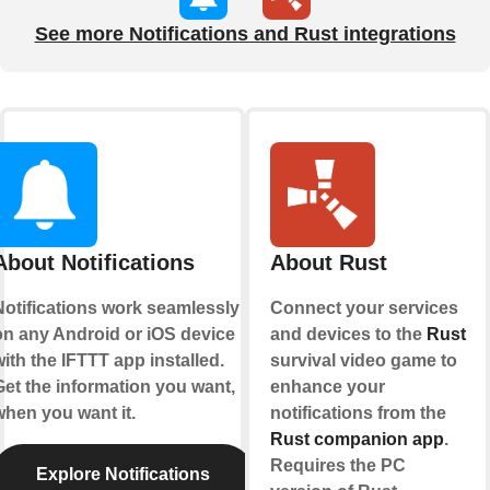
See more Notifications and Rust integrations
About Notifications
About Rust
Notifications work seamlessly
Connect your services
on any Android or iOS device
and devices to the
Rust
ith the IFTTT app installed.
survival video game to
Get the information you want,
enhance your
when you want it.
notifications from the
Rust companion app
.
Requires the PC
Explore Notifications