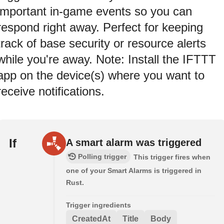
important in-game events so you can
respond right away. Perfect for keeping
track of base security or resource alerts
while you're away. Note: Install the IFTTT
app on the device(s) where you want to
receive notifications.
If
A smart alarm was triggered
Polling trigger
This trigger fires when
one of your Smart Alarms is triggered in
Rust.
Trigger ingredients
CreatedAt
Title
Body