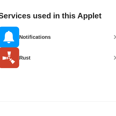
Services used in this Applet
Notifications
Rust