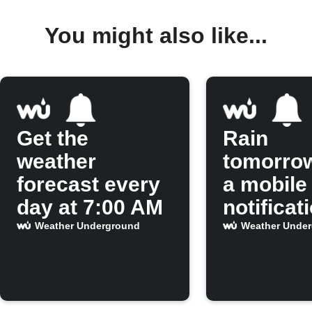
You might also like...
Get the
Rain
weather
tomorro
forecast every
a mobile
day at 7:00 AM
notificat
Weather Underground
Weather Unde