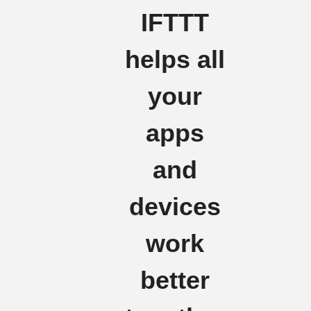
IFTTT
helps all
your
apps
and
devices
work
better