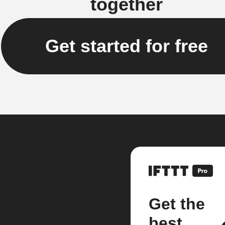
together
Get started for free
Get the
best