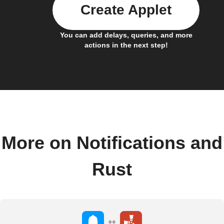
Create Applet
You can add delays, queries, and more
actions in the next step!
More on Notifications and
Rust