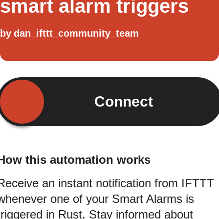
smart alarm triggers
by
dan_ifttt_community_team
Connect
How this automation works
Receive an instant notification from IFTTT
whenever one of your Smart Alarms is
triggered in Rust. Stay informed about