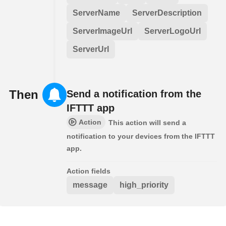
ServerName
ServerDescription
ServerImageUrl
ServerLogoUrl
ServerUrl
Then
Send a notification from the
IFTTT app
Action
This action will send a
notification to your devices from the IFTTT
app.
Action fields
message
high_priority