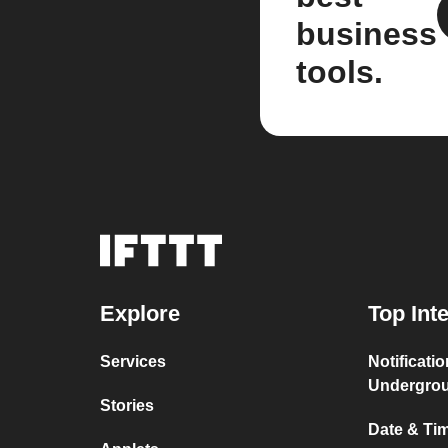
business
tools.
Explore
Top Int
Services
Notificati
Undergro
Stories
Date & Tim