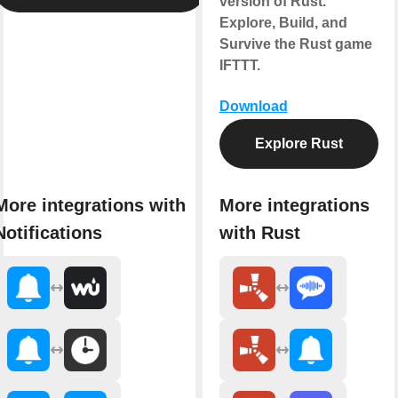
version of Rust.
Explore, Build, and
Survive the Rust game
IFTTT.
Download
Explore Rust
More integrations with
More integrations
Notifications
with Rust