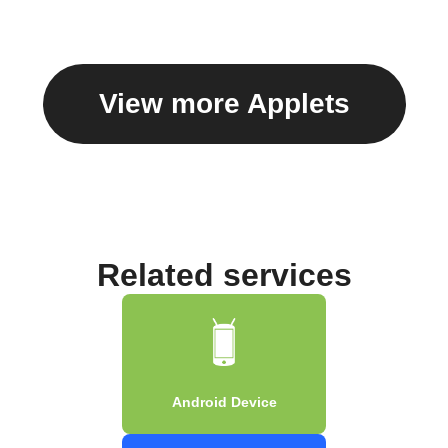
View more Applets
Related services
Android Device