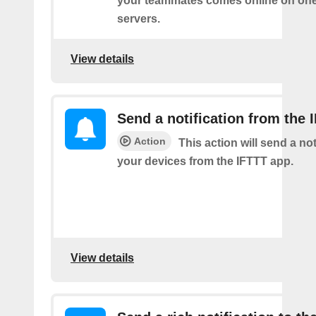
your teammates comes online on one
servers.
View details
Send a notification from the 
Action
This action will send a not
your devices from the IFTTT app.
View details