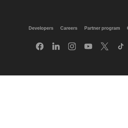
Developers
Careers
Partner program