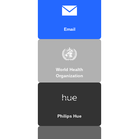
Email
World Health
Organization
Philips Hue