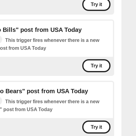
Try it
 Bills" post from USA Today
This trigger fires whenever there is a new
 post from USA Today
Try it
o Bears" post from USA Today
This trigger fires whenever there is a new
" post from USA Today
Try it