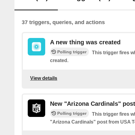
37 triggers, queries, and actions
A new thing was created
Polling trigger
This trigger fires
created.
View details
New "Arizona Cardinals" pos
Polling trigger
This trigger fires 
"Arizona Cardinals" post from USA 