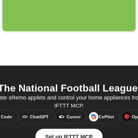
e National Football League 
eate sRemo applets and control your home appliances fr
IFTTT MCP.
 Code
ChatGPT
Cursor
CoPilot
Op
Set up IFTTT MCP