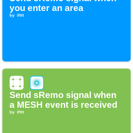
you enter an area
by
ifttt
Send sRemo signal when
a MESH event is received
by
ifttt