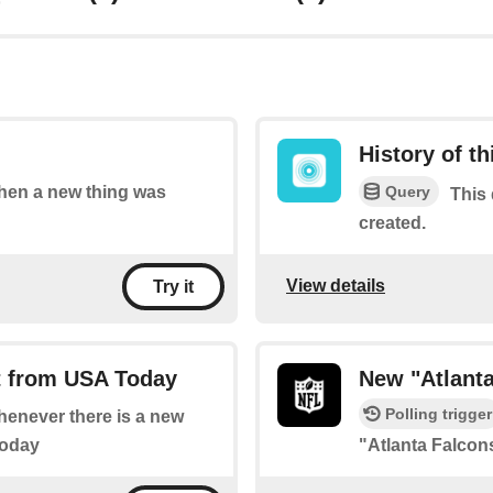
History of t
Query
 when a new thing was
This 
created.
View details
Try it
t from USA Today
New "Atlant
Polling trigger
whenever there is a new
Today
"Atlanta Falco