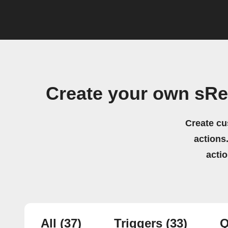
Create your own sRe
Create cu
actions.
acti
All
(37)
Triggers
(33)
Q