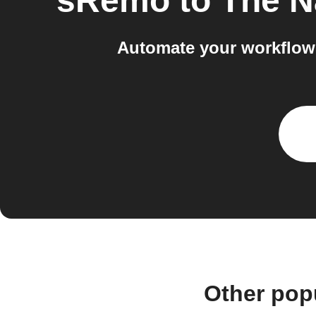
sRemo
to
The N
Automate your workflow
Other pop