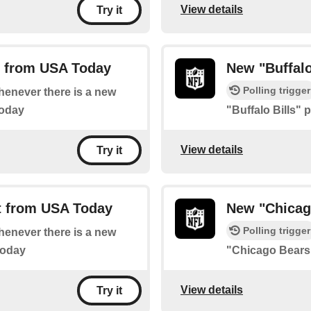
View details
Try it
t from USA Today
New "Buffalo
Polling trigger
whenever there is a new
Today
"Buffalo Bills"
View details
Try it
t from USA Today
New "Chicag
Polling trigger
whenever there is a new
Today
"Chicago Bears
View details
Try it