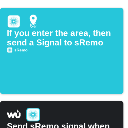
If you enter the area, then
send a Signal to sRemo
sRemo
Send sRemo signal when