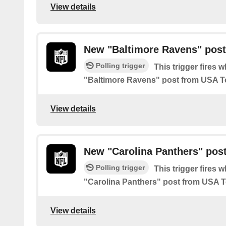
View details
New "Baltimore Ravens" pos
Polling trigger
This trigger fires 
"Baltimore Ravens" post from USA 
View details
New "Carolina Panthers" pos
Polling trigger
This trigger fires 
"Carolina Panthers" post from USA 
View details