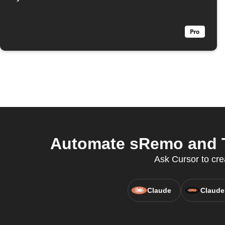
Automate sRemo and Th
Ask Cursor to cr
Claude
Claude