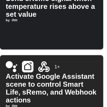
temperature rises above a
set value
by
ifttt
1+
Activate Google Assistant
scene to control Smart
Life, sRemo, and Webhook
actions
by
ifttt