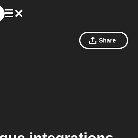
Share