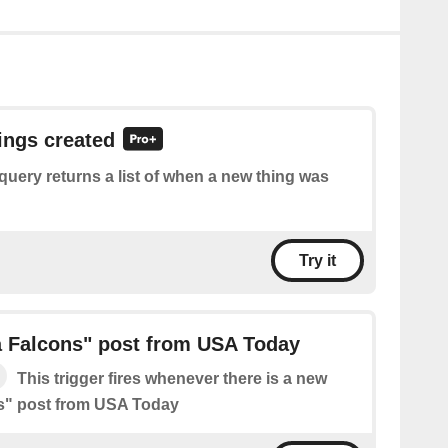
hings created
query returns a list of when a new thing was
Try it
a Falcons" post from USA Today
This trigger fires whenever there is a new
ns" post from USA Today