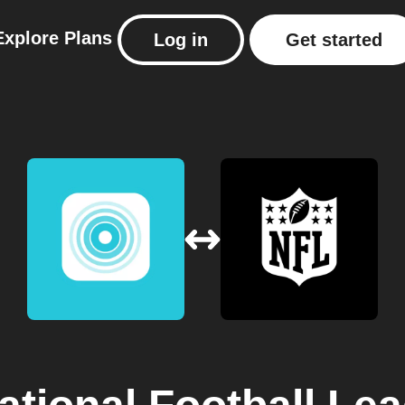
Explore
Plans
Log in
Get started