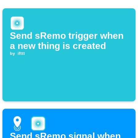
Send sRemo trigger when
a new thing is created
by
ifttt
Send sRemo signal when