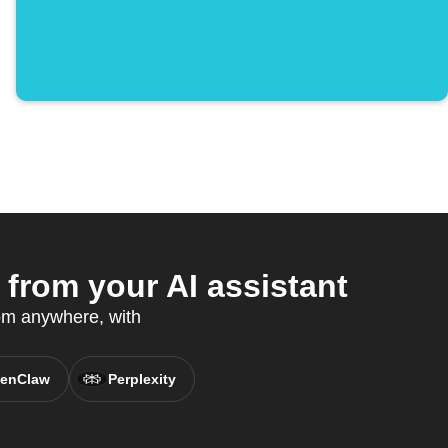
from your AI assistant
om anywhere, with
enClaw
Perplexity