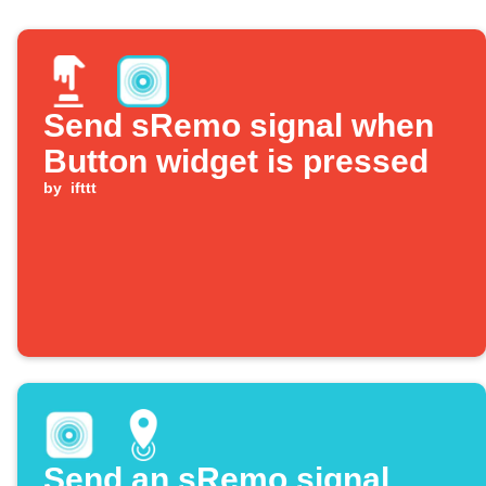
Send sRemo signal when
Button widget is pressed
by
ifttt
Send an sRemo signal