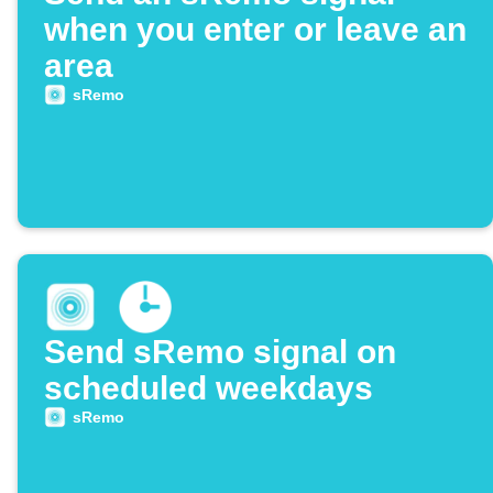
when you enter or leave an
area
sRemo
Send sRemo signal on
scheduled weekdays
sRemo