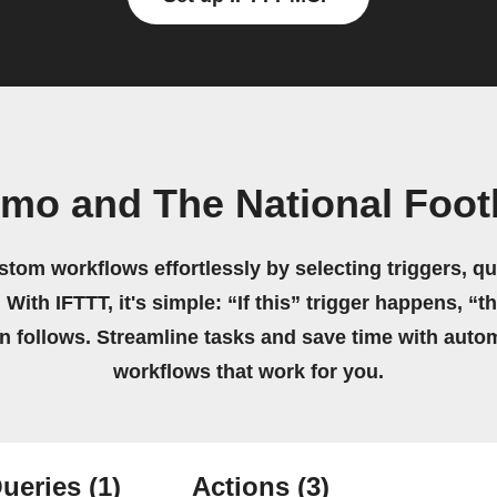
mo and The National Foot
stom workflows effortlessly by selecting triggers, qu
 With IFTTT, it's simple: “If this” trigger happens, “t
on follows. Streamline tasks and save time with auto
workflows that work for you.
ueries
(1)
Actions
(3)