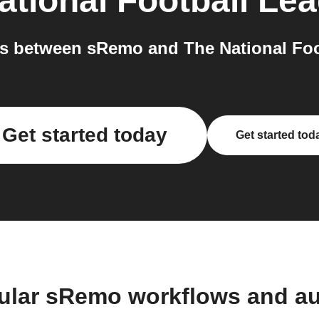
ational Football Le
s between sRemo and The National Foot
Get started today
Get started tod
ular sRemo workflows and a