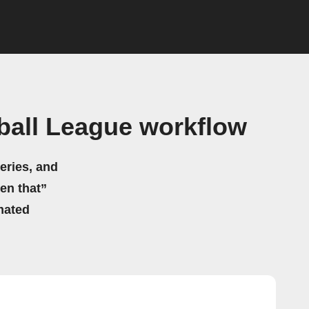
ball League workflow
eries, and
hen that”
mated