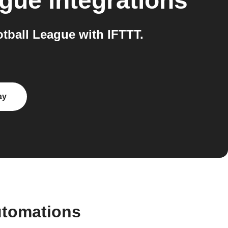
ague
integrations
ball League with IFTTT.
ay
utomations