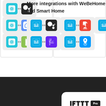
More integrations with WeBeHome 
and Smart Home