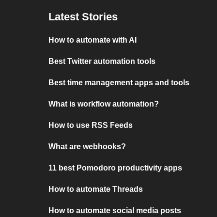
Latest Stories
How to automate with AI
Best Twitter automation tools
Best time management apps and tools
What is workflow automation?
How to use RSS Feeds
What are webhooks?
11 best Pomodoro productivity apps
How to automate Threads
How to automate social media posts