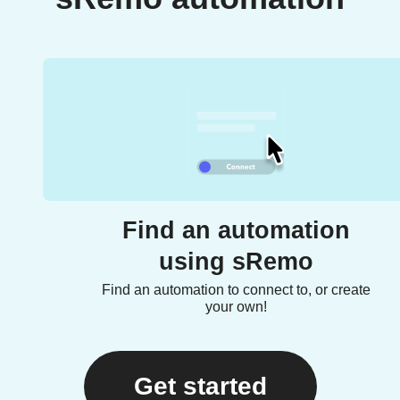
Find an automation
using sRemo
Find an automation to connect to, or create
your own!
Get started