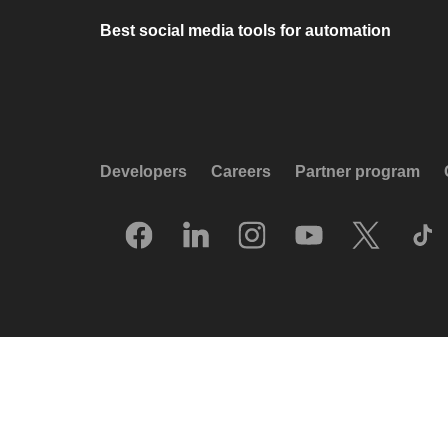
Best social media tools for automation
Developers
Careers
Partner program