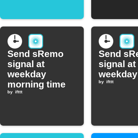
scene
Send sRemo
Send sR
signal at
signal at
weekday
weekday
morning time
by
ifttt
by
ifttt