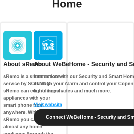
Home
About sRemo
About WeBeHome - Security and 
sRemo is a smart remote
Interaction with our Security and Smart Hom
service by SOCINNO.
manage your Alarm and control your Copen
sRemo can control home
lightning, shades and much more.
appliances with your
Visit website
smart phone from
anywhere. With IFTTT and
Connect WeBeHome - Security and S
sRemo you can control
almost any home
appliance through the