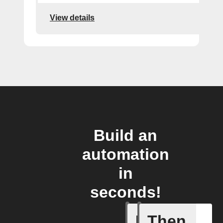
View details
Build an
automation
in
seconds!
If
Then
A new th