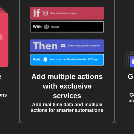
e
Add multiple actions
G
with exclusive
services
ons
G
ac
Add real-time data and multiple
actions for smarter automations