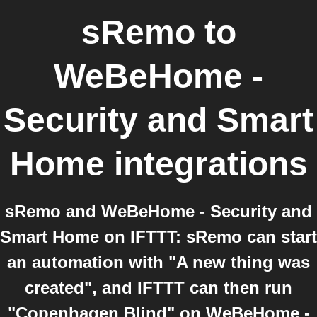
sRemo
to
WeBeHome -
Security and Smart
Home
integrations
sRemo and WeBeHome - Security and
Smart Home on IFTTT: sRemo can start
an automation with "A new thing was
created", and IFTTT can then run
"Copenhagen Blind" on WeBeHome -