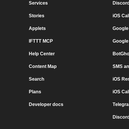
Services
Discor
Stories
iOS Ca
Applets
Google
IFTTT MCP
Google
Help Center
BotGho
Content Map
SMS and
Search
iOS Re
Plans
iOS Cal
Developer docs
Telegra
Discord