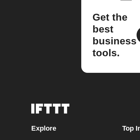
Get the
best
business
tools.
Explore
Top I