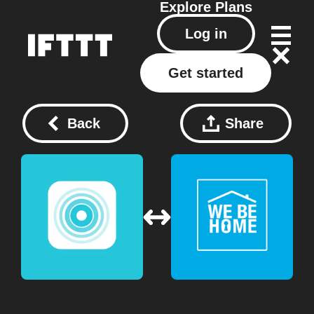
Explore
Plans
Log in
Get started
Back
Share