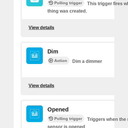
Polling trigger
This trigger fires 
thing was created.
View details
Dim
Action
Dim a dimmer
View details
Opened
Polling trigger
Triggers when the 
sensor is opened