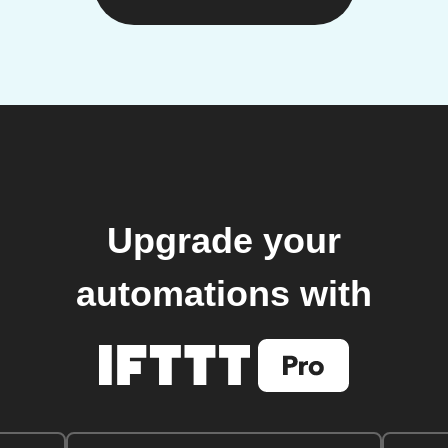
Upgrade your
automations with