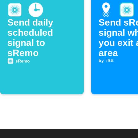
Send daily
Send sR
scheduled
signal w
signal to
you exit 
sRemo
area
by
ifttt
sRemo