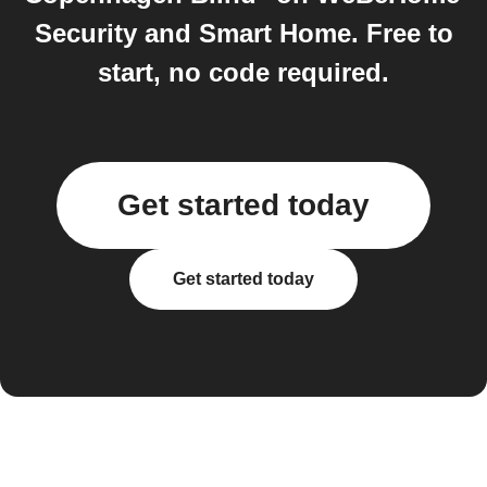
Security and Smart Home. Free to
start, no code required.
Get started today
Get started today