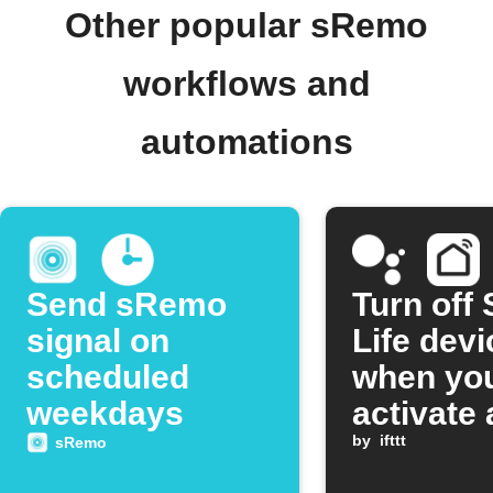
Other popular sRemo
workflows and
automations
Send sRemo
Turn off
signal on
Life dev
scheduled
when yo
weekdays
activate 
Google
by
ifttt
sRemo
Assistan