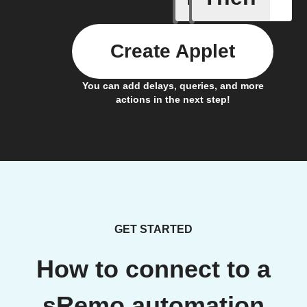
Create Applet
You can add delays, queries, and more
actions in the next step!
GET STARTED
How to connect to a
sRemo automation