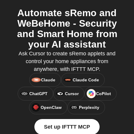
Automate sRemo and
WeBeHome - Security
and Smart Home from
your AI assistant
Ask Cursor to create sRemo applets and
control your home appliances from
anywhere, with IFTTT MCP.
Claude
Claude Code
ChatGPT
Cursor
CoPilot
OpenClaw
Perplexity
Set up IFTTT MCP