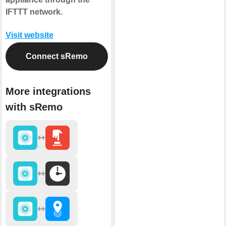
IFTTT network.
Visit website
Connect sRemo
More integrations
with sRemo