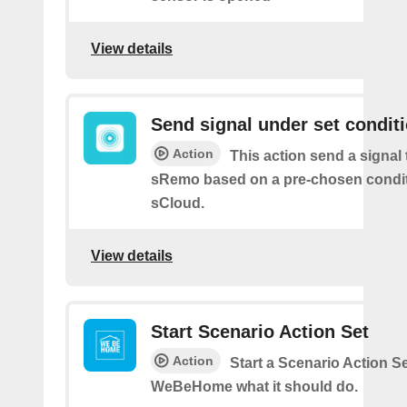
View details
Send signal under set condit
Action
This action send a signal 
sRemo based on a pre-chosen condit
sCloud.
View details
Start Scenario Action Set
Action
Start a Scenario Action Se
WeBeHome what it should do.