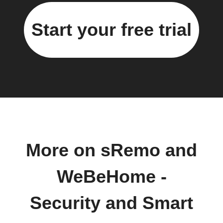
Start your free trial
More on sRemo and
WeBeHome -
Security and Smart