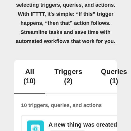
selecting triggers, queries, and actions.
With IFTTT, it's simple: “If this” trigger
happens, “then that” action follows.
Streamline tasks and save time with
automated workflows that work for you.
All
Triggers
Queries
(10)
(2)
(1)
10 triggers, queries, and actions
A new thing was created