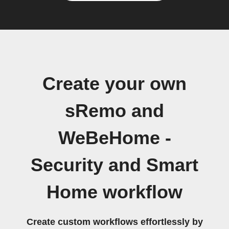
Create your own
sRemo and
WeBeHome -
Security and Smart
Home workflow
Create custom workflows effortlessly by