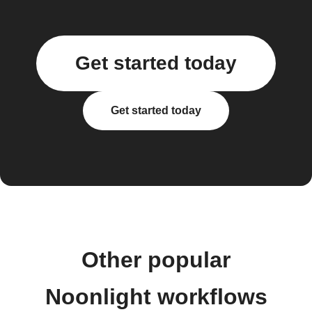
Get started today
Get started today
Other popular
Noonlight workflows