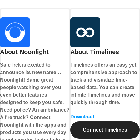
About Noonlight
About Timelines
SafeTrek is excited to
Timelines offers an easy yet
announce its new name…
comprehensive approach to
Noonlight! Same great
track and visualize time-
people watching over you,
based data. You can create
even better features
infinite Timelines and move
designed to keep you safe.
quickly through time.
Need police? An ambulance?
Download
A fire truck? Connect
Noonlight with the apps and
Connect Timelines
products you use every day
to get smarter, faster help in