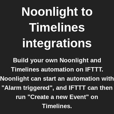
Noonlight
to
Timelines
integrations
Build your own Noonlight and
Timelines automation on IFTTT.
Noonlight can start an automation with
"Alarm triggered", and IFTTT can then
run "Create a new Event" on
Timelines.