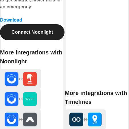
an emergency.
Download
Connect Noonlight
More integrations with
Noonlight
More integrations with
Timelines