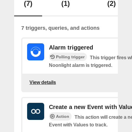
(7)
(1)
(2)
7 triggers, queries, and actions
Alarm triggered
Polling trigger
This trigger fires 
Noonlight alarm is triggered.
View details
Create a new Event with Valu
Action
This action will create a 
Event with Values to track.