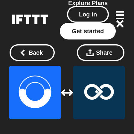
Explore
Plans
Log in
Get started
Back
Share