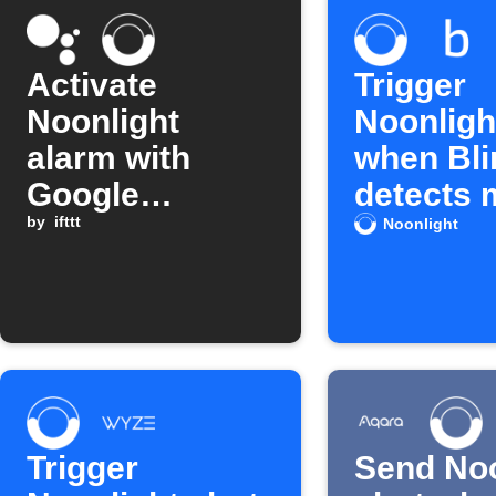
Activate
Trigger
Noonlight
Noonlight
alarm with
when Bli
Google
detects 
Assistant
by
ifttt
Noonlight
Trigger
Send Noo