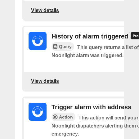
View details
History of alarm triggered
Query
This query returns a list o
Noonlight alarm was triggered.
View details
Trigger alarm with address
Action
This action will send you
Noonlight dispatchers alerting them 
emergency.