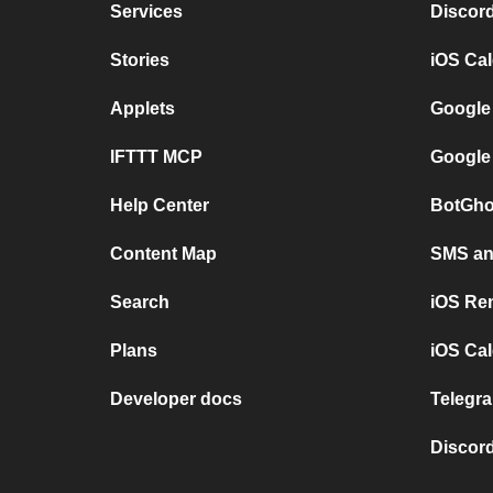
Services
Discor
Stories
iOS Ca
Applets
Google
IFTTT MCP
Google
Help Center
BotGho
Content Map
SMS and
Search
iOS Re
Plans
iOS Cal
Developer docs
Telegra
Discord