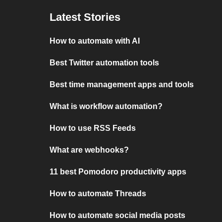
Latest Stories
How to automate with AI
Best Twitter automation tools
Best time management apps and tools
What is workflow automation?
How to use RSS Feeds
What are webhooks?
11 best Pomodoro productivity apps
How to automate Threads
How to automate social media posts