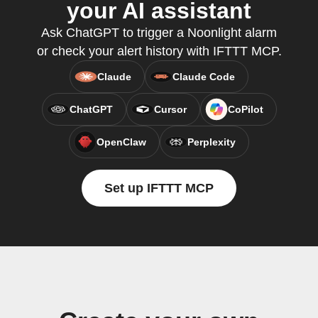
your AI assistant
Ask ChatGPT to trigger a Noonlight alarm
or check your alert history with IFTTT MCP.
Claude
Claude Code
ChatGPT
Cursor
CoPilot
OpenClaw
Perplexity
Set up IFTTT MCP