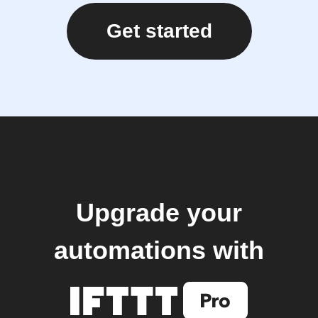
Get started
Upgrade your
automations with