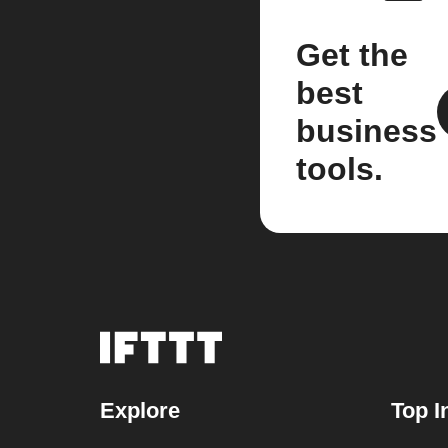
Get the
best
business
tools.
Explore
Top I