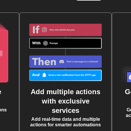
e
Add multiple actions
G
with exclusive
services
ons
G
ac
Add real-time data and multiple
actions for smarter automations