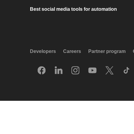
Best social media tools for automation
Developers
Careers
Partner program