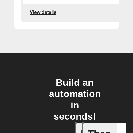
View details
Build an
automation
in
seconds!
Alarm tr