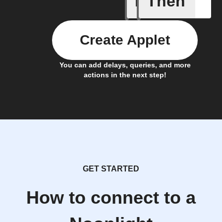
If
Then
Create Applet
You can add delays, queries, and more
actions in the next step!
GET STARTED
How to connect to a