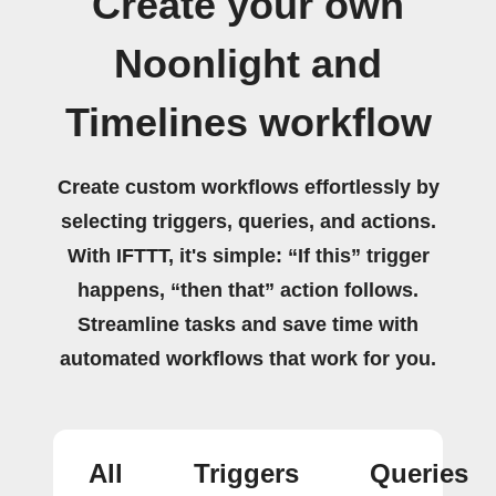
Create your own
Noonlight and
Timelines workflow
Create custom workflows effortlessly by
selecting triggers, queries, and actions.
With IFTTT, it's simple: “If this” trigger
happens, “then that” action follows.
Streamline tasks and save time with
automated workflows that work for you.
All
Triggers
Queries