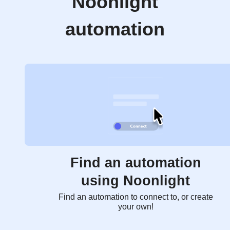
Noonlight
automation
Find an automation
using Noonlight
Find an automation to connect to, or create
your own!