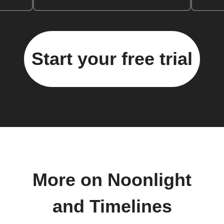
Start your free trial
More on Noonlight
and Timelines