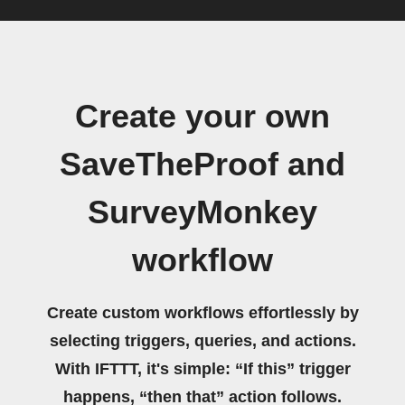
Create your own
SaveTheProof and
SurveyMonkey
workflow
Create custom workflows effortlessly by
selecting triggers, queries, and actions.
With IFTTT, it's simple: “If this” trigger
happens, “then that” action follows.