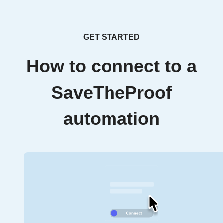
GET STARTED
How to connect to a
SaveTheProof
automation