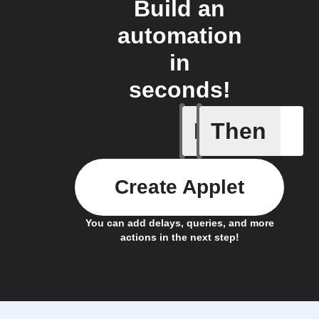
Build an
automation
in
seconds!
If
Then
New cont
Create Applet
You can add delays, queries, and more
actions in the next step!