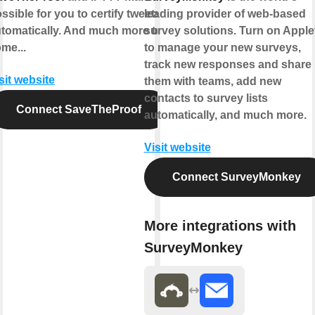
ssible for you to certify tweets
leading provider of web-based
tomatically. And much more to
survey solutions. Turn on Apple
me...
to manage your new surveys,
track new responses and share
sit website
them with teams, add new
contacts to survey lists
Connect SaveTheProof
automatically, and much more.
Visit website
Connect SurveyMonkey
More integrations with
SurveyMonkey