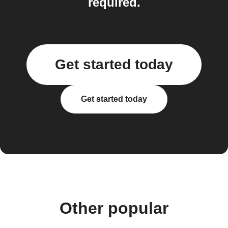
required.
Get started today
Get started today
Other popular