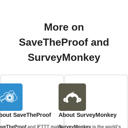
More on
SaveTheProof and
SurveyMonkey
bout SaveTheProof
About SurveyMonkey
aveTheProof
and IFTTT make it
SurveyMonkey
is the world's