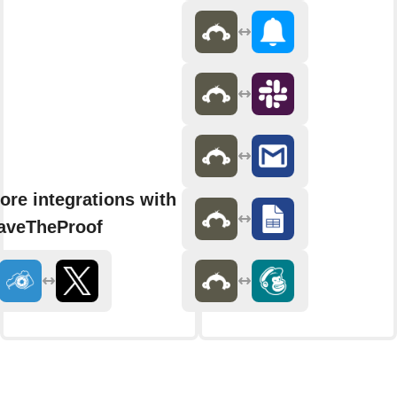
ore integrations with
aveTheProof