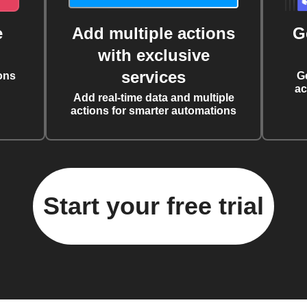
e
Add multiple actions
G
with exclusive
services
ons
G
ac
Add real-time data and multiple
actions for smarter automations
Start your free trial