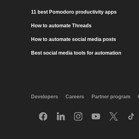
11 best Pomodoro productivity apps
How to automate Threads
How to automate social media posts
Best social media tools for automation
Developers
Careers
Partner program