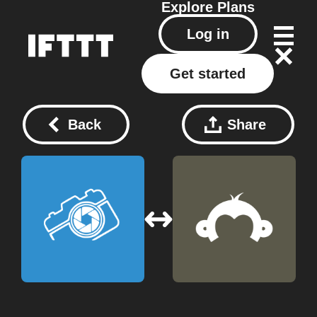
Explore
Plans
Log in
Get started
Back
Share