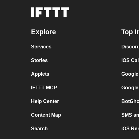
Explore
Top I
Services
Discor
Stories
iOS Ca
Applets
Google
IFTTT MCP
Google
Help Center
BotGho
Content Map
SMS and
Search
iOS Re