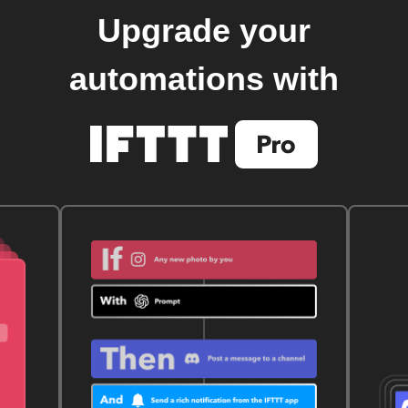
Upgrade your
automations with