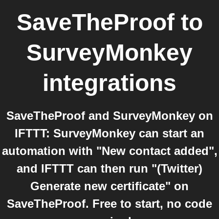
SaveTheProof
to
SurveyMonkey
integrations
SaveTheProof and SurveyMonkey on
IFTTT: SurveyMonkey can start an
automation with "New contact added",
and IFTTT can then run "(Twitter)
Generate new certificate" on
SaveTheProof. Free to start, no code