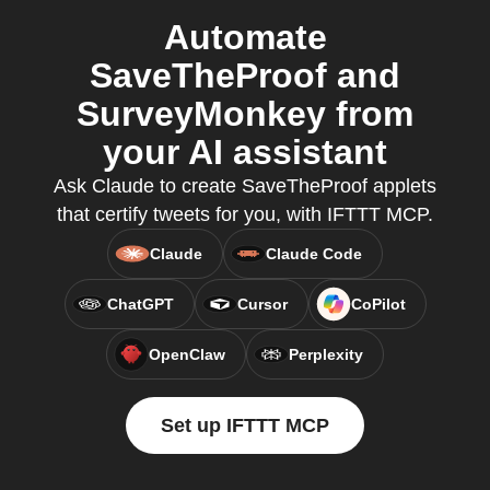
Automate
SaveTheProof and
SurveyMonkey from
your AI assistant
Ask Claude to create SaveTheProof applets
that certify tweets for you, with IFTTT MCP.
Claude
Claude Code
ChatGPT
Cursor
CoPilot
OpenClaw
Perplexity
Set up IFTTT MCP