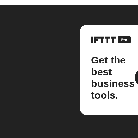
Get the
best
business
tools.