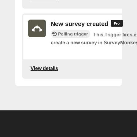
New survey created
Polling trigger
This Trigger fires 
create a new survey in SurveyMonkey
View details