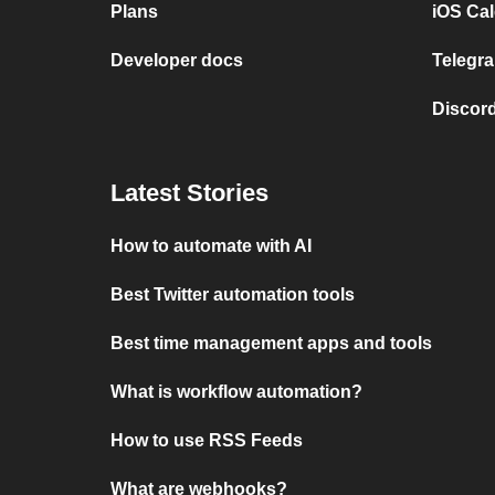
Plans
iOS Cal
Developer docs
Telegra
Discord
Latest Stories
How to automate with AI
Best Twitter automation tools
Best time management apps and tools
What is workflow automation?
How to use RSS Feeds
What are webhooks?