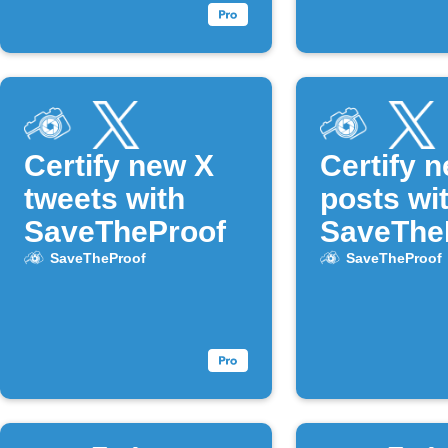
Certify new X
Certify 
tweets with
posts wi
SaveTheProof
SaveThe
SaveTheProof
SaveTheProof