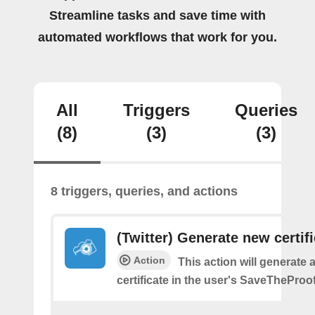
Streamline tasks and save time with
automated workflows that work for you.
All
Triggers
Queries
(8)
(3)
(3)
8 triggers, queries, and actions
(Twitter) Generate new certif
Action
This action will generate 
certificate in the user's SaveTheProo