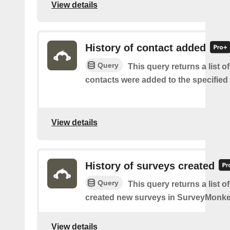
View details
History of contact added
Query
This query returns a list 
contacts were added to the specified l
View details
History of surveys created
Query
This query returns a list 
created new surveys in SurveyMonke
View details