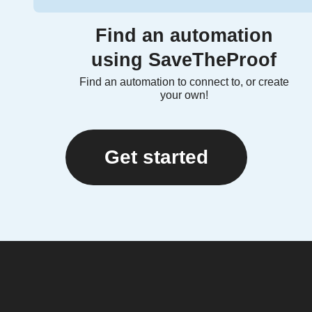
Find an automation
using SaveTheProof
Find an automation to connect to, or create
your own!
Get started