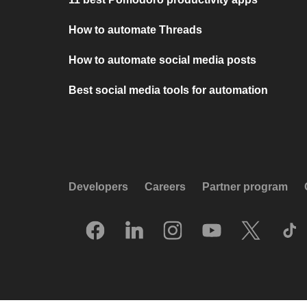
How to automate Threads
How to automate social media posts
Best social media tools for automation
Developers
Careers
Partner program