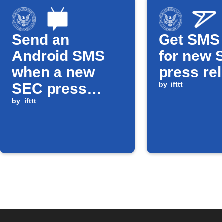
Send an
Get SMS 
Android SMS
for new 
when a new
press re
SEC press
by
ifttt
release is
by
ifttt
published