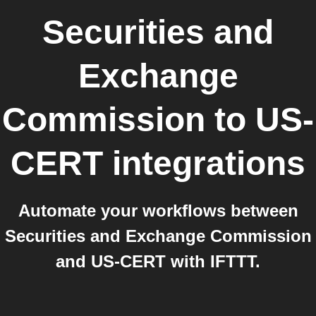
Securities and
Exchange
Commission
to
US-
CERT
integrations
Automate your workflows between
Securities and Exchange Commission
and US-CERT with IFTTT.