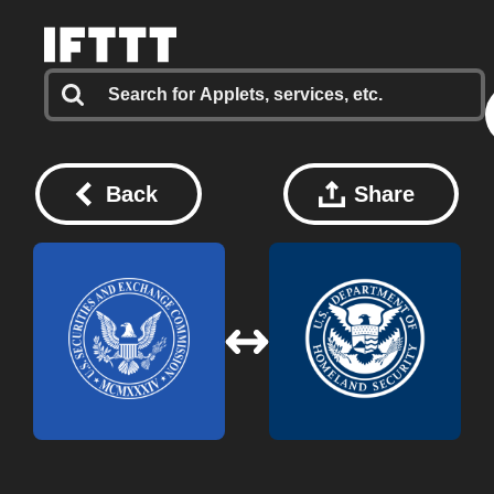
Back
Share