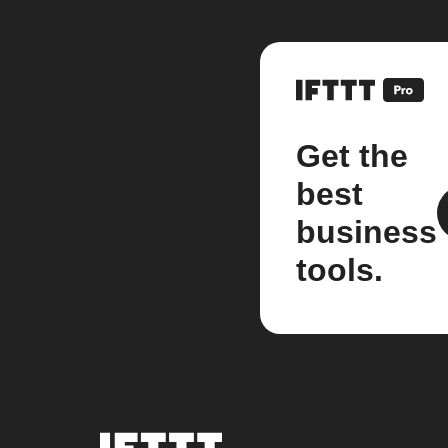
Get the
best
business
tools.