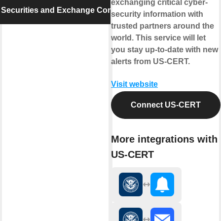
exchanging critical cyber-
 Securities and Exchange Commission
security information with
trusted partners around the
world. This service will let
you stay up-to-date with new
alerts from US-CERT.
Visit website
Connect US-CERT
More integrations with
US-CERT