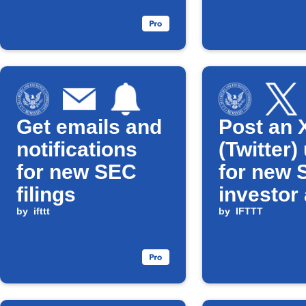
Get emails and
Post an 
notifications
(Twitter)
for new SEC
for new 
filings
investor 
by
ifttt
by
IFTTT