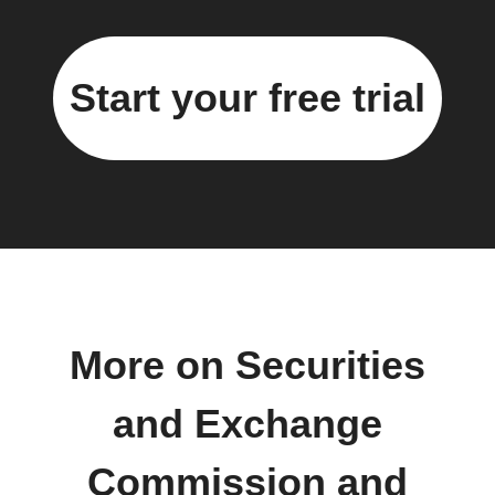
Start your free trial
More on Securities
and Exchange
Commission and