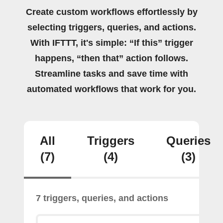
Create custom workflows effortlessly by
selecting triggers, queries, and actions.
With IFTTT, it's simple: “If this” trigger
happens, “then that” action follows.
Streamline tasks and save time with
automated workflows that work for you.
All
Triggers
Queries
(7)
(4)
(3)
7 triggers, queries, and actions