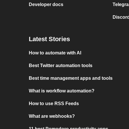
Developer docs
Telegra
Discord
Latest Stories
How to automate with AI
Best Twitter automation tools
Best time management apps and tools
What is workflow automation?
How to use RSS Feeds
What are webhooks?
11 best Pomodoro productivity apps