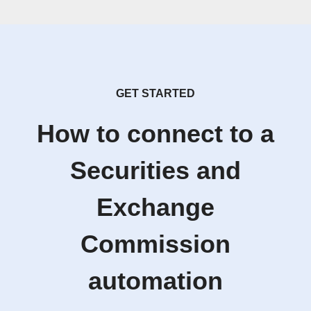
GET STARTED
How to connect to a
Securities and
Exchange
Commission
automation