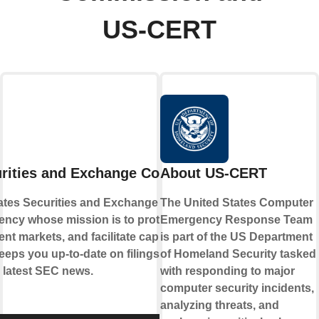
US-CERT
rities and Exchange Commission
About US-CERT
ates Securities and Exchange Commission
The United States Computer
gency whose mission is to protect investors,
Emergency Response Team
ent markets, and facilitate capital formation.
is part of the US Department
eeps you up-to-date on filings, investor
of Homeland Security tasked
e latest SEC news.
with responding to major
computer security incidents,
analyzing threats, and