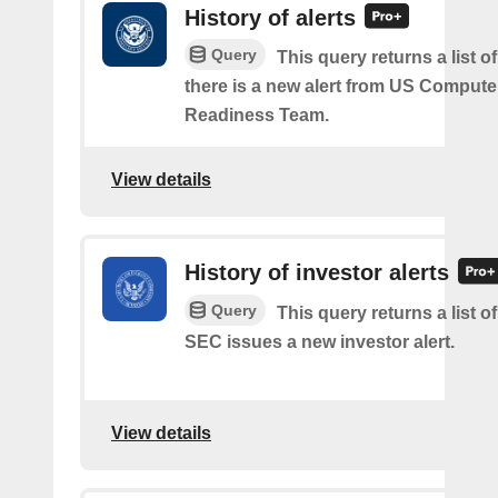
History of alerts
Query
This query returns a list 
there is a new alert from US Comput
Readiness Team.
View details
History of investor alerts
Query
This query returns a list o
SEC issues a new investor alert.
View details