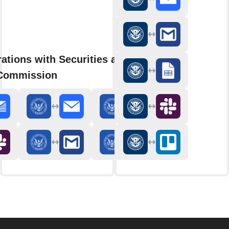
ations with Securities and
Commission