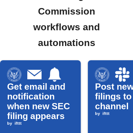
Commission
workflows and
automations
Get email and
Post ne
notification
filings t
when new SEC
channel
filing appears
by
ifttt
by
ifttt