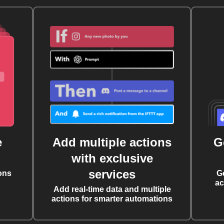
e
Add multiple actions
G
with exclusive
services
ons
G
ac
Add real-time data and multiple
actions for smarter automations