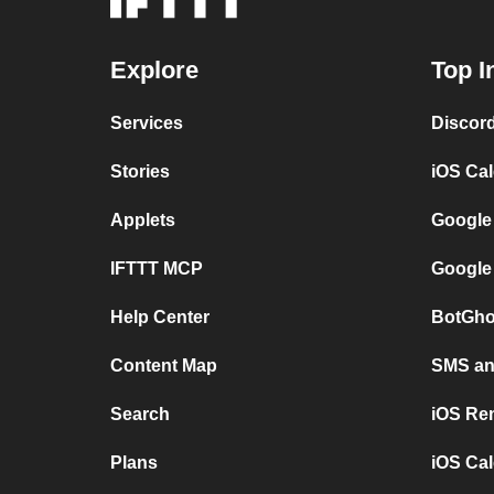
Explore
Top I
Services
Discor
Stories
iOS Ca
Applets
Google
IFTTT MCP
Google
Help Center
BotGho
Content Map
SMS and
Search
iOS Re
Plans
iOS Cal