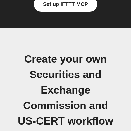
Set up IFTTT MCP
Create your own
Securities and
Exchange
Commission and
US-CERT workflow