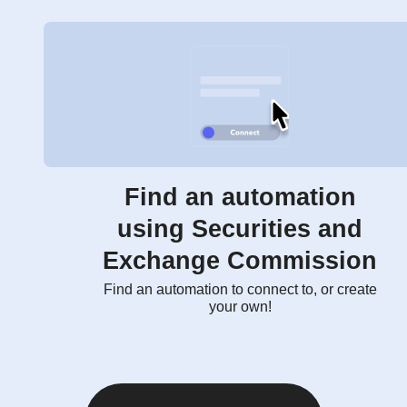
Find an automation
using Securities and
Exchange Commission
Find an automation to connect to, or create
your own!