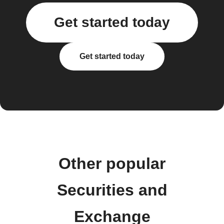
Get started today
Get started today
Other popular
Securities and
Exchange