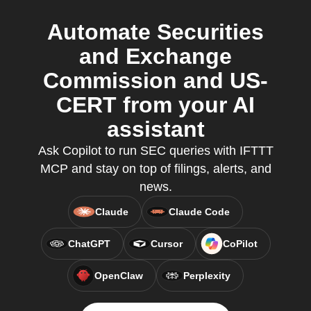
Automate Securities
and Exchange
Commission and US-
CERT from your AI
assistant
Ask Copilot to run SEC queries with IFTTT
MCP and stay on top of filings, alerts, and
news.
Claude
Claude Code
ChatGPT
Cursor
CoPilot
OpenClaw
Perplexity