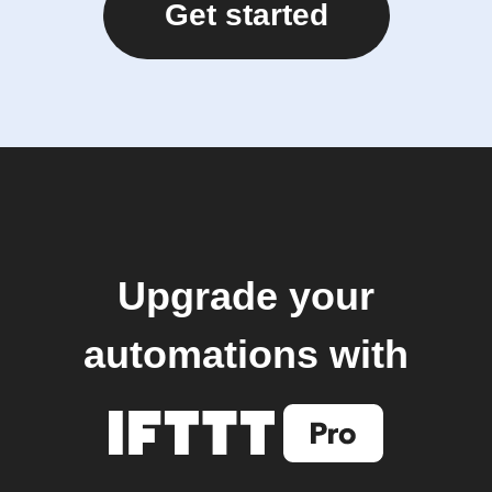
Get started
Upgrade your
automations with