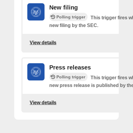
New filing
Polling trigger
This trigger fires w
new filing by the SEC.
View details
Press releases
Polling trigger
This trigger fires 
new press release is published by th
View details