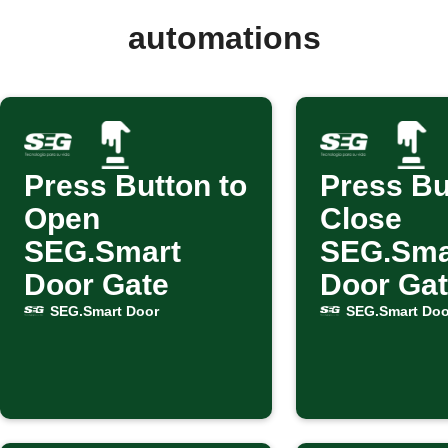
automations
Press Button to
Press Bu
Open
Close
SEG.Smart
SEG.Sma
Door Gate
Door Ga
SEG.Smart Door
SEG.Smart Doo