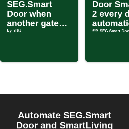
SEG.Smart
Door Sm
Door when
2 every 
another gate
automati
starts closing
by
ifttt
SEG.Smart Doo
Automate SEG.Smart
Door and SmartLiving