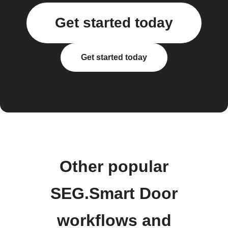
Get started today
Get started today
Other popular
SEG.Smart Door
workflows and