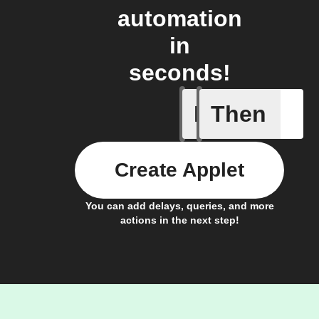
automation
in
seconds!
If
Then
Closed
Create Applet
You can add delays, queries, and more
actions in the next step!