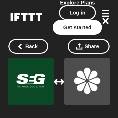
Explore
Plans
Log in
Get started
Back
Share