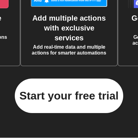
e
Add multiple actions
G
with exclusive
services
ons
G
ac
Add real-time data and multiple
actions for smarter automations
Start your free trial