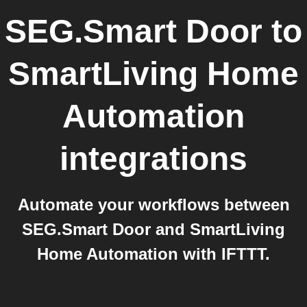
SEG.Smart Door
to
SmartLiving Home
Automation
integrations
Automate your workflows between
SEG.Smart Door and SmartLiving
Home Automation with IFTTT.