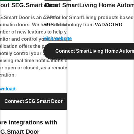
out SEG.Smart Door
About SmartLiving Home Autom
.Smart Door is an APP for
Control for SmartLiving products base
omatic doors. We have added a
BUS
Technology from
VADACTRO
ber of new features to help you
Visit website
itor and control your doors, this
lication offers the possibility to
Connect SmartLiving Home Autom
otely control your doors, while
eiving real-time notifications of
r open or closed, as a remote
ration.
wnload
Connect SEG.Smart Door
re integrations with
G.Smart Door