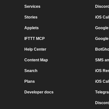
Services
Discor
Stories
iOS Ca
Applets
Google
IFTTT MCP
Google
Help Center
BotGho
Content Map
SMS and
Search
iOS Re
Plans
iOS Cal
Developer docs
Telegra
Discord