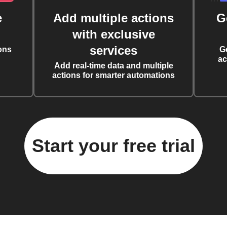
e
Add multiple actions
G
with exclusive
services
ons
G
ac
Add real-time data and multiple
actions for smarter automations
Start your free trial