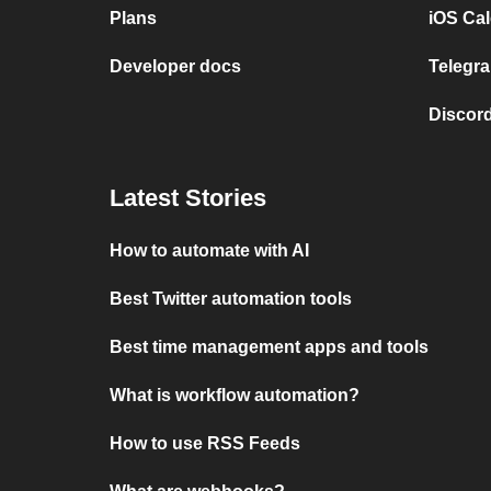
Plans
iOS Cal
Developer docs
Telegra
Discord
Latest Stories
How to automate with AI
Best Twitter automation tools
Best time management apps and tools
What is workflow automation?
How to use RSS Feeds