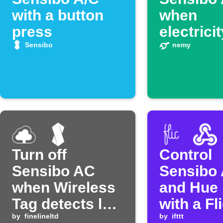
with a button
when
press
electrici
prices s
Sensibo
nemy
Turn off
Control
Sensibo AC
Sensibo 
when Wireless
and Hue 
Tag detects low
with a Fl
temperature
by
finelineltd
button
by
ifttt