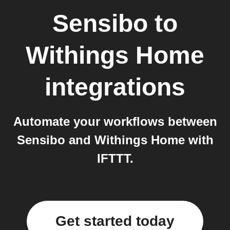
Sensibo
to
Withings Home
integrations
Automate your workflows between
Sensibo and Withings Home with
IFTTT.
Get started today