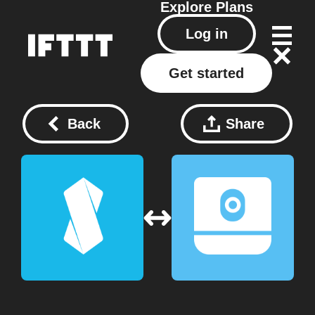
Explore
Plans
Log in
Get started
Back
Share