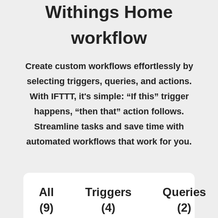
Withings Home
workflow
Create custom workflows effortlessly by
selecting triggers, queries, and actions.
With IFTTT, it's simple: “If this” trigger
happens, “then that” action follows.
Streamline tasks and save time with
automated workflows that work for you.
All
Triggers
Queries
(9)
(4)
(2)