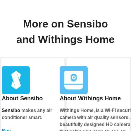
More on Sensibo
and Withings Home
About Sensibo
About Withings Home
Sensibo
makes any air
Withings Home, is a Wi-Fi securi
conditioner smart.
camera with air quality sensors.
beautifully designed HD camera
Buy