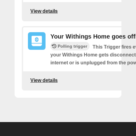
View details
Your Withings Home goes off
Polling trigger
This Trigger fires 
your Withings Home gets disconnect
internet or is unplugged from the pow
View details