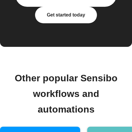
Get started today
Other popular Sensibo
workflows and
automations