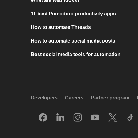
What are webhooks?
11 best Pomodoro productivity apps
How to automate Threads
How to automate social media posts
Best social media tools for automation
Developers
Careers
Partner program