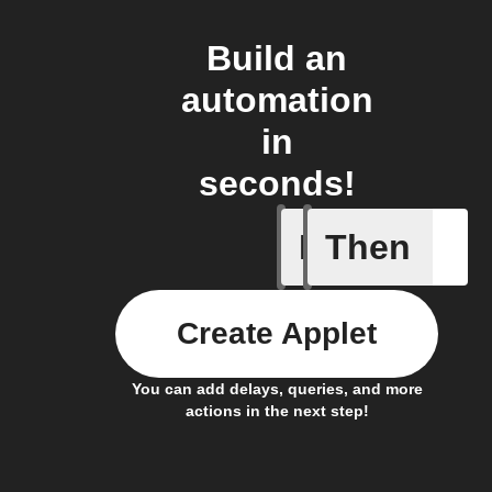
Build an
automation
in
seconds!
If
Then
An air qu
Create Applet
You can add delays, queries, and more
actions in the next step!