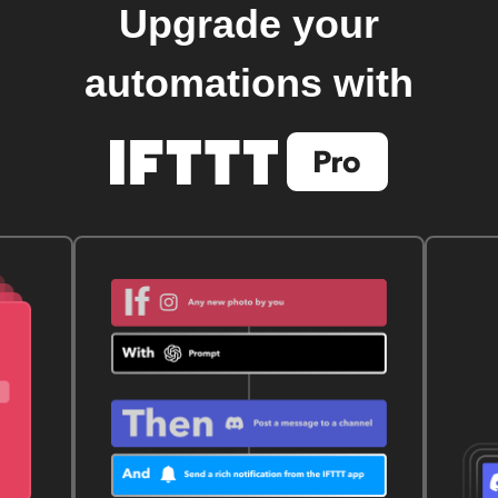
Upgrade your
automations with