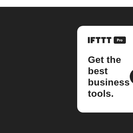
Get the
best
business
tools.