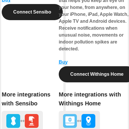
that helps you keep an eye on
your home, from anywhere, on
Connect Sensibo
your iPhone, iPad, Apple Watch,
Apple TV and Android devices.
Receive notifications when
unusual noise, movements or
indoor pollution spikes are
detected.
Buy
Connect Withings Home
More integrations
More integrations with
with Sensibo
Withings Home