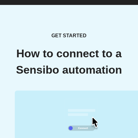
GET STARTED
How to connect to a
Sensibo automation