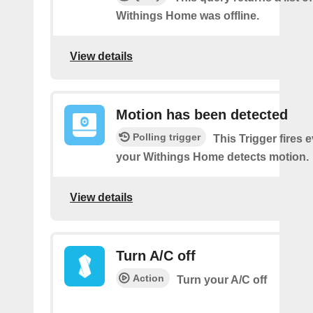
Withings Home was offline.
View details
Motion has been detected
Polling trigger
This Trigger fires 
your Withings Home detects motion.
View details
Turn A/C off
Action
Turn your A/C off