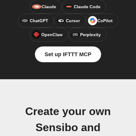
Claude
Claude Code
ChatGPT
Cursor
CoPilot
OpenClaw
Perplexity
Set up IFTTT MCP
Create your own
Sensibo and