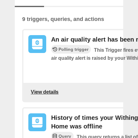
9 triggers, queries, and actions
An air quality alert has been 
Polling trigger
This Trigger fires 
air quality alert is raised by your Wi
View details
History of times your Within
Home was offline
Query
This query returns a list 