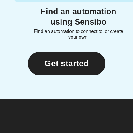
Find an automation
using Sensibo
Find an automation to connect to, or create
your own!
Get started