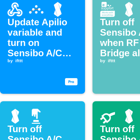
Update Apilio
Turn off
variable and
Sensibo 
turn on
when RF
Sensibo A/C
Bridge a
when a
by
ifttt
activate
by
ifttt
Webhook event
is received
Turn off
Turn off
Sensibo A/C
Sensibo 