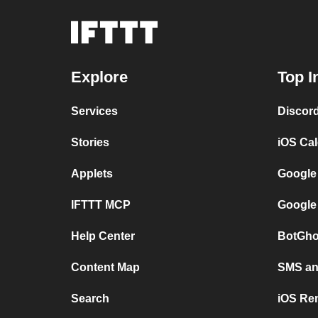
Explore
Top I
Services
Discor
Stories
iOS Ca
Applets
Google
IFTTT MCP
Google
Help Center
BotGho
Content Map
SMS and
Search
iOS Re