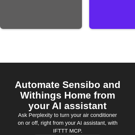
Automate Sensibo and
Withings Home from
your AI assistant
Ask Perplexity to turn your air conditioner
on or off, right from your AI assistant, with
IFTTT MCP.