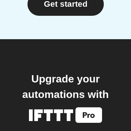
Get started
Upgrade your
automations with