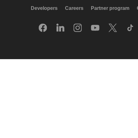
Developers
Careers
Partner program