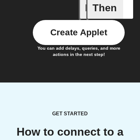
If
Then
New Mail
Create Applet
You can add delays, queries, and more
actions in the next step!
GET STARTED
How to connect to a