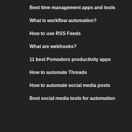
Best time management apps and tools
What is workflow automation?
How to use RSS Feeds
What are webhooks?
11 best Pomodoro productivity apps
How to automate Threads
How to automate social media posts
Best social media tools for automation