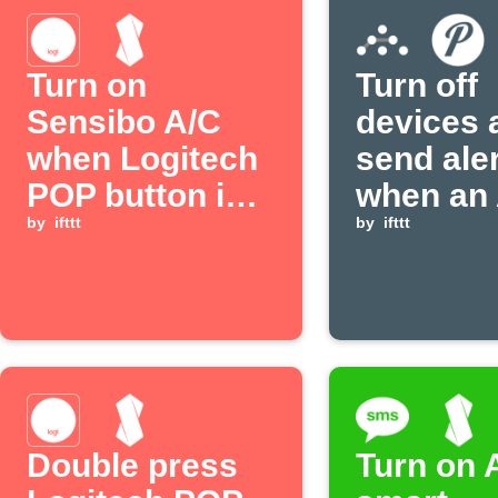
Turn on
Turn off
Sensibo A/C
devices 
when Logitech
send ale
POP button is
when an 
pressed
by
ifttt
event is
by
ifttt
received
Double press
Turn on 