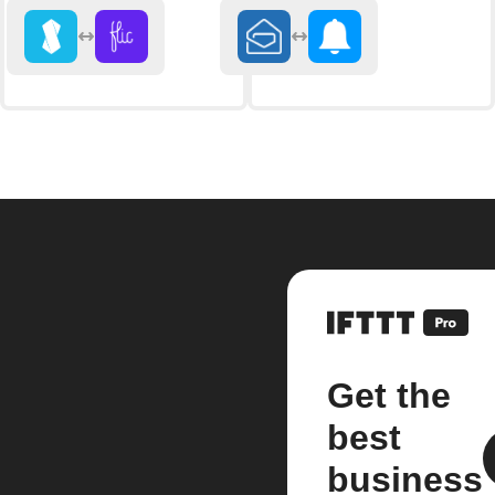
Get the
best
business