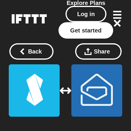
Explore
Plans
Log in
Get started
Back
Share