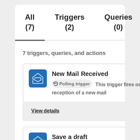
All
Triggers
Queries
(7)
(2)
(0)
7 triggers, queries, and actions
New Mail Received
Polling trigger
This trigger fires o
reception of a new mail
View details
Save a draft