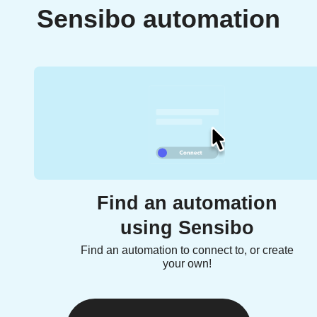
Sensibo automation
Find an automation
using Sensibo
Find an automation to connect to, or create
your own!