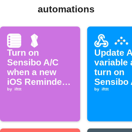
automations
Turn on
Update A
Sensibo A/C
variable
when a new
turn on
iOS Reminder
Sensibo 
is added
by
ifttt
when a
by
ifttt
Webhook
is receiv