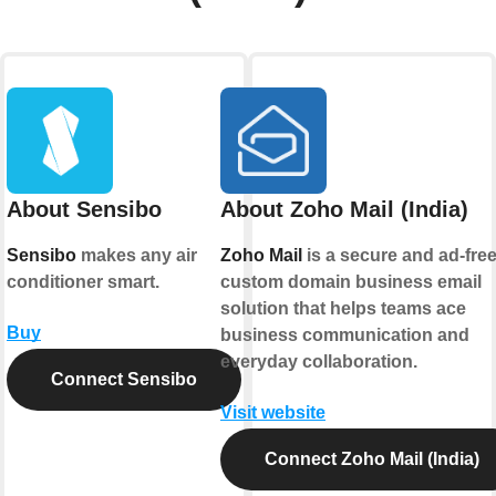
About Sensibo
About Zoho Mail (India)
Sensibo
makes any air
Zoho Mail
is a secure and ad-fre
conditioner smart.
custom domain business email
solution that helps teams ace
Buy
business communication and
everyday collaboration.
Connect Sensibo
Visit website
Connect Zoho Mail (India)