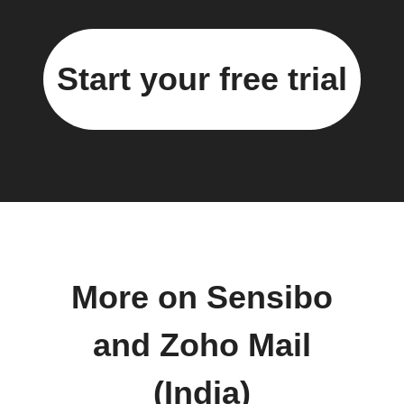
Start your free trial
More on Sensibo
and Zoho Mail
(India)