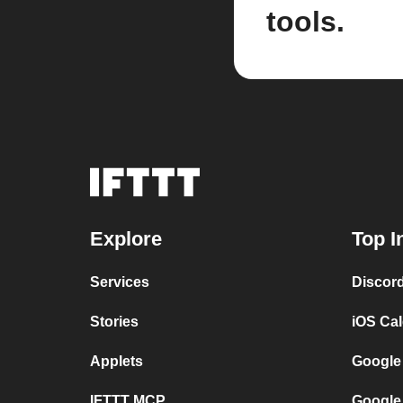
tools.
Explore
Top I
Services
Discor
Stories
iOS Ca
Applets
Google
IFTTT MCP
Google