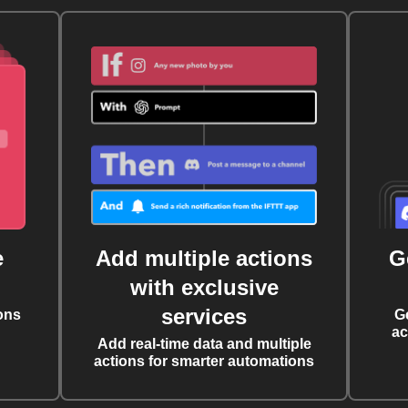
e
Add multiple actions
G
with exclusive
services
ons
G
ac
Add real-time data and multiple
actions for smarter automations