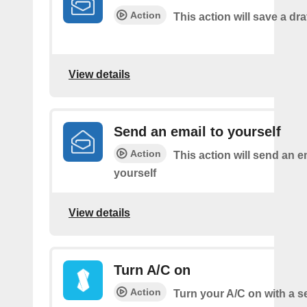
Action
This action will save a dra
View details
Send an email to yourself
Action
This action will send an e
yourself
View details
Turn A/C on
Action
Turn your A/C on with a s