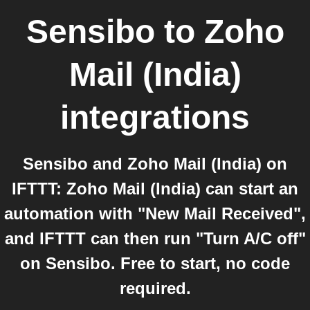
Sensibo
to
Zoho
Mail (India)
integrations
Sensibo and Zoho Mail (India) on
IFTTT: Zoho Mail (India) can start an
automation with "New Mail Received",
and IFTTT can then run "Turn A/C off"
on Sensibo. Free to start, no code
required.