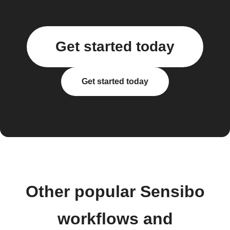
Get started today
Get started today
Other popular Sensibo
workflows and