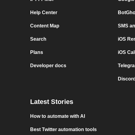
Help Center
BotGho
Content Map
SMS and
Search
iOS Re
Plans
iOS Cal
Developer docs
Telegra
Discord
Latest Stories
How to automate with AI
Best Twitter automation tools