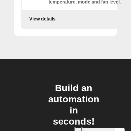
temperature, mode and fan level.
View details
Build an
automation
in
seconds!