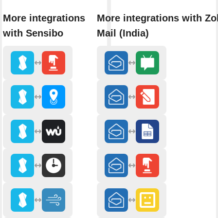
More integrations
More integrations with Z
with Sensibo
Mail (India)