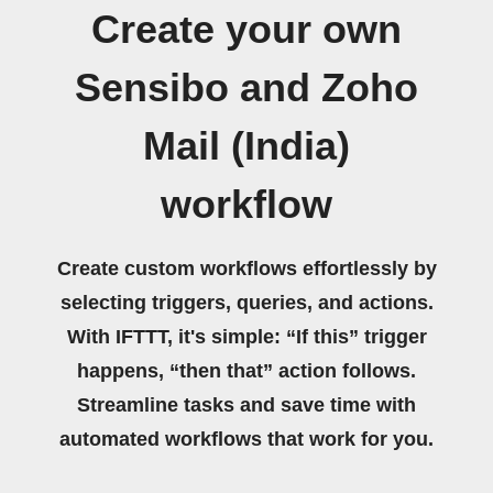
Create your own
Sensibo and Zoho
Mail (India)
workflow
Create custom workflows effortlessly by
selecting triggers, queries, and actions.
With IFTTT, it's simple: “If this” trigger
happens, “then that” action follows.
Streamline tasks and save time with
automated workflows that work for you.