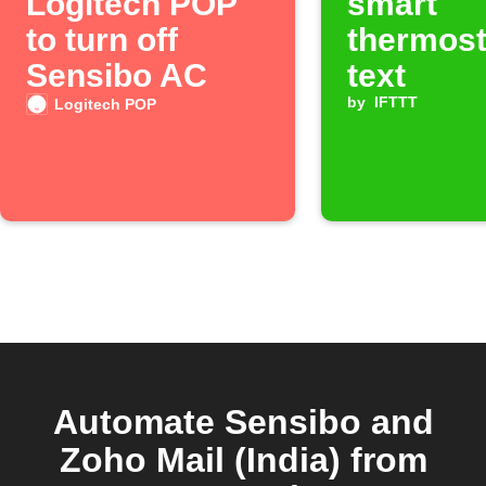
Logitech POP
smart
to turn off
thermost
Sensibo AC
text
by
IFTTT
Logitech POP
Automate Sensibo and
Zoho Mail (India) from