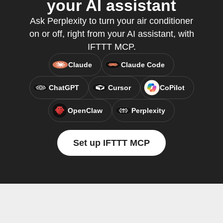
your AI assistant
Ask Perplexity to turn your air conditioner
on or off, right from your AI assistant, with
IFTTT MCP.
Claude
Claude Code
ChatGPT
Cursor
CoPilot
OpenClaw
Perplexity
Set up IFTTT MCP