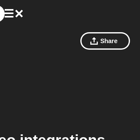
Share