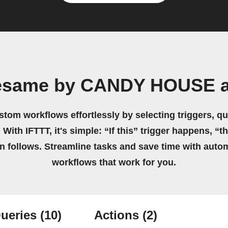
Sesame by CANDY HOUSE a
stom workflows effortlessly by selecting triggers, qu
 With IFTTT, it's simple: “If this” trigger happens, “t
on follows. Streamline tasks and save time with auto
workflows that work for you.
ueries
(10)
Actions
(2)