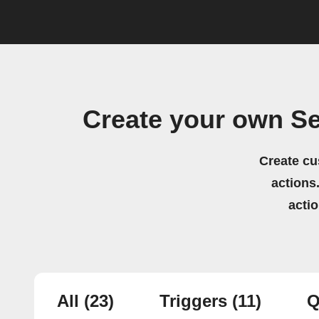
Create your own 
Create cu
actions.
acti
All
(23)
Triggers
(11)
Q