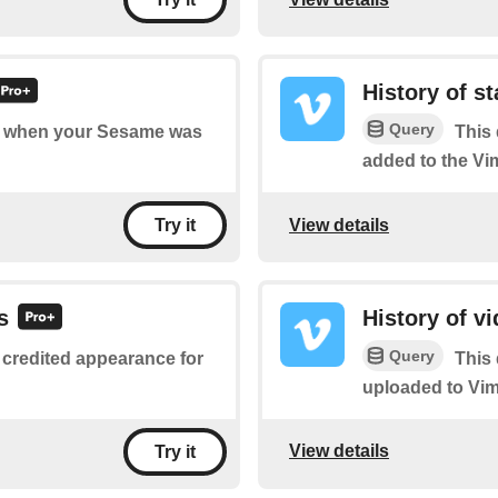
History of st
Query
 of when your Sesame was
This 
added to the Vi
View details
Try it
s
History of v
Query
 credited appearance for
This 
uploaded to Vim
View details
Try it