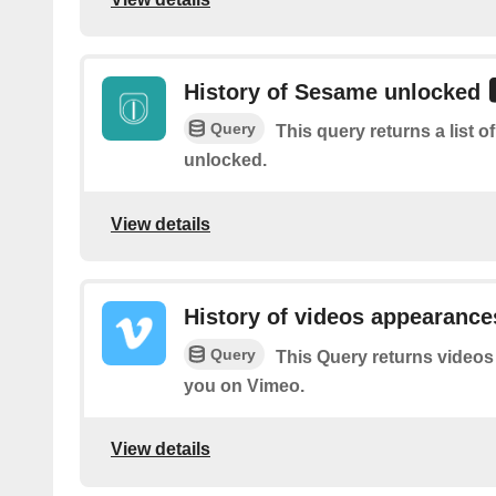
History of Sesame unlocked
Query
This query returns a list
unlocked.
View details
History of videos appearance
Query
This Query returns videos
you on Vimeo.
View details