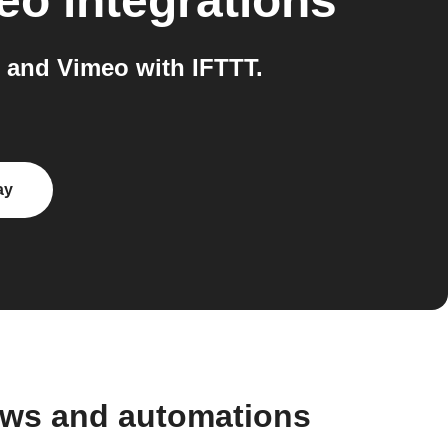
eo
integrations
and Vimeo with IFTTT.
ay
ws and automations