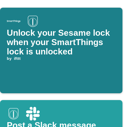
Unlock your Sesame lock
when your SmartThings
lock is unlocked
by
ifttt
Post a Slack message