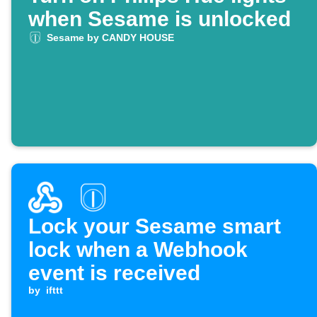
when Sesame is unlocked
Sesame by CANDY HOUSE
Lock your Sesame smart
lock when a Webhook
event is received
by
ifttt