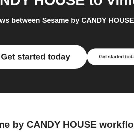
ANDY HOUSE
to
Vim
ows between Sesame by CANDY HOUSE 
Get started today
Get started tod
ame by CANDY HOUSE workflo