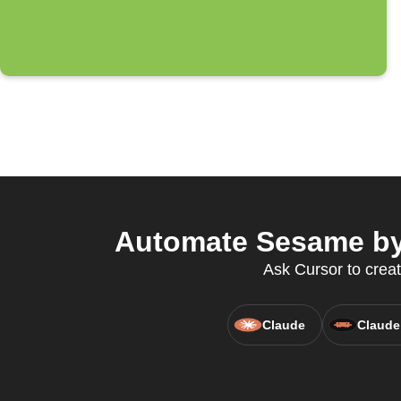
Automate Sesame by
Ask Cursor to creat
Claude
Claude