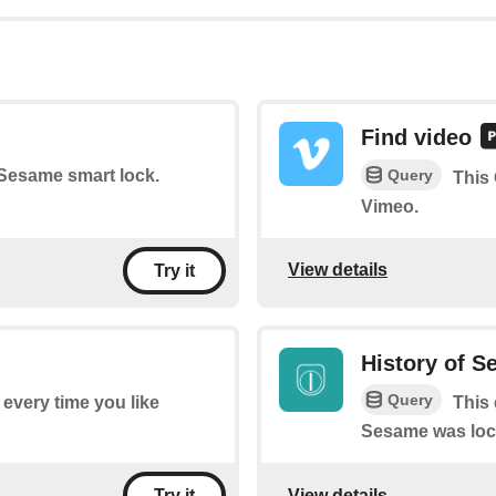
Find video
Query
r Sesame smart lock.
This
Vimeo.
View details
Try it
History of S
Query
f every time you like
This 
Sesame was loc
View details
Try it