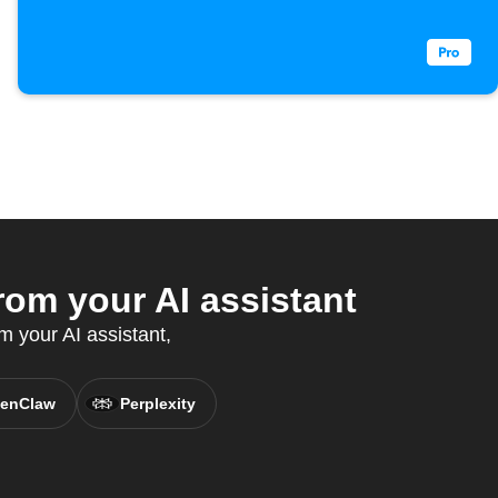
m your AI assistant
m your AI assistant,
enClaw
Perplexity