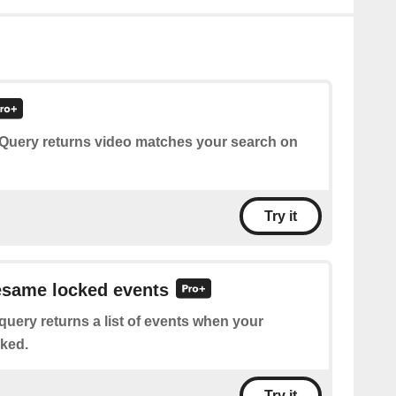
 Query returns video matches your search on
Try it
esame locked events
query returns a list of events when your
ked.
Try it