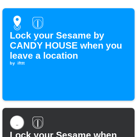
Lock your Sesame by
CANDY HOUSE when you
leave a location
by
ifttt
Lock your Sesame when