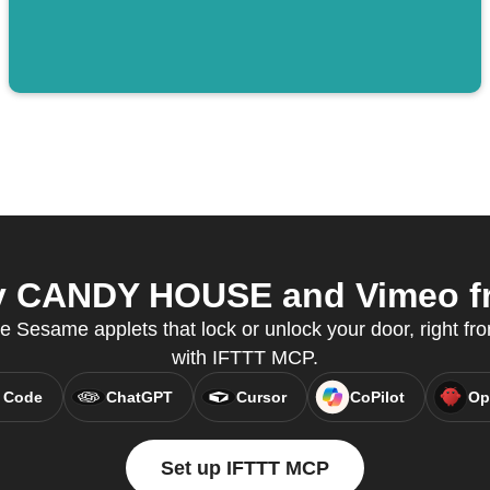
 CANDY HOUSE and Vimeo fro
e Sesame applets that lock or unlock your door, right fro
with IFTTT MCP.
 Code
ChatGPT
Cursor
CoPilot
Op
Set up IFTTT MCP