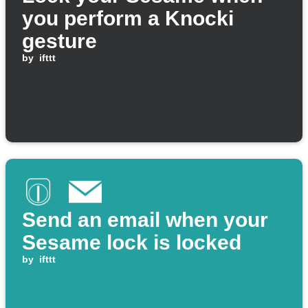
you perform a Knocki
gesture
by
ifttt
Send an email when your
Sesame lock is locked
by
ifttt