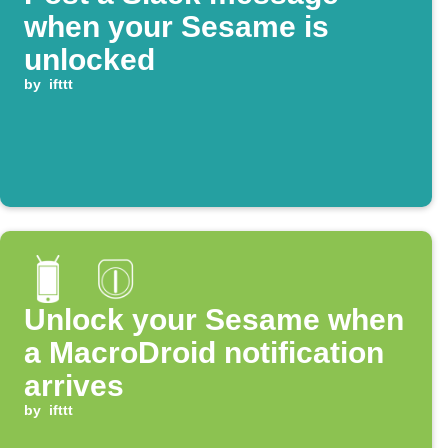
when your Sesame is
unlocked
by
ifttt
Unlock your Sesame when
a MacroDroid notification
arrives
by
ifttt