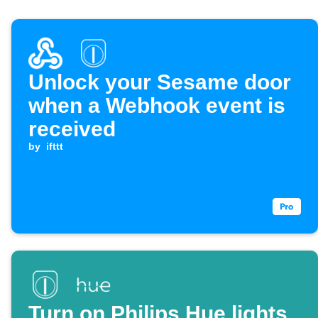
Unlock your Sesame door
when a Webhook event is
received
by
ifttt
Turn on Philips Hue lights