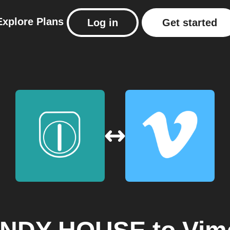
Explore
Plans
Log in
Get started