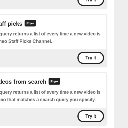
aff picks
query returns a list of every time a new video is
meo Staff Picks Channel.
Try it
ideos from search
query returns a list of every time a new video is
eo that matches a search query you specify.
Try it