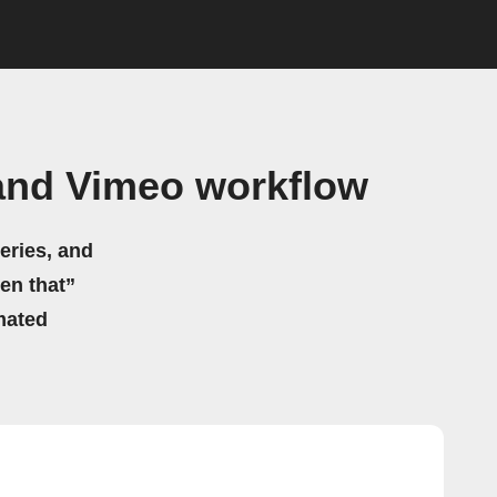
nd Vimeo workflow
eries, and
hen that”
mated