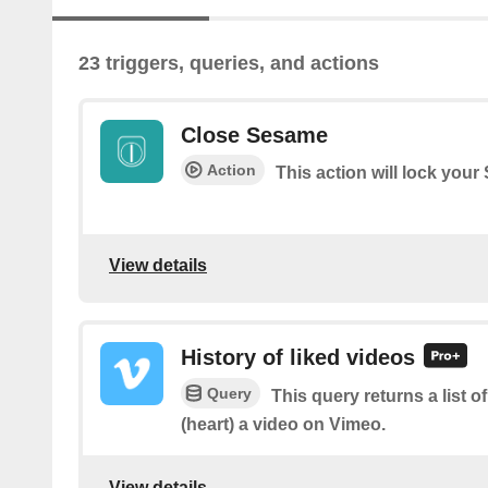
23 triggers, queries, and actions
Close Sesame
Action
This action will lock you
View details
History of liked videos
Query
This query returns a list o
(heart) a video on Vimeo.
View details