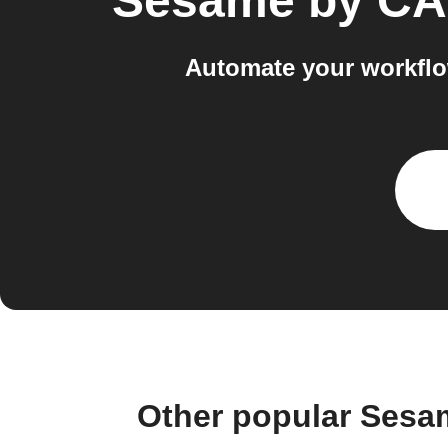
Sesame by C
Automate your workfl
Other popular Ses