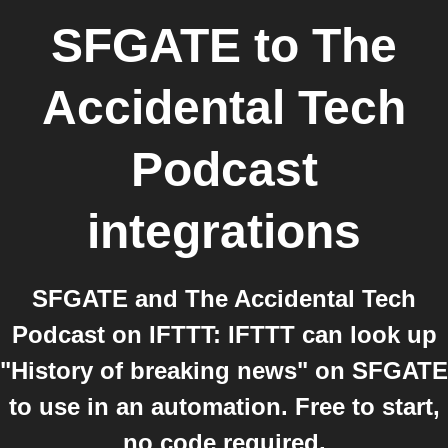
SFGATE
to
The
Accidental Tech
Podcast
integrations
SFGATE and The Accidental Tech
Podcast on IFTTT: IFTTT can look up
"History of breaking news" on SFGATE
to use in an automation. Free to start,
no code required.