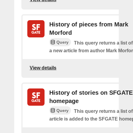
History of pieces from Mark
Morford
Query
This query returns a list o
a new article from author Mark Morfor
View details
History of stories on SFGATE
homepage
Query
This query returns a list 
article is added to the SFGATE home