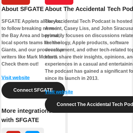
About SFGATE
About The Accidental Tech Po
SFGATE Applets allow you
The Accidental Tech Podcast is hosted
to follow breaking news in
Arment, Casey Liss, and John Siracusa.
the Bay Area and beyond,
primarily focuses on discussions relate
local sports teams like the
technology, Apple products, software
Giants, and our provocative
development, and other tech-related to
writers like Mark Morford.
hosts share their insights, opinions, a
Check them out!
experiences in a casual and entertainin
The podcast has gained a significant f
Visit website
since its launch in 2013.
Connect SFGATE
Visit website
Connect The Accidental Tech Pod
More integrations
with SFGATE