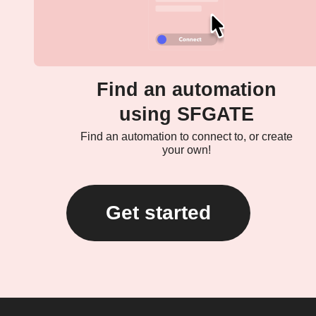
Find an automation
using SFGATE
Find an automation to connect to, or create
your own!
Get started