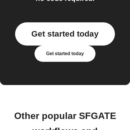
Get started today
Get started today
Other popular SFGATE