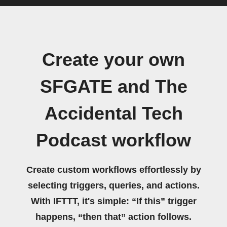
Create your own
SFGATE and The
Accidental Tech
Podcast workflow
Create custom workflows effortlessly by
selecting triggers, queries, and actions.
With IFTTT, it's simple: “If this” trigger
happens, “then that” action follows.