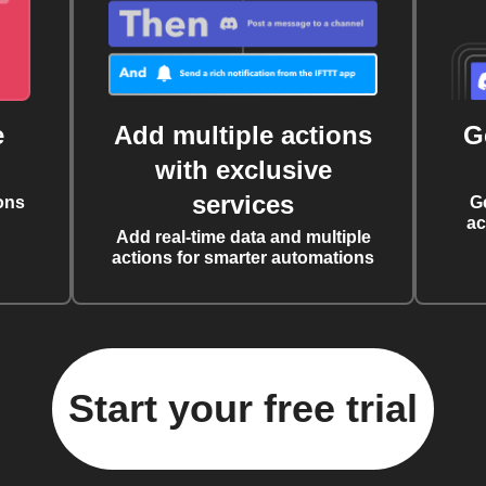
e
Add multiple actions
G
with exclusive
services
ons
G
ac
Add real-time data and multiple
actions for smarter automations
Start your free trial