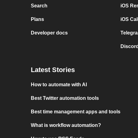
Search
iOS Re
Plans
iOS Cal
Developer docs
Telegra
Discord
Latest Stories
How to automate with AI
Best Twitter automation tools
Best time management apps and tools
What is workflow automation?