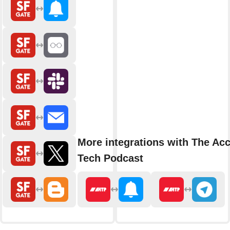
More integrations with The Acc
Tech Podcast