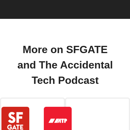
More on SFGATE
and The Accidental
Tech Podcast