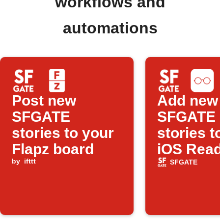
workflows and
automations
Post new
Add new
SFGATE
SFGATE
stories to your
stories t
Flapz board
iOS Rea
by
ifttt
List
SFGATE