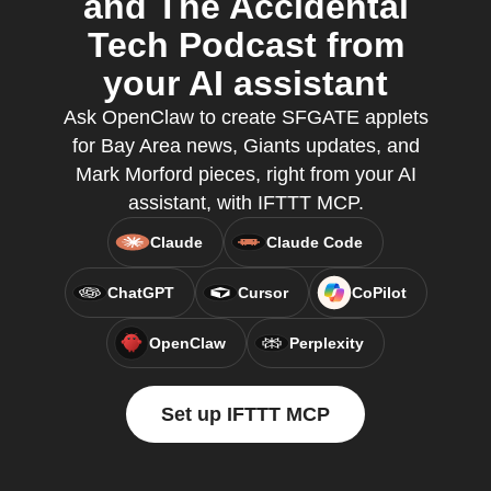
and The Accidental
Tech Podcast from
your AI assistant
Ask OpenClaw to create SFGATE applets
for Bay Area news, Giants updates, and
Mark Morford pieces, right from your AI
assistant, with IFTTT MCP.
Claude
Claude Code
ChatGPT
Cursor
CoPilot
OpenClaw
Perplexity
Set up IFTTT MCP