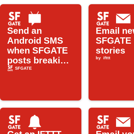
Send an
Email n
Android SMS
SFGATE
when SFGATE
stories
posts breaking
by
ifttt
news
SFGATE