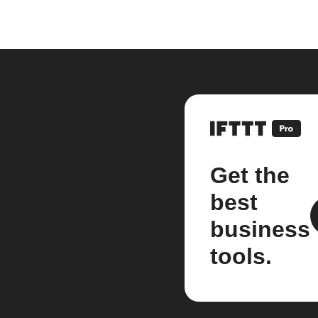
Get the
best
business
tools.