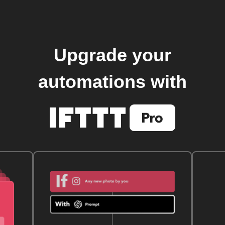
Upgrade your
automations with