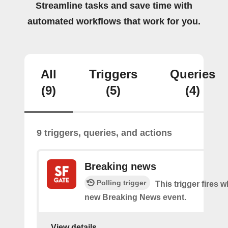
Streamline tasks and save time with
automated workflows that work for you.
All
Triggers
Queries
(9)
(5)
(4)
9 triggers, queries, and actions
Breaking news
Polling trigger
This trigger fires w
new Breaking News event.
View details