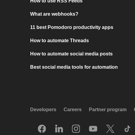
How to use RSS Feeds
What are webhooks?
11 best Pomodoro productivity apps
How to automate Threads
How to automate social media posts
Best social media tools for automation
Developers
Careers
Partner program