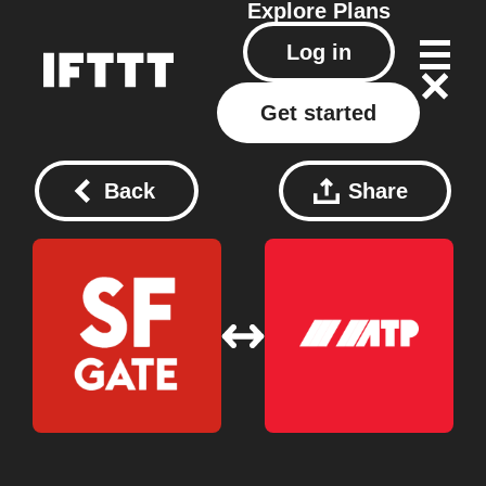
Explore
Plans
Log in
Get started
Back
Share