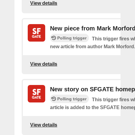
View details
New piece from Mark Morfor
Polling trigger
This trigger fires w
new article from author Mark Morford
View details
New story on SFGATE home
Polling trigger
This trigger fires 
article is added to the SFGATE home
View details