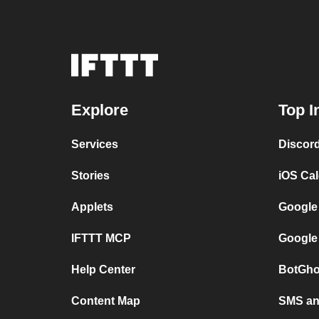
Explore
Top I
Services
Discor
Stories
iOS Ca
Applets
Google
IFTTT MCP
Google
Help Center
BotGho
Content Map
SMS and