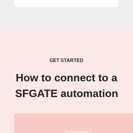
GET STARTED
How to connect to a
SFGATE automation