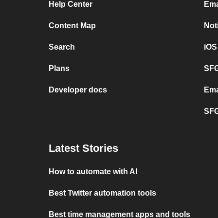
Help Center
Ema
Content Map
Not
Search
iOS
Plans
SFG
Developer docs
Ema
SFG
Latest Stories
How to automate with AI
Best Twitter automation tools
Best time management apps and tools