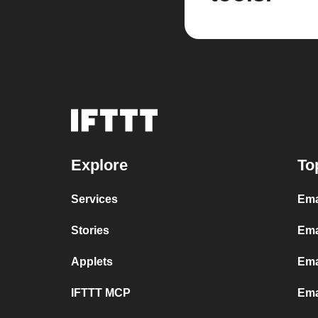
Explore
To
Services
Ema
Stories
Ema
Applets
Ema
IFTTT MCP
Ema