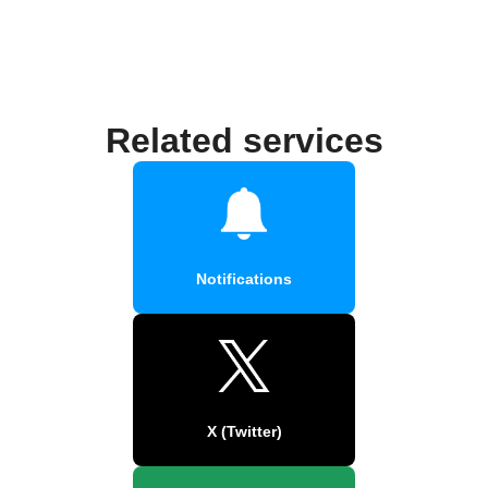
Related services
Notifications
X (Twitter)