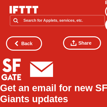
Share
Back
Get an email for new S
Giants updates