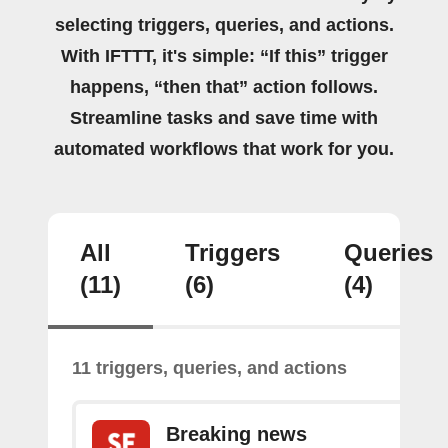
selecting triggers, queries, and actions.
With IFTTT, it's simple: “If this” trigger
happens, “then that” action follows.
Streamline tasks and save time with
automated workflows that work for you.
All
Triggers
Queries
(11)
(6)
(4)
11 triggers, queries, and actions
Breaking news