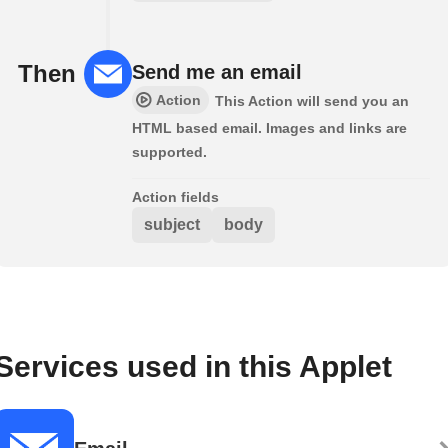
Then
Send me an email
Action
This Action will send you an
HTML based email. Images and links are
supported.
Action fields
subject
body
Services used in this Applet