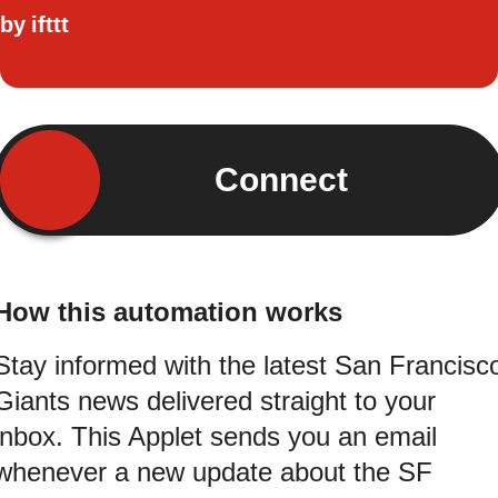
by
ifttt
Connect
How this automation works
Stay informed with the latest San Francisc
Giants news delivered straight to your
inbox. This Applet sends you an email
whenever a new update about the SF