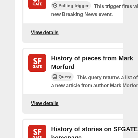
Polling trigger
This trigger fires w
new Breaking News event.
View details
History of pieces from Mark
Morford
Query
This query returns a list o
a new article from author Mark Morfor
View details
History of stories on SFGATE
homepage