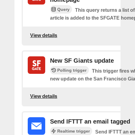
Query
This query returns a list 
article is added to the SFGATE home
View details
New SF Giants update
Polling trigger
This trigger fires w
new update on the San Francisco Gia
View details
Send IFTTT an email tagged
Realtime trigger
Send IFTTT an em