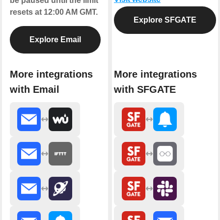
be paused until the limit
resets at 12:00 AM GMT.
Explore SFGATE
Explore Email
More integrations
More integrations
with Email
with SFGATE