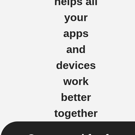
helps all
your
apps
and
devices
work
better
together