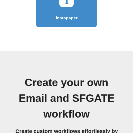
Instapaper
Create your own
Email and SFGATE
workflow
Create custom workflows effortlessly by