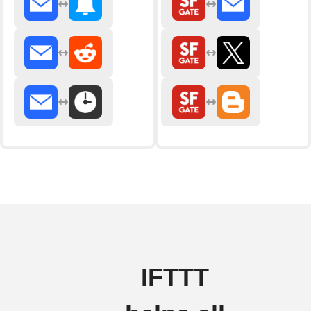
IFTTT