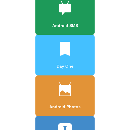
Android SMS
Day One
Android Photos