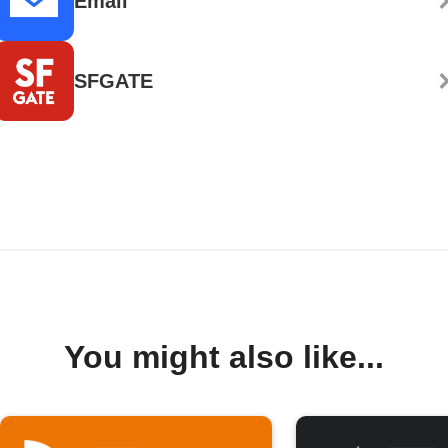
Email
SFGATE
You might also like...