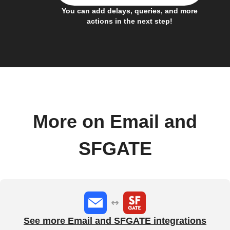
You can add delays, queries, and more
actions in the next step!
More on Email and
SFGATE
See more Email and SFGATE integrations