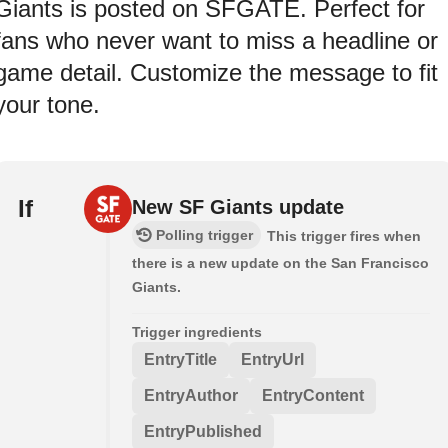
Giants is posted on SFGATE. Perfect for
fans who never want to miss a headline or
game detail. Customize the message to fit
your tone.
If
New SF Giants update
Polling trigger
This trigger fires when
there is a new update on the San Francisco
Giants.
Trigger ingredients
EntryTitle
EntryUrl
EntryAuthor
EntryContent
EntryPublished