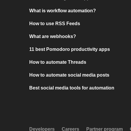
What is workflow automation?
How to use RSS Feeds
What are webhooks?
11 best Pomodoro productivity apps
How to automate Threads
How to automate social media posts
Best social media tools for automation
Developers
Careers
Partner program