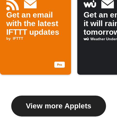
Get an email
Get an em
with the latest
it will rai
IFTTT updates
tomorro
by
IFTTT
Weather Unde
View more Applets