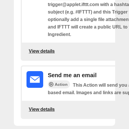
trigger@applet.ifttt.com with a hashta
subject (e.g. #IFTTT) and this Trigger
optionally add a single file attachme
and IFTTT will create a public URL to t
Ingredient.
View details
Send me an email
Action
This Action will send yo
based email. Images and links are su
View details