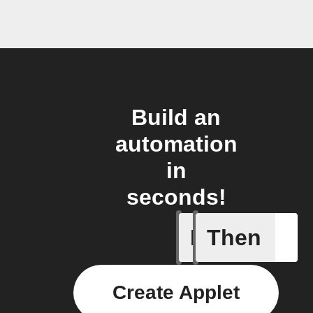
Build an
automation
in
seconds!
If
Then
Breaking
Create Applet