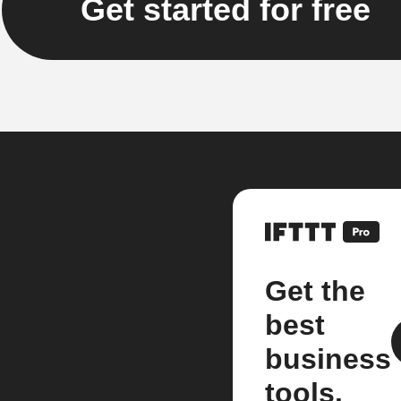
Get started for free
Get the
best
business
tools.