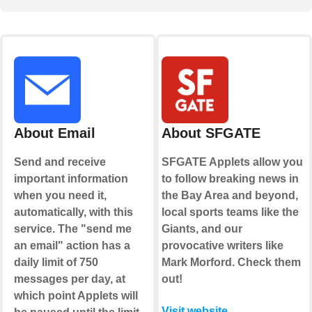
About Email
About SFGATE
Send and receive
SFGATE Applets allow you
important information
to follow breaking news in
when you need it,
the Bay Area and beyond,
automatically, with this
local sports teams like the
service. The "send me
Giants, and our
an email" action has a
provocative writers like
daily limit of 750
Mark Morford. Check them
messages per day, at
out!
which point Applets will
Visit website