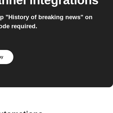
annel
integrations
p "History of breaking news" on
ode required.
ay