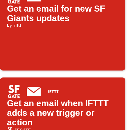
Get an email for new SF
Giants updates
by
ifttt
Get an email when IFTTT
adds a new trigger or
action