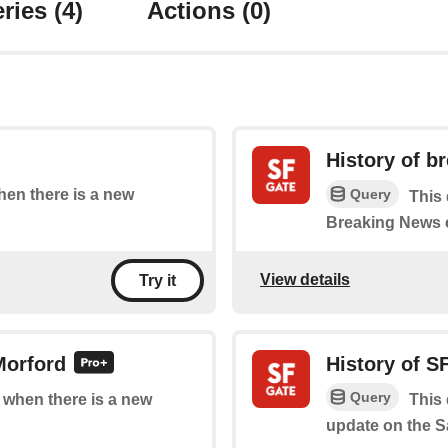
ries
(4)
Actions
(0)
History of b
Query
when there is a new
This 
Breaking News 
View details
Try it
Morford
History of S
Query
f when there is a new
This 
update on the S