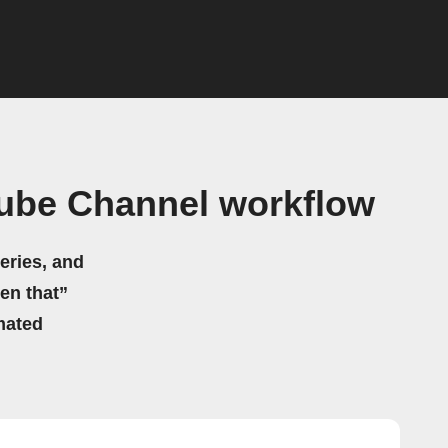
Tube Channel workflow
eries, and
hen that”
mated