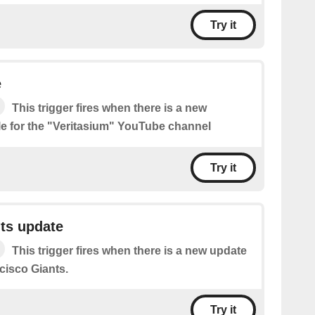
Try it
e
This trigger fires when there is a new
le for the "Veritasium" YouTube channel
Try it
ts update
This trigger fires when there is a new update
cisco Giants.
Try it