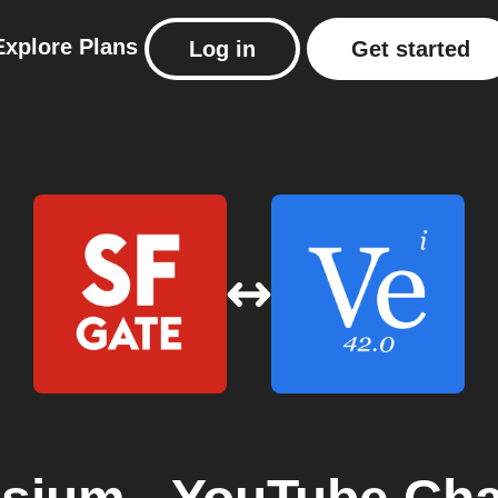
Explore
Plans
Log in
Get started