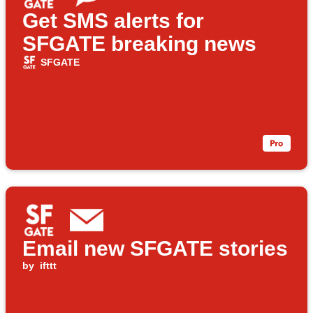
Get SMS alerts for
SFGATE breaking news
SFGATE
Email new SFGATE stories
by
ifttt