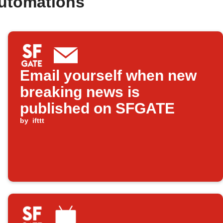
utomations
Email yourself when new
breaking news is
published on SFGATE
by
ifttt