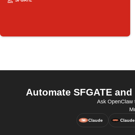
SFGATE
Automate SFGATE and V
Ask OpenClaw t
Mo
Claude
Claude