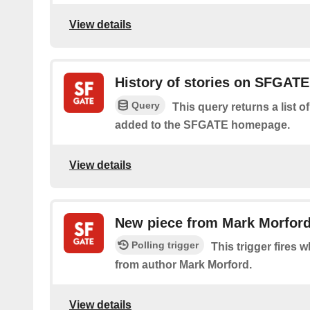
View details
History of stories on SFGAT
Query
This query returns a list o
added to the SFGATE homepage.
View details
New piece from Mark Morfor
Polling trigger
This trigger fires w
from author Mark Morford.
View details