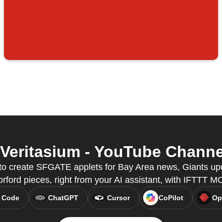
eritasium - YouTube Channel 
o create SFGATE applets for Bay Area news, Giants up
rford pieces, right from your AI assistant, with IFTTT M
 Code
ChatGPT
Cursor
CoPilot
Op