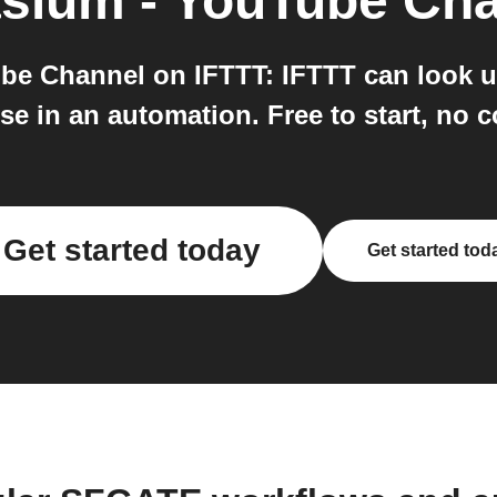
asium - YouTube Ch
e Channel on IFTTT: IFTTT can look u
e in an automation. Free to start, no c
Get started today
Get started tod