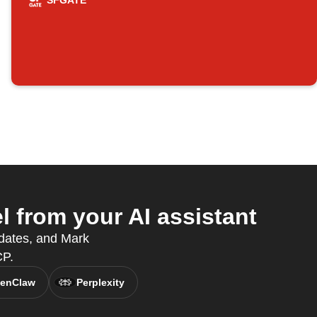
SFGATE
from your AI assistant
dates, and Mark
CP.
enClaw
Perplexity