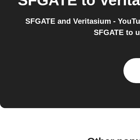
SFGATE
to
Verit
SFGATE and Veritasium - YouTub
SFGATE to us