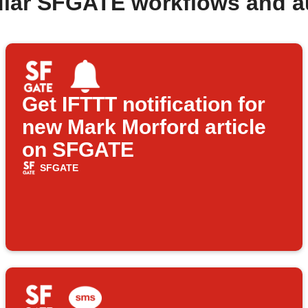
ular SFGATE workflows and a
Get IFTTT notification for
new Mark Morford article
on SFGATE
SFGATE