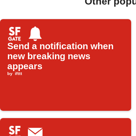
Other pop
Send a notification when
new breaking news
appears
by
ifttt