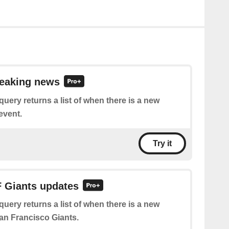
reaking news
query returns a list of when there is a new
event.
Try it
F Giants updates
query returns a list of when there is a new
an Francisco Giants.