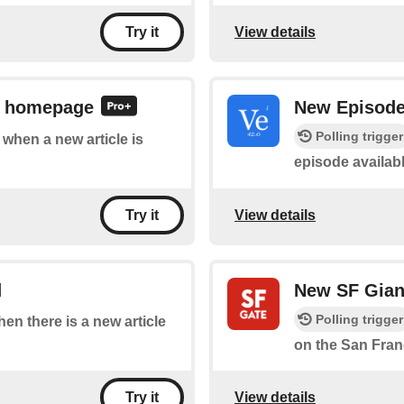
View details
Try it
E homepage
New Episod
Polling trigger
f when a new article is
episode availab
View details
Try it
d
New SF Gian
Polling trigger
hen there is a new article
on the San Fran
View details
Try it