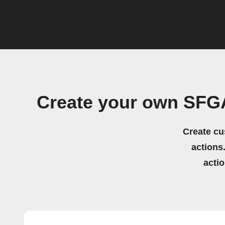
Create your own SFGA
Create cu
actions.
acti