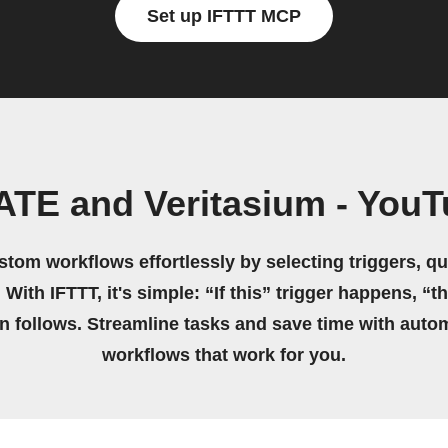
Set up IFTTT MCP
TE and Veritasium - You
stom workflows effortlessly by selecting triggers, qu
 With IFTTT, it's simple: “If this” trigger happens, “t
on follows. Streamline tasks and save time with auto
workflows that work for you.