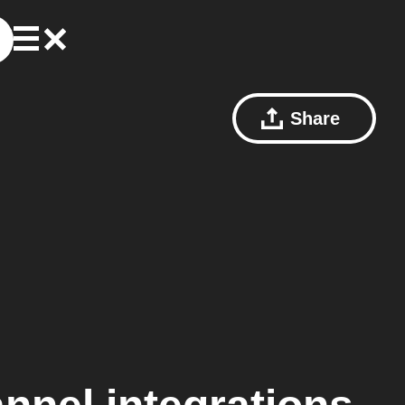
Share