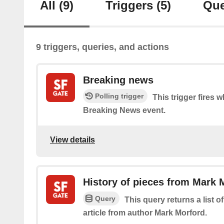
All
(9)
Triggers
(5)
Que
9 triggers, queries, and actions
Breaking news
Polling trigger
This trigger fires 
Breaking News event.
View details
History of pieces from Mark 
Query
This query returns a list o
article from author Mark Morford.