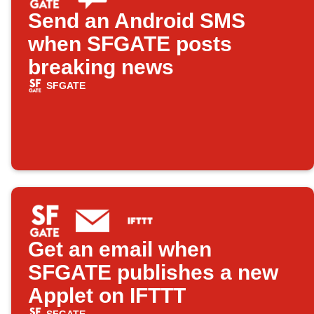
Send an Android SMS
when SFGATE posts
breaking news
SFGATE
Get an email when
SFGATE publishes a new
Applet on IFTTT