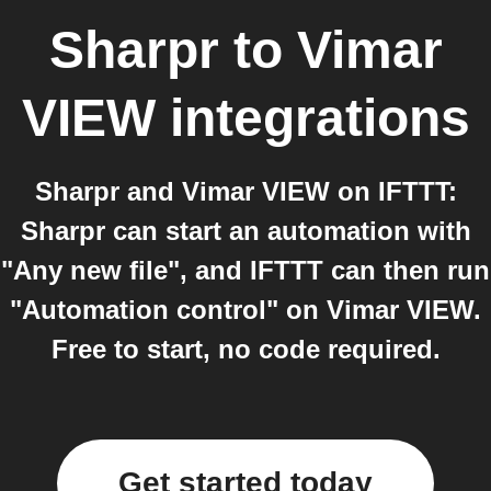
Sharpr
to
Vimar
VIEW
integrations
Sharpr and Vimar VIEW on IFTTT:
Sharpr can start an automation with
"Any new file", and IFTTT can then run
"Automation control" on Vimar VIEW.
Free to start, no code required.
Get started today