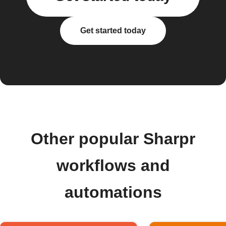
Get started today
Other popular Sharpr
workflows and
automations