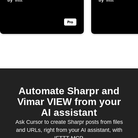
by
ifttt
by
ifttt
Automate Sharpr and
Vimar VIEW from your
AI assistant
Ask Cursor to create Sharpr posts from files
and URLs, right from your AI assistant, with