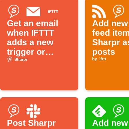
Get an email
Add new
when IFTTT
feed ite
adds a new
Sharpr a
trigger or
posts
action
by
ifttt
Sharpr
Post Sharpr
Add new