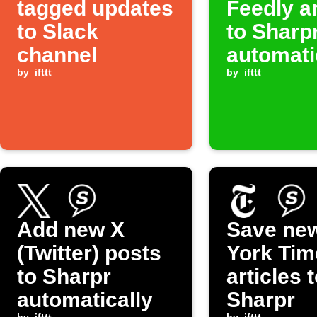
tagged updates
Feedly ar
to Slack
to Sharp
channel
automati
by
ifttt
by
ifttt
Add new X
Save ne
(Twitter) posts
York Tim
to Sharpr
articles 
automatically
Sharpr