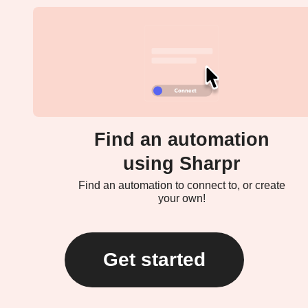
Find an automation
using Sharpr
Find an automation to connect to, or create
your own!
Get started