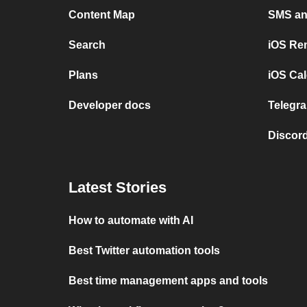
Content Map
SMS and
Search
iOS Re
Plans
iOS Cal
Developer docs
Telegra
Discord
Latest Stories
How to automate with AI
Best Twitter automation tools
Best time management apps and tools