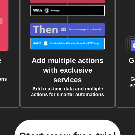
e
Add multiple actions
G
with exclusive
services
ons
G
ac
Add real-time data and multiple
actions for smarter automations