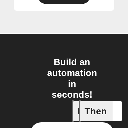
Build an
automation
in
seconds!
If
Then
Access I