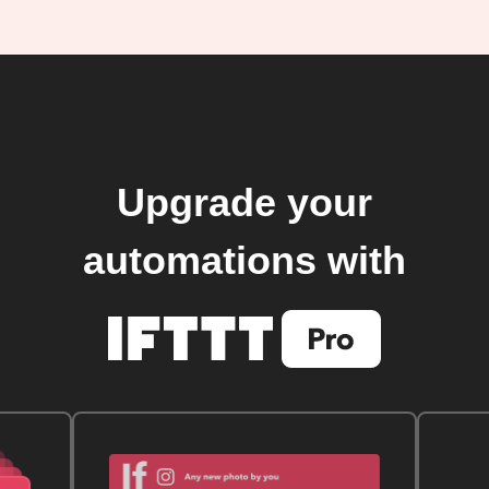
Upgrade your
automations with