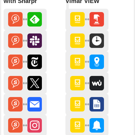
with Sharpr
Vimar VIEW