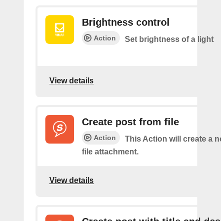
Brightness control
Action
Set brightness of a light
View details
Create post from file
Action
This Action will create a 
file attachment.
View details