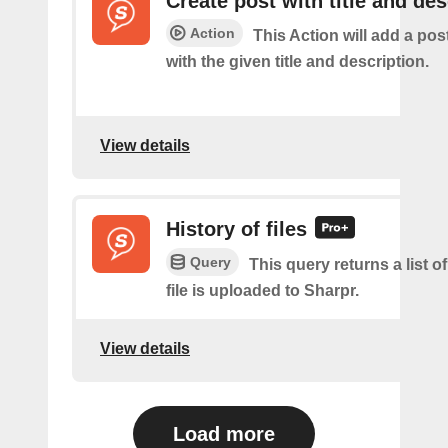
Create post with title and des
Action
This Action will add a pos
with the given title and description.
View details
History of files
Query
This query returns a list o
file is uploaded to Sharpr.
View details
Load more