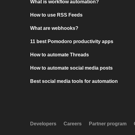
What is workflow automation?
How to use RSS Feeds
What are webhooks?
11 best Pomodoro productivity apps
How to automate Threads
How to automate social media posts
Best social media tools for automation
Developers
Careers
Partner program