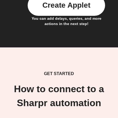
Create Applet
You can add delays, queries, and more
actions in the next step!
GET STARTED
How to connect to a
Sharpr automation