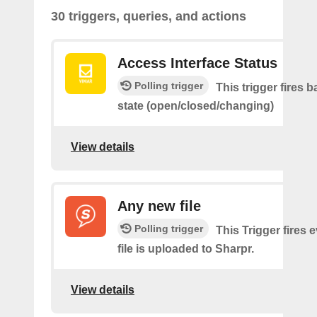
30 triggers, queries, and actions
Access Interface Status
Polling trigger
This trigger fires 
state (open/closed/changing)
View details
Any new file
Polling trigger
This Trigger fires 
file is uploaded to Sharpr.
View details