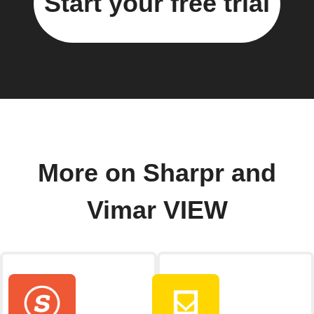
Start your free trial
More on Sharpr and
Vimar VIEW