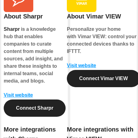
About Sharpr
About Vimar VIEW
Sharpr
is a knowledge
Personalize your home
hub that enables
with Vimar VIEW: control your
companies to curate
connected devices thanks to
content from multiple
IFTTT.
sources, add insight, and
Visit website
share these insights to
internal teams, social
Connect Vimar VIEW
media, and blogs.
Visit website
Connect Sharpr
More integrations
More integrations with