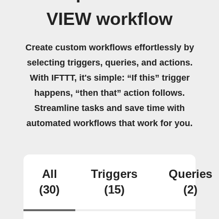
VIEW workflow
Create custom workflows effortlessly by
selecting triggers, queries, and actions.
With IFTTT, it's simple: “If this” trigger
happens, “then that” action follows.
Streamline tasks and save time with
automated workflows that work for you.
All
Triggers
Queries
(30)
(15)
(2)