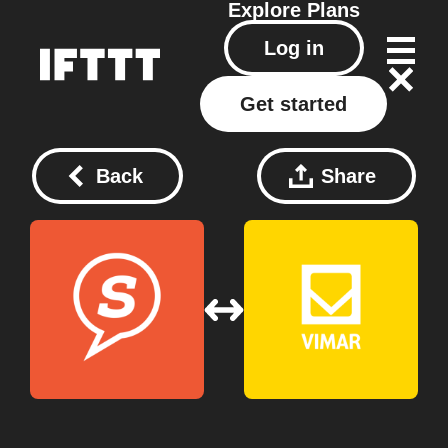
Explore
Plans
Log in
Get started
Back
Share