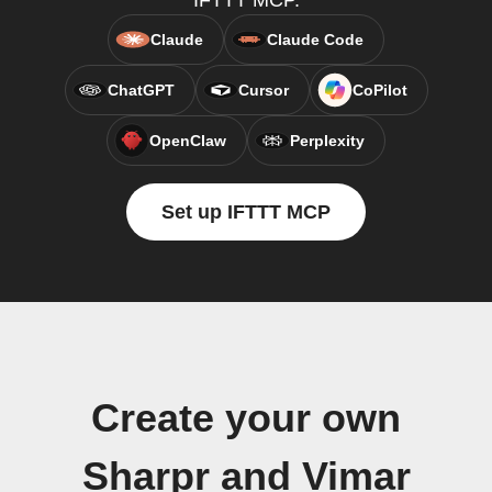
IFTTT MCP.
Claude
Claude Code
ChatGPT
Cursor
CoPilot
OpenClaw
Perplexity
Set up IFTTT MCP
Create your own
Sharpr and Vimar