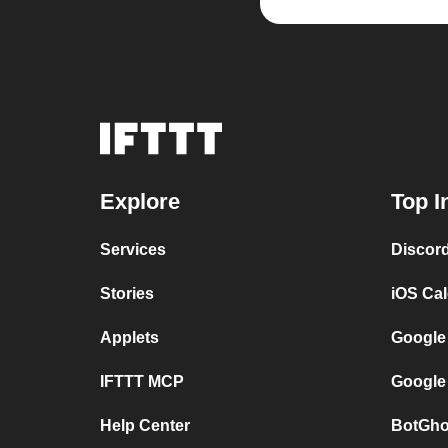
Explore
Top I
Services
Discor
Stories
iOS Ca
Applets
Google
IFTTT MCP
Google
Help Center
BotGho