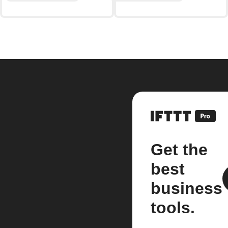
Get the
best
business
tools.