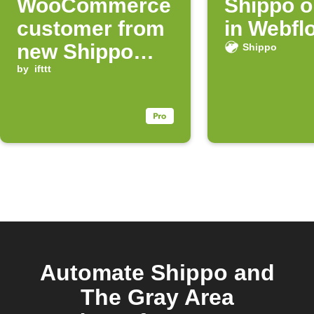
WooCommerce
Shippo o
customer from
in Webfl
new Shippo
Shippo
order
by
ifttt
Automate Shippo and
The Gray Area