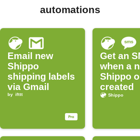
automations
Email new
Get an 
Shippo
when a 
shipping labels
Shippo o
via Gmail
created
by
ifttt
Shippo