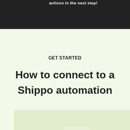
actions in the next step!
GET STARTED
How to connect to a
Shippo automation