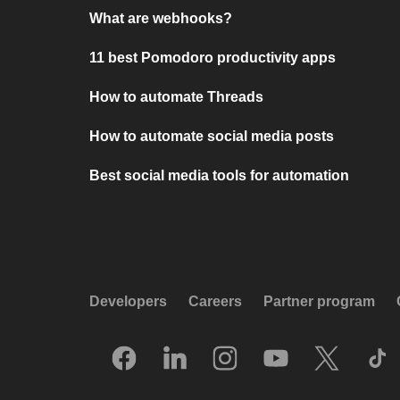
What are webhooks?
11 best Pomodoro productivity apps
How to automate Threads
How to automate social media posts
Best social media tools for automation
Developers
Careers
Partner program