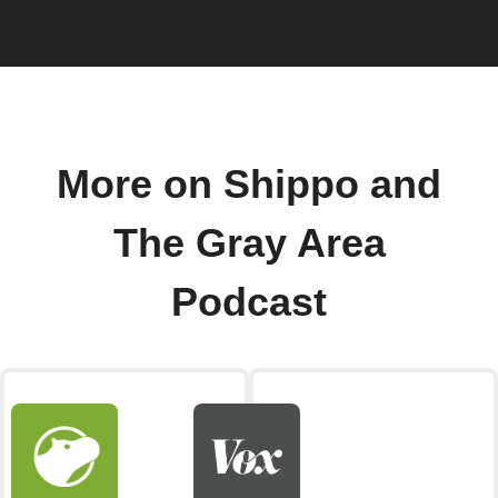
More on Shippo and
The Gray Area
Podcast