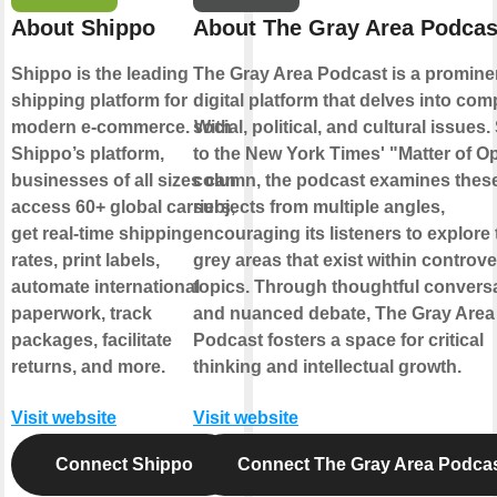
About Shippo
About The Gray Area Podcas
Shippo is the leading
The Gray Area Podcast is a promine
shipping platform for
digital platform that delves into com
modern e-commerce. With
social, political, and cultural issues.
Shippo’s platform,
to the New York Times' "Matter of O
businesses of all sizes can
column, the podcast examines thes
access 60+ global carriers,
subjects from multiple angles,
get real-time shipping
encouraging its listeners to explore 
rates, print labels,
grey areas that exist within controve
automate international
topics. Through thoughtful convers
paperwork, track
and nuanced debate, The Gray Area
packages, facilitate
Podcast fosters a space for critical
returns, and more.
thinking and intellectual growth.
Visit website
Visit website
Connect Shippo
Connect The Gray Area Podca