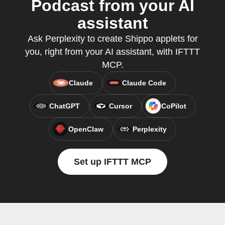
Podcast from your AI
assistant
Ask Perplexity to create Shippo applets for
you, right from your AI assistant, with IFTTT
MCP.
Claude
Claude Code
ChatGPT
Cursor
CoPilot
OpenClaw
Perplexity
Set up IFTTT MCP