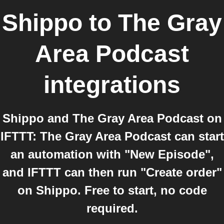
Shippo
to
The Gray
Area Podcast
integrations
Shippo and The Gray Area Podcast on
IFTTT: The Gray Area Podcast can start
an automation with "New Episode",
and IFTTT can then run "Create order"
on Shippo. Free to start, no code
required.