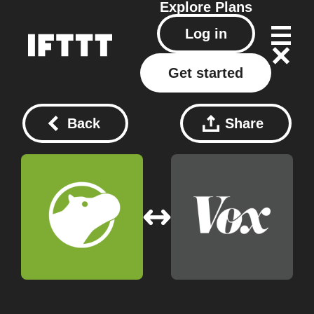
Explore
Plans
Log in
Get started
Back
Share