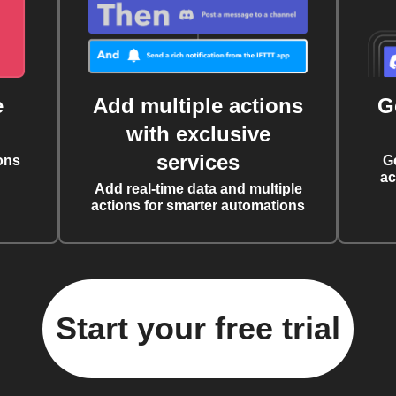
e
Add multiple actions
G
with exclusive
services
ons
G
ac
Add real-time data and multiple
actions for smarter automations
Start your free trial