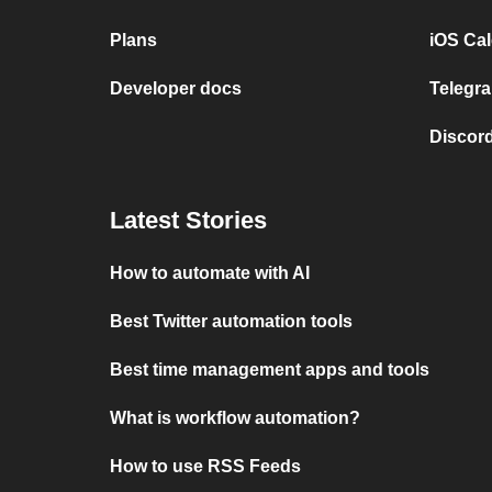
Plans
iOS Cal
Developer docs
Telegra
Discord
Latest Stories
How to automate with AI
Best Twitter automation tools
Best time management apps and tools
What is workflow automation?
How to use RSS Feeds