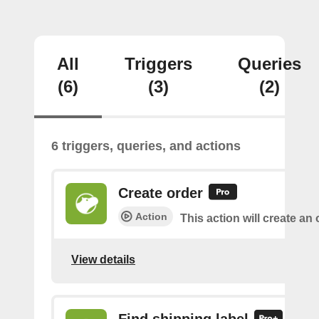
All
Triggers
Queries
(6)
(3)
(2)
6 triggers, queries, and actions
Create order
Action
This action will create an 
View details