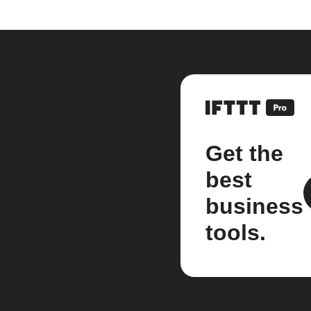
Get the
best
business
tools.