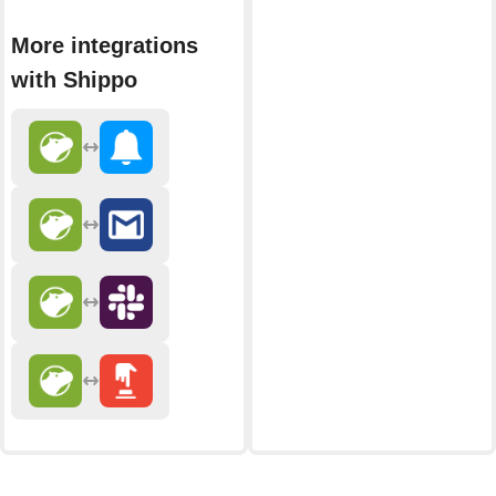
More integrations
with Shippo