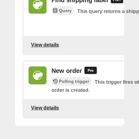
Find shipping label
Query
This query returns a shipp
View details
New order
Polling trigger
This trigger fires 
order is created.
View details