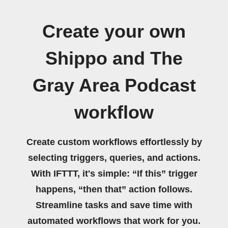
Create your own
Shippo and The
Gray Area Podcast
workflow
Create custom workflows effortlessly by
selecting triggers, queries, and actions.
With IFTTT, it's simple: “If this” trigger
happens, “then that” action follows.
Streamline tasks and save time with
automated workflows that work for you.