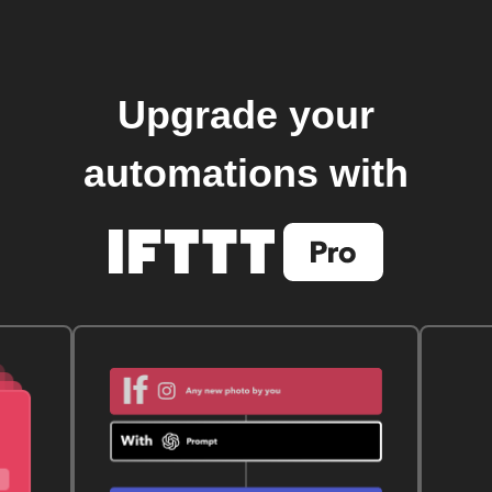
Upgrade your
automations with