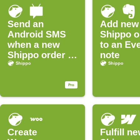
Send an
Add new
Android SMS
Shippo o
when a new
to an Ev
Shippo order is
note
created
Shippo
Shippo
Create
Fulfill n