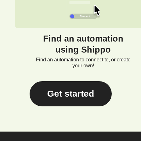
Find an automation
using Shippo
Find an automation to connect to, or create
your own!
Get started