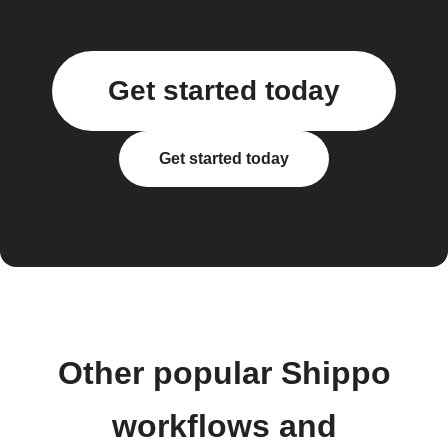
Get started today
Get started today
Other popular Shippo
workflows and