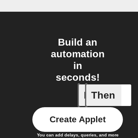
Build an
automation
in
seconds!
If
Then
New Epi
Create Applet
You can add delays, queries, and more