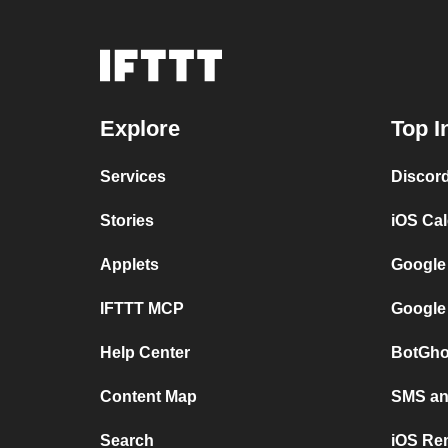
Explore
Top I
Services
Discor
Stories
iOS Ca
Applets
Google
IFTTT MCP
Google
Help Center
BotGho
Content Map
SMS and
Search
iOS Re