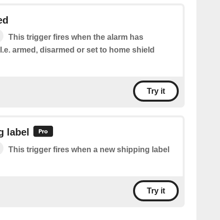
ed
This trigger fires when the alarm has
.e. armed, disarmed or set to home shield
Try it
 label
This trigger fires when a new shipping label
Try it