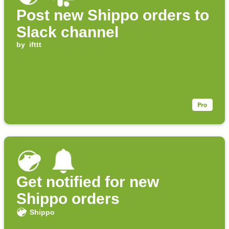
Post new Shippo orders to
Slack channel
by
ifttt
Get notified for new
Shippo orders
Shippo