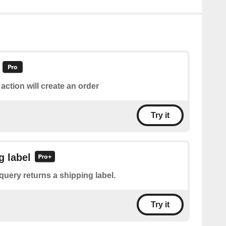
 action will create an order
Try it
g label
query returns a shipping label.
Try it