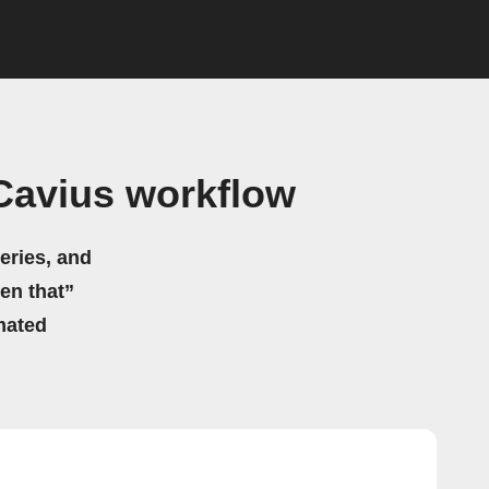
Cavius workflow
eries, and
hen that”
mated