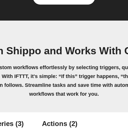
n Shippo and Works With 
stom workflows effortlessly by selecting triggers, qu
 With IFTTT, it's simple: “If this” trigger happens, “t
on follows. Streamline tasks and save time with auto
workflows that work for you.
ries
(3)
Actions
(2)