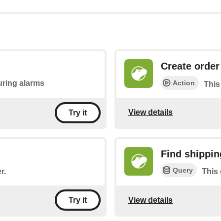
Create order
Action
during alarms
This
View details
Try it
Find shippin
Query
r.
This 
View details
Try it