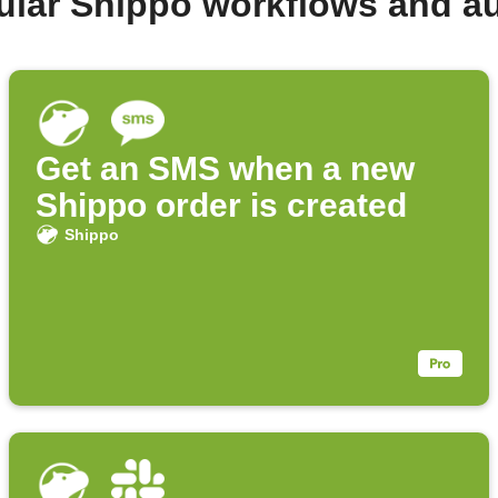
ular Shippo workflows and a
Get an SMS when a new
Shippo order is created
Shippo