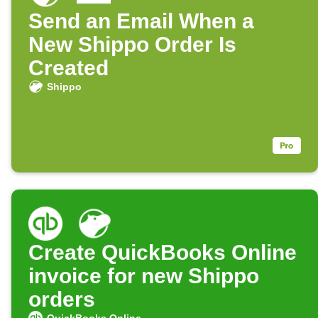
Send an Email When a
New Shippo Order Is
Created
Shippo
Create QuickBooks Online
invoice for new Shippo
orders