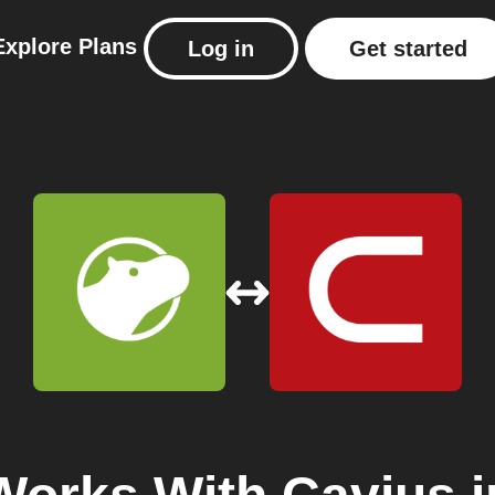
Explore
Plans
Log in
Get started