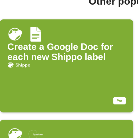
Other pop
Create a Google Doc for
each new Shippo label
Shippo