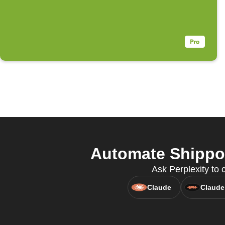
Automate Shippo 
Ask Perplexity to 
Claude
Claude