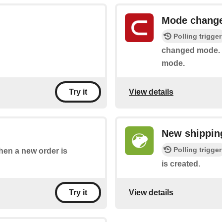
Mode chang
Polling trigger
changed mode. I
mode.
View details
Try it
New shipping
Polling trigger
when a new order is
is created.
View details
Try it