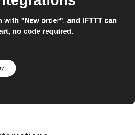
ntegrations
n with "New order", and IFTTT can
rt, no code required.
ay