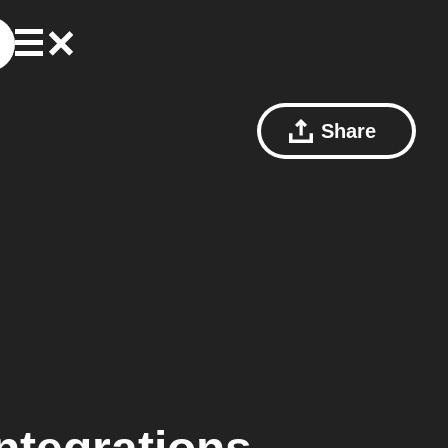
Share