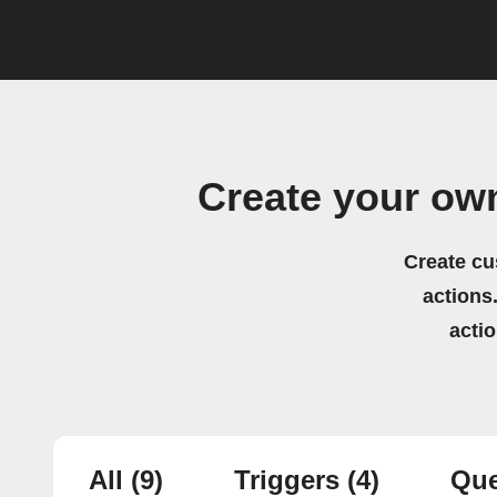
Create your ow
Create cu
actions.
acti
All
(9)
Triggers
(4)
Que