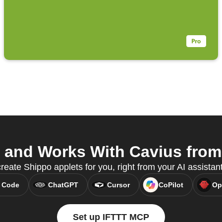
and Works With Cavius from 
create Shippo applets for you, right from your AI assista
 Code
ChatGPT
Cursor
CoPilot
Op
Set up IFTTT MCP