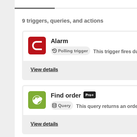
9 triggers, queries, and actions
Alarm
Polling trigger
This trigger fires 
View details
Find order
Query
This query returns an orde
View details