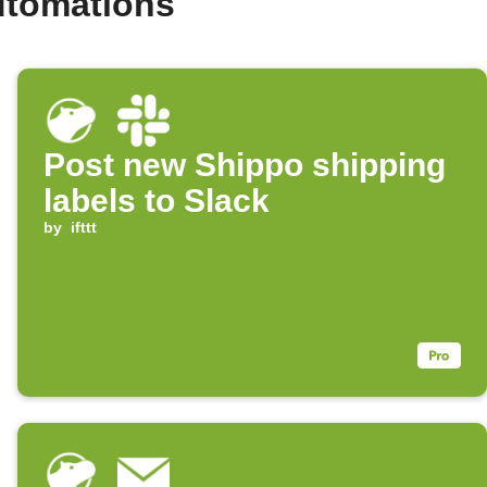
utomations
Post new Shippo shipping
labels to Slack
by
ifttt