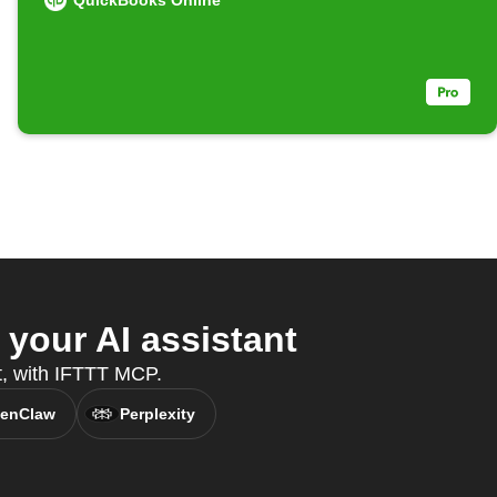
QuickBooks Online
your AI assistant
nt, with IFTTT MCP.
enClaw
Perplexity