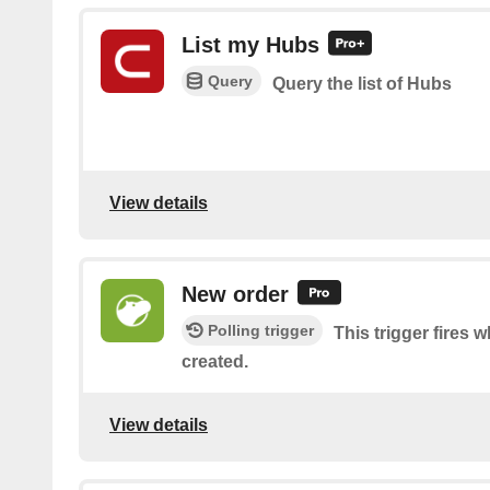
List my Hubs
Query
Query the list of Hubs
View details
New order
Polling trigger
This trigger fires 
created.
View details