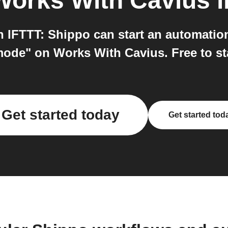
Works With Cavius
i
IFTTT: Shippo can start an automatio
mode" on Works With Cavius. Free to sta
Get started today
Get started tod