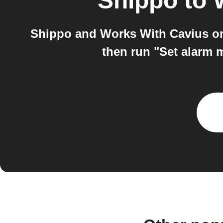
Shippo
to
Shippo and Works With Cavius on 
then run "Set alarm 