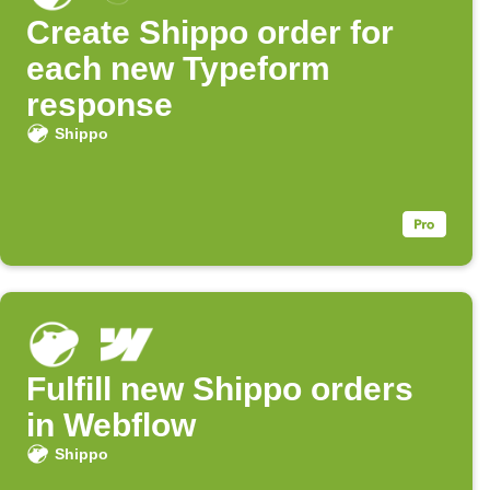
Create Shippo order for
each new Typeform
response
Shippo
Fulfill new Shippo orders
in Webflow
Shippo