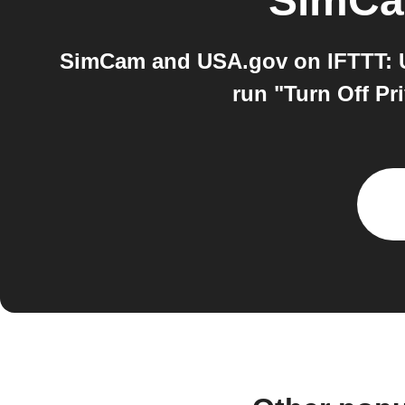
SimC
SimCam and USA.gov on IFTTT: US
run "Turn Off Pr