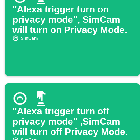
"Alexa trigger turn on
privacy mode", SimCam
will turn on Privacy Mode.
SimCam
"Alexa trigger turn off
privacy mode" ,SimCam
will turn off Privacy Mode.