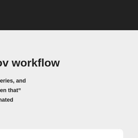
v workflow
eries, and
hen that”
mated