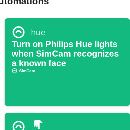
utomations
Turn on Philips Hue lights
when SimCam recognizes
a known face
SimCam