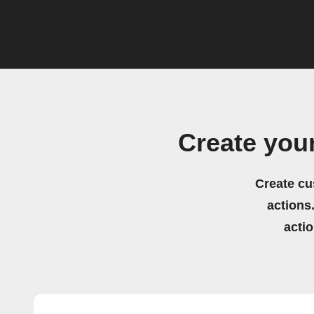
Create yo
Create cu
actions.
acti