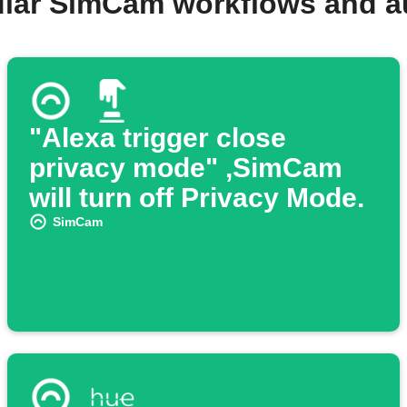
ular SimCam workflows and a
"Alexa trigger close
privacy mode" ,SimCam
will turn off Privacy Mode.
SimCam