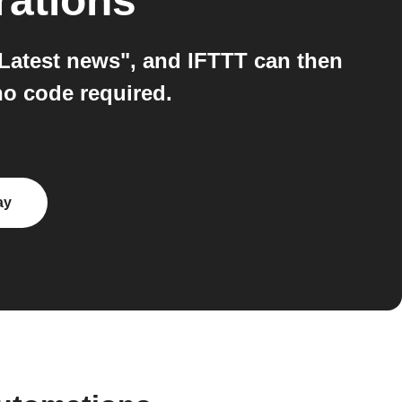
rations
Latest news", and IFTTT can then
no code required.
ay