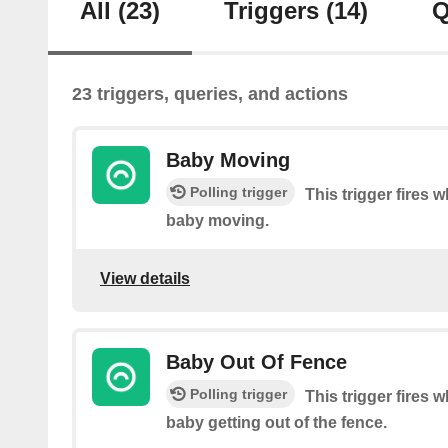
All
(23)
Triggers
(14)
Q
23 triggers, queries, and actions
Baby Moving
Polling trigger
This trigger fires
baby moving.
View details
Baby Out Of Fence
Polling trigger
This trigger fires
baby getting out of the fence.