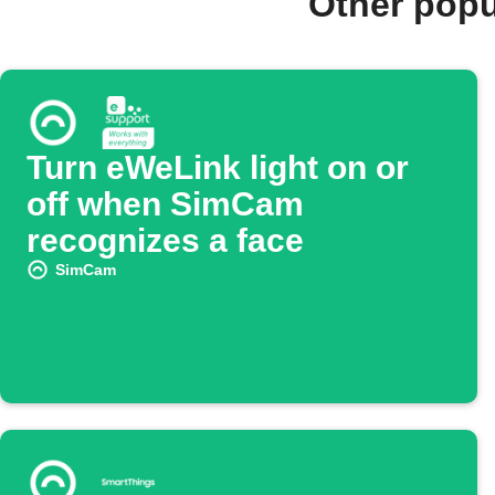
Other pop
Turn eWeLink light on or
off when SimCam
recognizes a face
SimCam