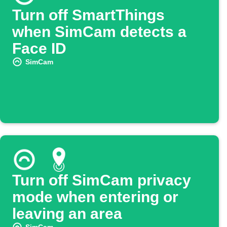
Turn off SmartThings
when SimCam detects a
Face ID
SimCam
Turn off SimCam privacy
mode when entering or
leaving an area