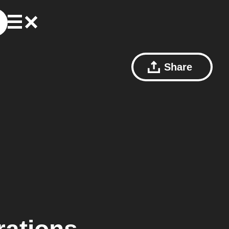
Share