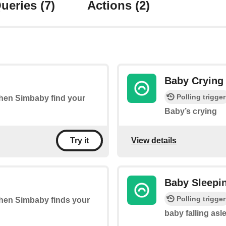
ueries
(7)
Actions
(2)
Baby Crying
Polling trigger
 when Simbaby find your
Baby’s crying
View details
Try it
Baby Sleepi
Polling trigger
 when Simbaby finds your
baby falling asl