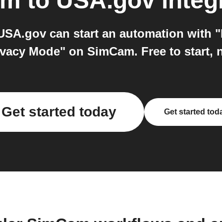
am
to
USA.gov
integ
A.gov can start an automation with "
ivacy Mode" on SimCam. Free to start, 
Get started today
Get started tod