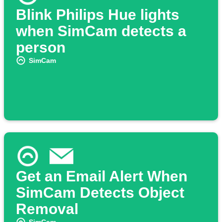
Blink Philips Hue lights
when SimCam detects a
person
SimCam
Get an Email Alert When
SimCam Detects Object
Removal