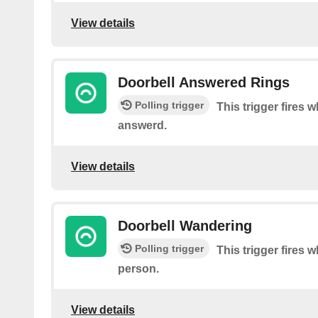
View details
Doorbell Answered Rings
Polling trigger
This trigger fires w
answerd.
View details
Doorbell Wandering
Polling trigger
This trigger fires 
person.
View details