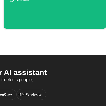
SimCam
AI assistant
t detects people,
enClaw
Perplexity