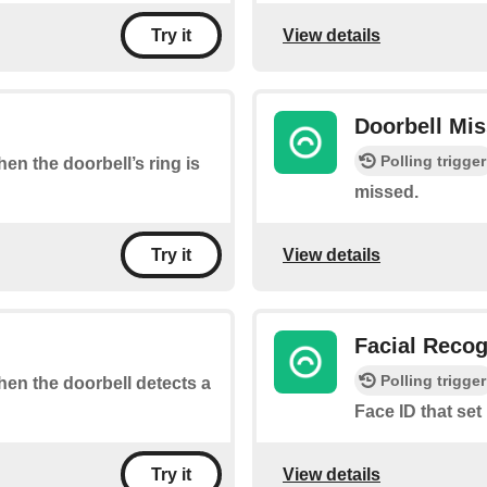
View details
Try it
Doorbell Mi
Polling trigger
hen the doorbell’s ring is
missed.
View details
Try it
Facial Recog
Polling trigger
when the doorbell detects a
Face ID that set
View details
Try it