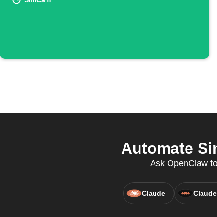
SimCam
Automate Si
Ask OpenClaw to 
Claude
Claude