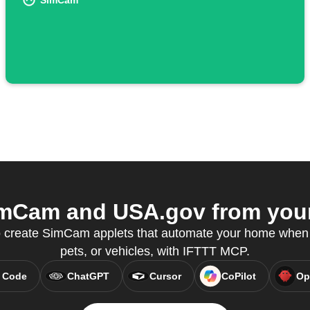
SimCam
mCam and USA.gov from your 
create SimCam applets that automate your home when i
pets, or vehicles, with IFTTT MCP.
 Code
ChatGPT
Cursor
CoPilot
Op