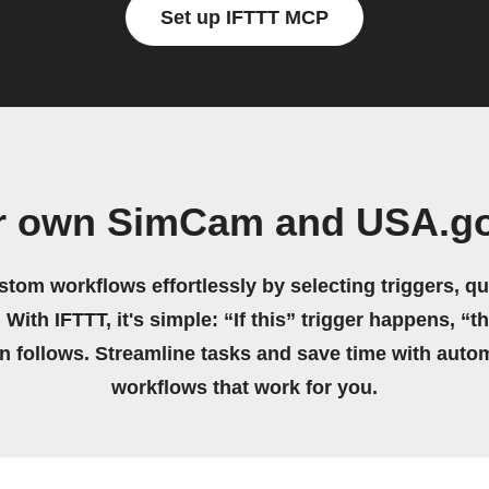
Set up IFTTT MCP
ur own SimCam and USA.go
stom workflows effortlessly by selecting triggers, qu
 With IFTTT, it's simple: “If this” trigger happens, “t
on follows. Streamline tasks and save time with auto
workflows that work for you.