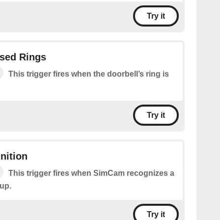
Try it
ssed Rings
This trigger fires when the doorbell’s ring is
Try it
nition
This trigger fires when SimCam recognizes a
 up.
Try it