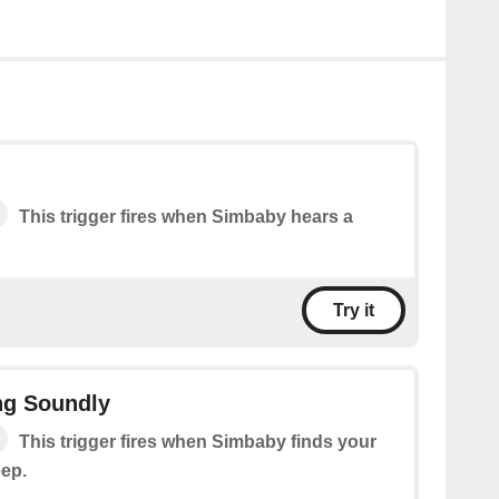
This trigger fires when Simbaby hears a
Try it
ng Soundly
This trigger fires when Simbaby finds your
eep.