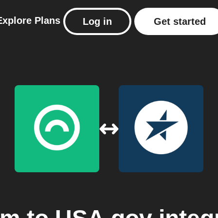
Explore
Plans
Log in
Get started