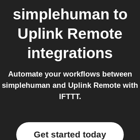
simplehuman
to
Uplink Remote
integrations
Automate your workflows between
simplehuman and Uplink Remote with
IFTTT.
Get started today