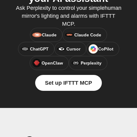
Ask Perplexity to control your simplehuman
mirror's lighting and alarms with IFTTT
MCP.
Claude
Claude Code
ChatGPT
Cursor
CoPilot
OpenClaw
Perplexity
Set up IFTTT MCP