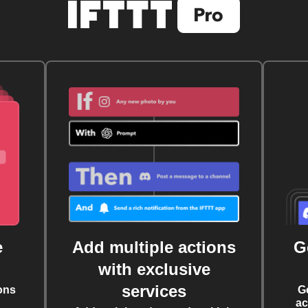
e
Add multiple actions
G
with exclusive
services
ons
G
ac