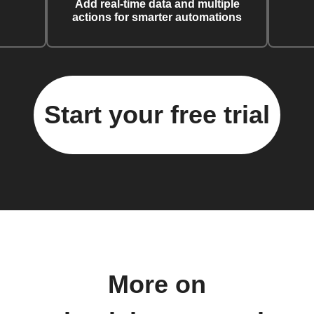
Add real-time data and multiple
actions for smarter automations
Start your free trial
More on