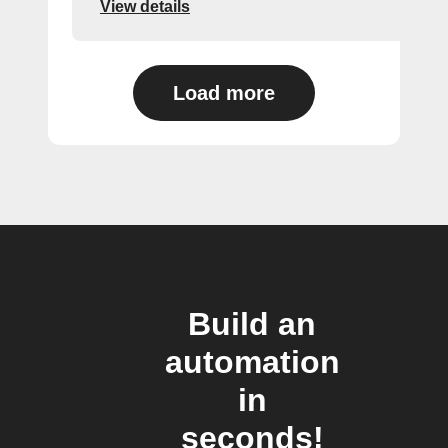
View details
Load more
Build an
automation
in
seconds!