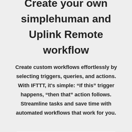
Create your own
simplehuman and
Uplink Remote
workflow
Create custom workflows effortlessly by
selecting triggers, queries, and actions.
With IFTTT, it's simple: “If this” trigger
happens, “then that” action follows.
Streamline tasks and save time with
automated workflows that work for you.