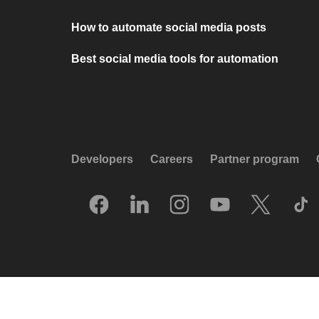
How to automate social media posts
Best social media tools for automation
Developers
Careers
Partner program