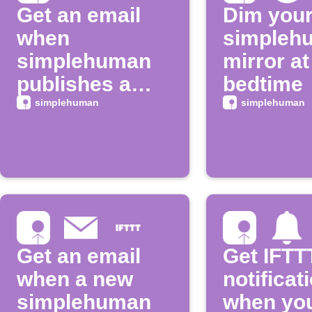
Get an email
Dim you
when
simpleh
simplehuman
mirror at
publishes a
bedtime
new trigger or
simplehuman
simplehuman
action
Get an email
Get IFTT
when a new
notificat
simplehuman
when yo