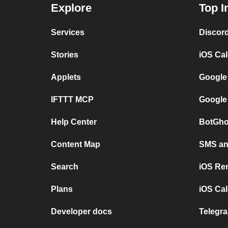
Explore
Top I
Services
Discor
Stories
iOS Ca
Applets
Google
IFTTT MCP
Google
Help Center
BotGho
Content Map
SMS and
Search
iOS Re
Plans
iOS Cal
Developer docs
Telegra