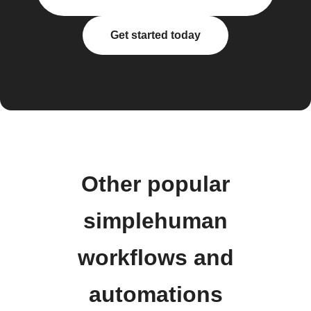
Get started today
Other popular
simplehuman
workflows and
automations