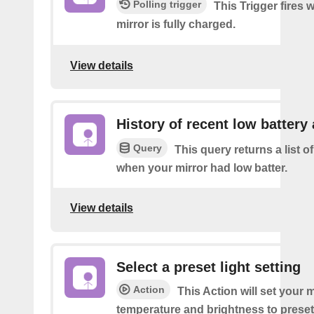
Polling trigger
This Trigger fires
mirror is fully charged.
View details
History of recent low battery 
Query
This query returns a list of
when your mirror had low batter.
View details
Select a preset light setting
Action
This Action will set your m
temperature and brightness to preset