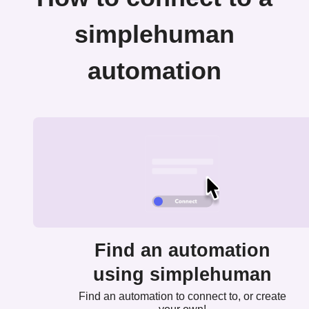
simplehuman
automation
Find an automation
using simplehuman
Find an automation to connect to, or create