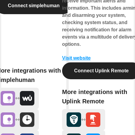
receive important alerts and
Connect simplehuman
information. This includes armi
and disarming your system,
checking system status, and
receiving notification for alarm
events via a multitude of deliver
options.
Visit website
ore integrations with
Connect Uplink Remote
implehuman
More integrations with
Uplink Remote