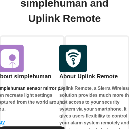
simplehuman and
Uplink Remote
bout simplehuman
About Uplink Remote
implehuman sensor mirror pros
Uplink Remote, a Sierra Wireles
an recreate light settings
solution provides much more t
aptured from the world around
just access to your security
ou.
system via your smartphone. It
gives users flexibility to control
uy
your alarm system remotely an