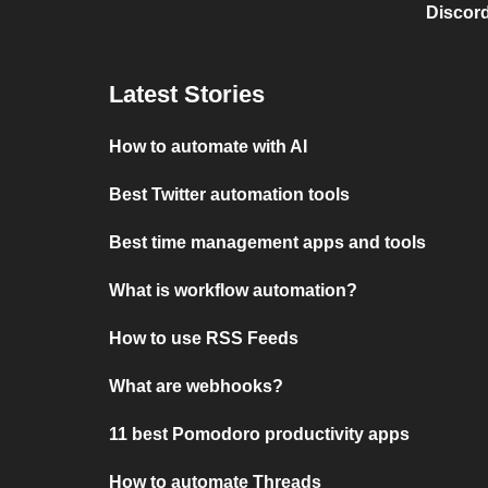
Discord
Latest Stories
How to automate with AI
Best Twitter automation tools
Best time management apps and tools
What is workflow automation?
How to use RSS Feeds
What are webhooks?
11 best Pomodoro productivity apps
How to automate Threads