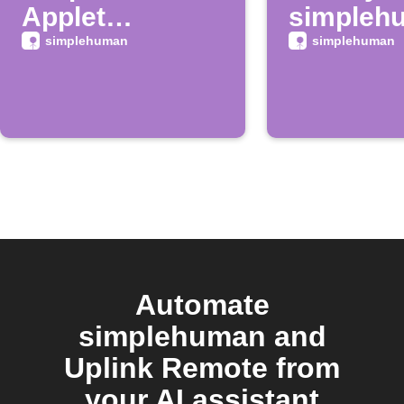
Applet
simpleh
launches on
mirror ba
simplehuman
simplehuman
IFTTT
is low
Automate
simplehuman and
Uplink Remote from
your AI assistant