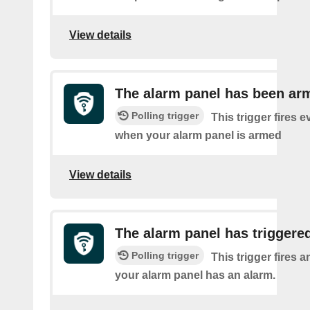
View details
The alarm panel has been ar
Polling trigger
This trigger fires e
when your alarm panel is armed
View details
The alarm panel has triggered
Polling trigger
This trigger fires 
your alarm panel has an alarm.