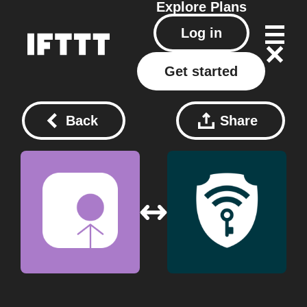
Explore
Plans
Log in
Get started
Back
Share