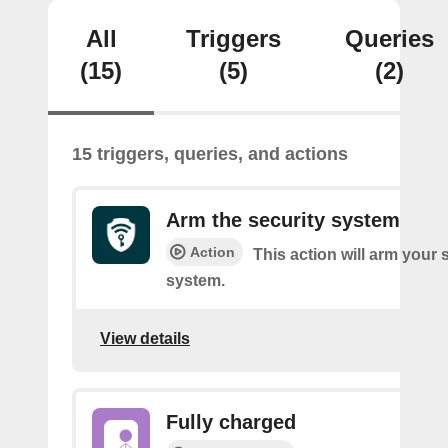
All
Triggers
Queries
(15)
(5)
(2)
15 triggers, queries, and actions
Arm the security system
Action
This action will arm your 
system.
View details
Fully charged