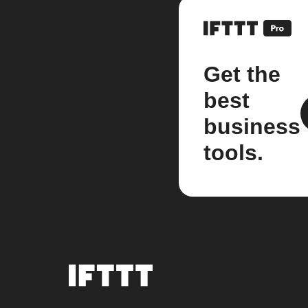
Get the
best
business
tools.