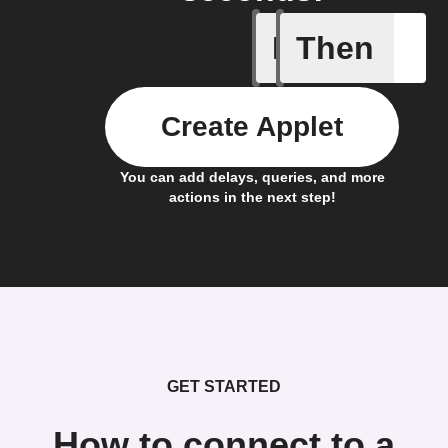
If
Then
Fully ch
Create Applet
You can add delays, queries, and more
actions in the next step!
GET STARTED
How to connect to a