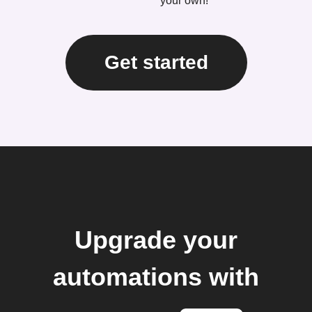
your own!
Get started
Upgrade your
automations with