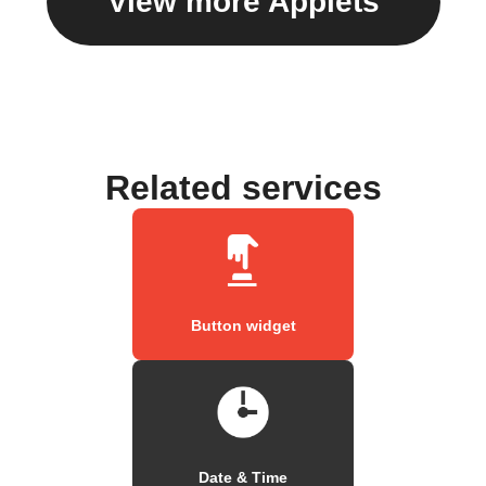
View more Applets
Related services
Button widget
Date & Time