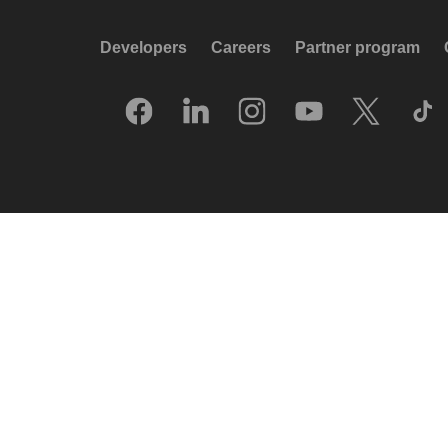
Developers
Careers
Partner program