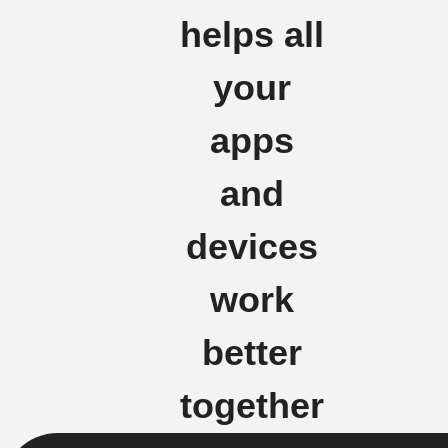
helps all
your
apps
and
devices
work
better
together