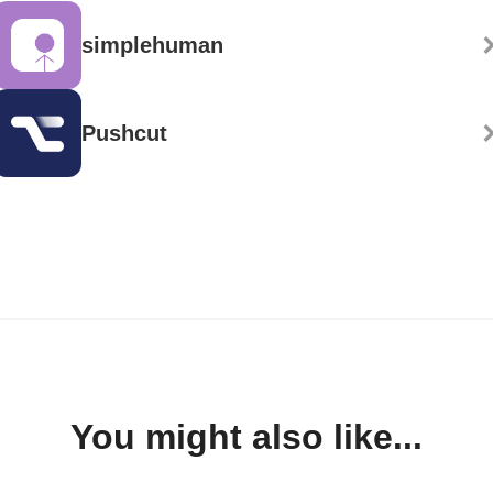
simplehuman
Pushcut
You might also like...