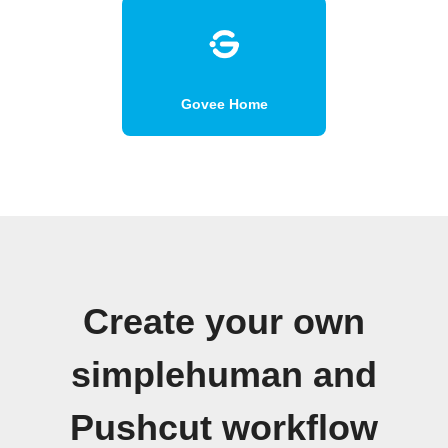
Govee Home
Create your own
simplehuman and
Pushcut workflow