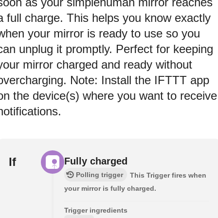
soon as your simplehuman mirror reaches
a full charge. This helps you know exactly
when your mirror is ready to use so you
can unplug it promptly. Perfect for keeping
your mirror charged and ready without
overcharging. Note: Install the IFTTT app
on the device(s) where you want to receive
notifications.
If
Fully charged
Polling trigger
This Trigger fires when
your mirror is fully charged.
Trigger ingredients