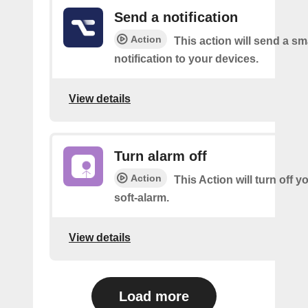
Send a notification
Action
This action will send a sm
notification to your devices.
View details
Turn alarm off
Action
This Action will turn off y
soft-alarm.
View details
Load more