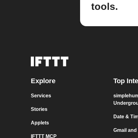
tools.
Explore
Top Int
Services
simplehum
Undergro
Stories
Date & Ti
Applets
Gmail and
IFTTT MCP