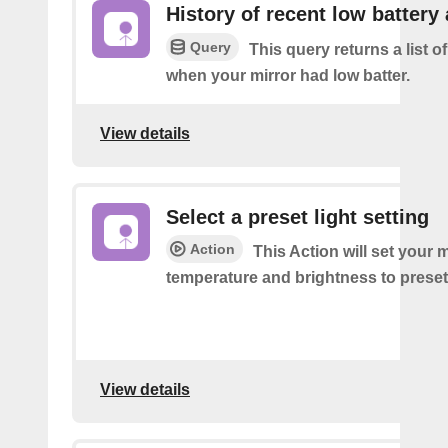
History of recent low battery 
Query
This query returns a list of
when your mirror had low batter.
View details
Select a preset light setting
Action
This Action will set your m
temperature and brightness to preset
View details