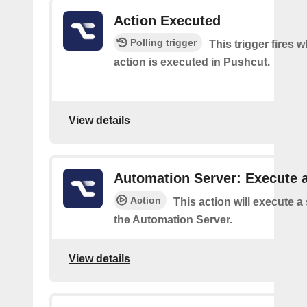
Action Executed
Polling trigger
This trigger fires 
action is executed in Pushcut.
View details
Automation Server: Execute a
Action
This action will execute a
the Automation Server.
View details