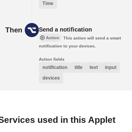
Time
Then
Send a notification
Action
This action will send a smart
notification to your devices.
Action fields
notification
title
text
input
devices
Services used in this Applet