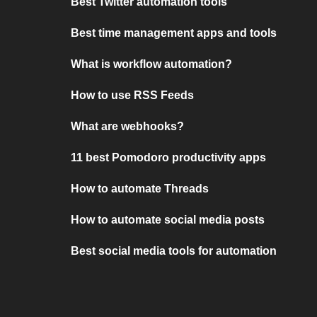
Best Twitter automation tools
Best time management apps and tools
What is workflow automation?
How to use RSS Feeds
What are webhooks?
11 best Pomodoro productivity apps
How to automate Threads
How to automate social media posts
Best social media tools for automation