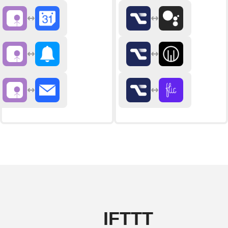
IFTTT