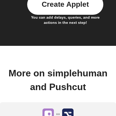
Create Applet
You can add delays, queries, and more
actions in the next step!
More on simplehuman
and Pushcut