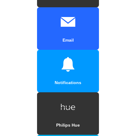
Email
Notifications
Philips Hue