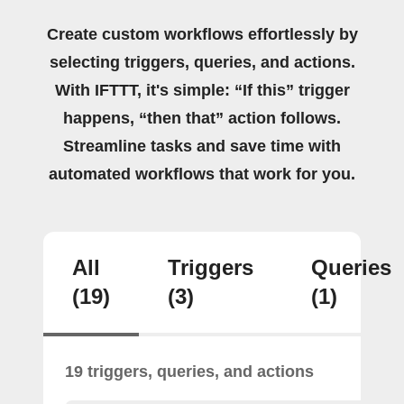
Create custom workflows effortlessly by
selecting triggers, queries, and actions.
With IFTTT, it's simple: “If this” trigger
happens, “then that” action follows.
Streamline tasks and save time with
automated workflows that work for you.
All
Triggers
Queries
(19)
(3)
(1)
19 triggers, queries, and actions