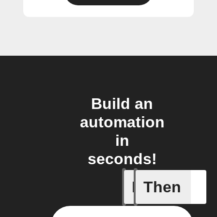
Build an
automation
in
seconds!
If
Then
Action E