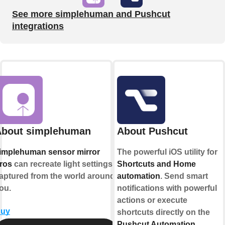
See more simplehuman and Pushcut
integrations
About simplehuman
About Pushcut
implehuman sensor mirror
The powerful iOS utility for
ros
can recreate light settings
Shortcuts and Home
aptured from the world around
automation
. Send smart
ou.
notifications with powerful
actions or execute
uy
shortcuts directly on the
Pushcut Automation