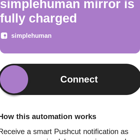
simplehuman mirror is
fully charged
simplehuman
Connect
How this automation works
Receive a smart Pushcut notification as