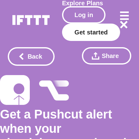
Explore
Plans
Log in
Get started
Share
Back
Get a Pushcut alert
when your