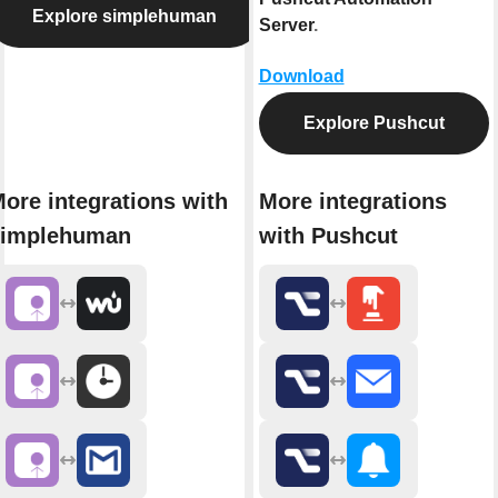
Explore simplehuman
Server
.
Download
Explore Pushcut
ore integrations with
More integrations
simplehuman
with Pushcut