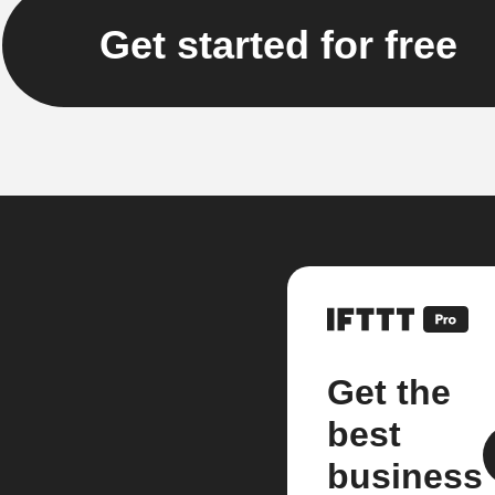
Get started for free
Get the
best
business