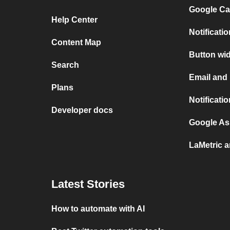
Google Ca
Help Center
Notificat
Content Map
Button wi
Search
Email and
Plans
Notificati
Developer docs
Google As
LaMetric 
Latest Stories
How to automate with AI