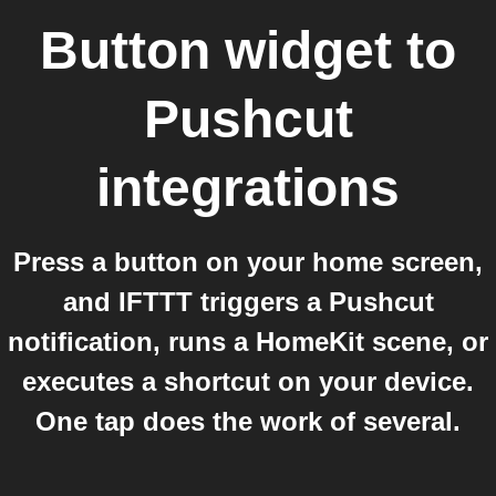
Button widget
to
Pushcut
integrations
Press a button on your home screen,
and IFTTT triggers a Pushcut
notification, runs a HomeKit scene, or
executes a shortcut on your device.
One tap does the work of several.