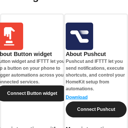
bout Button widget
About Pushcut
utton widget and IFTTT let you
Pushcut and IFTTT let you
ap a button on your phone to
send notifications, execute
rigger automations across your
shortcuts, and control your
onnected services.
HomeKit setup from
automations.
Connect Button widget
Download
Connect Pushcut