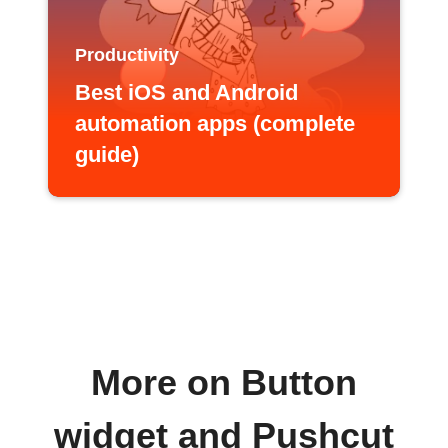
Productivity
Best iOS and Android
automation apps (complete
guide)
More on Button
widget and Pushcut