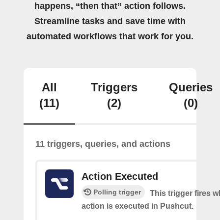
happens, “then that” action follows.
Streamline tasks and save time with
automated workflows that work for you.
All
Triggers
Queries
(11)
(2)
(0)
11 triggers, queries, and actions
Action Executed
Polling trigger
This trigger fires 
action is executed in Pushcut.