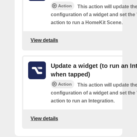
Action
This action will update th
configuration of a widget and set the
action to run a HomeKit Scene.
View details
Update a widget (to run an In
when tapped)
Action
This action will update th
configuration of a widget and set the
action to run an Integration.
View details