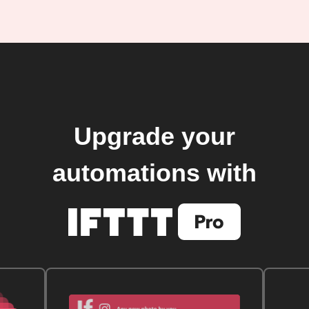
Upgrade your
automations with