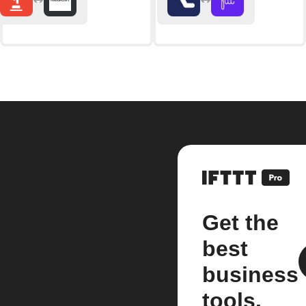
Get the
best
business
tools.