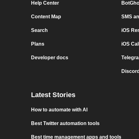
Help Center
BotGho
Content Map
SMS and
Search
iOS Re
Plans
iOS Cal
Developer docs
Telegra
Discord
Latest Stories
How to automate with AI
Best Twitter automation tools
Best time management apps and tools