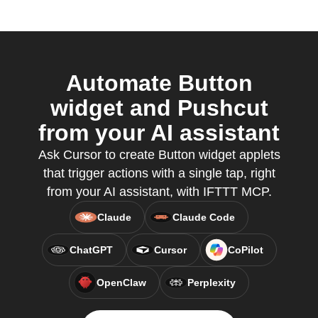
Automate Button
widget and Pushcut
from your AI assistant
Ask Cursor to create Button widget applets
that trigger actions with a single tap, right
from your AI assistant, with IFTTT MCP.
Claude
Claude Code
ChatGPT
Cursor
CoPilot
OpenClaw
Perplexity