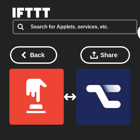
Back
Share