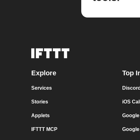
Explore
Top I
Services
Discor
Stories
iOS Ca
Applets
Google
IFTTT MCP
Google