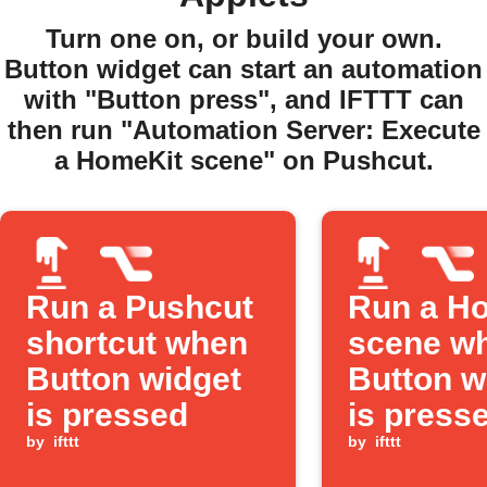
Turn one on, or build your own.
Button widget can start an automation
with "Button press", and IFTTT can
then run "Automation Server: Execute
a HomeKit scene" on Pushcut.
Run a Pushcut
Run a H
shortcut when
scene wh
Button widget
Button w
is pressed
is press
by
ifttt
by
ifttt