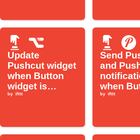
Update
Send Pu
Pushcut widget
and Pus
when Button
notificat
widget is
when But
pressed
by
ifttt
pressed
by
ifttt