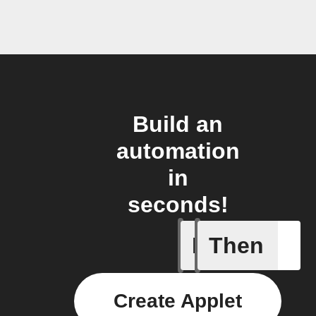
Build an
automation
in
seconds!
If
Then
Action E
Create Applet