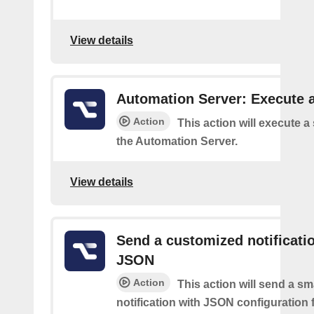
View details
Automation Server: Execute a
Action
This action will execute a
the Automation Server.
View details
Send a customized notificati
JSON
Action
This action will send a sm
notification with JSON configuration 