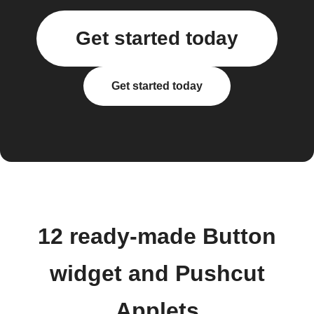
Get started today
Get started today
12 ready-made Button
widget and Pushcut
Applets