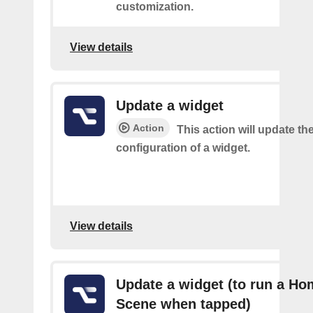
customization.
View details
Update a widget
Action
This action will update th
configuration of a widget.
View details
Update a widget (to run a Ho
Scene when tapped)