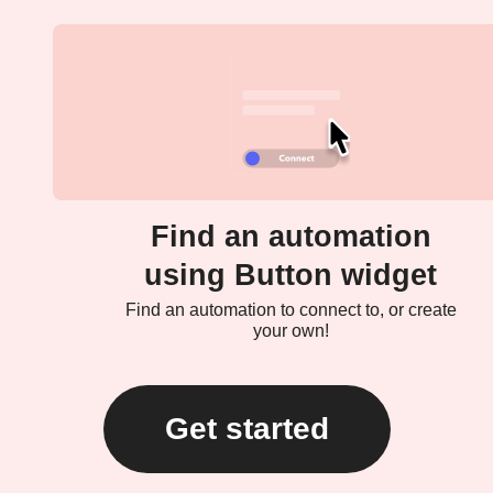
Find an automation
using Button widget
Find an automation to connect to, or create
your own!
Get started