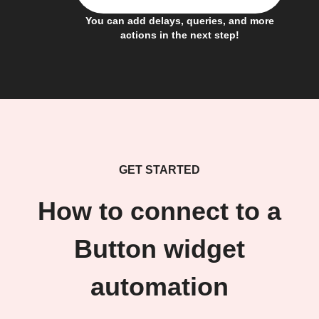
You can add delays, queries, and more
actions in the next step!
GET STARTED
How to connect to a
Button widget
automation