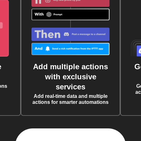
e
Add multiple actions
G
with exclusive
services
ons
G
ac
Add real-time data and multiple
actions for smarter automations