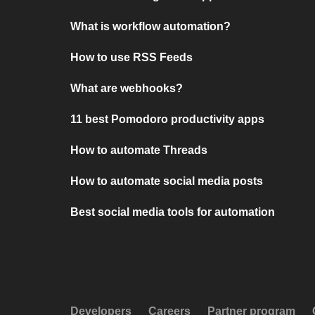
What is workflow automation?
How to use RSS Feeds
What are webhooks?
11 best Pomodoro productivity apps
How to automate Threads
How to automate social media posts
Best social media tools for automation
Developers
Careers
Partner program