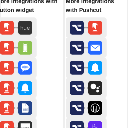
ore integrations with
More integrations
utton widget
with Pushcut