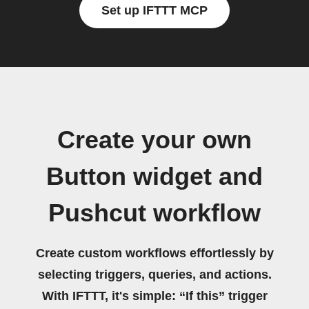
Set up IFTTT MCP
Create your own
Button widget and
Pushcut workflow
Create custom workflows effortlessly by
selecting triggers, queries, and actions.
With IFTTT, it's simple: “If this” trigger