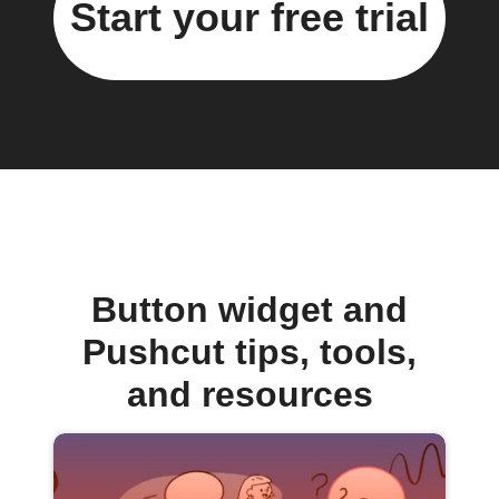
Start your free trial
Button widget and
Pushcut tips, tools,
and resources