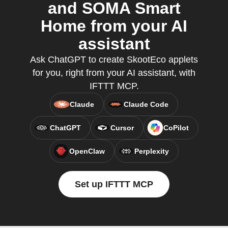
and SOMA Smart
Home from your AI
assistant
Ask ChatGPT to create SkootEco applets
for you, right from your AI assistant, with
IFTTT MCP.
Claude
Claude Code
ChatGPT
Cursor
CoPilot
OpenClaw
Perplexity
Set up IFTTT MCP