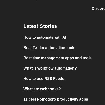
Discord
Latest Stories
How to automate with AI
Best Twitter automation tools
Best time management apps and tools
What is workflow automation?
How to use RSS Feeds
What are webhooks?
11 best Pomodoro productivity apps