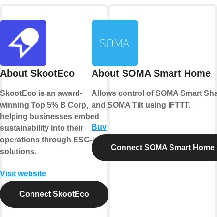
About SkootEco
About SOMA Smart Home
SkootEco is an award-
Allows control of SOMA Smart Sh
winning Top 5% B Corp,
and SOMA Tilt using IFTTT.
helping businesses embed
Buy
sustainability into their
operations through ESG-led
Connect SOMA Smart Home
solutions.
Visit website
Connect SkootEco