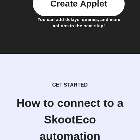
Create Applet
You can add delays, queries, and more
actions in the next step!
GET STARTED
How to connect to a
SkootEco
automation