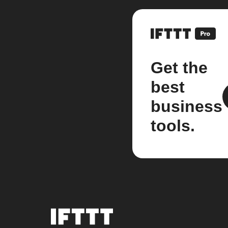
Get the
best
business
tools.