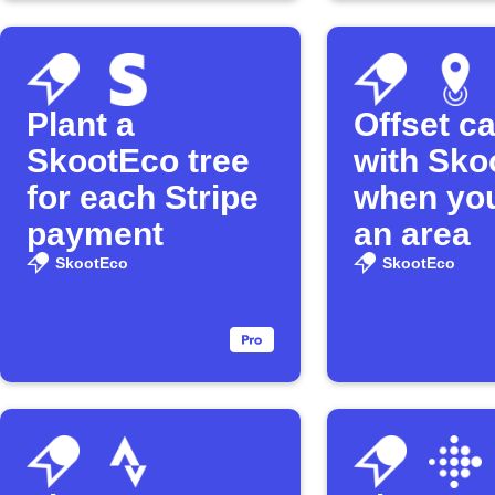
Plant a
Offset c
SkootEco tree
with Sko
for each Stripe
when you
payment
an area
SkootEco
SkootEco