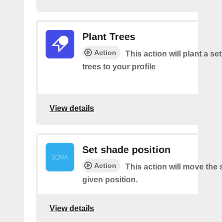
Plant Trees
Action
This action will plant a s
trees to your profile
View details
Set shade position
Action
This action will move the
given position.
View details