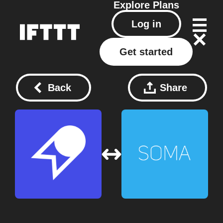
Explore
Plans
Log in
Get started
Back
Share