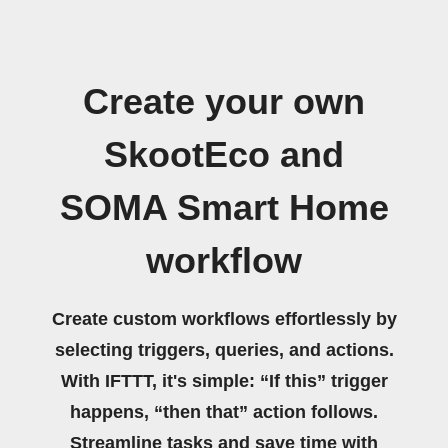
Create your own
SkootEco and
SOMA Smart Home
workflow
Create custom workflows effortlessly by
selecting triggers, queries, and actions.
With IFTTT, it's simple: “If this” trigger
happens, “then that” action follows.
Streamline tasks and save time with