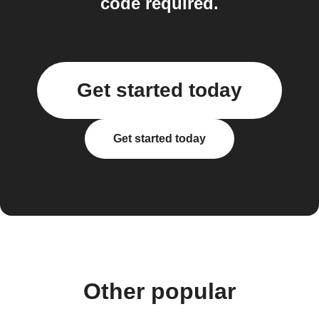
code required.
Get started today
Get started today
Other popular