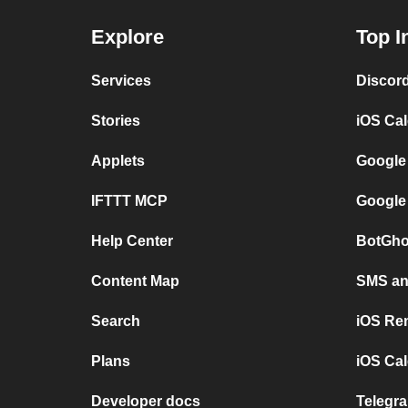
Explore
Top I
Services
Discor
Stories
iOS Ca
Applets
Google
IFTTT MCP
Google
Help Center
BotGho
Content Map
SMS and
Search
iOS Re
Plans
iOS Cal
Developer docs
Telegra