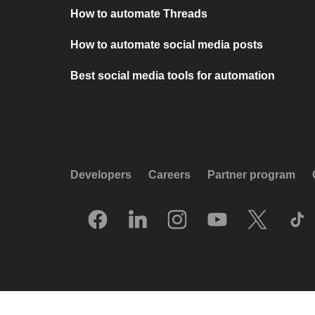
How to automate Threads
How to automate social media posts
Best social media tools for automation
Developers
Careers
Partner program