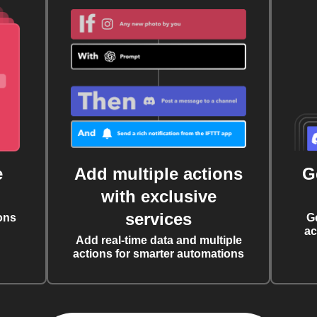
e
Add multiple actions
G
with exclusive
services
ons
G
ac
Add real-time data and multiple
actions for smarter automations