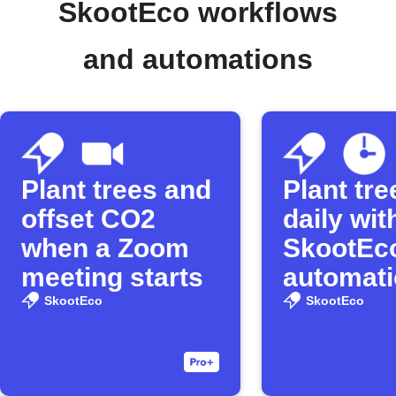
SkootEco workflows
and automations
Plant trees and
Plant tre
offset CO2
daily wit
when a Zoom
SkootEc
meeting starts
automat
SkootEco
SkootEco