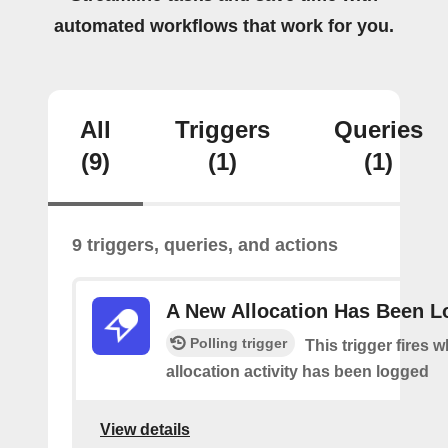
automated workflows that work for you.
All
Triggers
Queries
(9)
(1)
(1)
9 triggers, queries, and actions
A New Allocation Has Been 
Polling trigger
This trigger fires 
allocation activity has been logged
View details