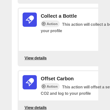
Collect a Bottle
Action
This action will collect a b
your profile
View details
Offset Carbon
Action
This action will offset a s
CO2 and log to your profile
View details