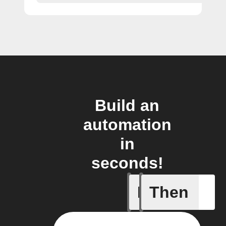
Build an
automation
in
seconds!
If
Then
A New Al