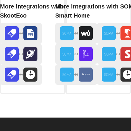
More integrations with
More integrations with S
SkootEco
Smart Home