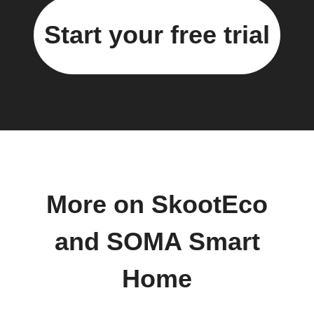
Start your free trial
More on SkootEco
and SOMA Smart
Home