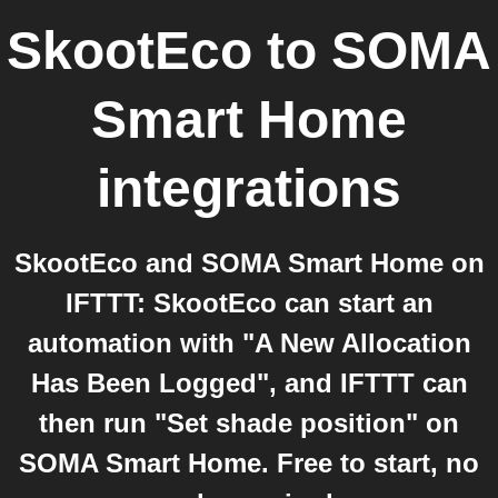
SkootEco
to
SOMA
Smart Home
integrations
SkootEco and SOMA Smart Home on
IFTTT: SkootEco can start an
automation with "A New Allocation
Has Been Logged", and IFTTT can
then run "Set shade position" on
SOMA Smart Home. Free to start, no