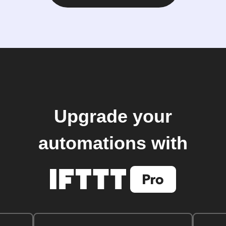
Upgrade your
automations with