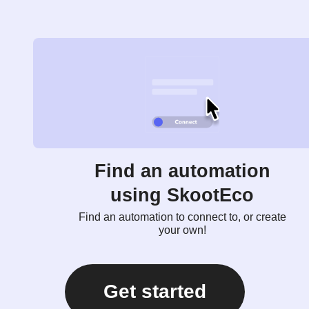
Find an automation
using SkootEco
Find an automation to connect to, or create
your own!
Get started