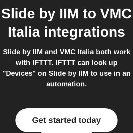
Slide by IIM
to
VMC
Italia
integrations
Slide by IIM and VMC Italia both work
with IFTTT. IFTTT can look up
"Devices" on Slide by IIM to use in an
automation.
Get started today