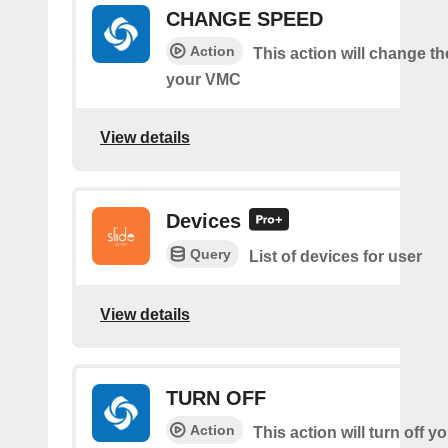
CHANGE SPEED
Action
This action will change t
your VMC
View details
Devices
Query
List of devices for user
View details
TURN OFF
Action
This action will turn off 