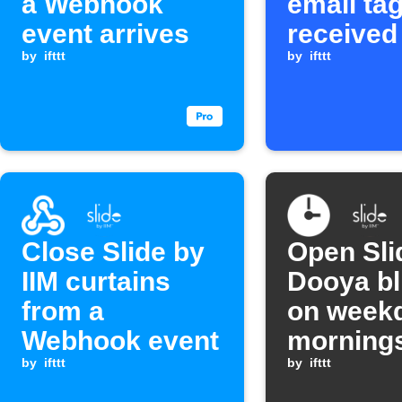
a Webhook
email tag
event arrives
received
by
ifttt
by
ifttt
Close Slide by
Open Sli
IIM curtains
Dooya bl
from a
on week
Webhook event
morning
by
ifttt
by
ifttt