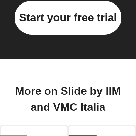
Start your free trial
More on Slide by IIM
and VMC Italia