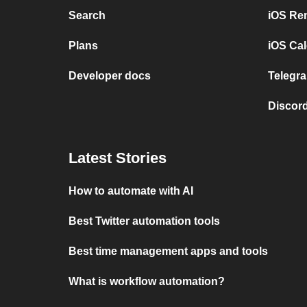
Search
iOS Re
Plans
iOS Cal
Developer docs
Telegra
Discord
Latest Stories
How to automate with AI
Best Twitter automation tools
Best time management apps and tools
What is workflow automation?