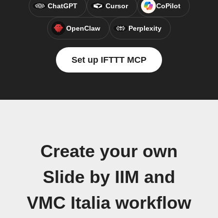
ChatGPT
Cursor
CoPilot
OpenClaw
Perplexity
Set up IFTTT MCP
Create your own
Slide by IIM and
VMC Italia workflow