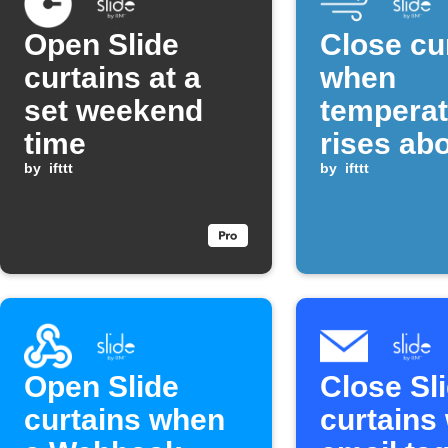
Open Slide
Close cu
curtains at a
when
set weekend
temperat
time
rises ab
by
ifttt
threshol
by
ifttt
Open Slide
Close Sl
curtains when
curtains