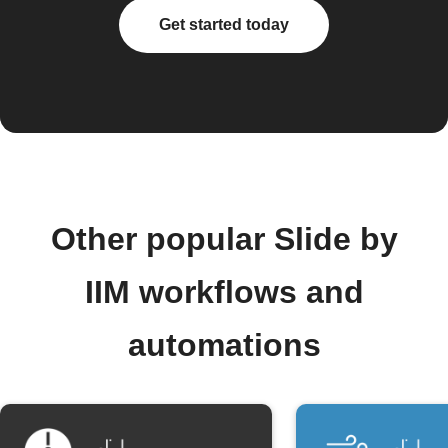
Get started today
Other popular Slide by
IIM workflows and
automations