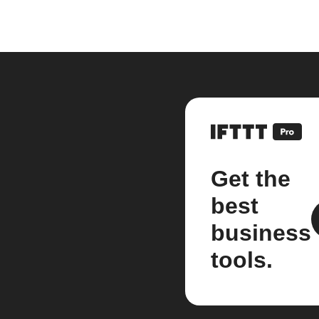
Get the
best
business
tools.