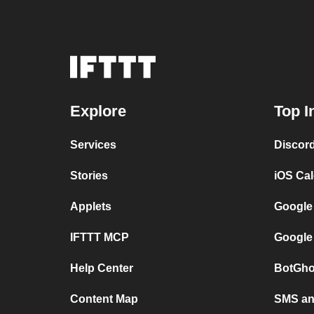
Explore
Top I
Services
Discor
Stories
iOS Ca
Applets
Google
IFTTT MCP
Google
Help Center
BotGho
Content Map
SMS and