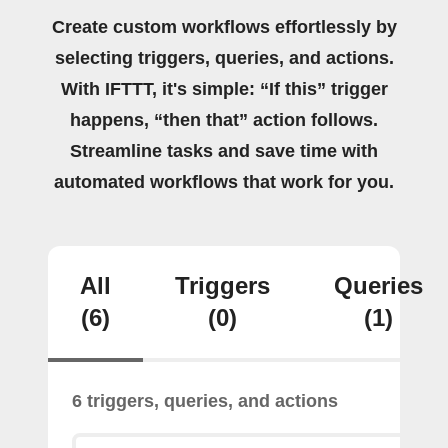
Create custom workflows effortlessly by
selecting triggers, queries, and actions.
With IFTTT, it's simple: “If this” trigger
happens, “then that” action follows.
Streamline tasks and save time with
automated workflows that work for you.
All
Triggers
Queries
(6)
(0)
(1)
6 triggers, queries, and actions