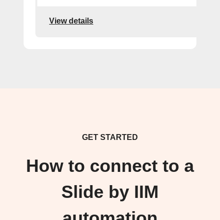
View details
GET STARTED
How to connect to a
Slide by IIM
automation