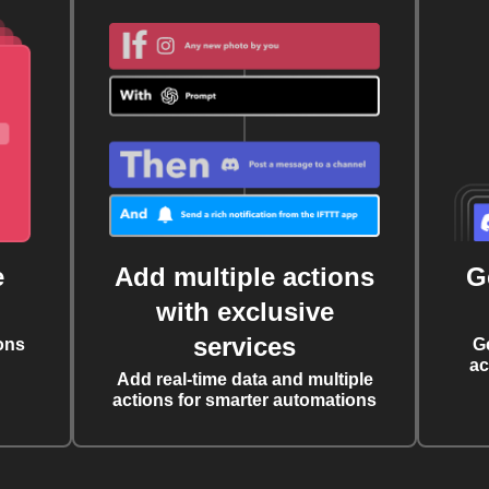
e
Add multiple actions
G
with exclusive
services
ons
G
ac
Add real-time data and multiple
actions for smarter automations