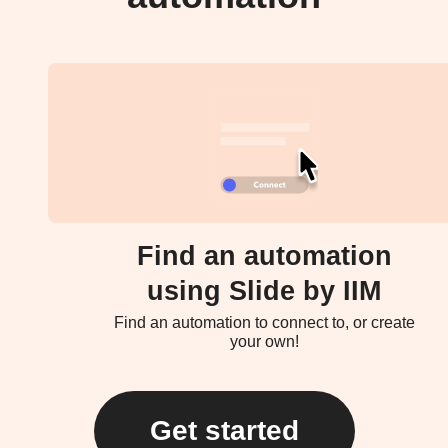
Find an automation
using Slide by IIM
Find an automation to connect to, or create
your own!
Get started