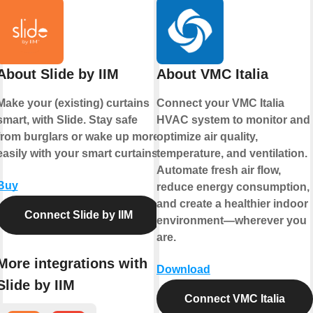
About Slide by IIM
About VMC Italia
Make your (existing) curtains
Connect your VMC Italia
smart, with Slide. Stay safe
HVAC system to monitor and
from burglars or wake up more
optimize air quality,
easily with your smart curtains.
temperature, and ventilation.
Automate fresh air flow,
Buy
reduce energy consumption,
and create a healthier indoor
Connect Slide by IIM
environment—wherever you
are.
More integrations with
Download
Slide by IIM
Connect VMC Italia