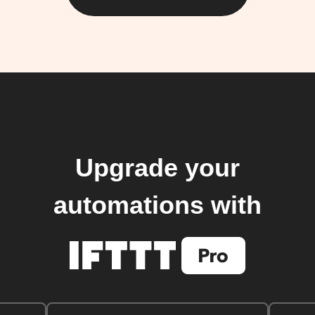
Upgrade your
automations with