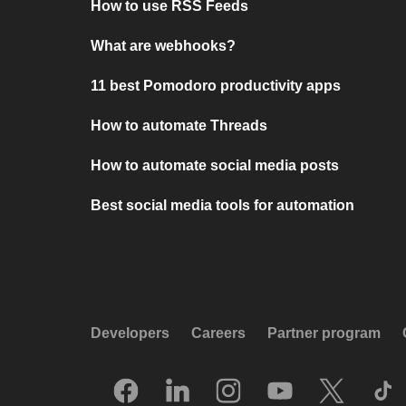
How to use RSS Feeds
What are webhooks?
11 best Pomodoro productivity apps
How to automate Threads
How to automate social media posts
Best social media tools for automation
Developers
Careers
Partner program