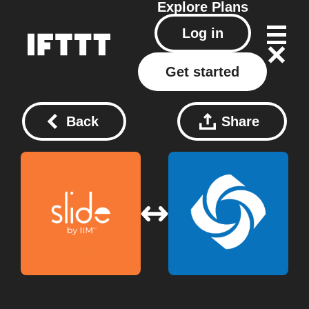
Explore
Plans
Log in
Get started
Back
Share