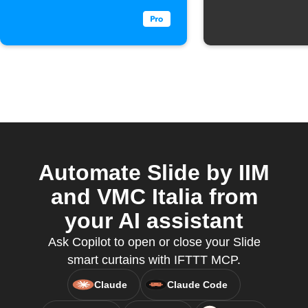
Automate Slide by IIM
and VMC Italia from
your AI assistant
Ask Copilot to open or close your Slide
smart curtains with IFTTT MCP.
Claude
Claude Code