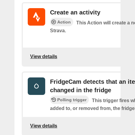
Create an activity
Action
This Action will create a n
Strava.
View details
FridgeCam detects that an it
changed in the fridge
Polling trigger
This trigger fires 
added to, or removed from, the fridge
View details