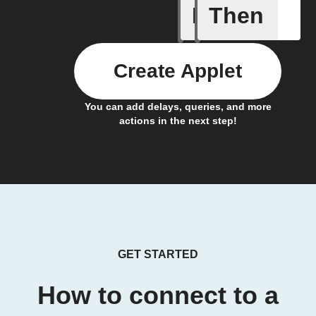
If
Then
Coffee h
Create Applet
You can add delays, queries, and more
actions in the next step!
GET STARTED
How to connect to a