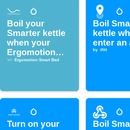
Boil your
Boil Sma
Smarter kettle
kettle w
when your
enter an
Ergomotion
by
ifttt
Smart Bed
Ergomotion Smart Bed
alarm goes off
Turn on your
Boil Sma