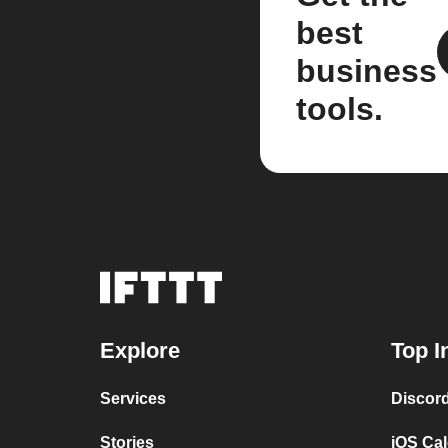
best
business
tools.
Explore
Top I
Services
Discor
Stories
iOS Ca