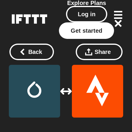
Explore
Plans
Log in
Get started
Back
Share