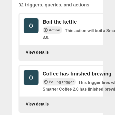
32 triggers, queries, and actions
Boil the kettle
Action
This action will boil a Sma
3.0.
View details
Coffee has finished brewing
Polling trigger
This trigger fires 
Smarter Coffee 2.0 has finished brew
View details