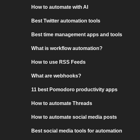
How to automate with AI
Best Twitter automation tools
Best time management apps and tools
What is workflow automation?
How to use RSS Feeds
What are webhooks?
11 best Pomodoro productivity apps
How to automate Threads
How to automate social media posts
Best social media tools for automation