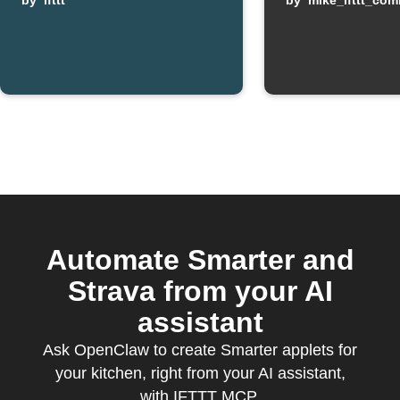
machine
by
ifttt
by
mike_ifttt_co
finishes
keeping warm
Automate Smarter and
Strava from your AI
assistant
Ask OpenClaw to create Smarter applets for
your kitchen, right from your AI assistant,
with IFTTT MCP.