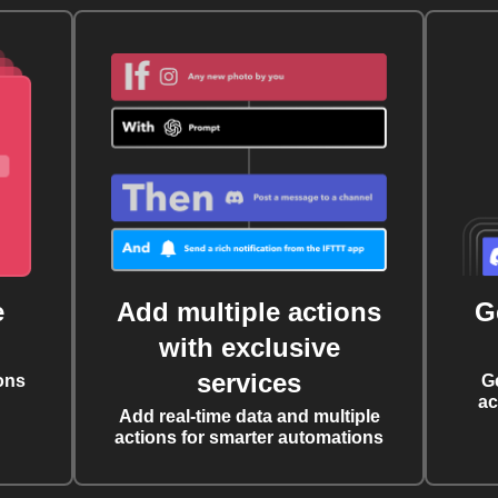
e
Add multiple actions
G
with exclusive
services
ons
G
ac
Add real-time data and multiple
actions for smarter automations