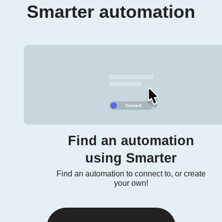
Smarter automation
Find an automation
using Smarter
Find an automation to connect to, or create
your own!