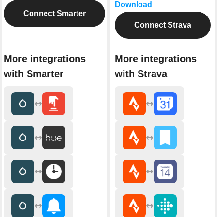
Download
Connect Smarter
Connect Strava
More integrations
More integrations
with Smarter
with Strava