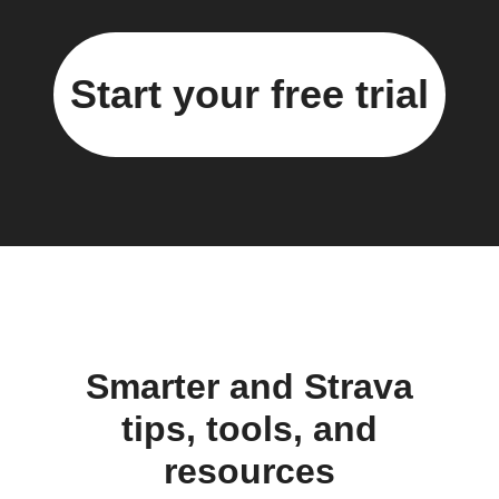
Start your free trial
Smarter and Strava
tips, tools, and
resources