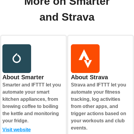
More on Smarter
and Strava
About Smarter
About Strava
Smarter and IFTTT let you
Strava and IFTTT let you
automate your smart
automate your fitness
kitchen appliances, from
tracking, log activities
brewing coffee to boiling
from other apps, and
the kettle and monitoring
trigger actions based on
your fridge.
your workouts and club
events.
Visit website