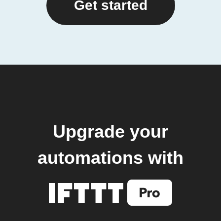
Get started
Upgrade your
automations with