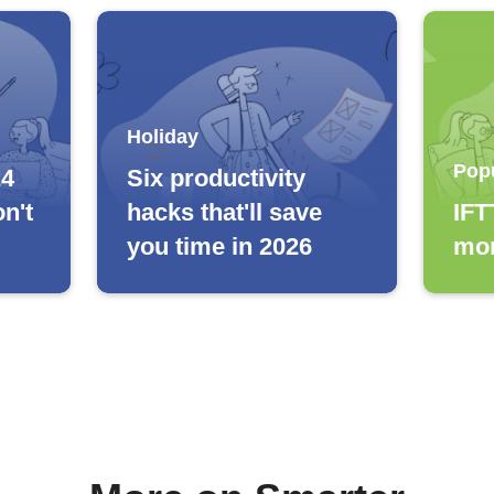
Holiday
Pop
24
Six productivity
n't
hacks that'll save
IFT
you time in 2026
mor