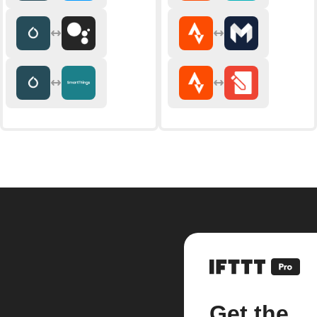
Get the