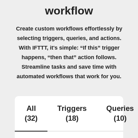
workflow
Create custom workflows effortlessly by
selecting triggers, queries, and actions.
With IFTTT, it's simple: “If this” trigger
happens, “then that” action follows.
Streamline tasks and save time with
automated workflows that work for you.
All
Triggers
Queries
(32)
(18)
(10)