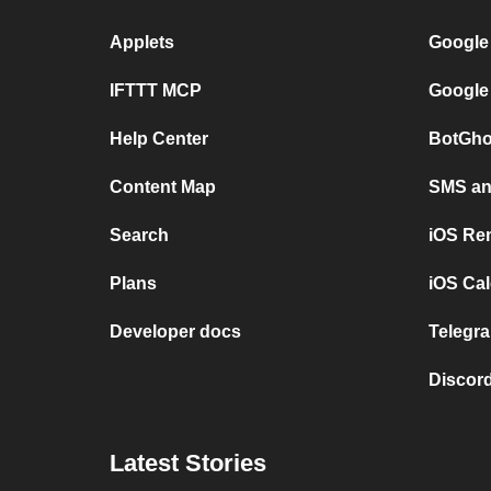
Applets
Google
IFTTT MCP
Google
Help Center
BotGho
Content Map
SMS and
Search
iOS Re
Plans
iOS Cal
Developer docs
Telegra
Discord
Latest Stories