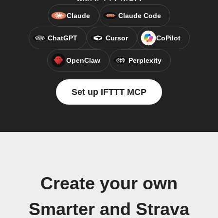
Claude
Claude Code
ChatGPT
Cursor
CoPilot
OpenClaw
Perplexity
Set up IFTTT MCP
Create your own
Smarter and Strava