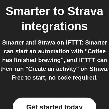
Smarter
to
Strava
integrations
Smarter and Strava on IFTTT: Smarter
can start an automation with "Coffee
has finished brewing", and IFTTT can
then run "Create an activity" on Strava.
Free to start, no code required.
Get started today