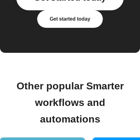
Get started today
Other popular Smarter
workflows and
automations