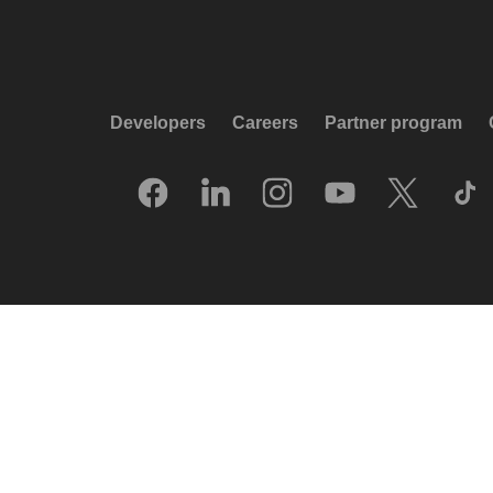
Developers
Careers
Partner program