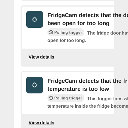
FridgeCam detects that the d
been open for too long
Polling trigger
The fridge door has
open for too long.
View details
FridgeCam detects that the f
temperature is too low
Polling trigger
This trigger fires 
temperature inside the fridge become
View details