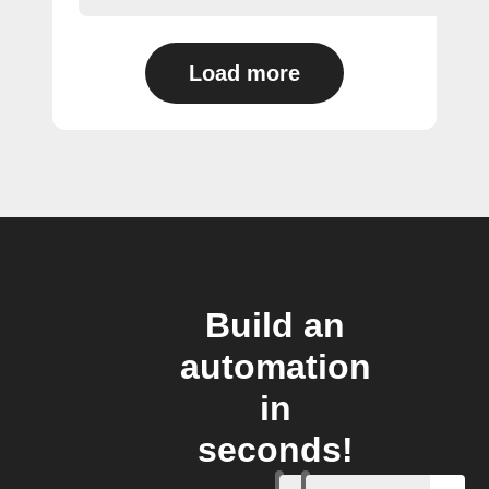
Load more
Build an
automation
in
seconds!