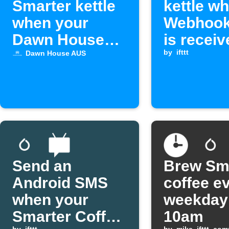
Smarter kettle
kettle w
when your
Webhook
Dawn House
is receiv
alarm activates
by
ifttt
Dawn House AUS
Send an
Brew Sm
Android SMS
coffee e
when your
weekday
Smarter Coffee
10am