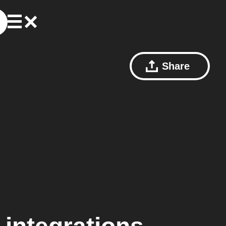
Share