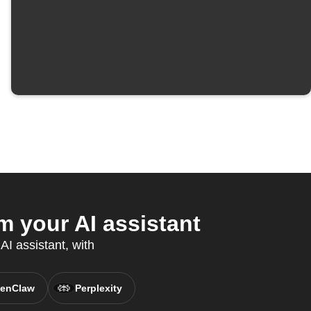
 your AI assistant
AI assistant, with
enClaw
Perplexity