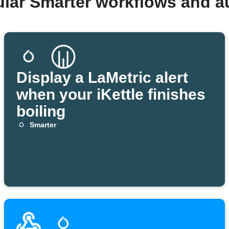
ular Smarter workflows and a
Display a LaMetric alert
when your iKettle finishes
boiling
Smarter