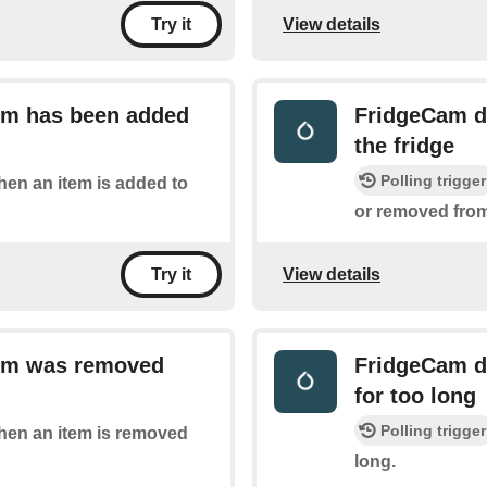
View details
Try it
tem has been added
FridgeCam de
the fridge
Polling trigger
when an item is added to
or removed from,
View details
Try it
tem was removed
FridgeCam de
for too long
Polling trigger
when an item is removed
long.