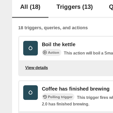
All
(18)
Triggers
(13)
Q
18 triggers, queries, and actions
Boil the kettle
Action
This action will boil a Smar
View details
Coffee has finished brewing
Polling trigger
This trigger fires 
2.0 has finished brewing.