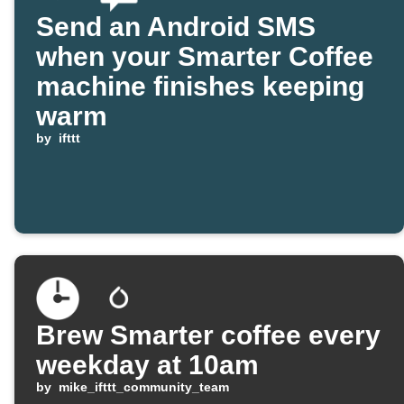
Send an Android SMS
when your Smarter Coffee
machine finishes keeping
warm
by
ifttt
Brew Smarter coffee every
weekday at 10am
by
mike_ifttt_community_team