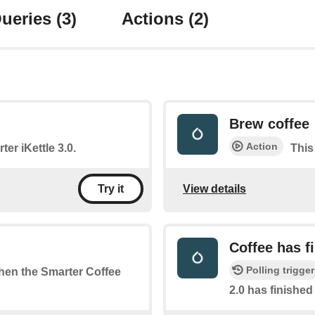
ueries
(3)
Actions
(2)
Brew coffee
Action
ter iKettle 3.0.
This
View details
Try it
Coffee has f
Polling trigger
when the Smarter Coffee
2.0 has finishe