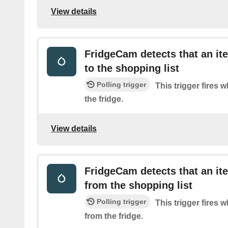
View details
FridgeCam detects that an i
to the shopping list
Polling trigger
This trigger fires 
the fridge.
View details
FridgeCam detects that an i
from the shopping list
Polling trigger
This trigger fires 
from the fridge.