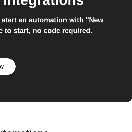
integrations
start an automation with "New
 to start, no code required.
ay