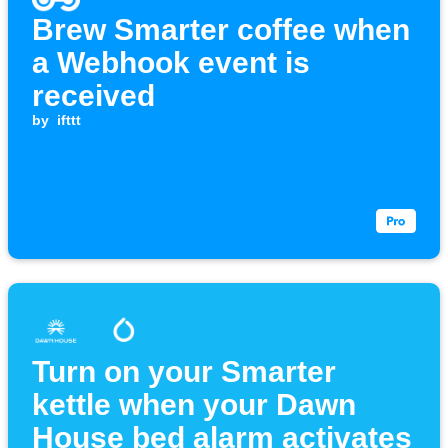
Brew Smarter coffee when
a Webhook event is
received
by
ifttt
Turn on your Smarter
kettle when your Dawn
House bed alarm activates