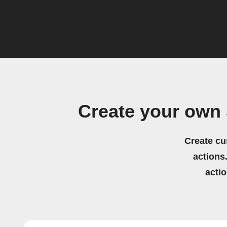
Create your own
Create cu
actions.
acti