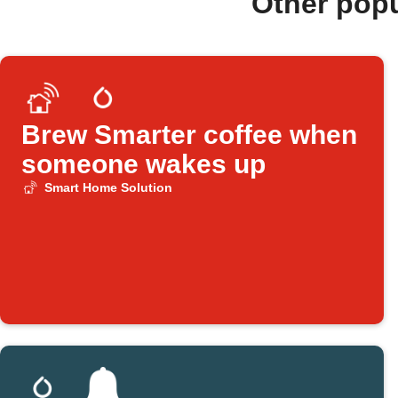
Other pop
Brew Smarter coffee when
someone wakes up
Smart Home Solution