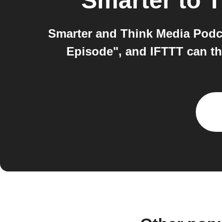
Smarter
to
T
Smarter and Think Media Podc
Episode", and IFTTT can the