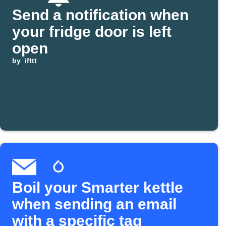
Send a notification when
your fridge door is left
open
by
ifttt
Boil your Smarter kettle
when sending an email
with a specific tag