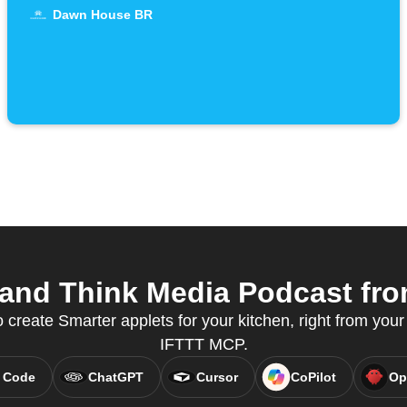
Dawn House BR
and Think Media Podcast from
reate Smarter applets for your kitchen, right from your 
IFTTT MCP.
 Code
ChatGPT
Cursor
CoPilot
Op