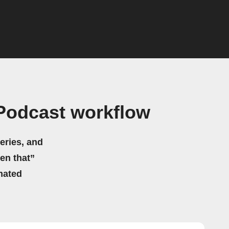
Podcast workflow
eries, and
hen that”
mated