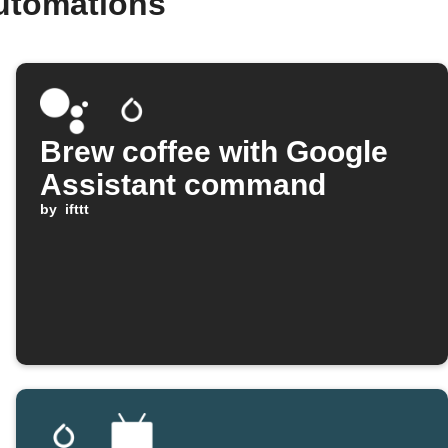
utomations
Brew coffee with Google
Assistant command
by
ifttt