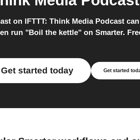
hink Media Podcast
ast on IFTTT: Think Media Podcast can 
n run "Boil the kettle" on Smarter. Free
Get started today
Get started tod