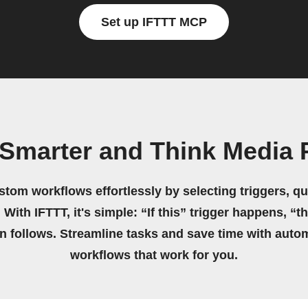
Set up IFTTT MCP
 Smarter and Think Media 
stom workflows effortlessly by selecting triggers, qu
 With IFTTT, it's simple: “If this” trigger happens, “t
on follows. Streamline tasks and save time with auto
workflows that work for you.