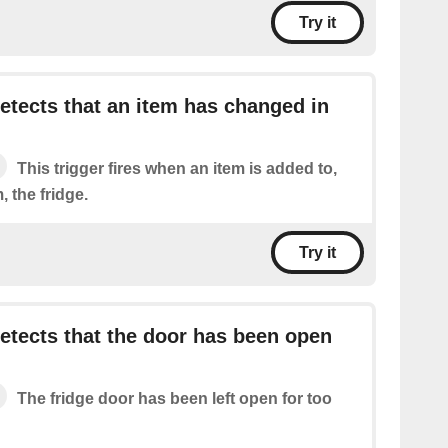
Try it
tects that an item has changed in
This trigger fires when an item is added to,
 the fridge.
Try it
tects that the door has been open
The fridge door has been left open for too