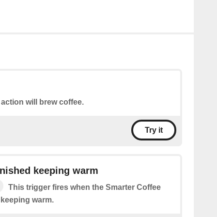
 action will brew coffee.
Try it
inished keeping warm
This trigger fires when the Smarter Coffee
d keeping warm.