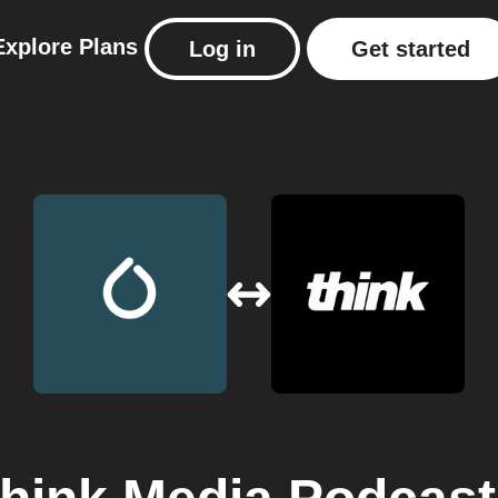
Explore
Plans
Log in
Get started