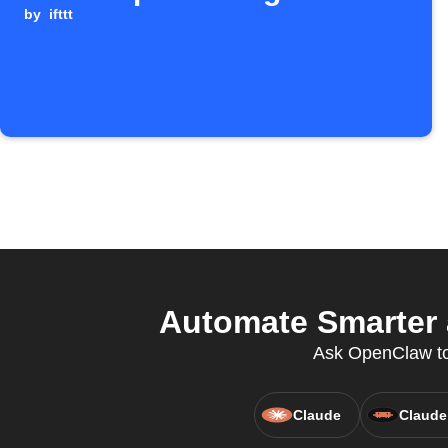
by
ifttt
Automate Smarter 
Ask OpenClaw to c
Claude
Claude