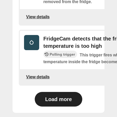
removed from the fridge.
View details
FridgeCam detects that the f
temperature is too high
Polling trigger
This trigger fires 
temperature inside the fridge become
View details
Load more