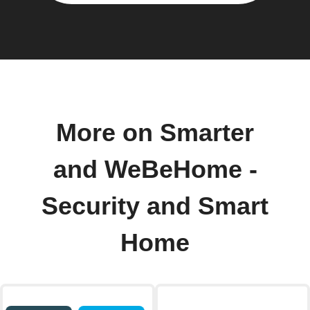
More on Smarter
and WeBeHome -
Security and Smart
Home