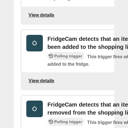
View details
FridgeCam detects that an it
been added to the shopping l
Polling trigger
This trigger fires 
added to the fridge.
View details
FridgeCam detects that an i
removed from the shopping li
Polling trigger
This trigger fires 