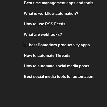
Best time management apps and tools
What is workflow automation?
How to use RSS Feeds
What are webhooks?
11 best Pomodoro productivity apps
How to automate Threads
How to automate social media posts
Best social media tools for automation