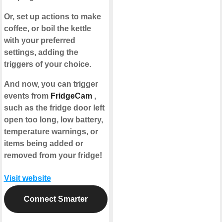
Or, set up actions to make
coffee, or boil the kettle
with your preferred
settings, adding the
triggers of your choice.
And now, you can trigger
events from
FridgeCam
,
such as the fridge door left
open too long, low battery,
temperature warnings, or
items being added or
removed from your fridge!
Visit website
Connect Smarter