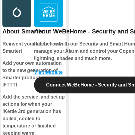
About Smarter
About WeBeHome - Security and 
Reinvent your kitchen with
Interaction with our Security and Smart Hom
Smarter!
manage your Alarm and control your Copen
lightning, shades and much more.
Add your own automation
to the new generation of
Visit website
Smarter products using
IFTTT!
Connect WeBeHome - Security and S
Add the service, and set up
actions for when your
iKettle 3rd generation has
boiled, cooled to
temperature or finished
keeping warm.