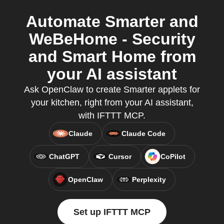
Automate Smarter and
WeBeHome - Security
and Smart Home from
your AI assistant
Ask OpenClaw to create Smarter applets for
your kitchen, right from your AI assistant,
with IFTTT MCP.
Claude
Claude Code
ChatGPT
Cursor
CoPilot
OpenClaw
Perplexity
Set up IFTTT MCP