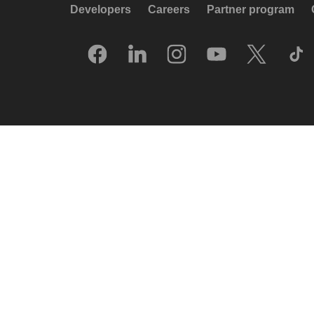
Developers
Careers
Partner program