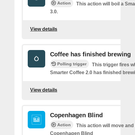
Action
This action will boil a Sma
3.0.
View details
Coffee has finished brewing
Polling trigger
This trigger fires 
Smarter Coffee 2.0 has finished brew
View details
Copenhagen Blind
Action
This action will move and t
Copenhagen Blind