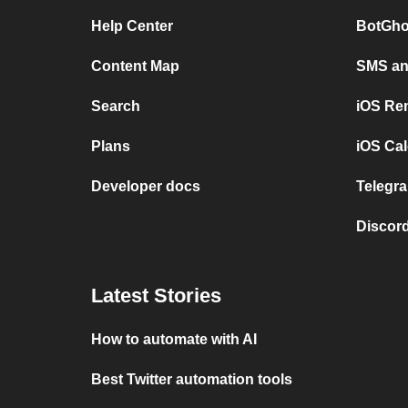
Help Center
BotGho
Content Map
SMS and
Search
iOS Re
Plans
iOS Cal
Developer docs
Telegra
Discord
Latest Stories
How to automate with AI
Best Twitter automation tools