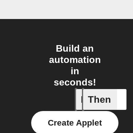
Build an
automation
in
seconds!
If
Then
Coffee h
Create Applet