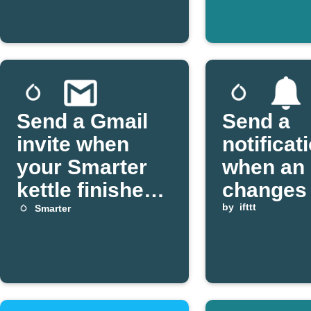
Send a Gmail
Send a
invite when
notificat
your Smarter
when an 
kettle finishes
changes 
boiling
your Sma
by
ifttt
Smarter
FridgeC