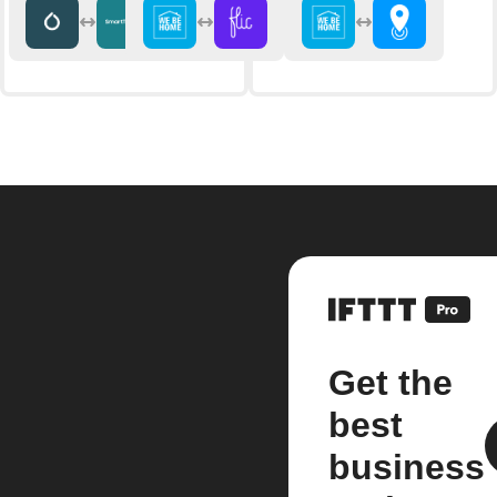
Get the
best
business