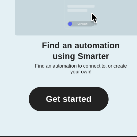
Find an automation
using Smarter
Find an automation to connect to, or create
your own!
Get started