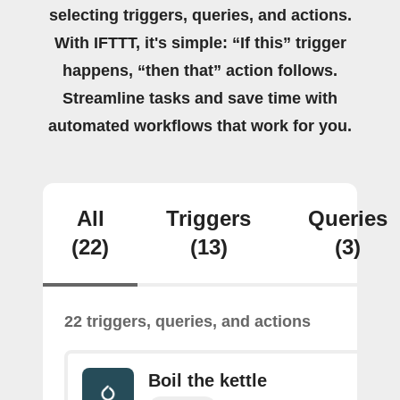
selecting triggers, queries, and actions.
With IFTTT, it's simple: “If this” trigger
happens, “then that” action follows.
Streamline tasks and save time with
automated workflows that work for you.
All
Triggers
Queries
(22)
(13)
(3)
22 triggers, queries, and actions
Boil the kettle