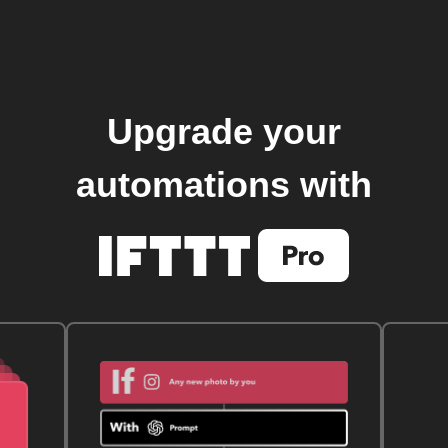
Upgrade your
automations with