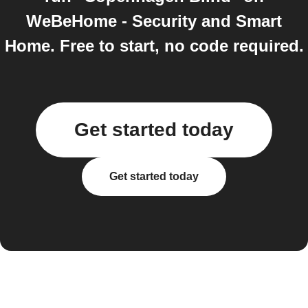
WeBeHome - Security and Smart
Home. Free to start, no code required.
Get started today
Get started today