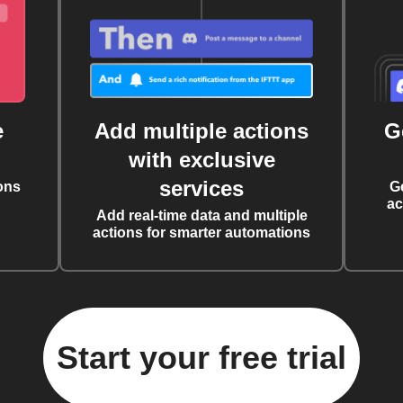
e
Add multiple actions
G
with exclusive
services
ons
G
ac
Add real-time data and multiple
actions for smarter automations
Start your free trial