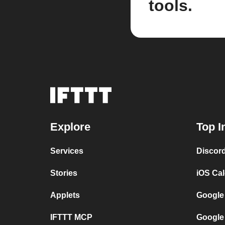
tools.
Explore
Top I
Services
Discor
Stories
iOS Ca
Applets
Google
IFTTT MCP
Google