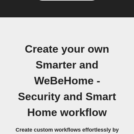
Create your own
Smarter and
WeBeHome -
Security and Smart
Home workflow
Create custom workflows effortlessly by