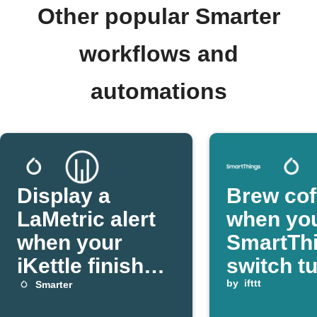
Other popular Smarter
workflows and
automations
Display a
Brew cof
LaMetric alert
when yo
when your
SmartTh
iKettle finishes
switch t
boiling
by
ifttt
Smarter