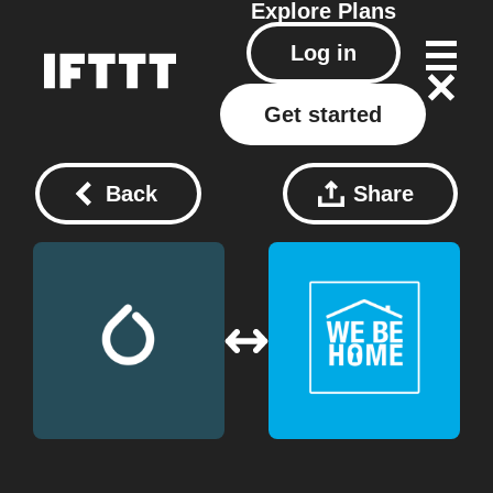
Explore
Plans
Log in
Get started
Back
Share