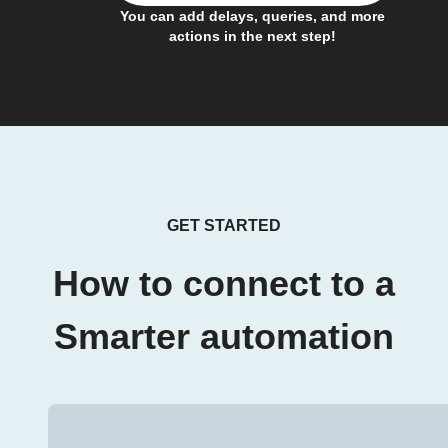
You can add delays, queries, and more
actions in the next step!
GET STARTED
How to connect to a
Smarter automation