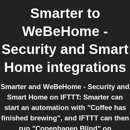
Smarter
to
WeBeHome -
Security and Smart
Home
integrations
Smarter and WeBeHome - Security and
Smart Home on IFTTT: Smarter can
start an automation with "Coffee has
finished brewing", and IFTTT can then
run "Copenhagen Blind" on