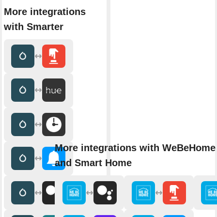
More integrations
with Smarter
More integrations with WeBeHome 
and Smart Home