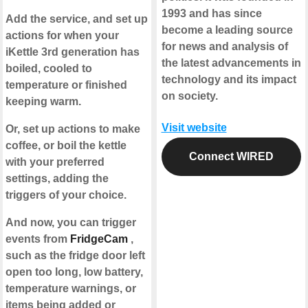
1993 and has since
Add the service, and set up
become a leading source
actions for when your
for news and analysis of
iKettle 3rd generation has
the latest advancements in
boiled, cooled to
technology and its impact
temperature or finished
on society.
keeping warm.
Visit website
Or, set up actions to make
coffee, or boil the kettle
Connect WIRED
with your preferred
settings, adding the
triggers of your choice.
And now, you can trigger
events from
FridgeCam
,
such as the fridge door left
open too long, low battery,
temperature warnings, or
items being added or