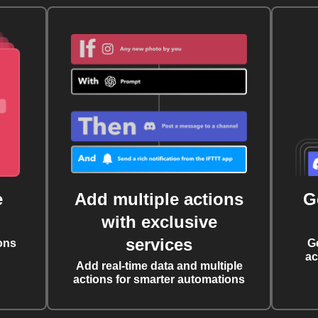
e
Add multiple actions
G
with exclusive
services
ons
G
ac
Add real-time data and multiple
actions for smarter automations