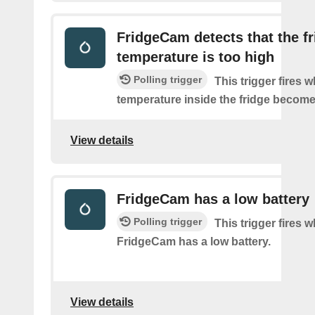
FridgeCam detects that the f
temperature is too high
Polling trigger
This trigger fires 
temperature inside the fridge become
View details
FridgeCam has a low battery
Polling trigger
This trigger fires 
FridgeCam has a low battery.
View details