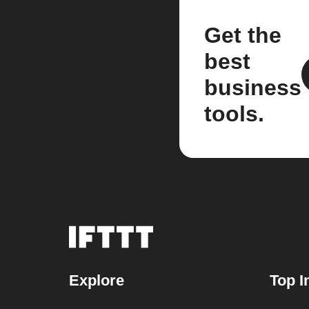
Get the
best
business
tools.
Explore
Top I