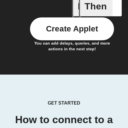
If
Then
Coffee h
Create Applet
You can add delays, queries, and more
actions in the next step!
GET STARTED
How to connect to a