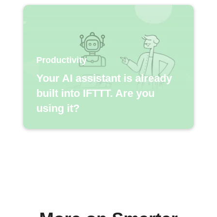
Productivity
Your AI assistant is already
built into IFTTT. Are you
using it?