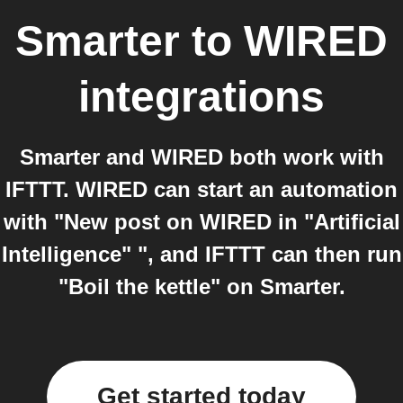
Smarter
to
WIRED
integrations
Smarter and WIRED both work with
IFTTT. WIRED can start an automation
with "New post on WIRED in "Artificial
Intelligence" ", and IFTTT can then run
"Boil the kettle" on Smarter.
Get started today