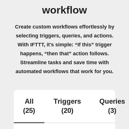
workflow
Create custom workflows effortlessly by
selecting triggers, queries, and actions.
With IFTTT, it's simple: “If this” trigger
happens, “then that” action follows.
Streamline tasks and save time with
automated workflows that work for you.
All
Triggers
Queries
(25)
(20)
(3)