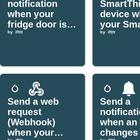
notification
SmartTh
when your
device 
fridge door is
your Sma
left open
by
ifttt
coffee fi
by
ifttt
brewing
Send a web
Send a
request
notificat
(Webhook)
when an 
when your
changes 