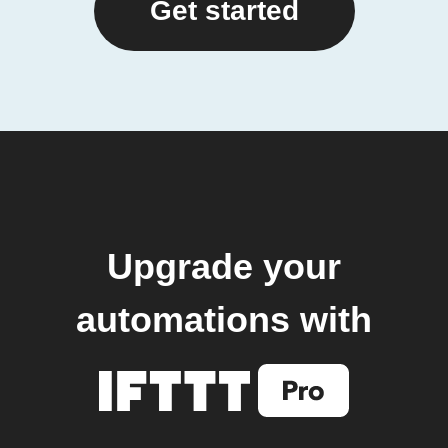
Get started
Upgrade your
automations with