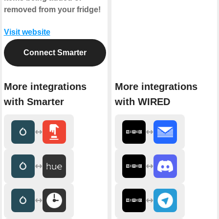
removed from your fridge!
Visit website
Connect Smarter
More integrations
More integrations
with Smarter
with WIRED