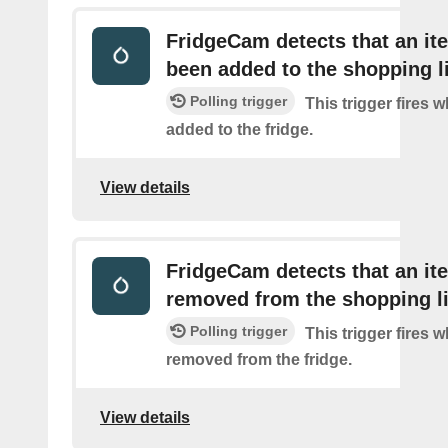
FridgeCam detects that an it
been added to the shopping l
Polling trigger
This trigger fires 
added to the fridge.
View details
FridgeCam detects that an i
removed from the shopping li
Polling trigger
This trigger fires 
removed from the fridge.
View details