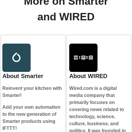
More on Smarter
and WIRED
About Smarter
About WIRED
Reinvent your kitchen with
Wired.com is a digital
Smarter!
media company that
primarily focuses on
Add your own automation
covering news related to
to the new generation of
technology, science,
Smarter products using
culture, business, and
IFTTT!
politics. It was founded in