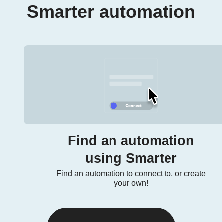
Smarter automation
Find an automation
using Smarter
Find an automation to connect to, or create
your own!