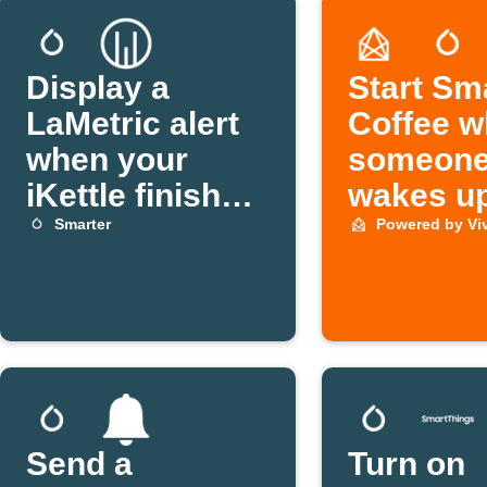
Display a
Start Sm
LaMetric alert
Coffee 
when your
someon
iKettle finishes
wakes u
boiling
Smarter
Powered by Vi
Send a
Turn on