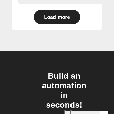
Load more
Build an
automation
in
seconds!