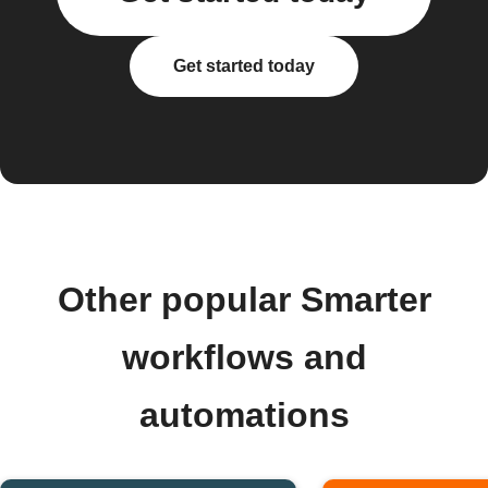
Get started today
Other popular Smarter
workflows and
automations