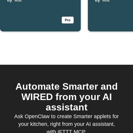
Smarter kettle
by
ifttt
your Sma
by
ifttt
finishes boiling
FridgeC
Automate Smarter and
WIRED from your AI
assistant
Ask OpenClaw to create Smarter applets for
your kitchen, right from your AI assistant,
with IFTTT MCP.