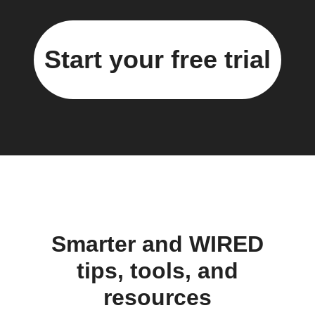
Start your free trial
Smarter and WIRED
tips, tools, and
resources