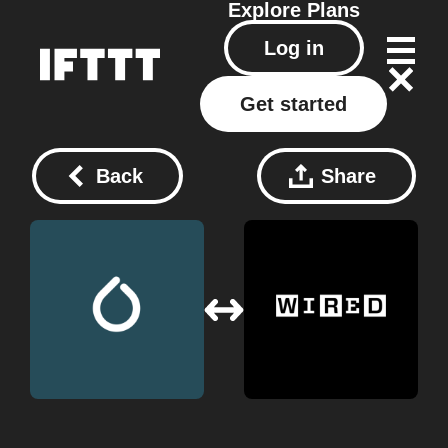
Explore
Plans
Log in
Get started
Back
Share