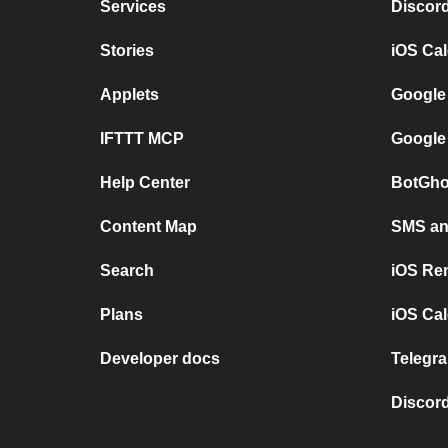
Services
Discor
Stories
iOS Ca
Applets
Google
IFTTT MCP
Google
Help Center
BotGho
Content Map
SMS and
Search
iOS Re
Plans
iOS Cal
Developer docs
Telegra
Discord