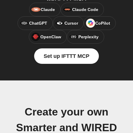
Claude
Claude Code
ChatGPT
Cursor
CoPilot
OpenClaw
Perplexity
Set up IFTTT MCP
Create your own
Smarter and WIRED