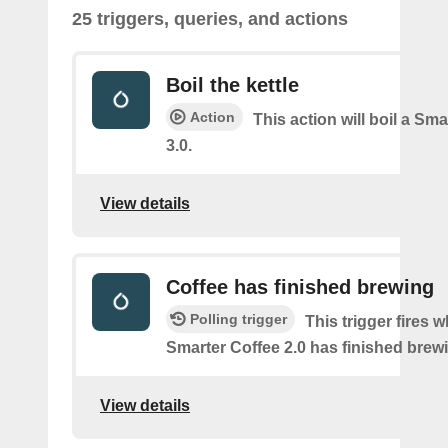
25 triggers, queries, and actions
Boil the kettle
Action
This action will boil a Sma
3.0.
View details
Coffee has finished brewing
Polling trigger
This trigger fires 
Smarter Coffee 2.0 has finished brew
View details