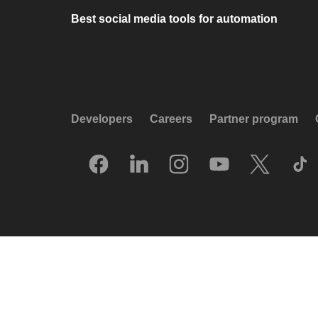
Best social media tools for automation
Developers
Careers
Partner program