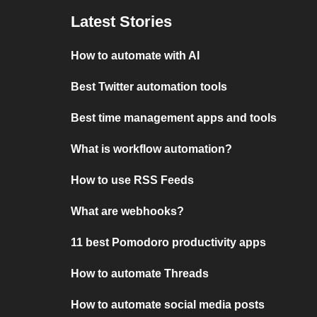
Latest Stories
How to automate with AI
Best Twitter automation tools
Best time management apps and tools
What is workflow automation?
How to use RSS Feeds
What are webhooks?
11 best Pomodoro productivity apps
How to automate Threads
How to automate social media posts