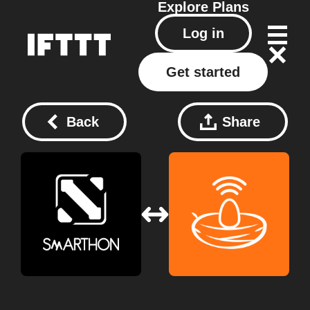
Explore
Plans
Log in
Get started
Back
Share