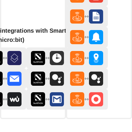
integrations with Smarthon
micro:bit)