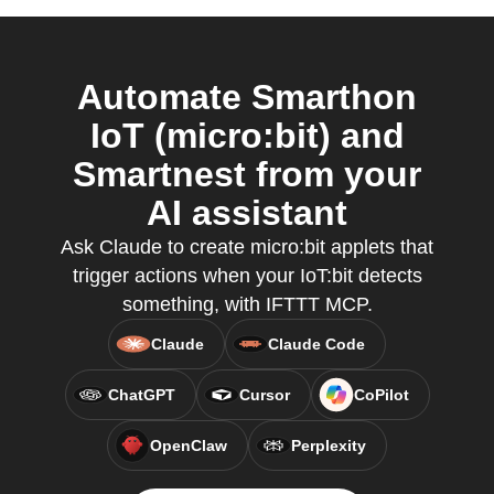
Automate Smarthon
IoT (micro:bit) and
Smartnest from your
AI assistant
Ask Claude to create micro:bit applets that
trigger actions when your IoT:bit detects
something, with IFTTT MCP.
Claude
Claude Code
ChatGPT
Cursor
CoPilot
OpenClaw
Perplexity