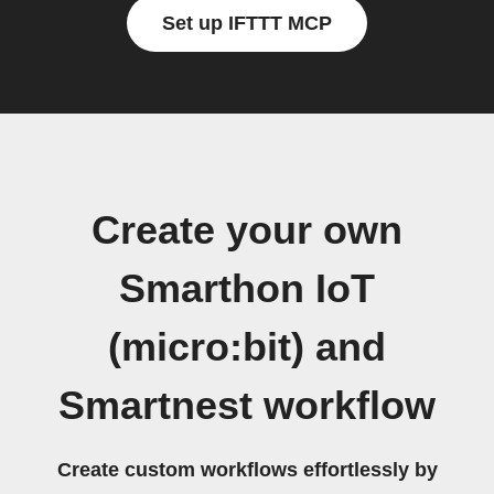
Set up IFTTT MCP
Create your own
Smarthon IoT
(micro:bit) and
Smartnest workflow
Create custom workflows effortlessly by