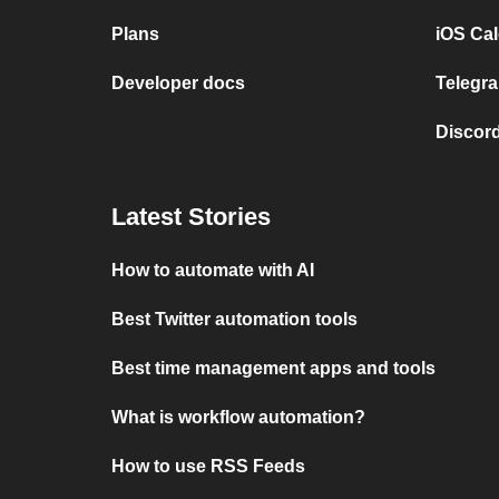
Plans
iOS Cal
Developer docs
Telegra
Discord
Latest Stories
How to automate with AI
Best Twitter automation tools
Best time management apps and tools
What is workflow automation?
How to use RSS Feeds