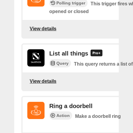
Polling trigger
This trigger fires 
opened or closed
View details
List all things
Query
This query returns a list of
View details
Ring a doorbell
Action
Make a doorbell ring