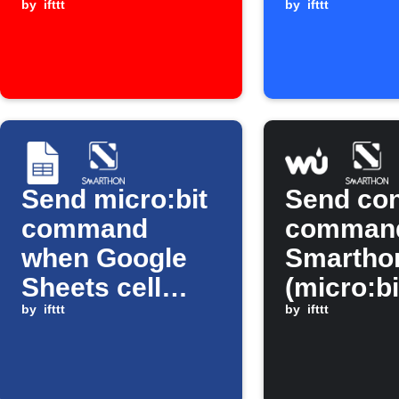
YouTube video
by
ifttt
received
by
ifttt
Send micro:bit
Send con
command
command
when Google
Smarthon
Sheets cell
(micro:bi
updates
by
ifttt
based on
by
ifttt
weather 