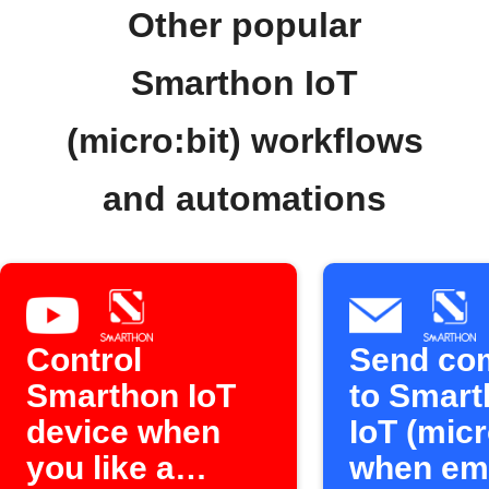
Other popular
Smarthon IoT
(micro:bit) workflows
and automations
Control
Send c
Smarthon IoT
to Smart
device when
IoT (micr
you like a
when ema