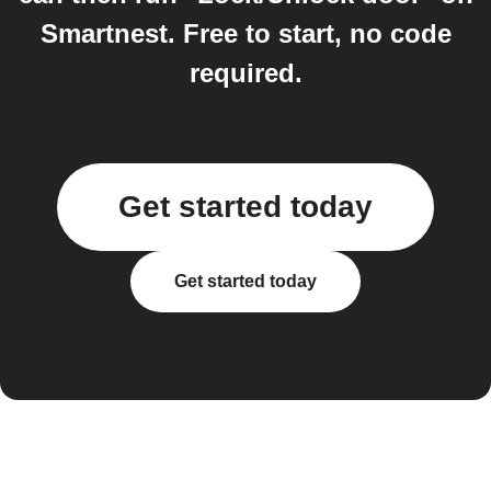
Smartnest. Free to start, no code
required.
Get started today
Get started today