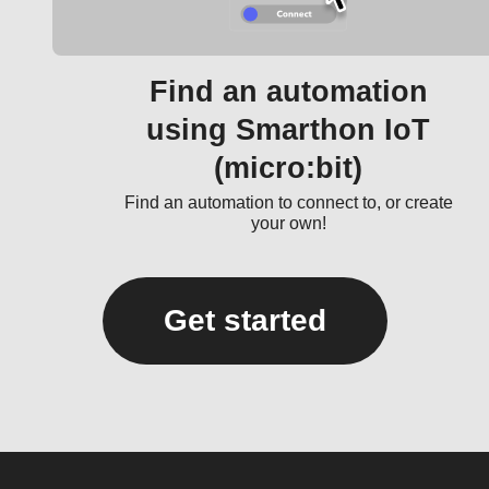
Find an automation
using Smarthon IoT
(micro:bit)
Find an automation to connect to, or create
your own!
Get started