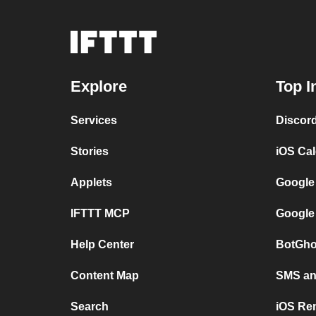
Explore
Top I
Services
Discor
Stories
iOS Ca
Applets
Google
IFTTT MCP
Google
Help Center
BotGho
Content Map
SMS and
Search
iOS Re