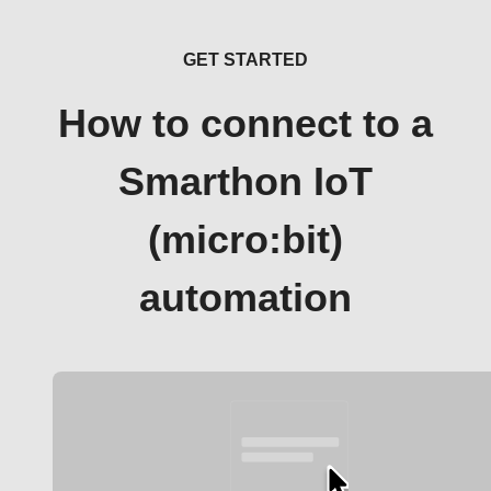
GET STARTED
How to connect to a
Smarthon IoT
(micro:bit)
automation