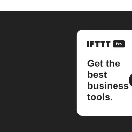
Get the
best
business
tools.