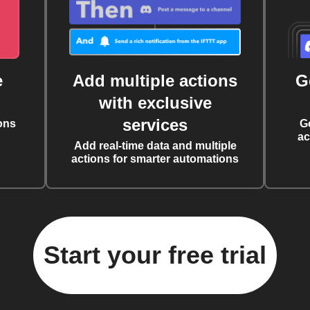
e
Add multiple actions
G
with exclusive
services
ons
G
ac
Add real-time data and multiple
actions for smarter automations
Start your free trial