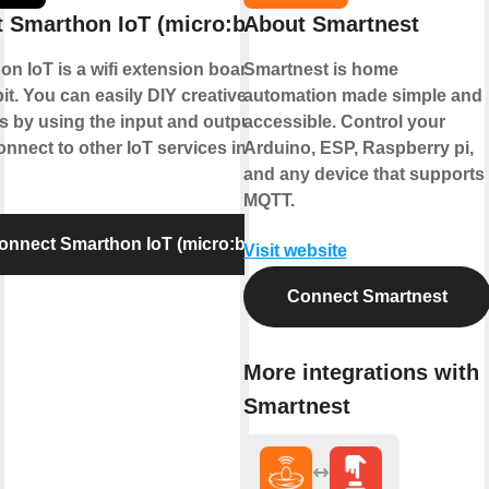
 Smarthon IoT (micro:bit)
About Smartnest
n IoT is a wifi extension board for
Smartnest is home
it. You can easily DIY creative
automation made simple and
s by using the input and output and
accessible. Control your
nnect to other IoT services in cloud.
Arduino, ESP, Raspberry pi,
and any device that supports
MQTT.
onnect Smarthon IoT (micro:bit)
Visit website
Connect Smartnest
More integrations with
Smartnest