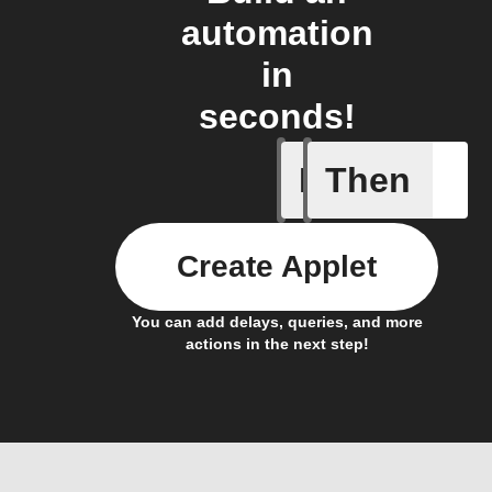
automation
in
seconds!
If
Then
Device tu
Create Applet
You can add delays, queries, and more
actions in the next step!