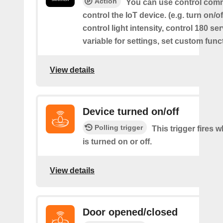
Action
You can use control com
control the IoT device. (e.g. turn on/off
control light intensity, control 180 s
variable for settings, set custom func
View details
Device turned on/off
Polling trigger
This trigger fires 
is turned on or off.
View details
Door opened/closed