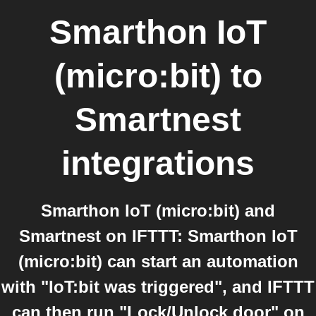
Smarthon IoT
(micro:bit)
to
Smartnest
integrations
Smarthon IoT (micro:bit) and
Smartnest on IFTTT: Smarthon IoT
(micro:bit) can start an automation
with "IoT:bit was triggered", and IFTTT
can then run "Lock/Unlock door" on