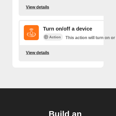
View details
Turn on/off a device
Action
This action will turn on or
View details
Build an