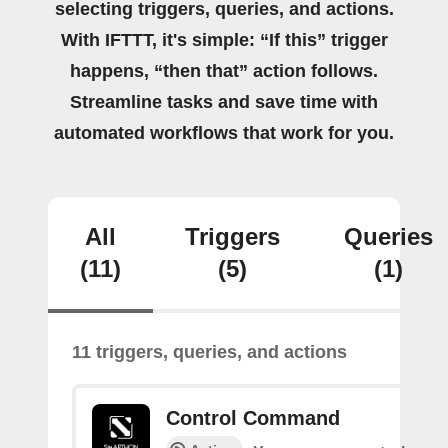
selecting triggers, queries, and actions.
With IFTTT, it's simple: “If this” trigger
happens, “then that” action follows.
Streamline tasks and save time with
automated workflows that work for you.
All
Triggers
Queries
(11)
(5)
(1)
11 triggers, queries, and actions
Control Command