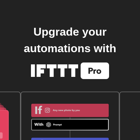
Upgrade your
automations with