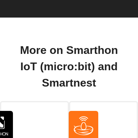
More on Smarthon
IoT (micro:bit) and
Smartnest