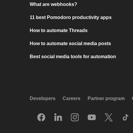
What are webhooks?
11 best Pomodoro productivity apps
How to automate Threads
How to automate social media posts
Best social media tools for automation
Developers
Careers
Partner program