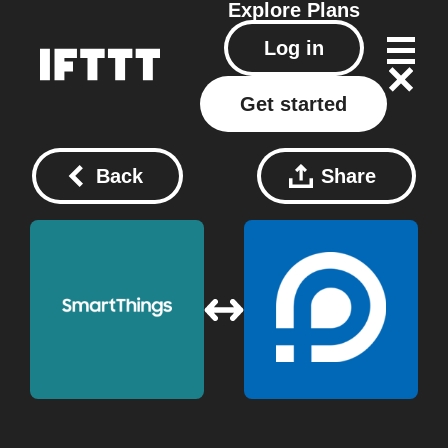
Explore
Plans
Log in
Get started
Back
Share