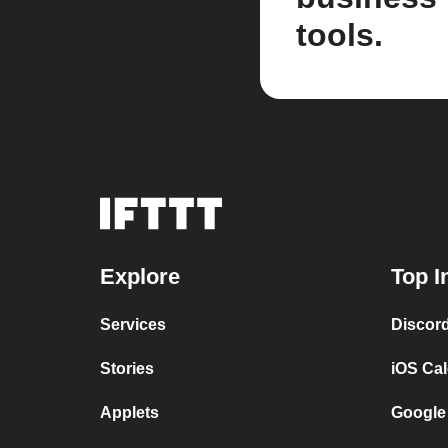
tools.
Explore
Top I
Services
Discor
Stories
iOS Ca
Applets
Google