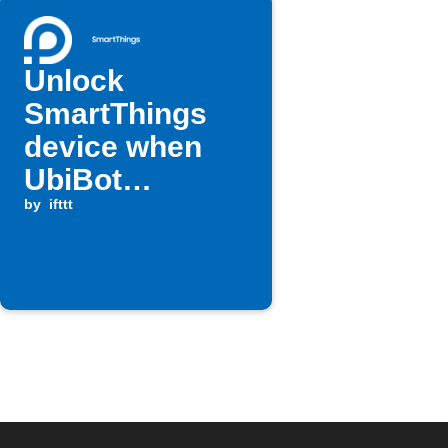
Unlock
SmartThings
device when
UbiBot
temperature
by
ifttt
rises above
threshold