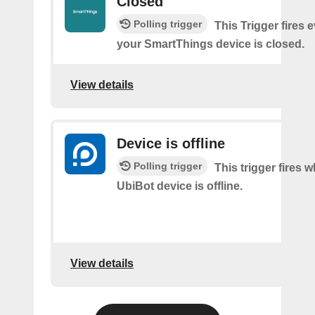
Closed
Polling trigger
This Trigger fires 
your SmartThings device is closed.
View details
Device is offline
Polling trigger
This trigger fires 
UbiBot device is offline.
View details