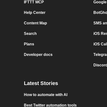
IFTTT MCP
Google
Help Center
BotGho
Content Map
SMS and
Search
iOS Re
Plans
iOS Cal
Developer docs
Telegra
Discord
Latest Stories
How to automate with AI
Best Twitter automation tools