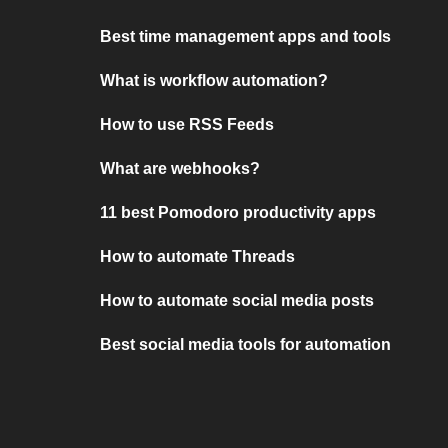
Best time management apps and tools
What is workflow automation?
How to use RSS Feeds
What are webhooks?
11 best Pomodoro productivity apps
How to automate Threads
How to automate social media posts
Best social media tools for automation