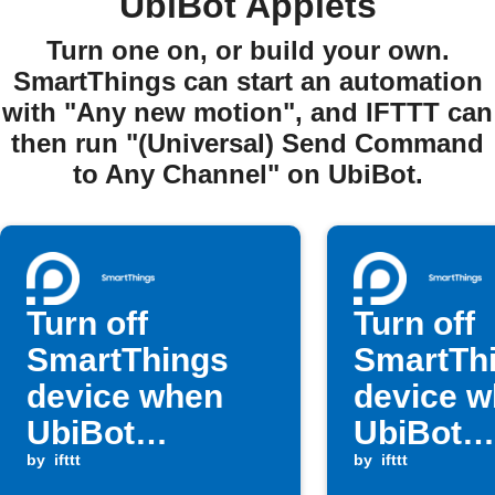
UbiBot Applets
Turn one on, or build your own.
SmartThings can start an automation
with "Any new motion", and IFTTT can
then run "(Universal) Send Command
to Any Channel" on UbiBot.
Turn off
Turn off
SmartThings
SmartTh
device when
device 
UbiBot
UbiBot
humidity is
by
ifttt
temperat
by
ifttt