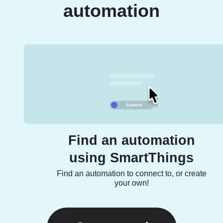
automation
Find an automation
using SmartThings
Find an automation to connect to, or create
your own!