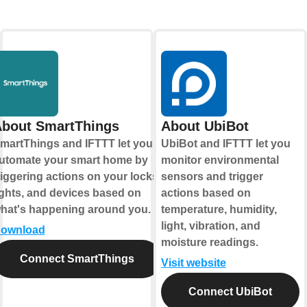
bout SmartThings
About UbiBot
martThings and IFTTT let you
UbiBot and IFTTT let you
utomate your smart home by
monitor environmental
riggering actions on your locks,
sensors and trigger
ights, and devices based on
actions based on
hat's happening around you.
temperature, humidity,
light, vibration, and
ownload
moisture readings.
Connect SmartThings
Visit website
Connect UbiBot