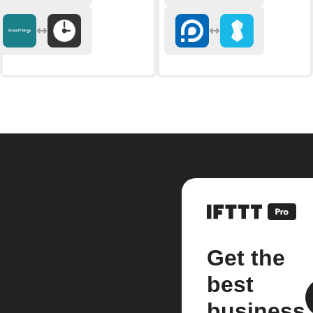
Get the
best
business