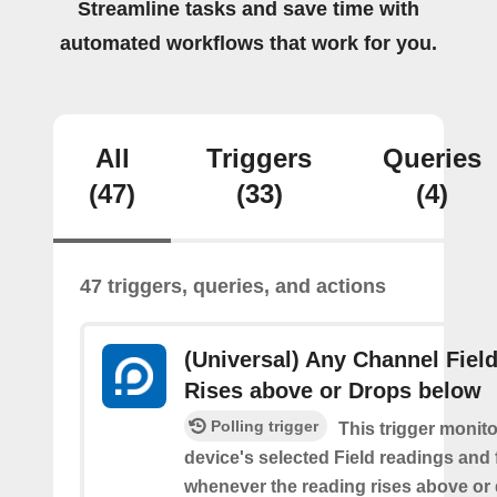
Streamline tasks and save time with
automated workflows that work for you.
All
Triggers
Queries
(47)
(33)
(4)
47 triggers, queries, and actions
(Universal) Any Channel Fiel
Rises above or Drops below
Polling trigger
This trigger monit
device's selected Field readings and 
whenever the reading rises above or