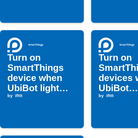
high
rises ab
threshol
Turn on
Turn on
SmartThings
SmartTh
device when
devices
UbiBot light
UbiBot
level rises
by
ifttt
temperat
by
ifttt
above
rises ab
threshold
set valu