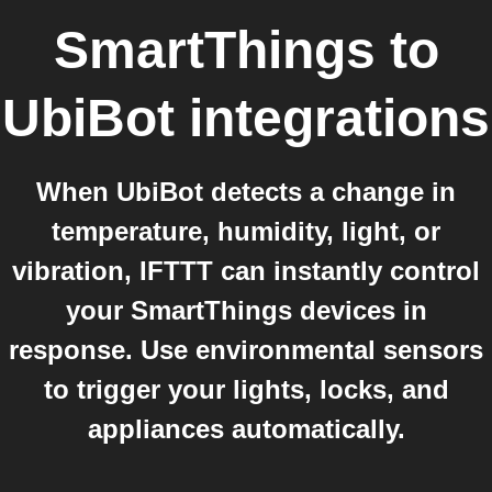
SmartThings
to
UbiBot
integrations
When UbiBot detects a change in
temperature, humidity, light, or
vibration, IFTTT can instantly control
your SmartThings devices in
response. Use environmental sensors
to trigger your lights, locks, and
appliances automatically.