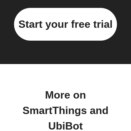
Start your free trial
More on
SmartThings and
UbiBot