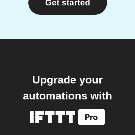
Get started
Upgrade your
automations with