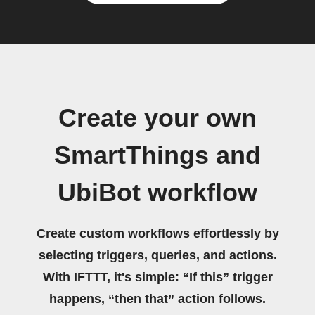
Create your own
SmartThings and
UbiBot workflow
Create custom workflows effortlessly by
selecting triggers, queries, and actions.
With IFTTT, it's simple: “If this” trigger
happens, “then that” action follows.