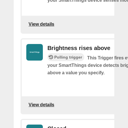
your SmartThings device senses mot
View details
Brightness rises above
Polling trigger
This Trigger fires 
your SmartThings device detects bri
above a value you specify.
View details