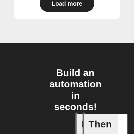
Load more
Build an
automation
in
seconds!
If
Then
(Univers