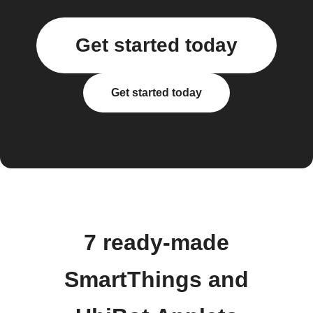
Get started today
Get started today
7 ready-made
SmartThings and