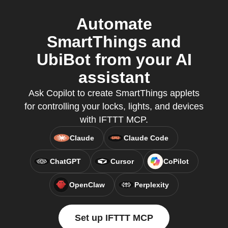
Automate
SmartThings and
UbiBot from your AI
assistant
Ask Copilot to create SmartThings applets
for controlling your locks, lights, and devices
with IFTTT MCP.
Claude
Claude Code
ChatGPT
Cursor
CoPilot
OpenClaw
Perplexity
Set up IFTTT MCP