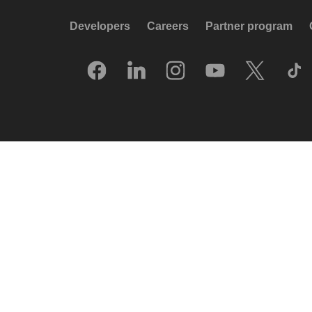
Developers
Careers
Partner program