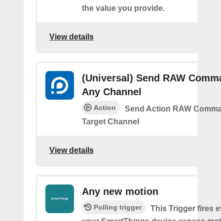
the value you provide.
View details
(Universal) Send RAW Comm
Any Channel
Action
Send Action RAW Comma
Target Channel
View details
Any new motion
Polling trigger
This Trigger fires 