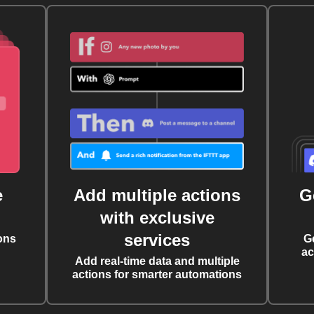
e
Add multiple actions
G
with exclusive
services
ons
G
ac
Add real-time data and multiple
actions for smarter automations