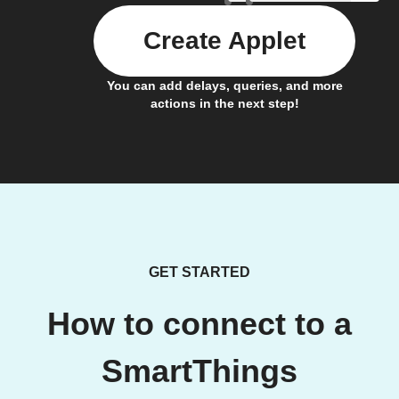
Create Applet
You can add delays, queries, and more
actions in the next step!
GET STARTED
How to connect to a
SmartThings