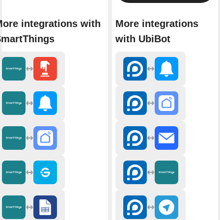
ore integrations with
More integrations
martThings
with UbiBot